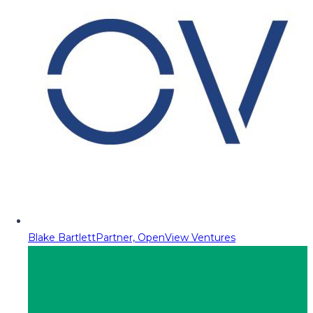
Blake Bartlett
Partner, OpenView Ventures