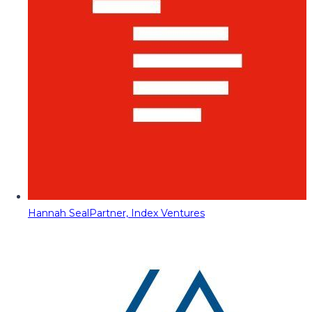
Hannah Seal
Partner, Index Ventures