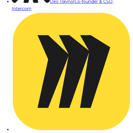
Des Traynor
Co-founder & CSO,
Intercom