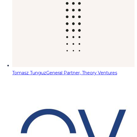
Tomasz Tunguz
General Partner, Theory Ventures