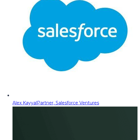
Alex Kayyal
Partner, Salesforce Ventures