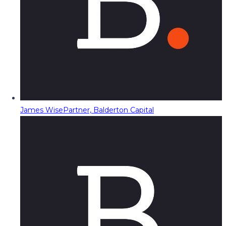
James Wise
Partner, Balderton Capital