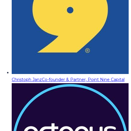
Christoph Janz
Co-founder & Partner, Point Nine Capital