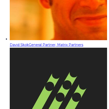
David Skok
General Partner, Matrix Partners