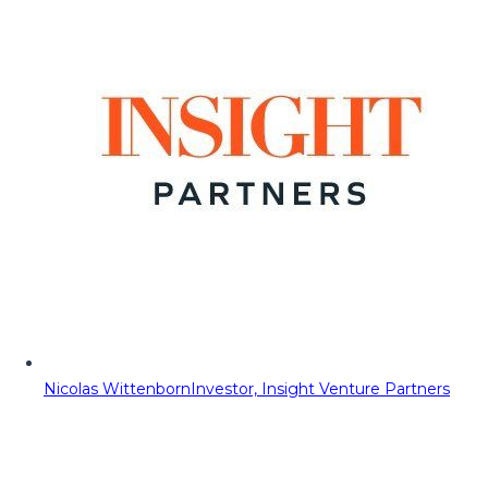
Nicolas Wittenborn
Investor, Insight Venture Partners