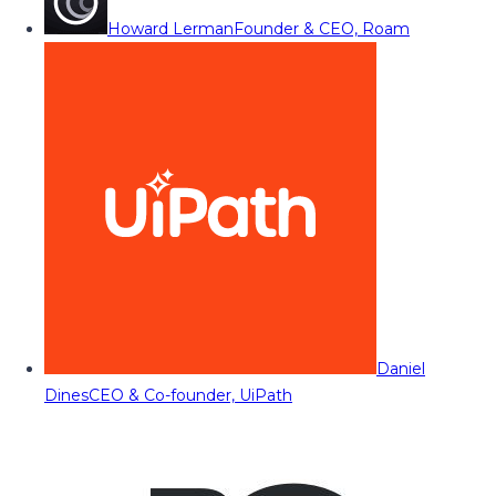
Howard Lerman
Founder & CEO, Roam
Daniel
Dines
CEO & Co-founder, UiPath