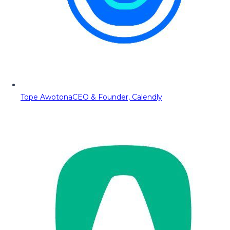
Tope Awotona
CEO & Founder, Calendly