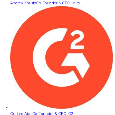
Andrey Khusid
Co-Founder & CEO, Miro
Godard Abel
Co-Founder & CEO, G2