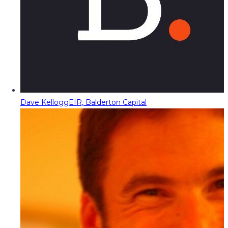
Dave Kellogg
EIR, Balderton Capital