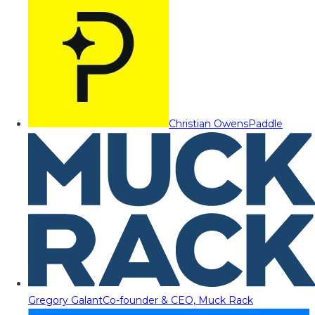
Christian Owens
Paddle
Gregory Galant
Co-founder & CEO, Muck Rack