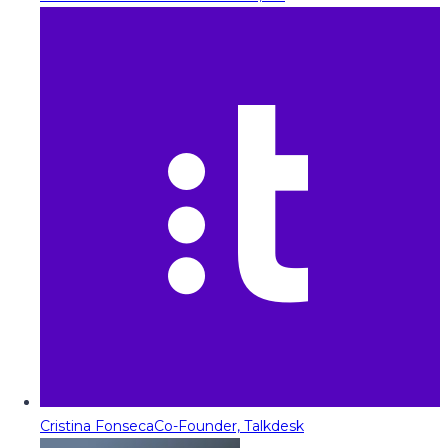
Cristina Fonseca
Co-Founder, Talkdesk