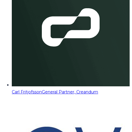
Carl Fritjofsson
General Partner, Creandum