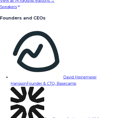
View all
14
flagship editions →
Speakers
Founders and CEOs
David Heinemeier
Hansson
Founder & CTO, Basecamp