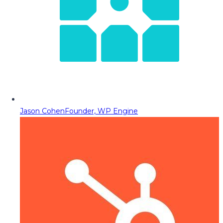
Jason Cohen
Founder, WP Engine