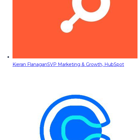
Kieran Flanagan
SVP Marketing & Growth, HubSpot