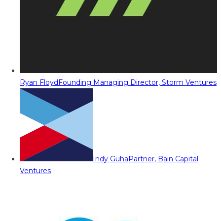
Ryan Floyd
Founding Managing Director, Storm Ventures
Indy Guha
Partner, Bain Capital
Ventures