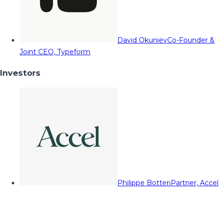
David Okuniev
Co-Founder &
Joint CEO, Typeform
Investors
Philippe Botteri
Partner, Accel