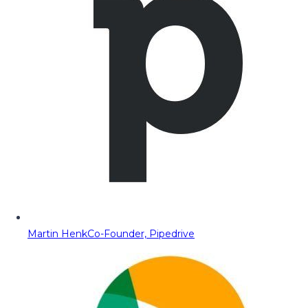
Martin Henk
Co-Founder, Pipedrive