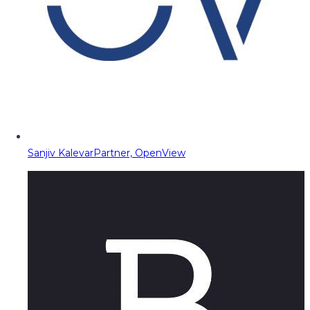
Sanjiv Kalevar
Partner, OpenView