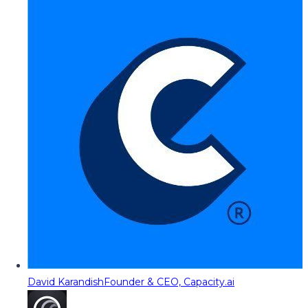
David Karandish
Founder & CEO, Capacity.ai