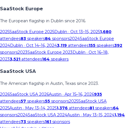
SaaStock Europe
The European flagship in Dublin since 2016.
2025
SaaStock Europe 2025
Dublin
· Oct 13–15, 2025
1,680
attendees
83
speakers
84
sponsors
2024
SaaStock Europe
2024
Dublin
· Oct 14–16, 2024
3,119
attendees
155
speakers
392
sponsors
2023
SaaStock Europe 2023
Dublin
· Oct 16–18,
2023
3,521
attendees
164
speakers
SaaStock USA
The American flagship in Austin, Texas since 2023.
2026
SaaStock USA 2026
Austin
· Apr 15–16, 2026
935
attendees
57
speakers
55
sponsors
2025
SaaStock USA
2025
Austin
· May 13–14, 2025
1,376
attendees
81
speakers
64
sponsors
2024
SaaStock USA 2024
Austin
· May 13–15, 2024
1,194
attendees
73
speakers
161
sponsors