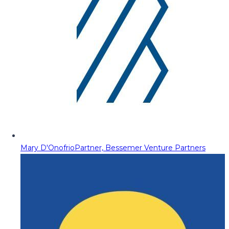
Mary D'Onofrio
Partner, Bessemer Venture Partners