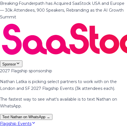
Breaking
·
Founderpath has Acquired SaaStock USA and Europe
— 30k Attendees, 900 Speakers, Rebranding as the AI Growth
Summit
Sponsor
2027 Flagship sponsorship
Nathan Latka is picking select partners to work with on the
London and SF 2027 Flagship Events (3k attendees each).
The fastest way to see what's available is to text Nathan on
WhatsApp.
Text Nathan on WhatsApp →
Flagship Events