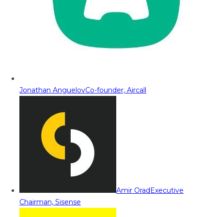
Jonathan Anguelov
Co-founder, Aircall
Amir Orad
Executive
Chairman, Sisense