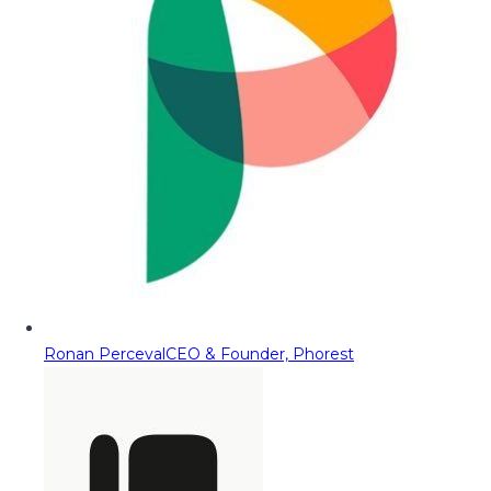
Ronan Perceval
CEO & Founder, Phorest