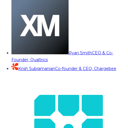
Ryan Smith
CEO & Co-
Founder, Qualtrics
Krish Subramanian
Co-founder & CEO, Chargebee