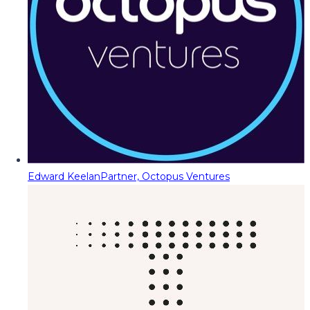
Edward Keelan
Partner, Octopus Ventures