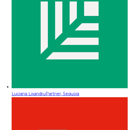
Luciana Lixandru
Partner, Sequoia