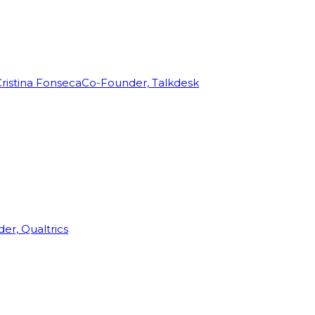
ristina Fonseca
Co-Founder, Talkdesk
r, Qualtrics