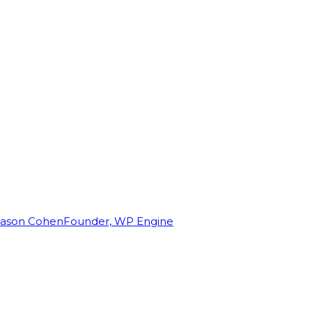
Jason Cohen
Founder, WP Engine