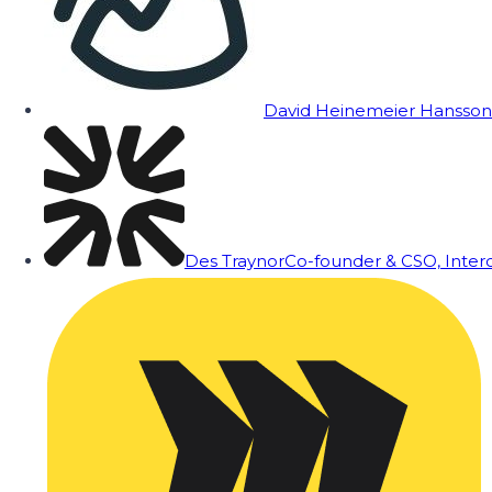
David Heinemeier Hansson
Des Traynor
Co-founder & CSO, Inte