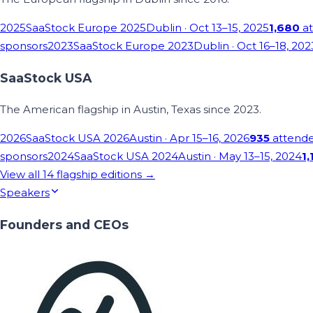
2025
SaaStock Europe 2025
Dublin
· Oct 13–15, 2025
1,680
at
sponsors
2023
SaaStock Europe 2023
Dublin
· Oct 16–18, 202
SaaStock USA
The American flagship in Austin, Texas since 2023.
2026
SaaStock USA 2026
Austin
· Apr 15–16, 2026
935
attend
sponsors
2024
SaaStock USA 2024
Austin
· May 13–15, 2024
1,
View all
14
flagship editions →
Speakers
Founders and CEOs