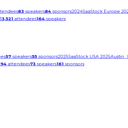
tendees
83
speakers
84
sponsors
2024
SaaStock Europe 20
3
3,521
attendees
164
speakers
ees
57
speakers
55
sponsors
2025
SaaStock USA 2025
Austin
·
194
attendees
73
speakers
161
sponsors