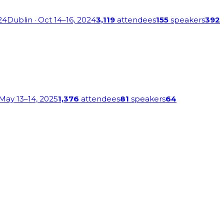
24
Dublin
· Oct 14–16, 2024
3,119
attendees
155
speakers
392
 May 13–14, 2025
1,376
attendees
81
speakers
64