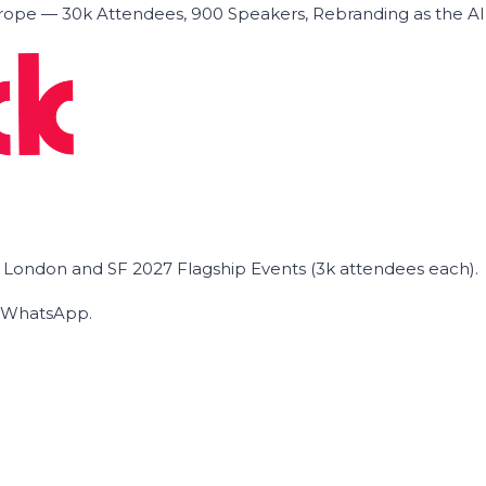
ope — 30k Attendees, 900 Speakers, Rebranding as the A
he London and SF 2027 Flagship Events (3k attendees each).
on WhatsApp.