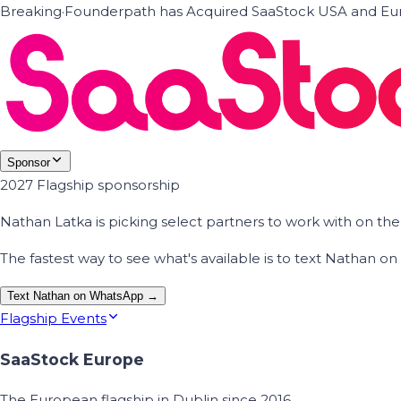
Breaking
·
Founderpath has Acquired SaaStock USA and Eur
Sponsor
2027 Flagship sponsorship
Nathan Latka is picking select partners to work with on t
The fastest way to see what's available is to text Nathan 
Text Nathan on WhatsApp →
Flagship Events
SaaStock Europe
The European flagship in Dublin since 2016.