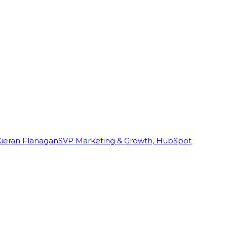
Kieran Flanagan
SVP Marketing & Growth, HubSpot