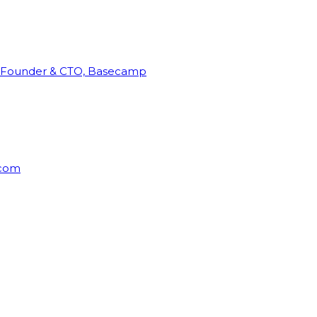
Founder & CTO, Basecamp
rcom