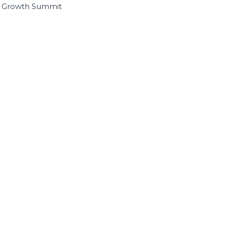
I Growth Summit