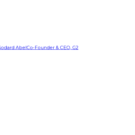
Godard Abel
Co-Founder & CEO, G2