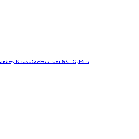
Andrey Khusid
Co-Founder & CEO, Miro