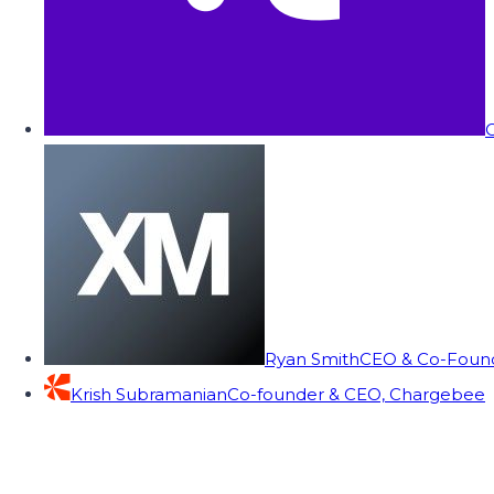
C
Ryan Smith
CEO & Co-Founde
Krish Subramanian
Co-founder & CEO, Chargebee