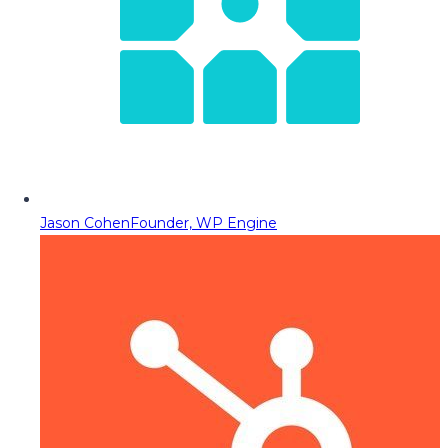
Jason Cohen
Founder, WP Engine