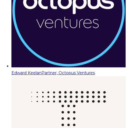
Edward Keelan
Partner, Octopus Ventures