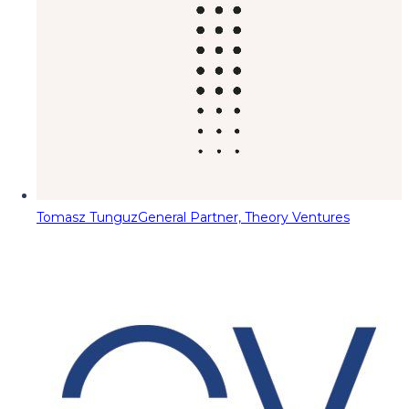
Tomasz Tunguz
General Partner, Theory Ventures