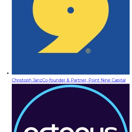
Christoph Janz
Co-founder & Partner, Point Nine Capital