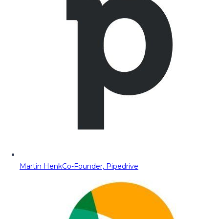
Martin Henk
Co-Founder, Pipedrive