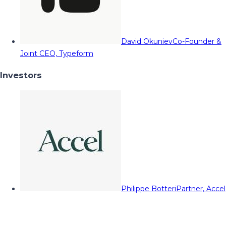
David Okuniev
Co-Founder &
Joint CEO, Typeform
Investors
Philippe Botteri
Partner, Accel