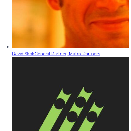
David Skok
General Partner, Matrix Partners