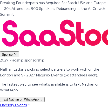
Breaking
·
Founderpath has Acquired SaaStock USA and Europe
— 30k Attendees, 900 Speakers, Rebranding as the AI Growth
Summit
Sponsor
2027 Flagship sponsorship
Nathan Latka is picking select partners to work with on the
London and SF 2027 Flagship Events (3k attendees each).
The fastest way to see what's available is to text Nathan on
WhatsApp.
Text Nathan on WhatsApp →
Flagship Events