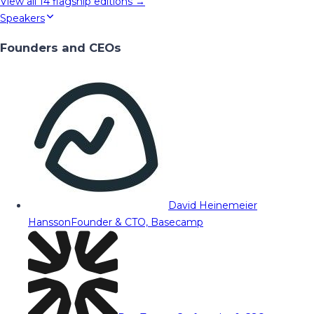
View all
14
flagship editions →
Speakers
Founders and CEOs
David Heinemeier
Hansson
Founder & CTO, Basecamp