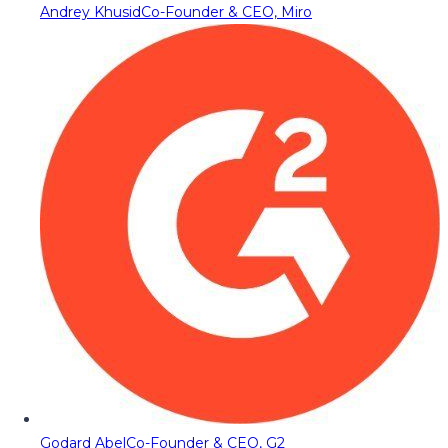
Andrey Khusid
Co-Founder & CEO, Miro
Godard Abel
Co-Founder & CEO, G2