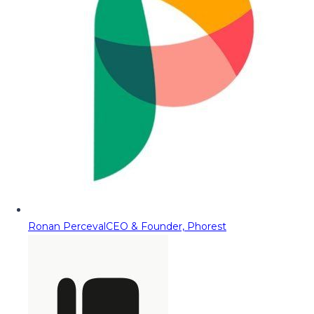
Ronan Perceval
CEO & Founder, Phorest