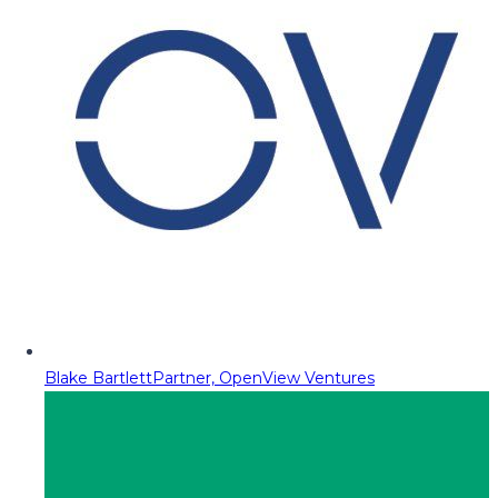
Blake Bartlett
Partner, OpenView Ventures