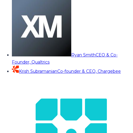
Ryan Smith
CEO & Co-
Founder, Qualtrics
Krish Subramanian
Co-founder & CEO, Chargebee