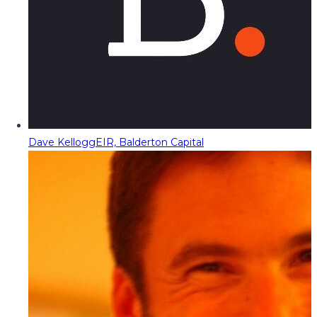
Dave Kellogg
EIR, Balderton Capital