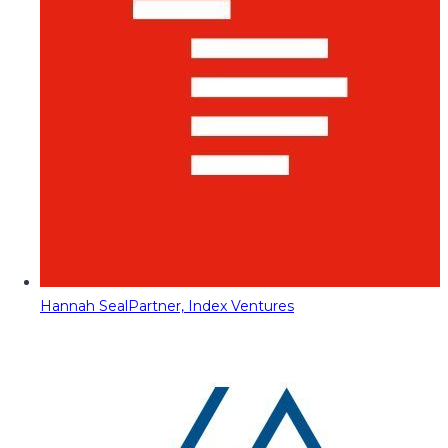
Hannah Seal
Partner, Index Ventures