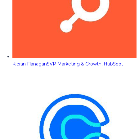
Kieran Flanagan
SVP Marketing & Growth, HubSpot