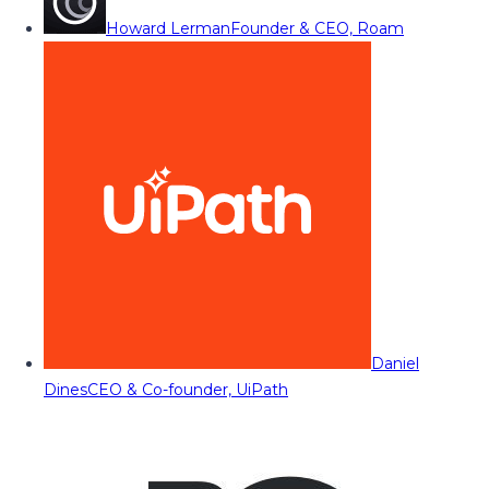
Howard Lerman
Founder & CEO, Roam
Daniel
Dines
CEO & Co-founder, UiPath