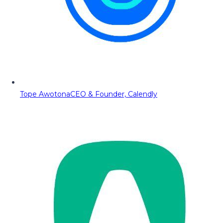
Tope Awotona
CEO & Founder, Calendly