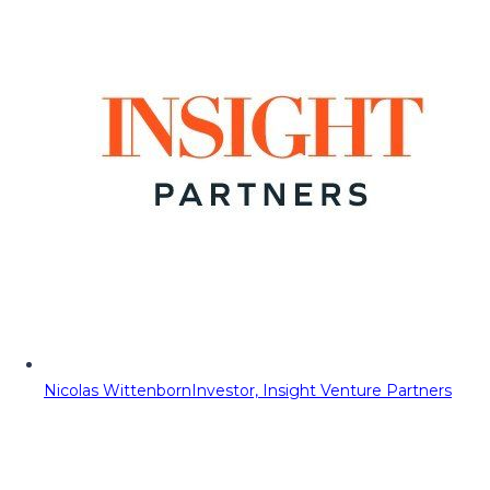
Nicolas Wittenborn
Investor, Insight Venture Partners