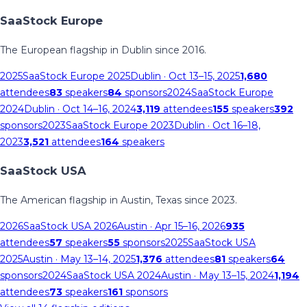
SaaStock Europe
The European flagship in Dublin since 2016.
2025
SaaStock Europe 2025
Dublin
· Oct 13–15, 2025
1,680
attendees
83
speakers
84
sponsors
2024
SaaStock Europe
2024
Dublin
· Oct 14–16, 2024
3,119
attendees
155
speakers
392
sponsors
2023
SaaStock Europe 2023
Dublin
· Oct 16–18,
2023
3,521
attendees
164
speakers
SaaStock USA
The American flagship in Austin, Texas since 2023.
2026
SaaStock USA 2026
Austin
· Apr 15–16, 2026
935
attendees
57
speakers
55
sponsors
2025
SaaStock USA
2025
Austin
· May 13–14, 2025
1,376
attendees
81
speakers
64
sponsors
2024
SaaStock USA 2024
Austin
· May 13–15, 2024
1,194
attendees
73
speakers
161
sponsors