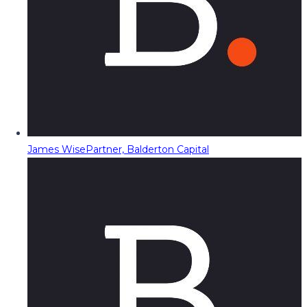
James Wise
Partner, Balderton Capital