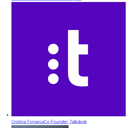
Cristina Fonseca
Co-Founder, Talkdesk