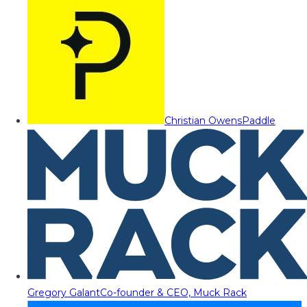
Christian Owens
Paddle
Gregory Galant
Co-founder & CEO, Muck Rack