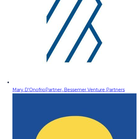
Mary D'Onofrio
Partner, Bessemer Venture Partners