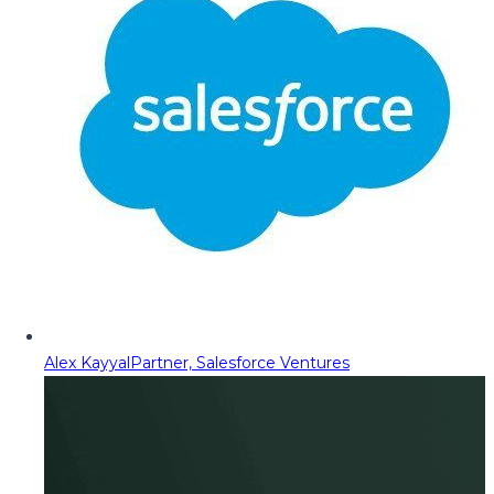
Alex Kayyal
Partner, Salesforce Ventures