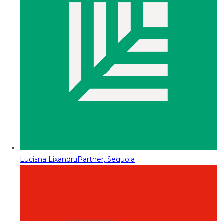
Luciana Lixandru
Partner, Sequoia