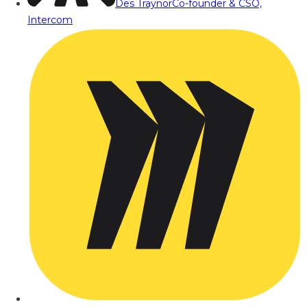
Des Traynor
Co-founder & CSO,
Intercom