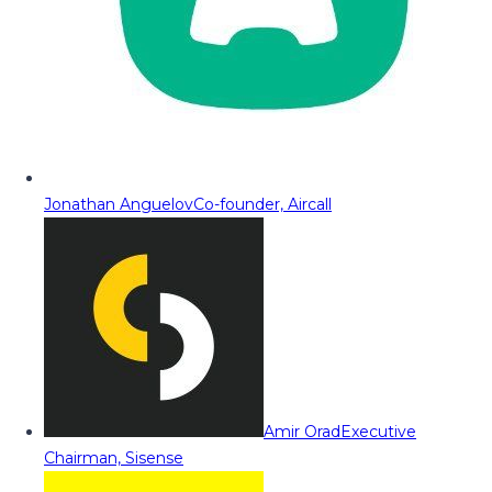
Jonathan Anguelov
Co-founder, Aircall
Amir Orad
Executive
Chairman, Sisense