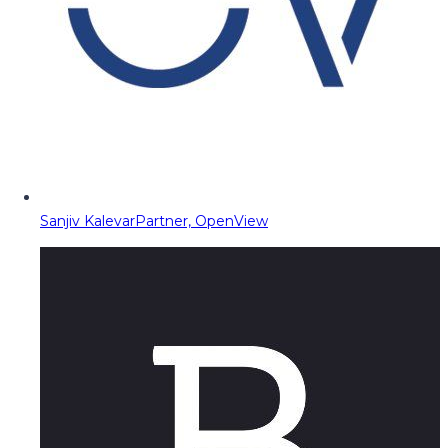
Sanjiv Kalevar
Partner, OpenView