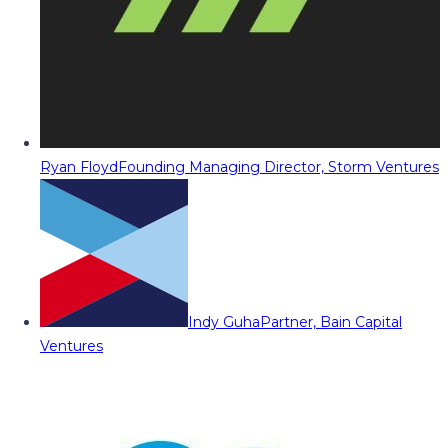
Ryan Floyd
Founding Managing Director, Storm Ventures
Indy Guha
Partner, Bain Capital
Ventures