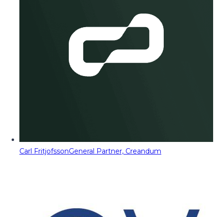
Carl Fritjofsson
General Partner, Creandum