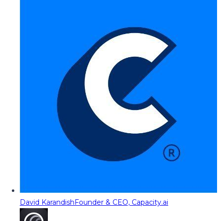
David Karandish
Founder & CEO, Capacity.ai