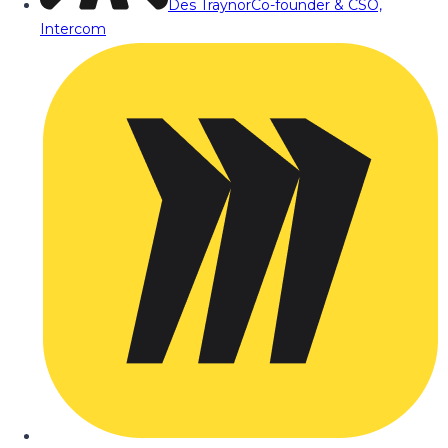
Des Traynor
Co-founder & CSO,
Intercom