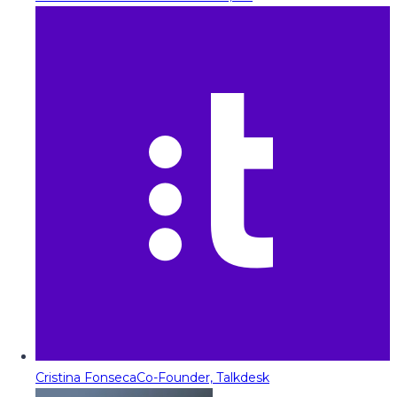
Cristina Fonseca
Co-Founder, Talkdesk