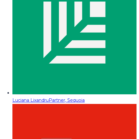
Luciana Lixandru
Partner, Sequoia