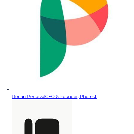
Ronan Perceval
CEO & Founder, Phorest