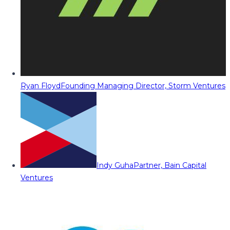
Ryan Floyd
Founding Managing Director, Storm Ventures
Indy Guha
Partner, Bain Capital
Ventures