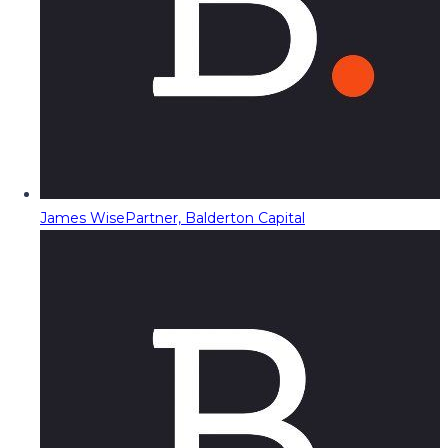
James Wise
Partner, Balderton Capital