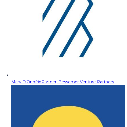
Mary D'Onofrio
Partner, Bessemer Venture Partners