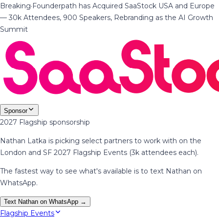
Breaking
·
Founderpath has Acquired SaaStock USA and Europe
— 30k Attendees, 900 Speakers, Rebranding as the AI Growth
Summit
Sponsor
2027 Flagship sponsorship
Nathan Latka is picking select partners to work with on the
London and SF 2027 Flagship Events (3k attendees each).
The fastest way to see what's available is to text Nathan on
WhatsApp.
Text Nathan on WhatsApp →
Flagship Events