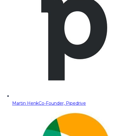
Martin Henk
Co-Founder, Pipedrive