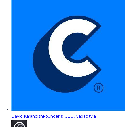
David Karandish
Founder & CEO, Capacity.ai