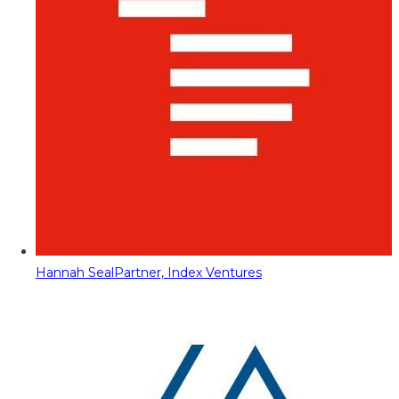
Hannah Seal
Partner, Index Ventures