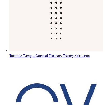
Tomasz Tunguz
General Partner, Theory Ventures