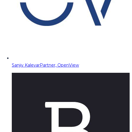
Sanjiv Kalevar
Partner, OpenView