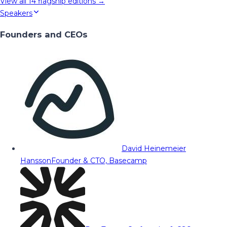
View all
14
flagship editions →
Speakers
Founders and CEOs
David Heinemeier
Hansson
Founder & CTO, Basecamp