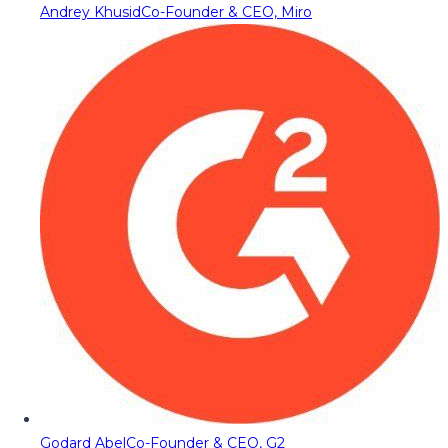
Andrey Khusid
Co-Founder & CEO, Miro
Godard Abel
Co-Founder & CEO, G2