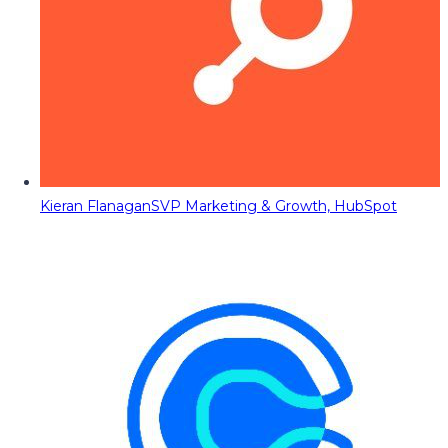
Kieran Flanagan
SVP Marketing & Growth, HubSpot