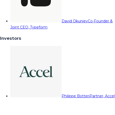
David Okuniev
Co-Founder &
Joint CEO, Typeform
Investors
Philippe Botteri
Partner, Accel