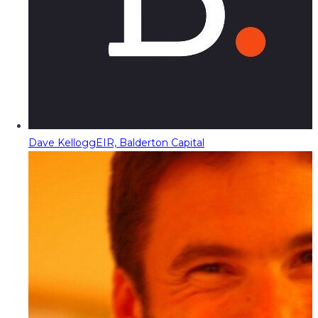
Dave Kellogg
EIR, Balderton Capital