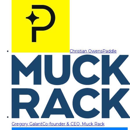
Christian Owens
Paddle
Gregory Galant
Co-founder & CEO, Muck Rack