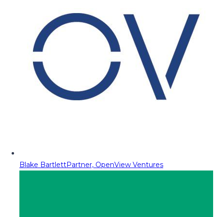
Blake Bartlett
Partner, OpenView Ventures