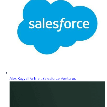
Alex Kayyal
Partner, Salesforce Ventures