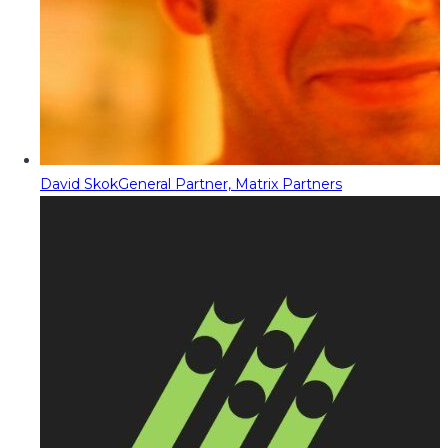
David Skok
General Partner, Matrix Partners