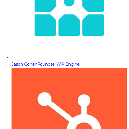
Jason Cohen
Founder, WP Engine