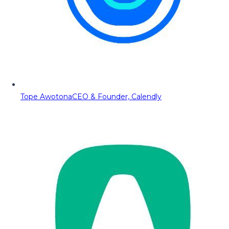
Tope Awotona
CEO & Founder, Calendly