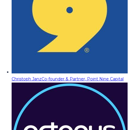
Christoph Janz
Co-founder & Partner, Point Nine Capital