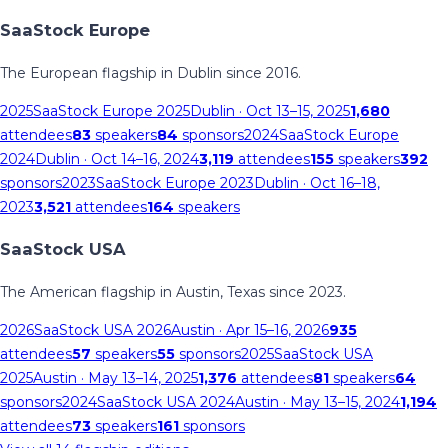
SaaStock Europe
The European flagship in Dublin since 2016.
2025
SaaStock Europe 2025
Dublin
· Oct 13–15, 2025
1,680
attendees
83
speakers
84
sponsors
2024
SaaStock Europe
2024
Dublin
· Oct 14–16, 2024
3,119
attendees
155
speakers
392
sponsors
2023
SaaStock Europe 2023
Dublin
· Oct 16–18,
2023
3,521
attendees
164
speakers
SaaStock USA
The American flagship in Austin, Texas since 2023.
2026
SaaStock USA 2026
Austin
· Apr 15–16, 2026
935
attendees
57
speakers
55
sponsors
2025
SaaStock USA
2025
Austin
· May 13–14, 2025
1,376
attendees
81
speakers
64
sponsors
2024
SaaStock USA 2024
Austin
· May 13–15, 2024
1,194
attendees
73
speakers
161
sponsors