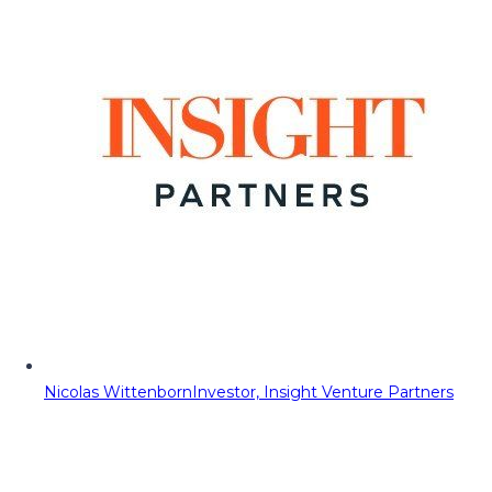
Nicolas Wittenborn
Investor, Insight Venture Partners