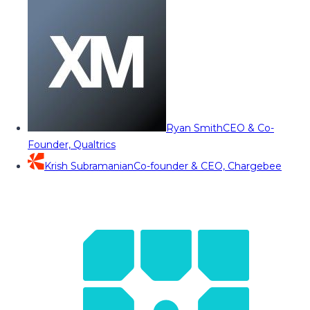
Ryan Smith
CEO & Co-
Founder, Qualtrics
Krish Subramanian
Co-founder & CEO, Chargebee