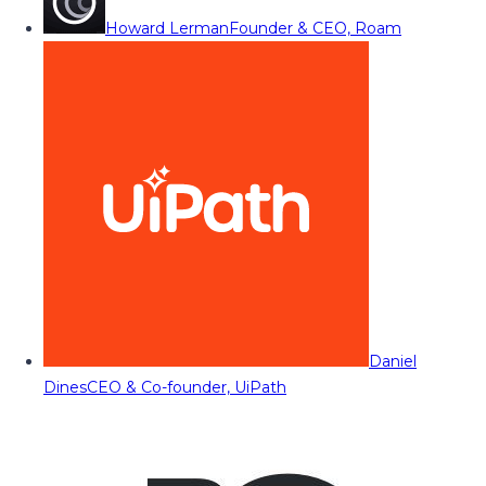
Howard Lerman
Founder & CEO, Roam
Daniel
Dines
CEO & Co-founder, UiPath