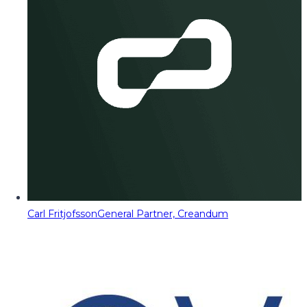
Carl Fritjofsson
General Partner, Creandum