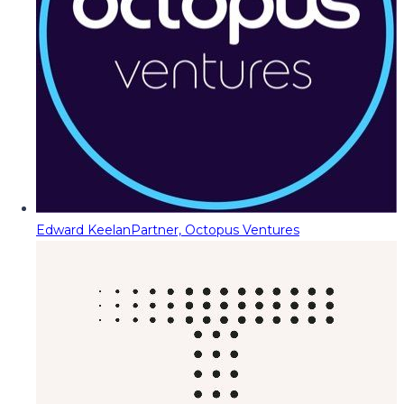
Edward Keelan
Partner, Octopus Ventures