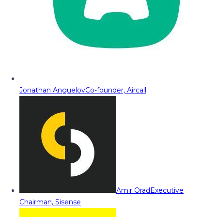
Jonathan Anguelov
Co-founder, Aircall
Amir Orad
Executive
Chairman, Sisense