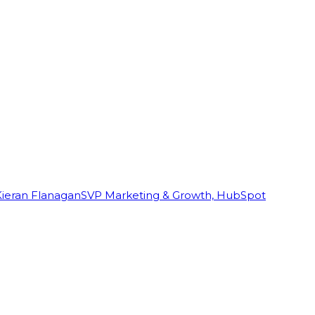
Kieran Flanagan
SVP Marketing & Growth, HubSpot