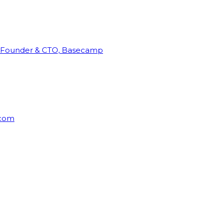
Founder & CTO, Basecamp
rcom