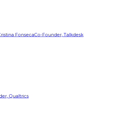
ristina Fonseca
Co-Founder, Talkdesk
r, Qualtrics