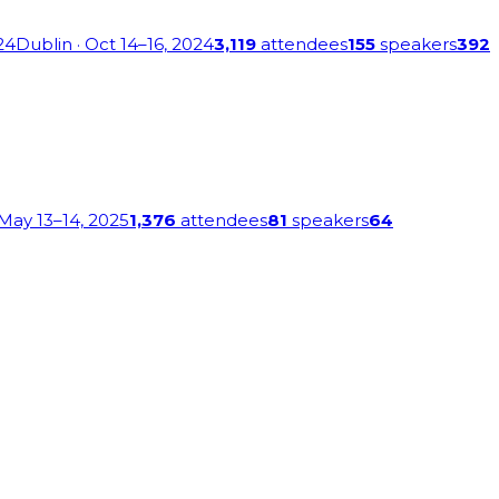
24
Dublin
· Oct 14–16, 2024
3,119
attendees
155
speakers
392
 May 13–14, 2025
1,376
attendees
81
speakers
64