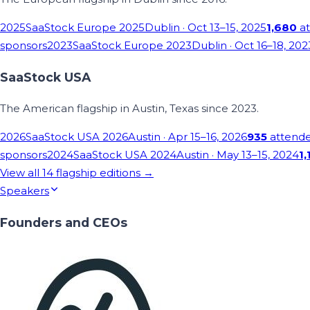
2025
SaaStock Europe 2025
Dublin
· Oct 13–15, 2025
1,680
at
sponsors
2023
SaaStock Europe 2023
Dublin
· Oct 16–18, 202
SaaStock USA
The American flagship in Austin, Texas since 2023.
2026
SaaStock USA 2026
Austin
· Apr 15–16, 2026
935
attend
sponsors
2024
SaaStock USA 2024
Austin
· May 13–15, 2024
1,
View all
14
flagship editions →
Speakers
Founders and CEOs