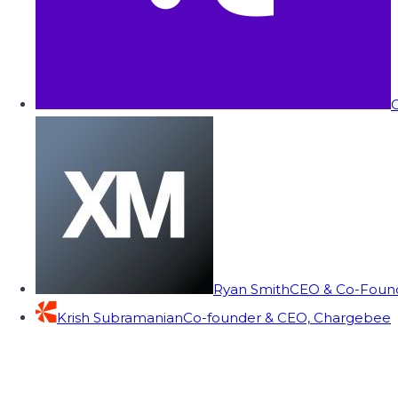
C
Ryan Smith
CEO & Co-Founde
Krish Subramanian
Co-founder & CEO, Chargebee