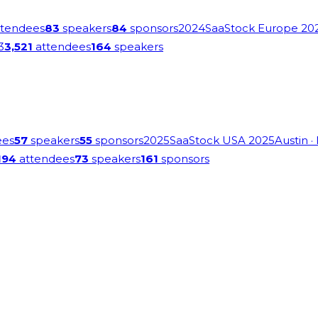
tendees
83
speakers
84
sponsors
2024
SaaStock Europe 20
3
3,521
attendees
164
speakers
ees
57
speakers
55
sponsors
2025
SaaStock USA 2025
Austin
·
194
attendees
73
speakers
161
sponsors