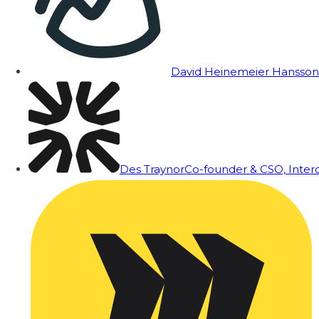
David Heinemeier Hansson
Des Traynor
Co-founder & CSO, Inte