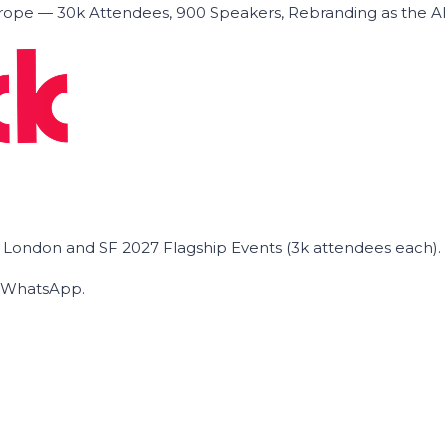
ope — 30k Attendees, 900 Speakers, Rebranding as the A
he London and SF 2027 Flagship Events (3k attendees each).
on WhatsApp.