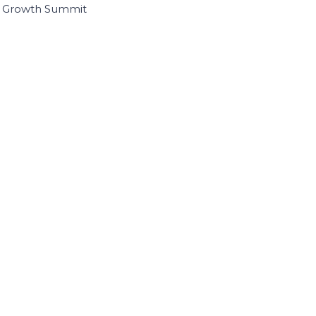
I Growth Summit