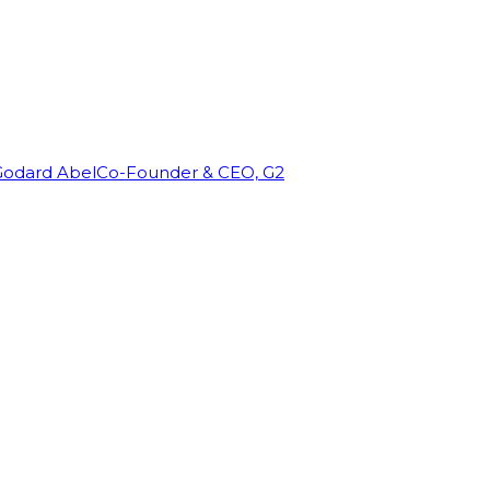
Godard Abel
Co-Founder & CEO, G2