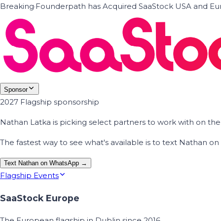
Breaking
·
Founderpath has Acquired SaaStock USA and Eur
Sponsor
2027 Flagship sponsorship
Nathan Latka is picking select partners to work with on t
The fastest way to see what's available is to text Nathan 
Text Nathan on WhatsApp →
Flagship Events
SaaStock Europe
The European flagship in Dublin since 2016.