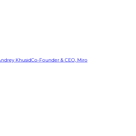
Andrey Khusid
Co-Founder & CEO, Miro