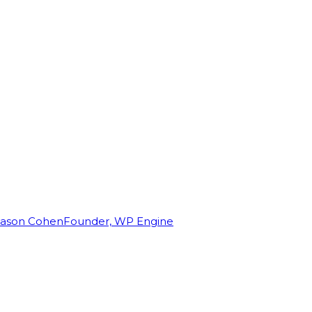
Jason Cohen
Founder, WP Engine