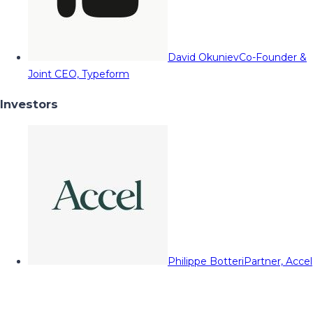
David Okuniev
Co-Founder &
Joint CEO, Typeform
Investors
Philippe Botteri
Partner, Accel