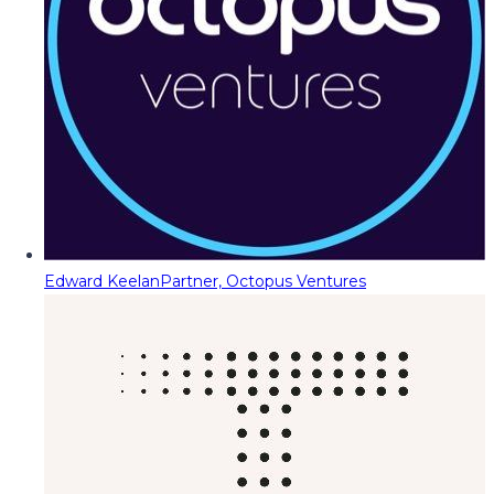
Edward Keelan
Partner, Octopus Ventures