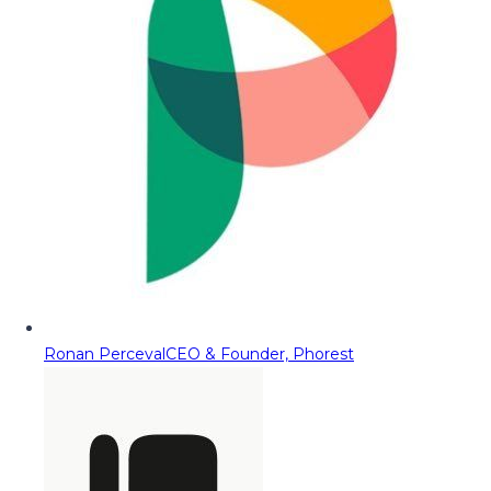
Ronan Perceval
CEO & Founder, Phorest