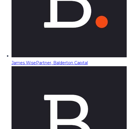
James Wise
Partner, Balderton Capital