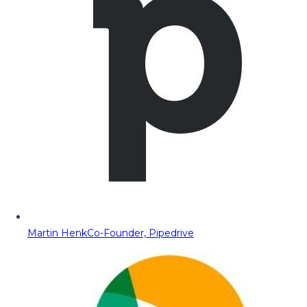
Martin Henk
Co-Founder, Pipedrive