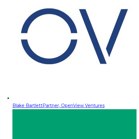
Blake Bartlett
Partner, OpenView Ventures