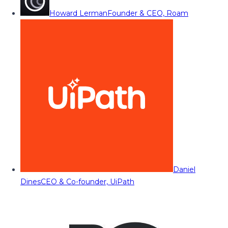
Howard Lerman
Founder & CEO, Roam
Daniel
Dines
CEO & Co-founder, UiPath