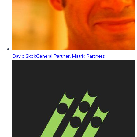
David Skok
General Partner, Matrix Partners