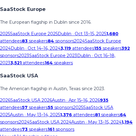
SaaStock Europe
The European flagship in Dublin since 2016.
2025
SaaStock Europe 2025
Dublin
· Oct 13–15, 2025
1,680
attendees
83
speakers
84
sponsors
2024
SaaStock Europe
2024
Dublin
· Oct 14–16, 2024
3,119
attendees
155
speakers
392
sponsors
2023
SaaStock Europe 2023
Dublin
· Oct 16–18,
2023
3,521
attendees
164
speakers
SaaStock USA
The American flagship in Austin, Texas since 2023.
2026
SaaStock USA 2026
Austin
· Apr 15–16, 2026
935
attendees
57
speakers
55
sponsors
2025
SaaStock USA
2025
Austin
· May 13–14, 2025
1,376
attendees
81
speakers
64
sponsors
2024
SaaStock USA 2024
Austin
· May 13–15, 2024
1,194
attendees
73
speakers
161
sponsors