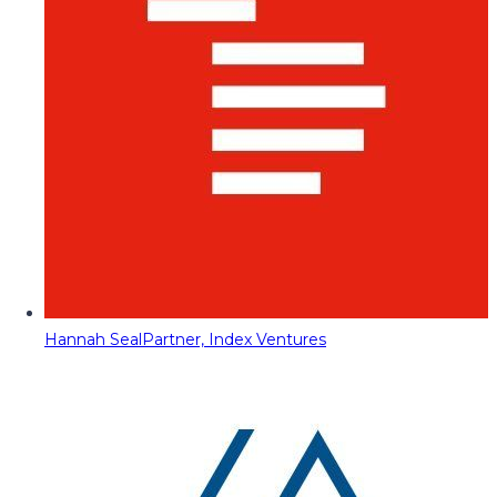
Hannah Seal
Partner, Index Ventures