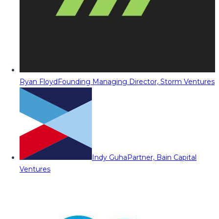
Ryan Floyd
Founding Managing Director, Storm Ventures
Indy Guha
Partner, Bain Capital
Ventures