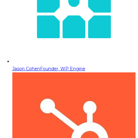
Jason Cohen
Founder, WP Engine