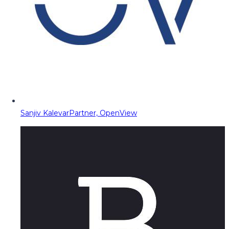
Sanjiv Kalevar
Partner, OpenView