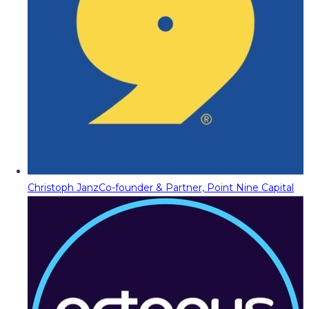
Christoph Janz
Co-founder & Partner, Point Nine Capital