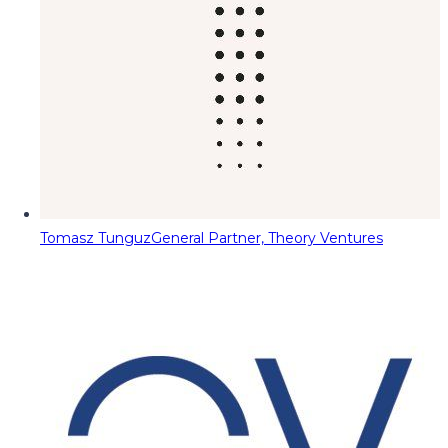
Tomasz Tunguz
General Partner, Theory Ventures