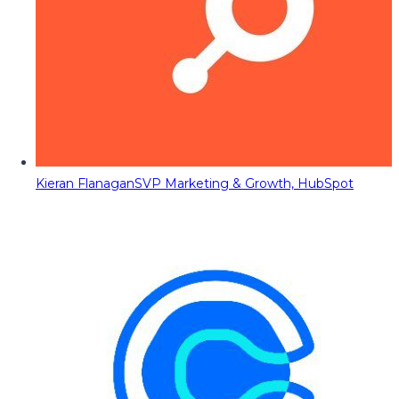
Kieran Flanagan
SVP Marketing & Growth, HubSpot