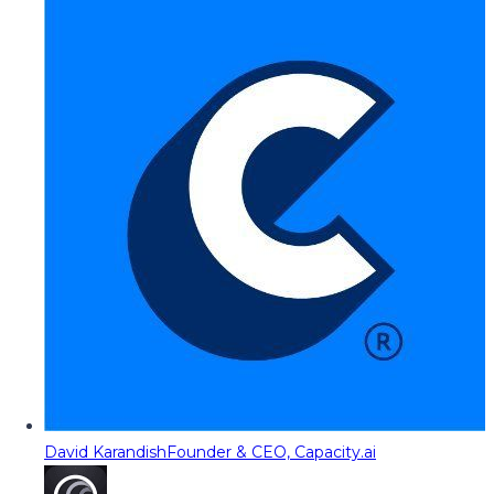
David Karandish
Founder & CEO, Capacity.ai