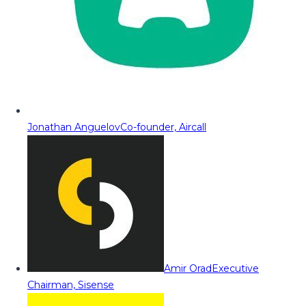
Jonathan Anguelov
Co-founder, Aircall
Amir Orad
Executive
Chairman, Sisense