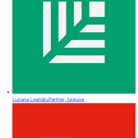
Luciana Lixandru
Partner, Sequoia