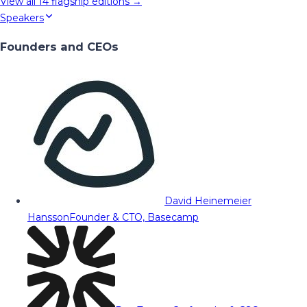
View all
14
flagship editions →
Speakers
Founders and CEOs
David Heinemeier
Hansson
Founder & CTO, Basecamp