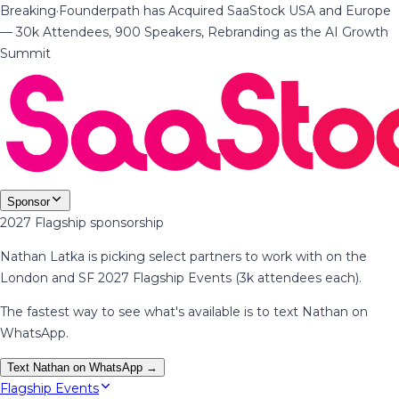
Breaking
·
Founderpath has Acquired SaaStock USA and Europe
— 30k Attendees, 900 Speakers, Rebranding as the AI Growth
Summit
Sponsor
2027 Flagship sponsorship
Nathan Latka is picking select partners to work with on the
London and SF 2027 Flagship Events (3k attendees each).
The fastest way to see what's available is to text Nathan on
WhatsApp.
Text Nathan on WhatsApp →
Flagship Events