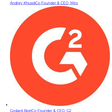
Andrey Khusid
Co-Founder & CEO, Miro
Godard Abel
Co-Founder & CEO, G2