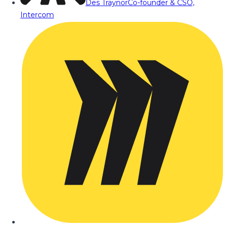
Des Traynor
Co-founder & CSO,
Intercom