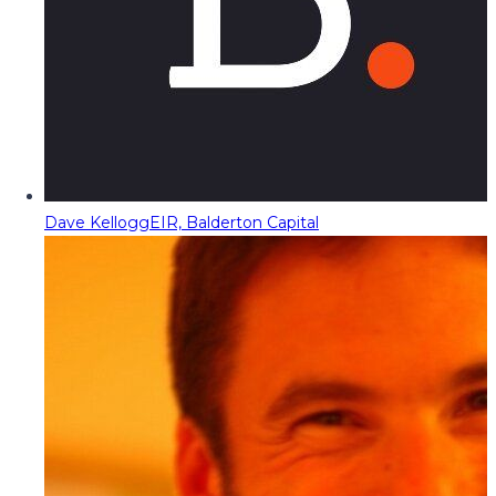
Dave Kellogg
EIR, Balderton Capital