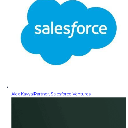
Alex Kayyal
Partner, Salesforce Ventures