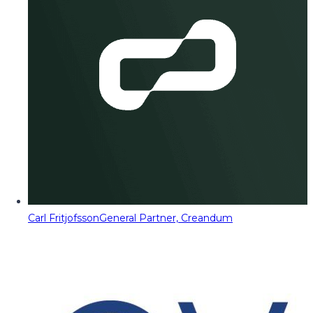
Carl Fritjofsson
General Partner, Creandum