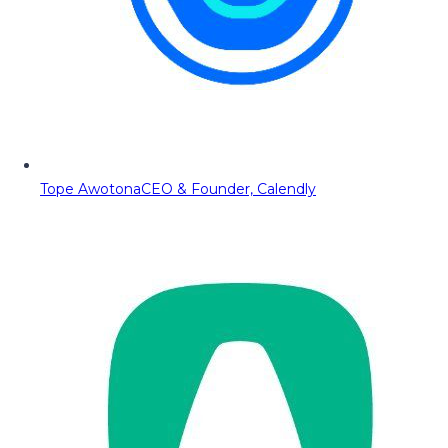
Tope Awotona
CEO & Founder, Calendly