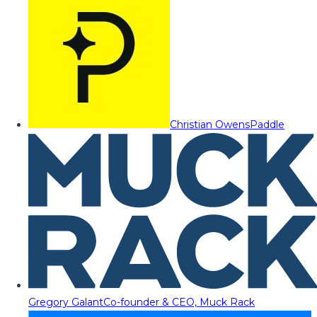
Christian Owens
Paddle
Gregory Galant
Co-founder & CEO, Muck Rack