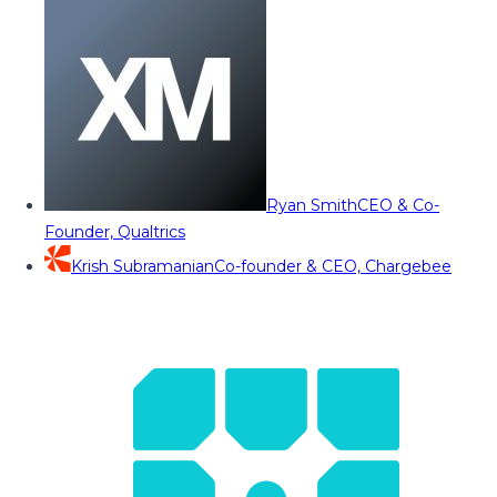
Ryan Smith
CEO & Co-
Founder, Qualtrics
Krish Subramanian
Co-founder & CEO, Chargebee