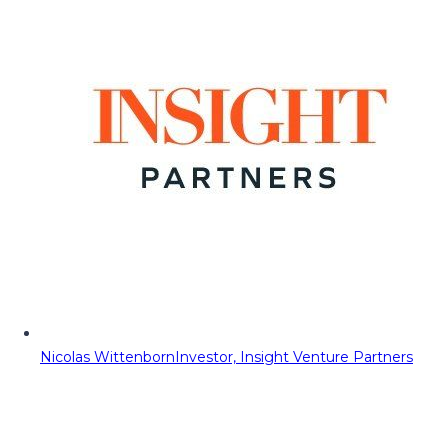
Nicolas Wittenborn
Investor, Insight Venture Partners