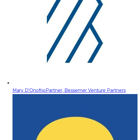
Mary D'Onofrio
Partner, Bessemer Venture Partners