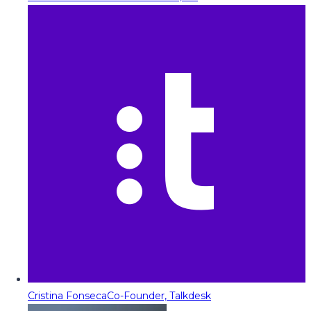
Cristina Fonseca
Co-Founder, Talkdesk