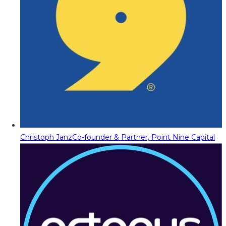
Christoph Janz
Co-founder & Partner, Point Nine Capital