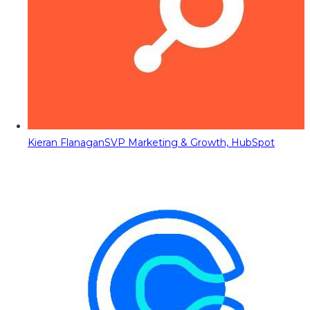
Kieran Flanagan
SVP Marketing & Growth, HubSpot