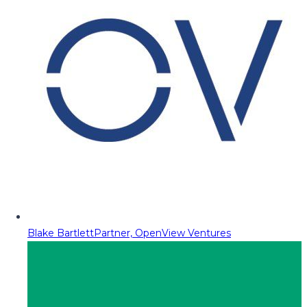
Blake Bartlett
Partner, OpenView Ventures