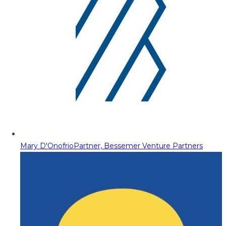
Mary D'Onofrio
Partner, Bessemer Venture Partners