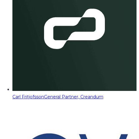
Carl Fritjofsson
General Partner, Creandum