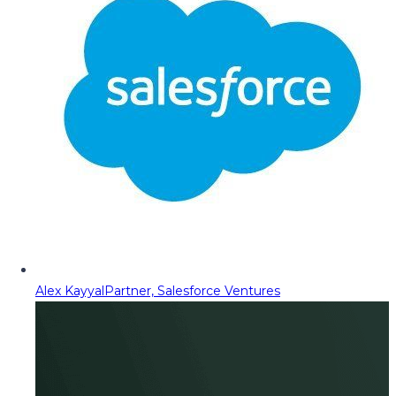
Alex Kayyal
Partner, Salesforce Ventures