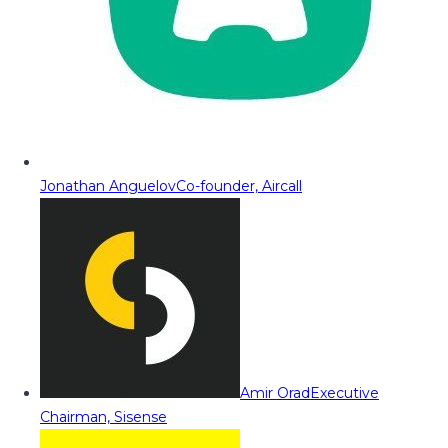
Jonathan Anguelov
Co-founder, Aircall
Amir Orad
Executive
Chairman, Sisense