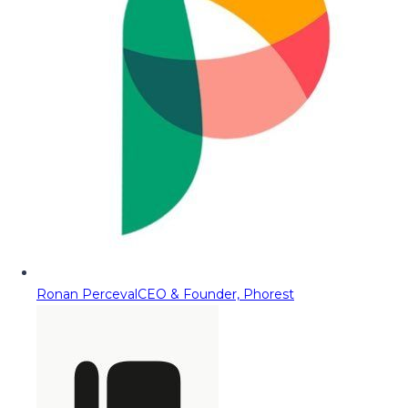
Ronan Perceval
CEO & Founder, Phorest