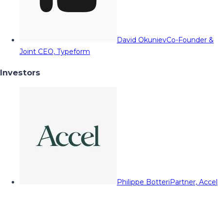
David Okuniev
Co-Founder &
Joint CEO, Typeform
Investors
Philippe Botteri
Partner, Accel