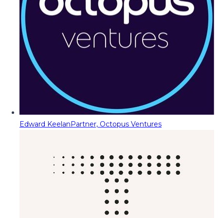
Edward Keelan
Partner, Octopus Ventures