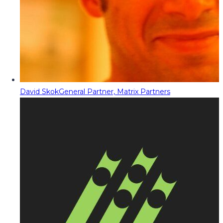
David Skok
General Partner, Matrix Partners