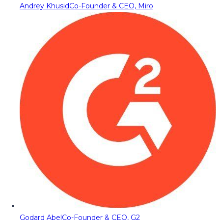
Andrey Khusid
Co-Founder & CEO, Miro
Godard Abel
Co-Founder & CEO, G2