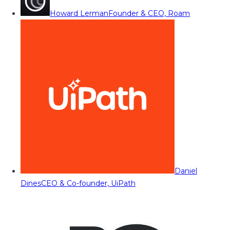
Howard Lerman
Founder & CEO, Roam
Daniel
Dines
CEO & Co-founder, UiPath