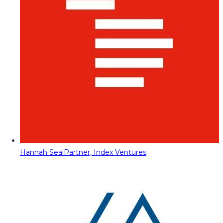
Hannah Seal
Partner, Index Ventures