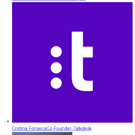
Cristina Fonseca
Co-Founder, Talkdesk