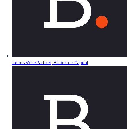
James Wise
Partner, Balderton Capital