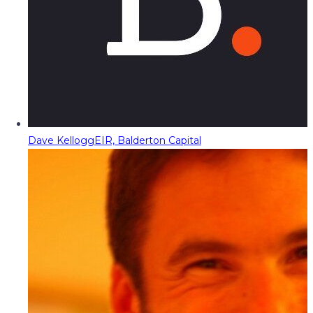
Dave Kellogg
EIR, Balderton Capital