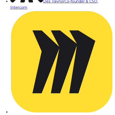
Des Traynor
Co-founder & CSO,
Intercom