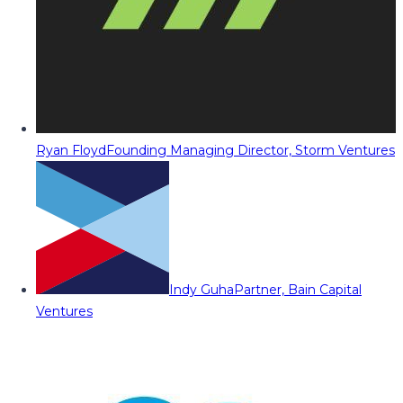
Ryan Floyd
Founding Managing Director, Storm Ventures
Indy Guha
Partner, Bain Capital
Ventures