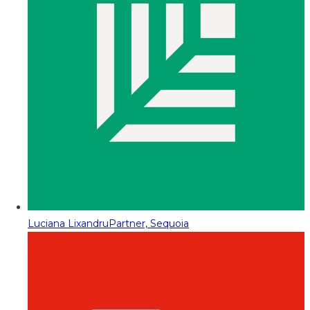
Luciana Lixandru
Partner, Sequoia