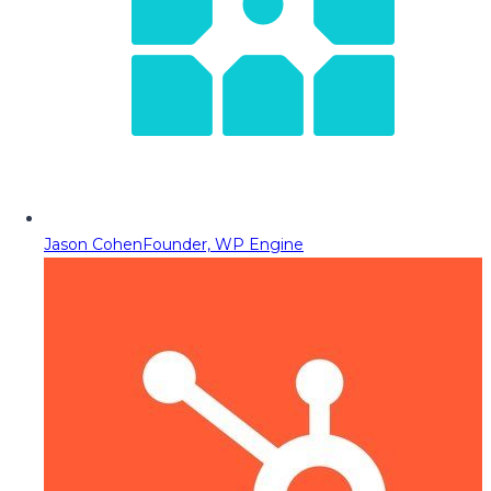
Jason Cohen
Founder, WP Engine