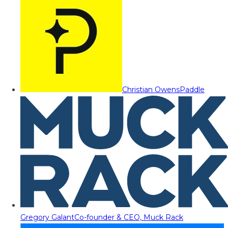
Christian Owens
Paddle
Gregory Galant
Co-founder & CEO, Muck Rack