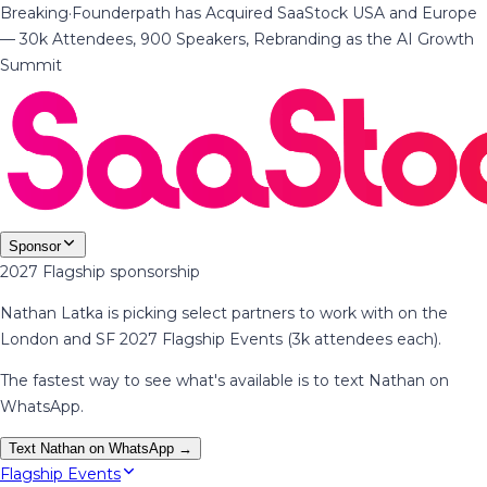
Breaking
·
Founderpath has Acquired SaaStock USA and Europe
— 30k Attendees, 900 Speakers, Rebranding as the AI Growth
Summit
Sponsor
2027 Flagship sponsorship
Nathan Latka is picking select partners to work with on the
London and SF 2027 Flagship Events (3k attendees each).
The fastest way to see what's available is to text Nathan on
WhatsApp.
Text Nathan on WhatsApp →
Flagship Events