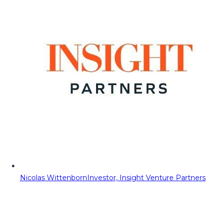
Nicolas Wittenborn
Investor, Insight Venture Partners