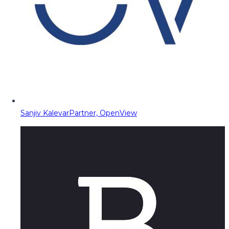
Sanjiv Kalevar
Partner, OpenView