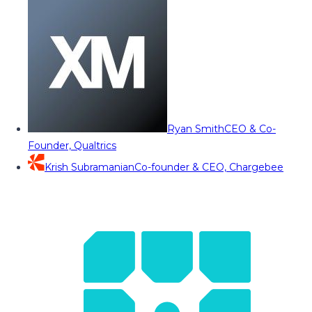
Ryan Smith
CEO & Co-
Founder, Qualtrics
Krish Subramanian
Co-founder & CEO, Chargebee