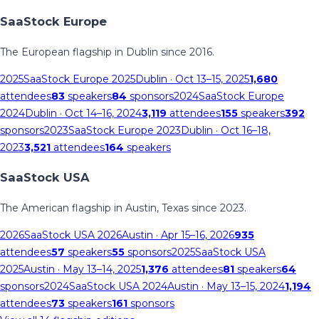
SaaStock Europe
The European flagship in Dublin since 2016.
2025
SaaStock Europe 2025
Dublin
· Oct 13–15, 2025
1,680
attendees
83
speakers
84
sponsors
2024
SaaStock Europe
2024
Dublin
· Oct 14–16, 2024
3,119
attendees
155
speakers
392
sponsors
2023
SaaStock Europe 2023
Dublin
· Oct 16–18,
2023
3,521
attendees
164
speakers
SaaStock USA
The American flagship in Austin, Texas since 2023.
2026
SaaStock USA 2026
Austin
· Apr 15–16, 2026
935
attendees
57
speakers
55
sponsors
2025
SaaStock USA
2025
Austin
· May 13–14, 2025
1,376
attendees
81
speakers
64
sponsors
2024
SaaStock USA 2024
Austin
· May 13–15, 2024
1,194
attendees
73
speakers
161
sponsors