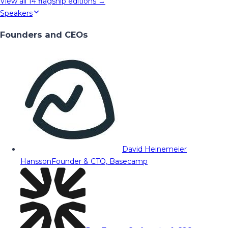
View all
14
flagship editions →
Speakers
Founders and CEOs
David Heinemeier
Hansson
Founder & CTO, Basecamp