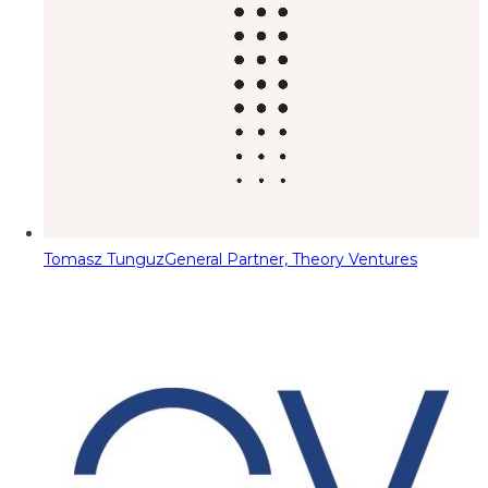
Tomasz Tunguz
General Partner, Theory Ventures