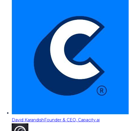
David Karandish
Founder & CEO, Capacity.ai