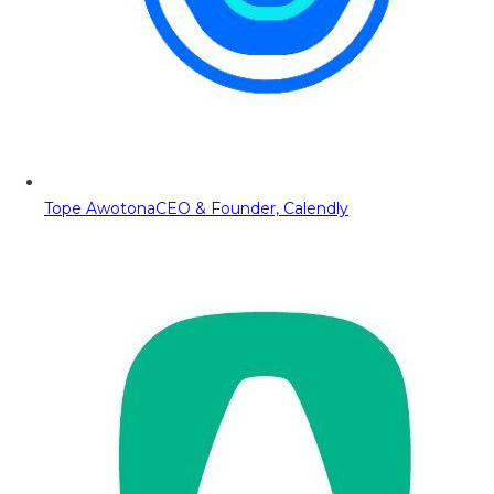
Tope Awotona
CEO & Founder, Calendly