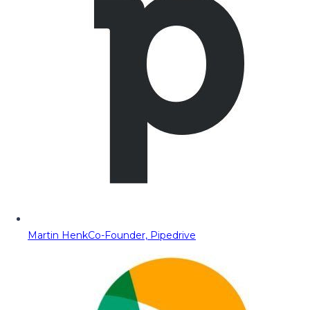
Martin Henk
Co-Founder, Pipedrive