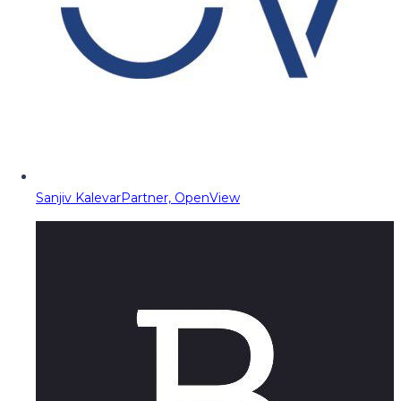
Sanjiv Kalevar
Partner, OpenView