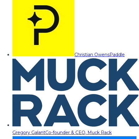
Christian Owens
Paddle
Gregory Galant
Co-founder & CEO, Muck Rack