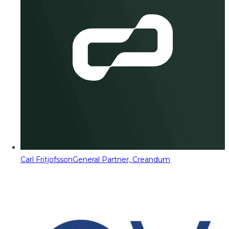
Carl Fritjofsson
General Partner, Creandum