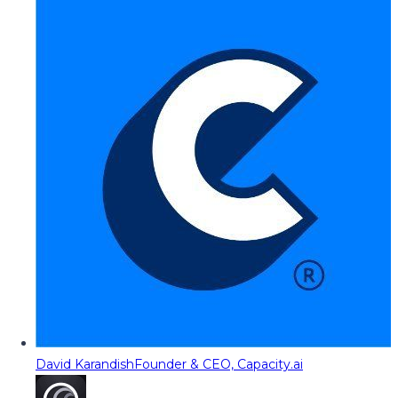
David Karandish
Founder & CEO, Capacity.ai