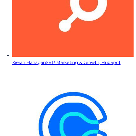
Kieran Flanagan
SVP Marketing & Growth, HubSpot