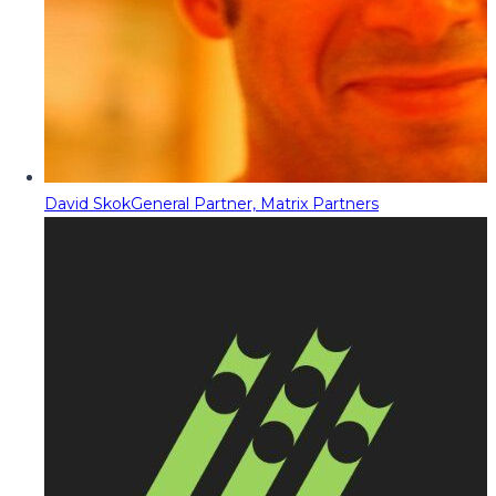
David Skok
General Partner, Matrix Partners