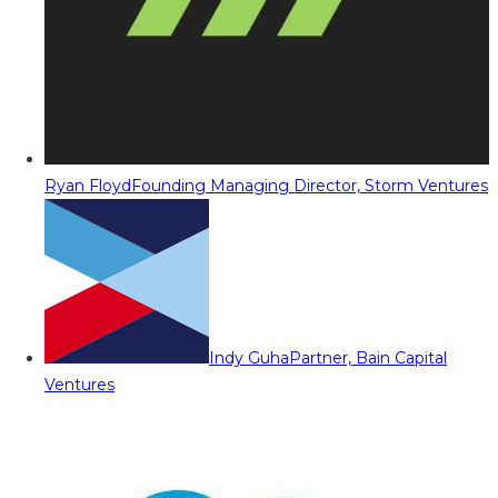
Ryan Floyd
Founding Managing Director, Storm Ventures
Indy Guha
Partner, Bain Capital
Ventures