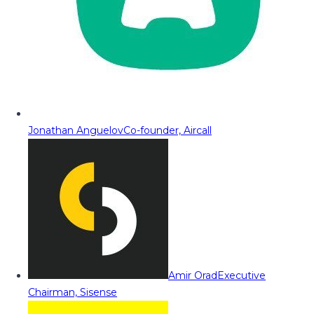
Jonathan Anguelov
Co-founder, Aircall
Amir Orad
Executive
Chairman, Sisense