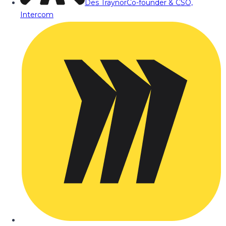
Des Traynor
Co-founder & CSO,
Intercom