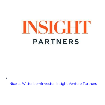
Nicolas Wittenborn
Investor, Insight Venture Partners