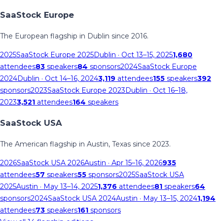
SaaStock Europe
The European flagship in Dublin since 2016.
2025
SaaStock Europe 2025
Dublin
· Oct 13–15, 2025
1,680
attendees
83
speakers
84
sponsors
2024
SaaStock Europe
2024
Dublin
· Oct 14–16, 2024
3,119
attendees
155
speakers
392
sponsors
2023
SaaStock Europe 2023
Dublin
· Oct 16–18,
2023
3,521
attendees
164
speakers
SaaStock USA
The American flagship in Austin, Texas since 2023.
2026
SaaStock USA 2026
Austin
· Apr 15–16, 2026
935
attendees
57
speakers
55
sponsors
2025
SaaStock USA
2025
Austin
· May 13–14, 2025
1,376
attendees
81
speakers
64
sponsors
2024
SaaStock USA 2024
Austin
· May 13–15, 2024
1,194
attendees
73
speakers
161
sponsors