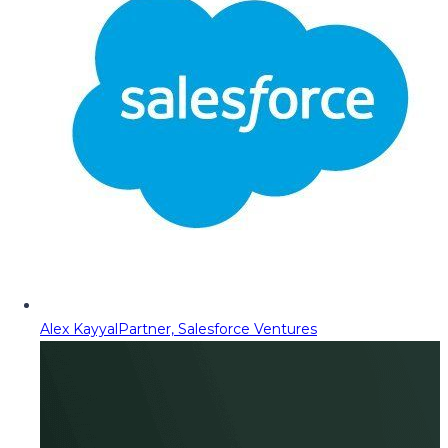
Alex Kayyal
Partner, Salesforce Ventures