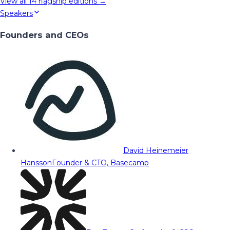
View all
14
flagship editions →
Speakers
Founders and CEOs
David Heinemeier
Hansson
Founder & CTO, Basecamp