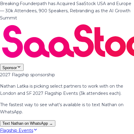
Breaking
·
Founderpath has Acquired SaaStock USA and Europe
— 30k Attendees, 900 Speakers, Rebranding as the AI Growth
Summit
Sponsor
2027 Flagship sponsorship
Nathan Latka is picking select partners to work with on the
London and SF 2027 Flagship Events (3k attendees each).
The fastest way to see what's available is to text Nathan on
WhatsApp.
Text Nathan on WhatsApp →
Flagship Events