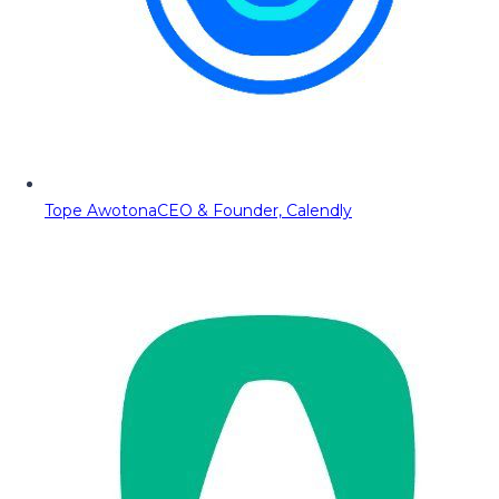
Tope Awotona
CEO & Founder, Calendly