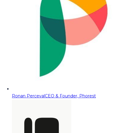
Ronan Perceval
CEO & Founder, Phorest