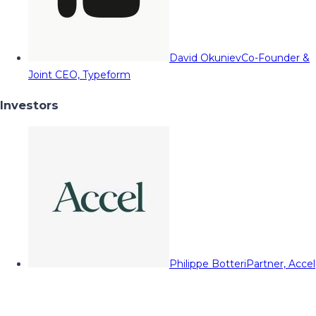
David Okuniev
Co-Founder &
Joint CEO, Typeform
Investors
Philippe Botteri
Partner, Accel