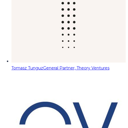
Tomasz Tunguz
General Partner, Theory Ventures