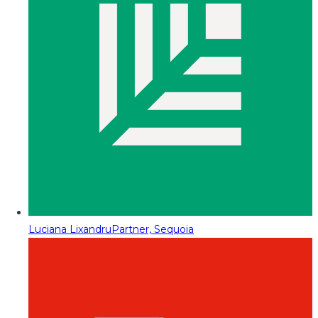
Luciana Lixandru
Partner, Sequoia