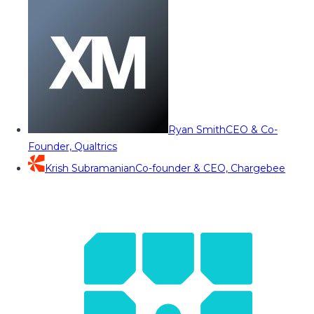
Ryan Smith
CEO & Co-
Founder, Qualtrics
Krish Subramanian
Co-founder & CEO, Chargebee