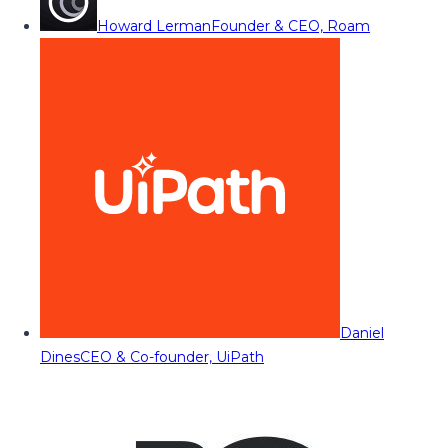
Howard Lerman
Founder & CEO, Roam
Daniel
Dines
CEO & Co-founder, UiPath