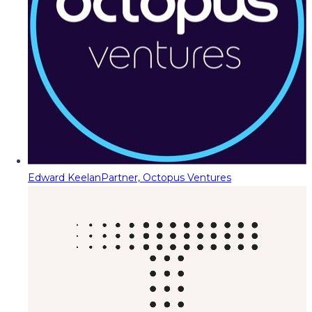
Edward Keelan
Partner, Octopus Ventures