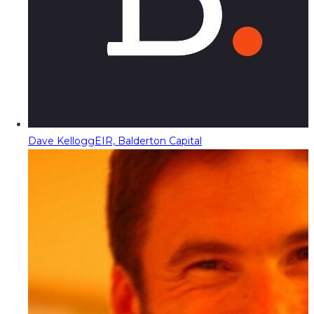
Dave Kellogg
EIR, Balderton Capital