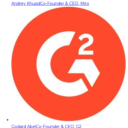
Andrey Khusid
Co-Founder & CEO, Miro
Godard Abel
Co-Founder & CEO, G2