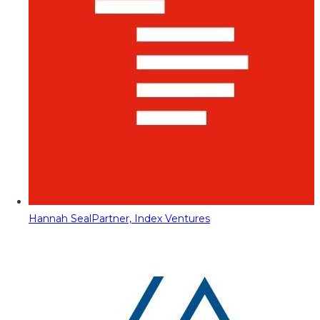
Hannah Seal
Partner, Index Ventures