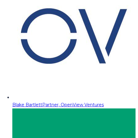
Blake Bartlett
Partner, OpenView Ventures