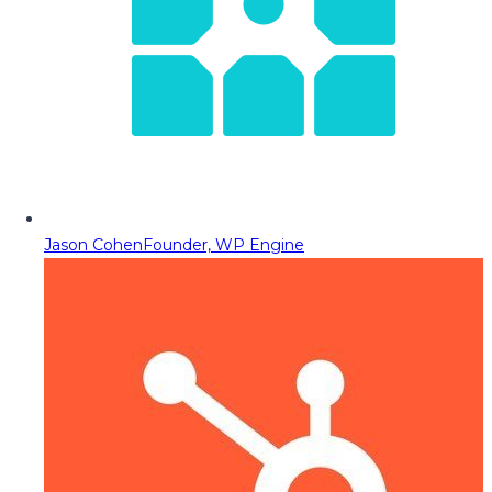
Jason Cohen
Founder, WP Engine