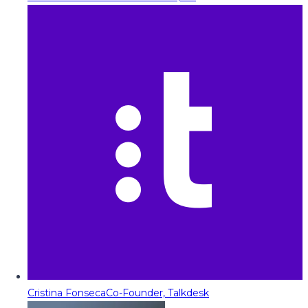
Cristina Fonseca
Co-Founder, Talkdesk