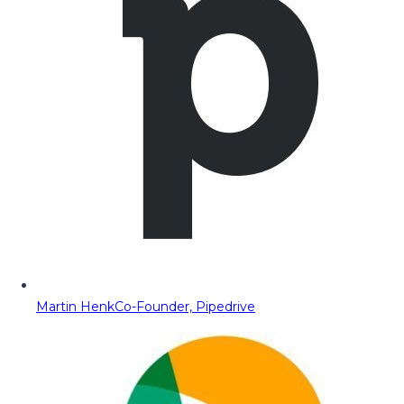
Martin Henk
Co-Founder, Pipedrive