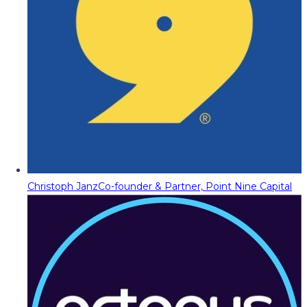
Christoph Janz
Co-founder & Partner, Point Nine Capital