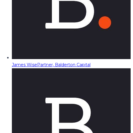
James Wise
Partner, Balderton Capital