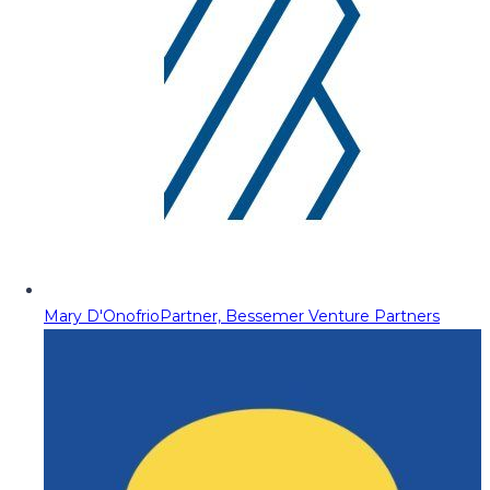
Mary D'Onofrio
Partner, Bessemer Venture Partners