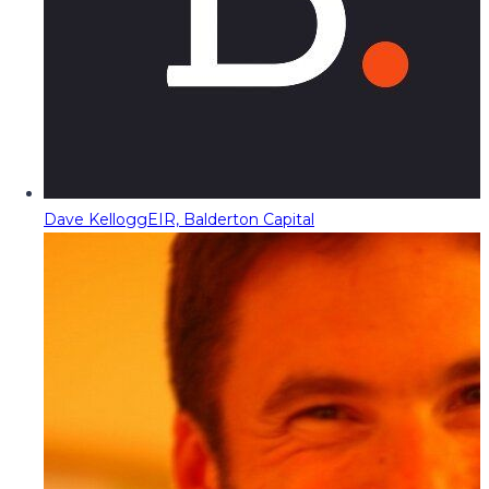
Dave Kellogg
EIR, Balderton Capital