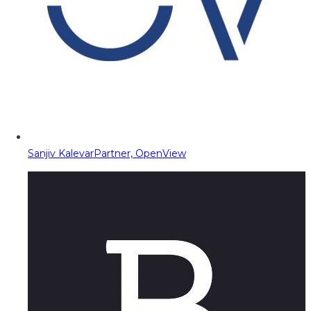
Sanjiv Kalevar
Partner, OpenView