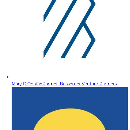
Mary D'Onofrio
Partner, Bessemer Venture Partners