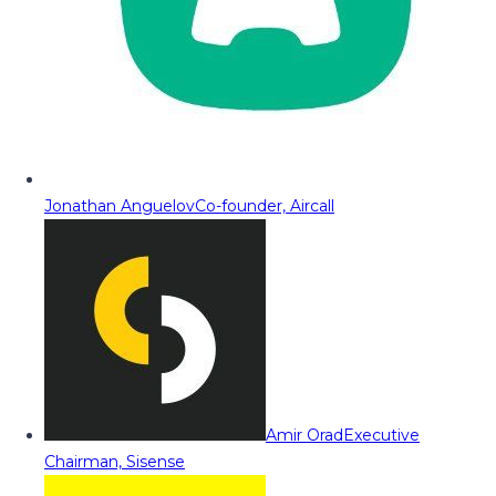
Jonathan Anguelov
Co-founder, Aircall
Amir Orad
Executive
Chairman, Sisense