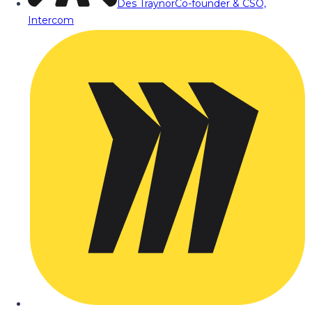
Des Traynor
Co-founder & CSO,
Intercom