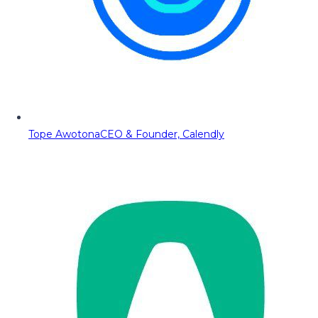
Tope Awotona
CEO & Founder, Calendly