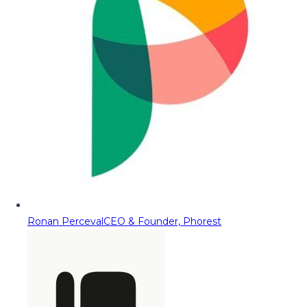
Ronan Perceval
CEO & Founder, Phorest