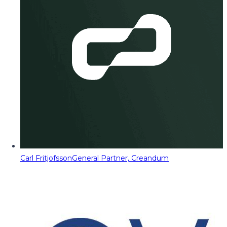
Carl Fritjofsson
General Partner, Creandum