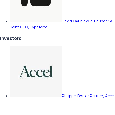
David Okuniev
Co-Founder &
Joint CEO, Typeform
Investors
Philippe Botteri
Partner, Accel