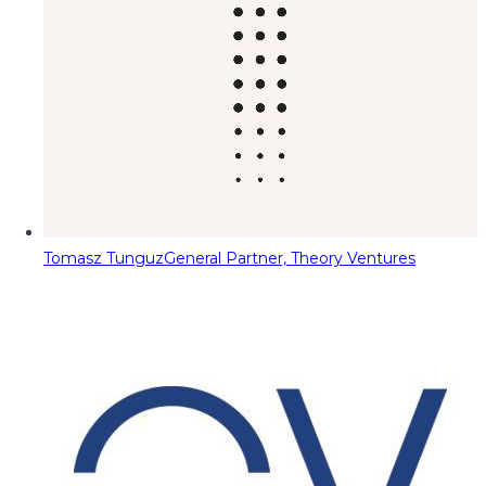
Tomasz Tunguz
General Partner, Theory Ventures