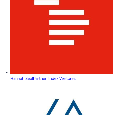
Hannah Seal
Partner, Index Ventures