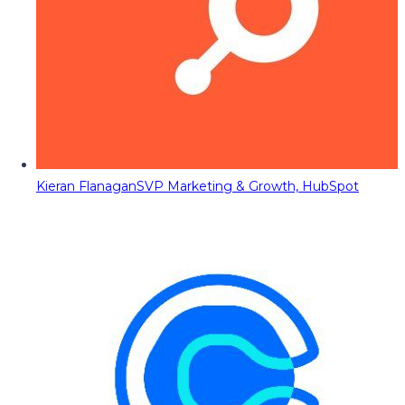
Kieran Flanagan
SVP Marketing & Growth, HubSpot