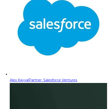
Alex Kayyal
Partner, Salesforce Ventures