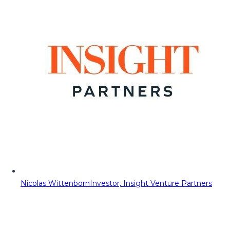
Nicolas Wittenborn
Investor, Insight Venture Partners