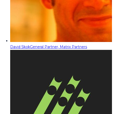
David Skok
General Partner, Matrix Partners