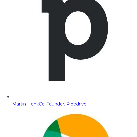
Martin Henk
Co-Founder, Pipedrive