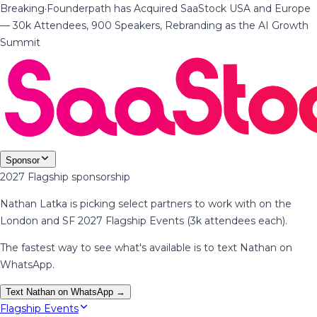
Breaking
·
Founderpath has Acquired SaaStock USA and Europe
— 30k Attendees, 900 Speakers, Rebranding as the AI Growth
Summit
Sponsor
2027 Flagship sponsorship
Nathan Latka is picking select partners to work with on the
London and SF 2027 Flagship Events (3k attendees each).
The fastest way to see what's available is to text Nathan on
WhatsApp.
Text Nathan on WhatsApp →
Flagship Events