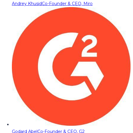
Andrey Khusid
Co-Founder & CEO, Miro
Godard Abel
Co-Founder & CEO, G2