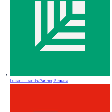
Luciana Lixandru
Partner, Sequoia