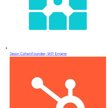
Jason Cohen
Founder, WP Engine