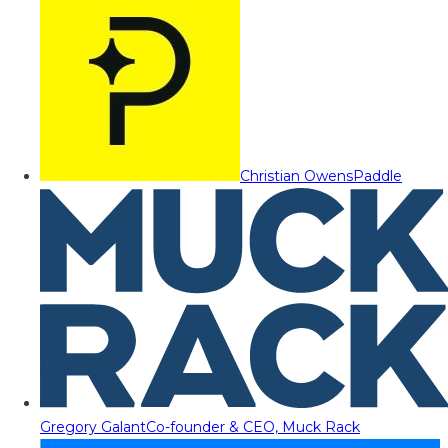
Christian Owens
Paddle
Gregory Galant
Co-founder & CEO, Muck Rack