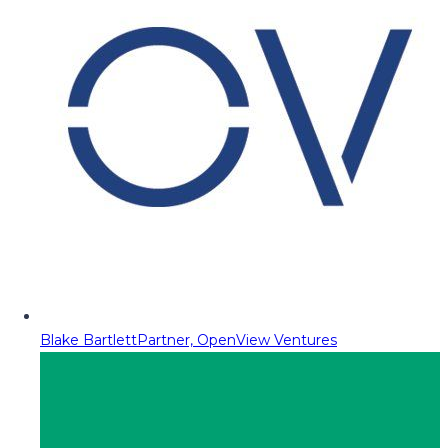
Blake Bartlett
Partner, OpenView Ventures