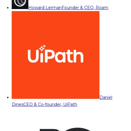
Howard Lerman
Founder & CEO, Roam
Daniel
Dines
CEO & Co-founder, UiPath