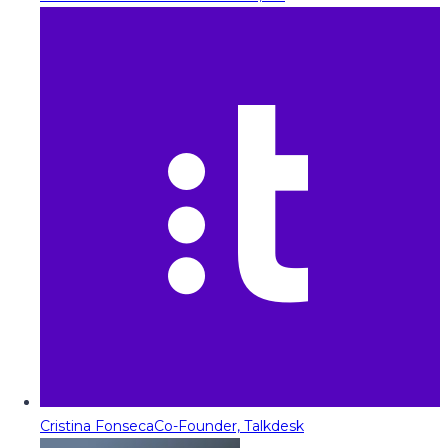
Cristina Fonseca
Co-Founder, Talkdesk