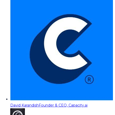
David Karandish
Founder & CEO, Capacity.ai