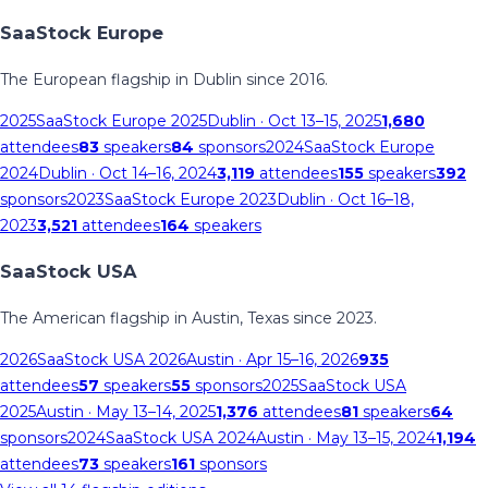
SaaStock Europe
The European flagship in Dublin since 2016.
2025
SaaStock Europe 2025
Dublin
· Oct 13–15, 2025
1,680
attendees
83
speakers
84
sponsors
2024
SaaStock Europe
2024
Dublin
· Oct 14–16, 2024
3,119
attendees
155
speakers
392
sponsors
2023
SaaStock Europe 2023
Dublin
· Oct 16–18,
2023
3,521
attendees
164
speakers
SaaStock USA
The American flagship in Austin, Texas since 2023.
2026
SaaStock USA 2026
Austin
· Apr 15–16, 2026
935
attendees
57
speakers
55
sponsors
2025
SaaStock USA
2025
Austin
· May 13–14, 2025
1,376
attendees
81
speakers
64
sponsors
2024
SaaStock USA 2024
Austin
· May 13–15, 2024
1,194
attendees
73
speakers
161
sponsors