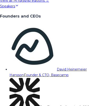
View all
14
flagship editions →
Speakers
Founders and CEOs
David Heinemeier
Hansson
Founder & CTO, Basecamp