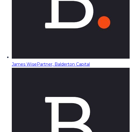
James Wise
Partner, Balderton Capital