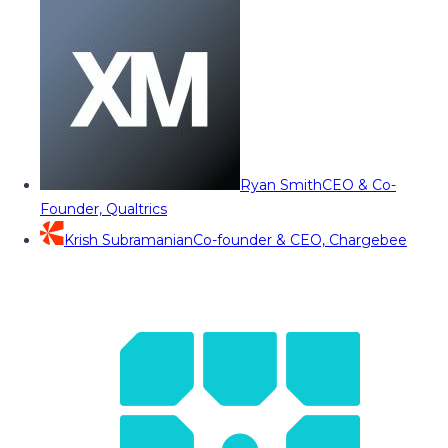
Ryan Smith
CEO & Co-
Founder, Qualtrics
Krish Subramanian
Co-founder & CEO, Chargebee