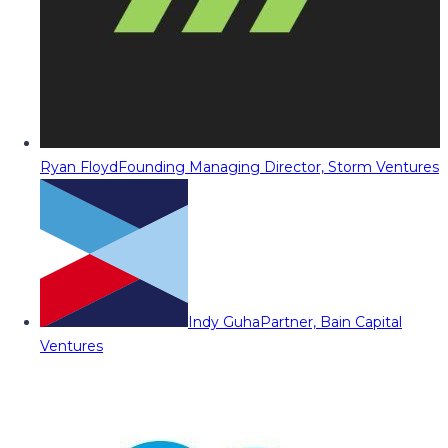
Ryan Floyd
Founding Managing Director, Storm Ventures
Indy Guha
Partner, Bain Capital
Ventures