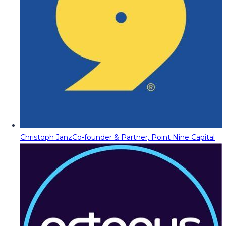
Christoph Janz
Co-founder & Partner, Point Nine Capital