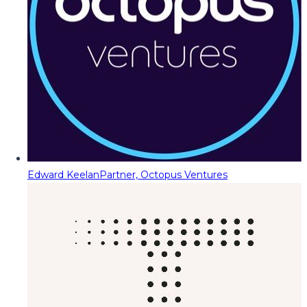
Edward Keelan
Partner, Octopus Ventures