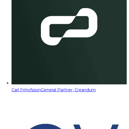
Carl Fritjofsson
General Partner, Creandum