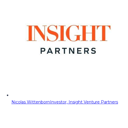
Nicolas Wittenborn
Investor, Insight Venture Partners