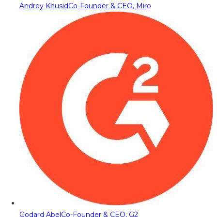
Andrey Khusid
Co-Founder & CEO, Miro
Godard Abel
Co-Founder & CEO, G2