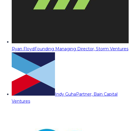
Ryan Floyd
Founding Managing Director, Storm Ventures
Indy Guha
Partner, Bain Capital
Ventures