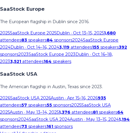
SaaStock Europe
The European flagship in Dublin since 2016.
2025
SaaStock Europe 2025
Dublin
· Oct 13–15, 2025
1,680
attendees
83
speakers
84
sponsors
2024
SaaStock Europe
2024
Dublin
· Oct 14–16, 2024
3,119
attendees
155
speakers
392
sponsors
2023
SaaStock Europe 2023
Dublin
· Oct 16–18,
2023
3,521
attendees
164
speakers
SaaStock USA
The American flagship in Austin, Texas since 2023.
2026
SaaStock USA 2026
Austin
· Apr 15–16, 2026
935
attendees
57
speakers
55
sponsors
2025
SaaStock USA
2025
Austin
· May 13–14, 2025
1,376
attendees
81
speakers
64
sponsors
2024
SaaStock USA 2024
Austin
· May 13–15, 2024
1,194
attendees
73
speakers
161
sponsors