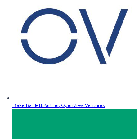
Blake Bartlett
Partner, OpenView Ventures