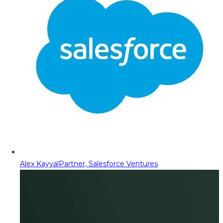
Alex Kayyal
Partner, Salesforce Ventures