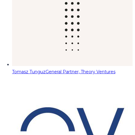
Tomasz Tunguz
General Partner, Theory Ventures