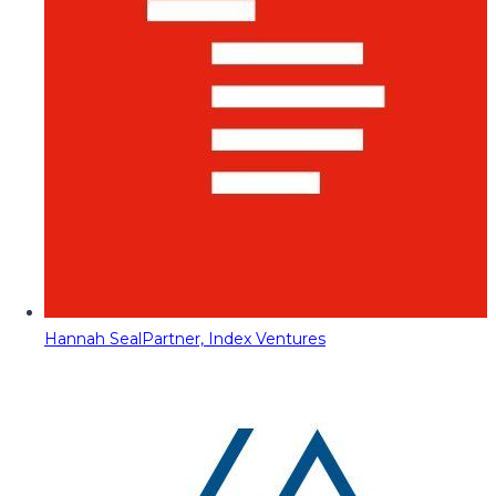
Hannah Seal
Partner, Index Ventures