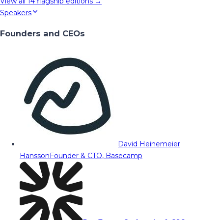
View all
14
flagship editions →
Speakers
Founders and CEOs
David Heinemeier
Hansson
Founder & CTO, Basecamp