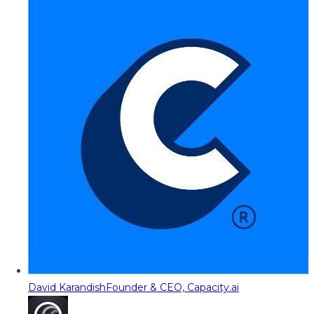
David Karandish
Founder & CEO, Capacity.ai