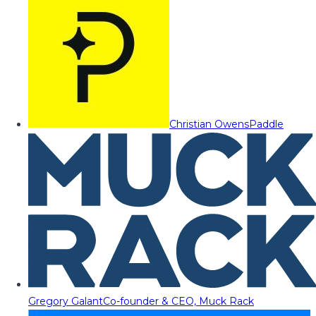
Christian Owens
Paddle
Gregory Galant
Co-founder & CEO, Muck Rack