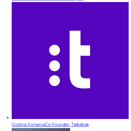
Cristina Fonseca
Co-Founder, Talkdesk