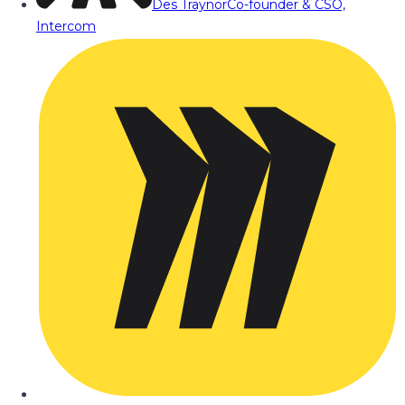
Des Traynor
Co-founder & CSO,
Intercom