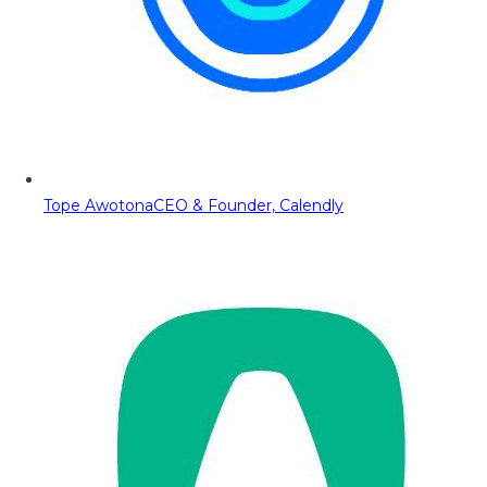
Tope Awotona
CEO & Founder, Calendly