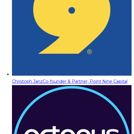
Christoph Janz
Co-founder & Partner, Point Nine Capital