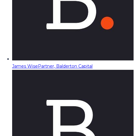
James Wise
Partner, Balderton Capital