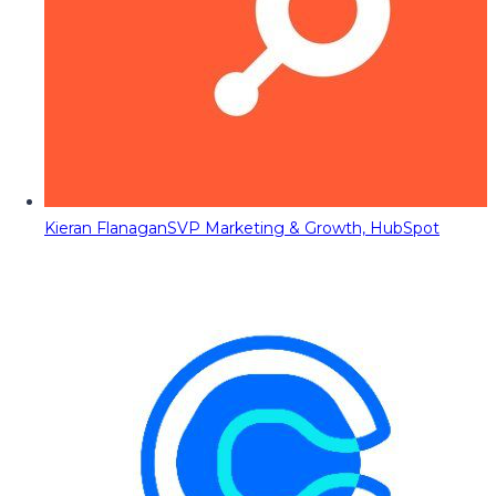
Kieran Flanagan
SVP Marketing & Growth, HubSpot