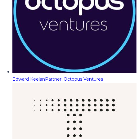
Edward Keelan
Partner, Octopus Ventures