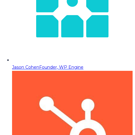
Jason Cohen
Founder, WP Engine