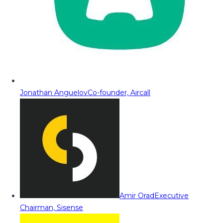
Jonathan Anguelov
Co-founder, Aircall
Amir Orad
Executive
Chairman, Sisense