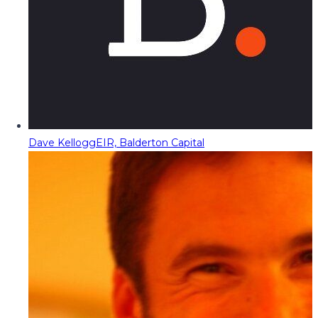
Dave Kellogg
EIR, Balderton Capital