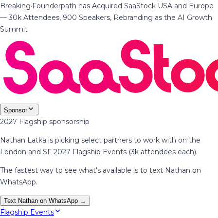
Breaking
·
Founderpath has Acquired SaaStock USA and Europe
— 30k Attendees, 900 Speakers, Rebranding as the AI Growth
Summit
Sponsor
2027 Flagship sponsorship
Nathan Latka is picking select partners to work with on the
London and SF 2027 Flagship Events (3k attendees each).
The fastest way to see what's available is to text Nathan on
WhatsApp.
Text Nathan on WhatsApp →
Flagship Events