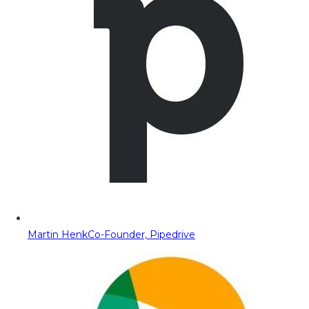
Martin Henk
Co-Founder, Pipedrive