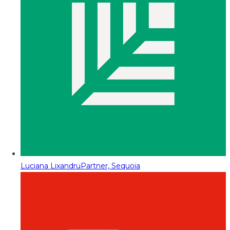
Luciana Lixandru
Partner, Sequoia