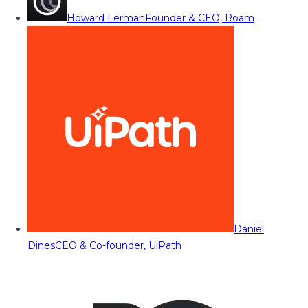
Howard Lerman
Founder & CEO, Roam
Daniel
Dines
CEO & Co-founder, UiPath