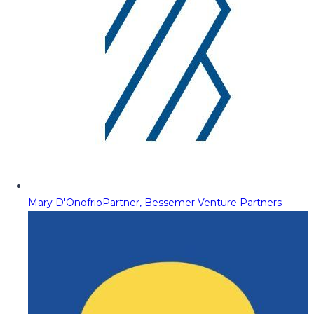
Mary D'Onofrio
Partner, Bessemer Venture Partners