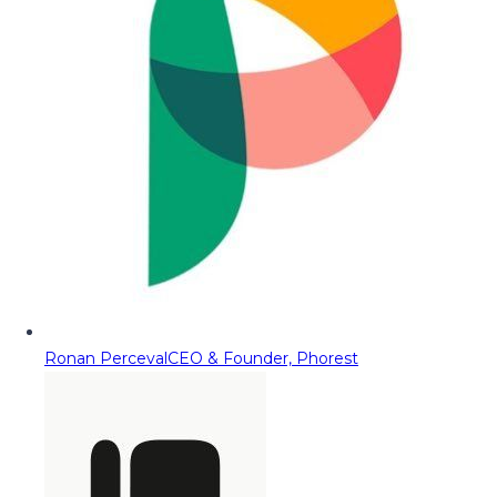
Ronan Perceval
CEO & Founder, Phorest