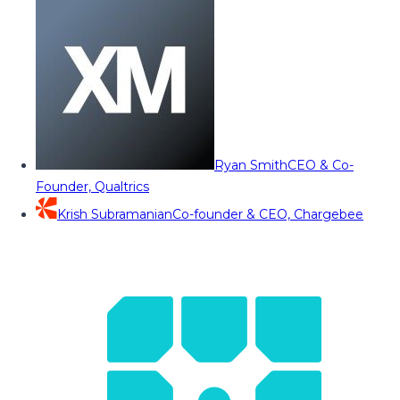
Ryan Smith
CEO & Co-
Founder, Qualtrics
Krish Subramanian
Co-founder & CEO, Chargebee