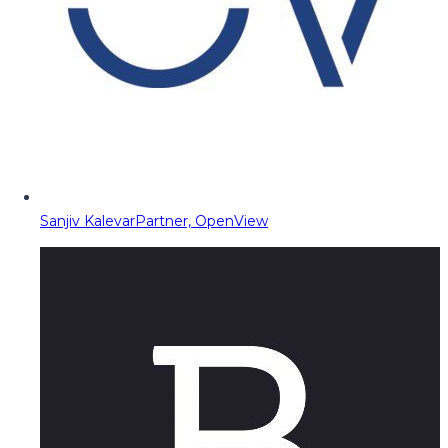
Sanjiv Kalevar
Partner, OpenView