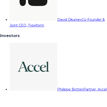
David Okuniev
Co-Founder &
Joint CEO, Typeform
Investors
Philippe Botteri
Partner, Accel