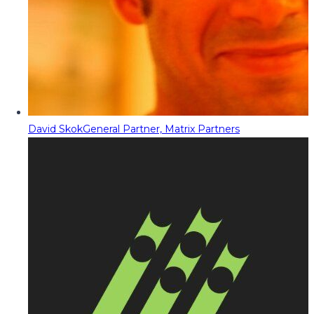
David Skok
General Partner, Matrix Partners