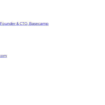
Founder & CTO, Basecamp
rcom