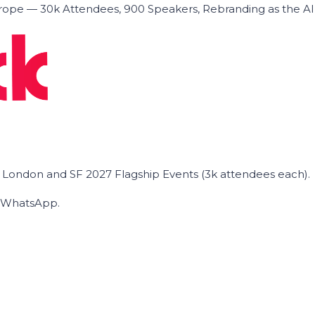
ope — 30k Attendees, 900 Speakers, Rebranding as the A
he London and SF 2027 Flagship Events (3k attendees each).
on WhatsApp.