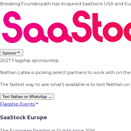
Breaking
·
Founderpath has Acquired SaaStock USA and Eur
Sponsor
2027 Flagship sponsorship
Nathan Latka is picking select partners to work with on t
The fastest way to see what's available is to text Nathan 
Text Nathan on WhatsApp →
Flagship Events
SaaStock Europe
The European flagship in Dublin since 2016.