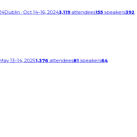
24
Dublin
· Oct 14–16, 2024
3,119
attendees
155
speakers
392
 May 13–14, 2025
1,376
attendees
81
speakers
64