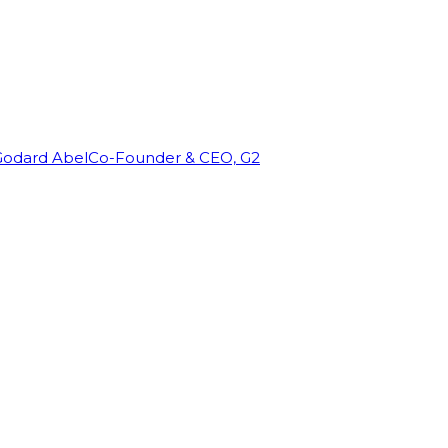
Godard Abel
Co-Founder & CEO, G2