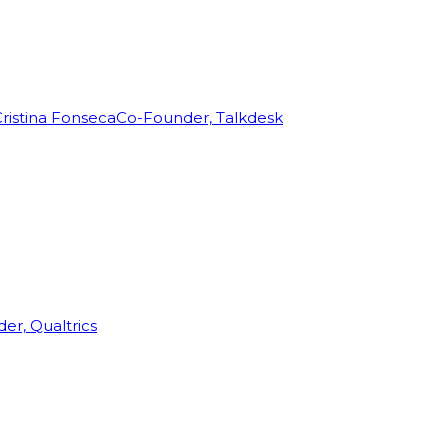
ristina Fonseca
Co-Founder, Talkdesk
r, Qualtrics