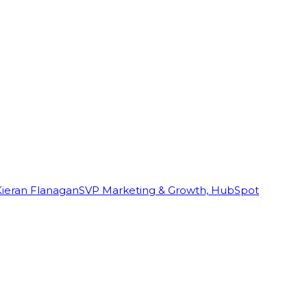
Kieran Flanagan
SVP Marketing & Growth, HubSpot