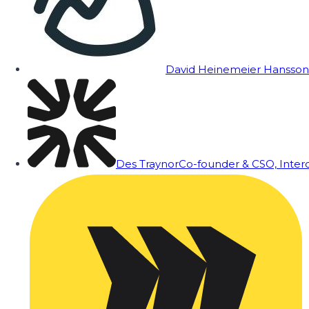
David Heinemeier Hansson
Des Traynor
Co-founder & CSO, Inte