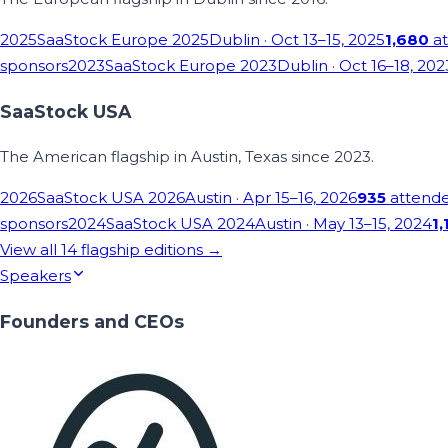
2025
SaaStock Europe 2025
Dublin
· Oct 13–15, 2025
1,680
at
sponsors
2023
SaaStock Europe 2023
Dublin
· Oct 16–18, 202
SaaStock USA
The American flagship in Austin, Texas since 2023.
2026
SaaStock USA 2026
Austin
· Apr 15–16, 2026
935
attend
sponsors
2024
SaaStock USA 2024
Austin
· May 13–15, 2024
1,
View all
14
flagship editions →
Speakers
Founders and CEOs