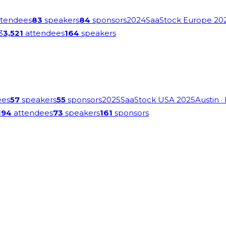
tendees
83
speakers
84
sponsors
2024
SaaStock Europe 20
3
3,521
attendees
164
speakers
ees
57
speakers
55
sponsors
2025
SaaStock USA 2025
Austin
·
194
attendees
73
speakers
161
sponsors