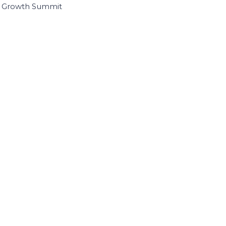
I Growth Summit