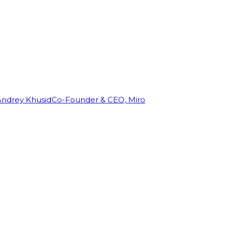
Andrey Khusid
Co-Founder & CEO, Miro