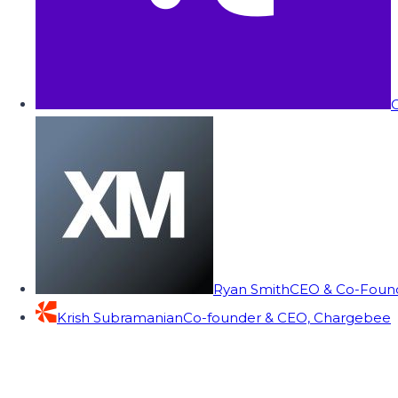
C
Ryan Smith
CEO & Co-Founde
Krish Subramanian
Co-founder & CEO, Chargebee