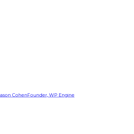
Jason Cohen
Founder, WP Engine