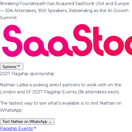
Breaking
·
Founderpath has Acquired SaaStock USA and Europe
— 30k Attendees, 900 Speakers, Rebranding as the AI Growth
Summit
Sponsor
2027 Flagship sponsorship
Nathan Latka is picking select partners to work with on the
London and SF 2027 Flagship Events (3k attendees each).
The fastest way to see what's available is to text Nathan on
WhatsApp.
Text Nathan on WhatsApp →
Flagship Events