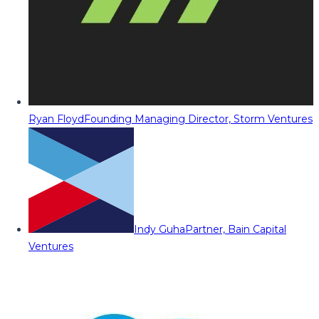
Ryan Floyd
Founding Managing Director, Storm Ventures
Indy Guha
Partner, Bain Capital
Ventures