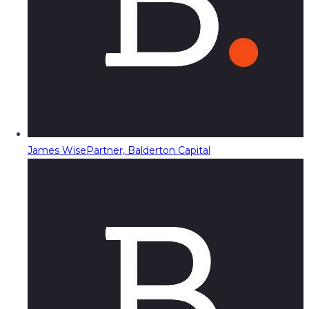
James Wise
Partner, Balderton Capital