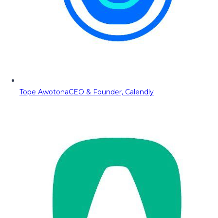
Tope Awotona
CEO & Founder, Calendly