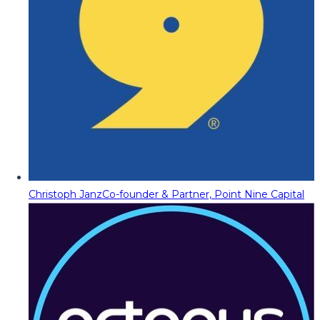
Christoph Janz
Co-founder & Partner, Point Nine Capital