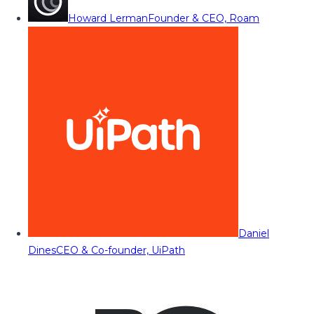
Howard Lerman
Founder & CEO, Roam
Daniel
Dines
CEO & Co-founder, UiPath