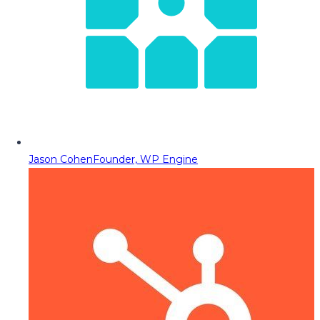
Jason Cohen
Founder, WP Engine