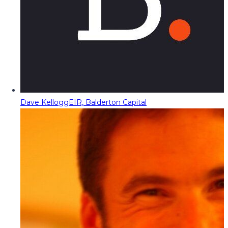
Dave Kellogg
EIR, Balderton Capital