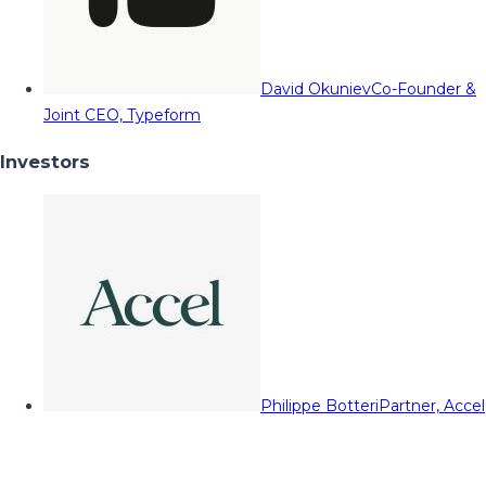
David Okuniev
Co-Founder &
Joint CEO, Typeform
Investors
Philippe Botteri
Partner, Accel