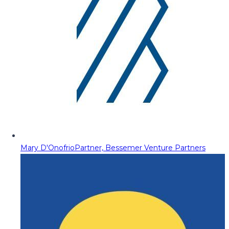
Mary D'Onofrio
Partner, Bessemer Venture Partners