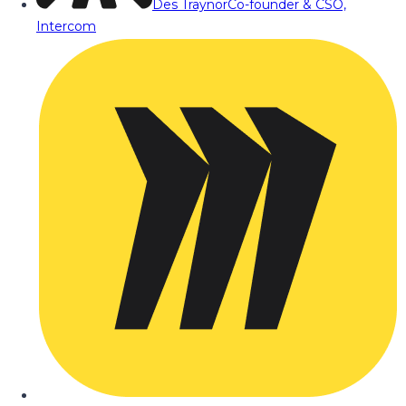
Des Traynor
Co-founder & CSO,
Intercom