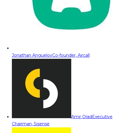
Jonathan Anguelov
Co-founder, Aircall
Amir Orad
Executive
Chairman, Sisense