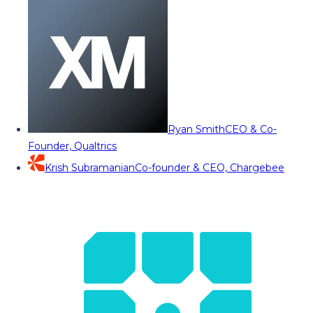
Ryan Smith
CEO & Co-
Founder, Qualtrics
Krish Subramanian
Co-founder & CEO, Chargebee