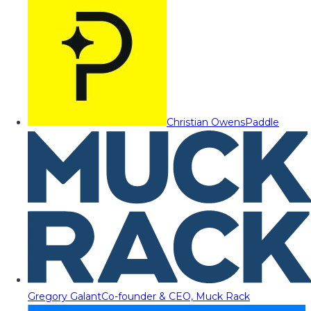
Christian Owens
Paddle
Gregory Galant
Co-founder & CEO, Muck Rack