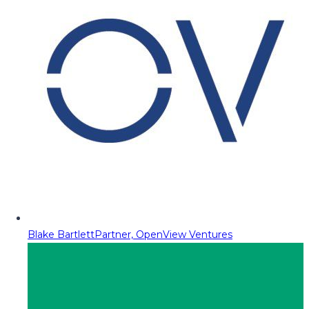
Blake Bartlett
Partner, OpenView Ventures