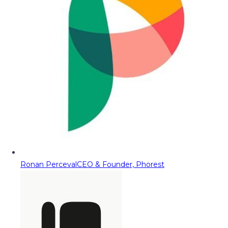
Ronan Perceval
CEO & Founder, Phorest