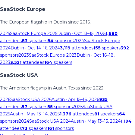
SaaStock Europe
The European flagship in Dublin since 2016.
2025
SaaStock Europe 2025
Dublin
· Oct 13–15, 2025
1,680
attendees
83
speakers
84
sponsors
2024
SaaStock Europe
2024
Dublin
· Oct 14–16, 2024
3,119
attendees
155
speakers
392
sponsors
2023
SaaStock Europe 2023
Dublin
· Oct 16–18,
2023
3,521
attendees
164
speakers
SaaStock USA
The American flagship in Austin, Texas since 2023.
2026
SaaStock USA 2026
Austin
· Apr 15–16, 2026
935
attendees
57
speakers
55
sponsors
2025
SaaStock USA
2025
Austin
· May 13–14, 2025
1,376
attendees
81
speakers
64
sponsors
2024
SaaStock USA 2024
Austin
· May 13–15, 2024
1,194
attendees
73
speakers
161
sponsors