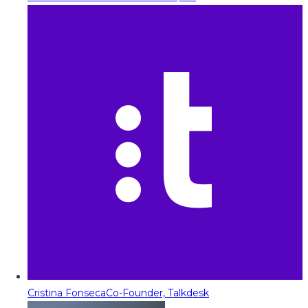
Cristina Fonseca
Co-Founder, Talkdesk