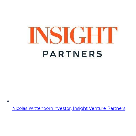
Nicolas Wittenborn
Investor, Insight Venture Partners