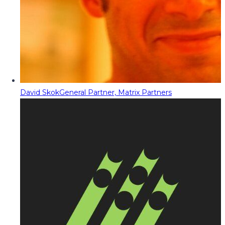
David Skok
General Partner, Matrix Partners