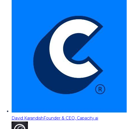
David Karandish
Founder & CEO, Capacity.ai