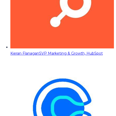
Kieran Flanagan
SVP Marketing & Growth, HubSpot