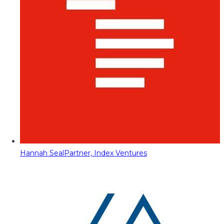
Hannah Seal
Partner, Index Ventures