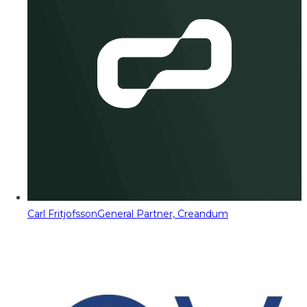
Carl Fritjofsson
General Partner, Creandum