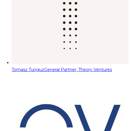
Tomasz Tunguz
General Partner, Theory Ventures