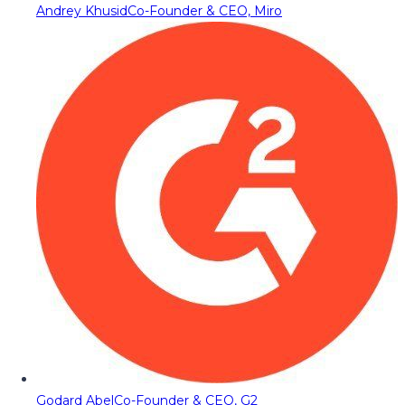
Andrey Khusid
Co-Founder & CEO, Miro
Godard Abel
Co-Founder & CEO, G2