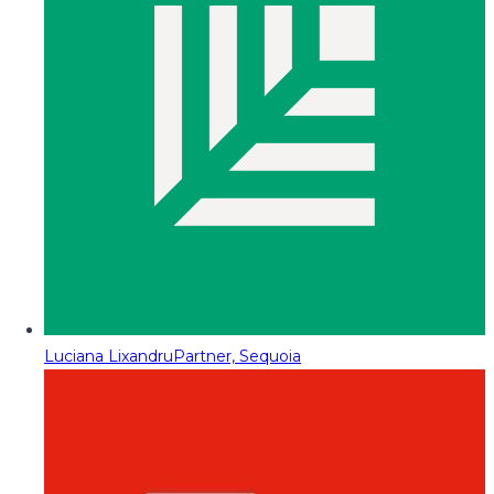
Luciana Lixandru
Partner, Sequoia