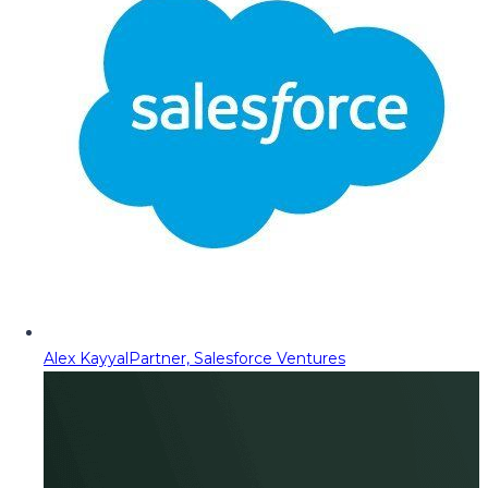
Alex Kayyal
Partner, Salesforce Ventures