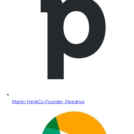
Martin Henk
Co-Founder, Pipedrive