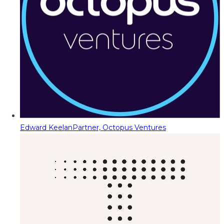
Edward Keelan
Partner, Octopus Ventures