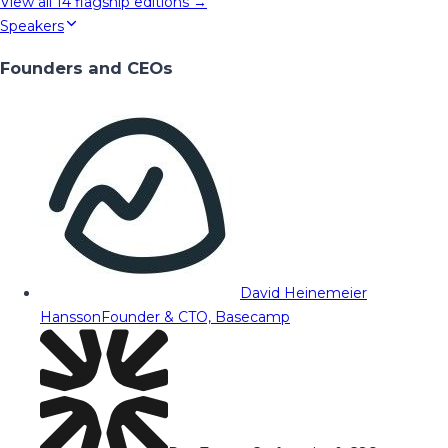
View all
14
flagship editions →
Speakers
Founders and CEOs
David Heinemeier
Hansson
Founder & CTO, Basecamp