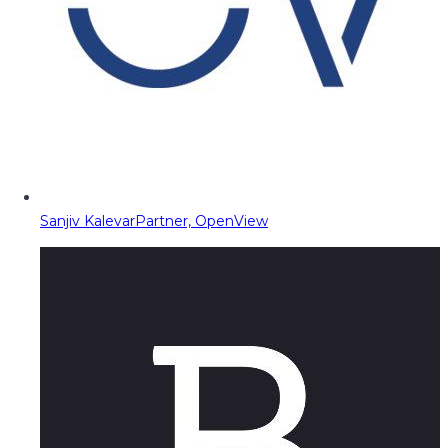
Sanjiv Kalevar
Partner, OpenView