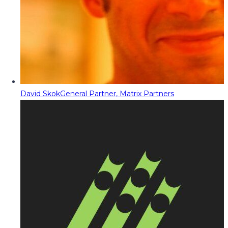
David Skok
General Partner, Matrix Partners