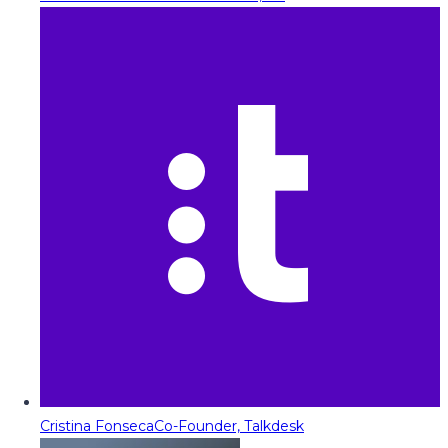
Cristina Fonseca
Co-Founder, Talkdesk