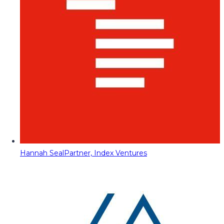
Hannah Seal
Partner, Index Ventures