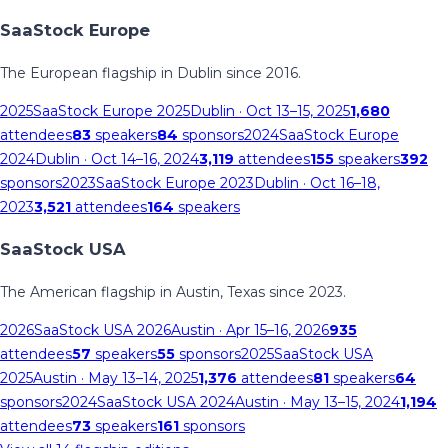
SaaStock Europe
The European flagship in Dublin since 2016.
2025
SaaStock Europe 2025
Dublin
· Oct 13–15, 2025
1,680
attendees
83
speakers
84
sponsors
2024
SaaStock Europe
2024
Dublin
· Oct 14–16, 2024
3,119
attendees
155
speakers
392
sponsors
2023
SaaStock Europe 2023
Dublin
· Oct 16–18,
2023
3,521
attendees
164
speakers
SaaStock USA
The American flagship in Austin, Texas since 2023.
2026
SaaStock USA 2026
Austin
· Apr 15–16, 2026
935
attendees
57
speakers
55
sponsors
2025
SaaStock USA
2025
Austin
· May 13–14, 2025
1,376
attendees
81
speakers
64
sponsors
2024
SaaStock USA 2024
Austin
· May 13–15, 2024
1,194
attendees
73
speakers
161
sponsors