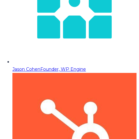
Jason Cohen
Founder, WP Engine