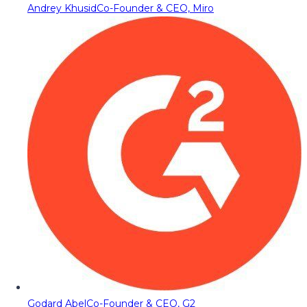
Andrey Khusid
Co-Founder & CEO, Miro
Godard Abel
Co-Founder & CEO, G2