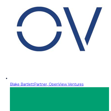
Blake Bartlett
Partner, OpenView Ventures