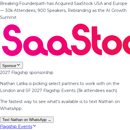
Breaking
·
Founderpath has Acquired SaaStock USA and Europe
— 30k Attendees, 900 Speakers, Rebranding as the AI Growth
Summit
Sponsor
2027 Flagship sponsorship
Nathan Latka is picking select partners to work with on the
London and SF 2027 Flagship Events (3k attendees each).
The fastest way to see what's available is to text Nathan on
WhatsApp.
Text Nathan on WhatsApp →
Flagship Events