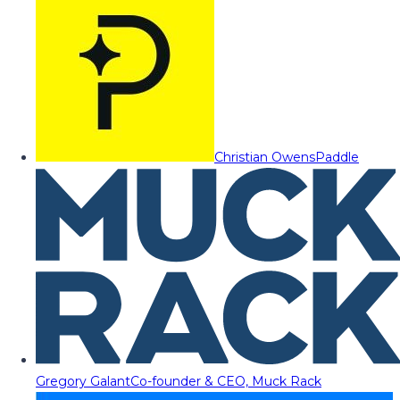
Christian Owens
Paddle
Gregory Galant
Co-founder & CEO, Muck Rack