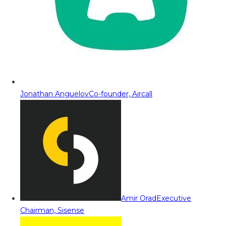
Jonathan Anguelov
Co-founder, Aircall
Amir Orad
Executive
Chairman, Sisense