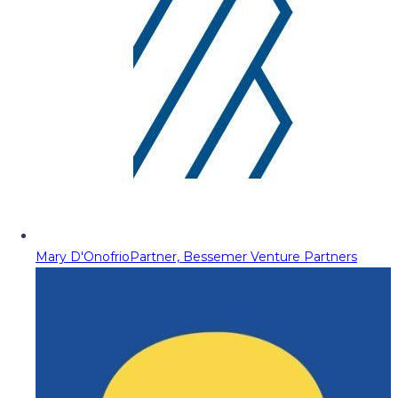
Mary D'Onofrio
Partner, Bessemer Venture Partners