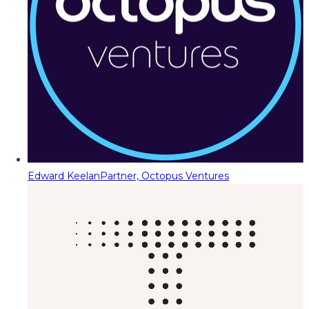
Edward Keelan
Partner, Octopus Ventures