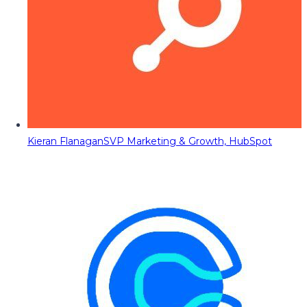
Kieran Flanagan
SVP Marketing & Growth, HubSpot