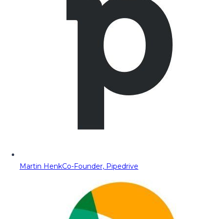
Martin Henk
Co-Founder, Pipedrive