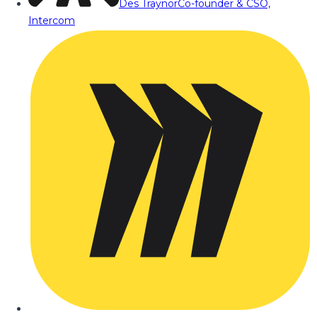
Des Traynor
Co-founder & CSO,
Intercom