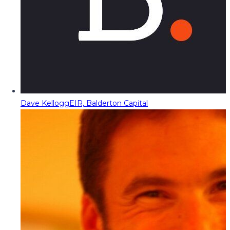
Dave Kellogg
EIR, Balderton Capital