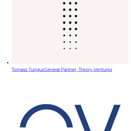
Tomasz Tunguz
General Partner, Theory Ventures