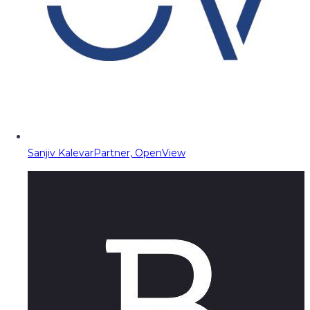
Sanjiv Kalevar
Partner, OpenView