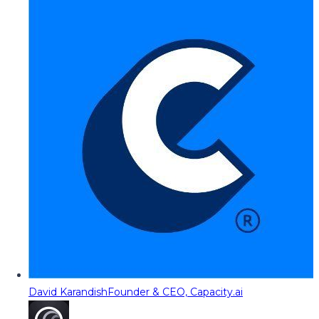
David Karandish
Founder & CEO, Capacity.ai