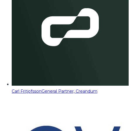
Carl Fritjofsson
General Partner, Creandum