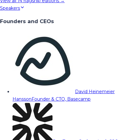
View all
14
flagship editions →
Speakers
Founders and CEOs
David Heinemeier
Hansson
Founder & CTO, Basecamp