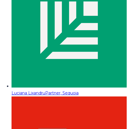
Luciana Lixandru
Partner, Sequoia