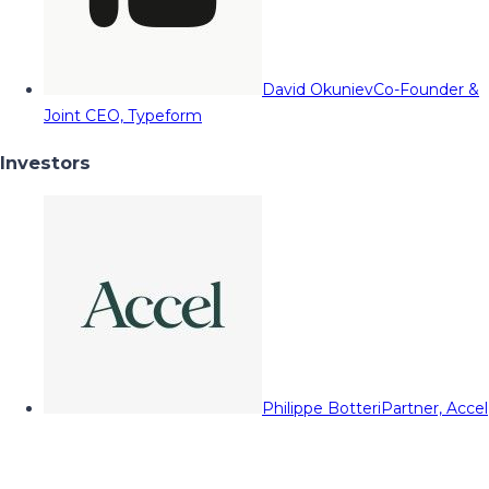
David Okuniev
Co-Founder &
Joint CEO, Typeform
Investors
Philippe Botteri
Partner, Accel