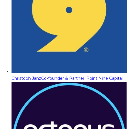
Christoph Janz
Co-founder & Partner, Point Nine Capital