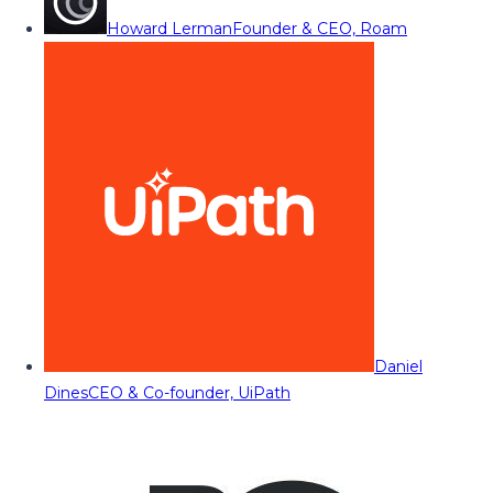
Howard Lerman
Founder & CEO, Roam
Daniel
Dines
CEO & Co-founder, UiPath