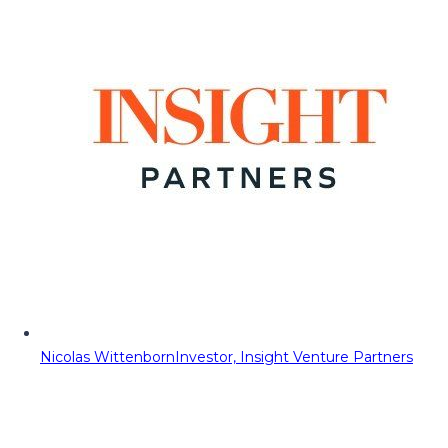
Nicolas Wittenborn
Investor, Insight Venture Partners