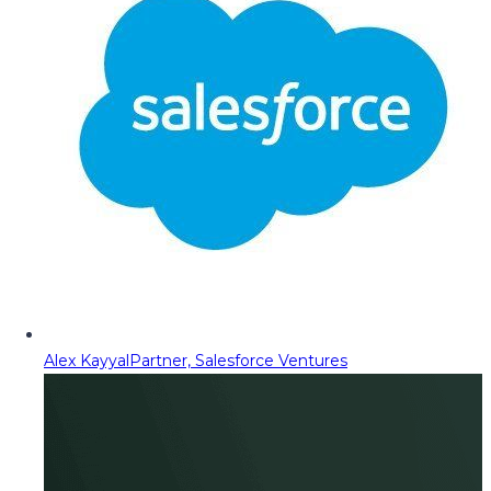
Alex Kayyal
Partner, Salesforce Ventures