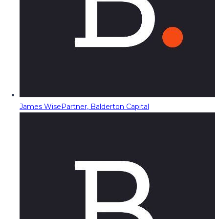
James Wise
Partner, Balderton Capital