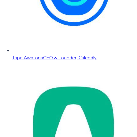
Tope Awotona
CEO & Founder, Calendly