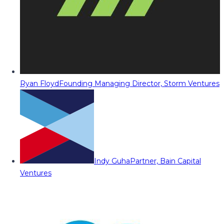
Ryan Floyd
Founding Managing Director, Storm Ventures
Indy Guha
Partner, Bain Capital
Ventures