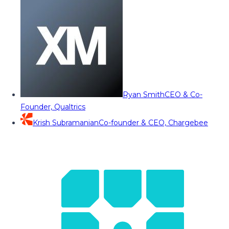
Ryan Smith
CEO & Co-
Founder, Qualtrics
Krish Subramanian
Co-founder & CEO, Chargebee