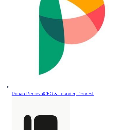
Ronan Perceval
CEO & Founder, Phorest