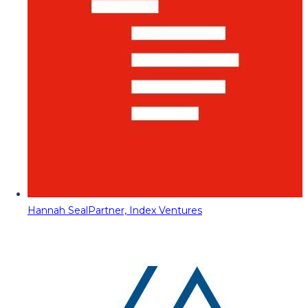
Hannah Seal
Partner, Index Ventures