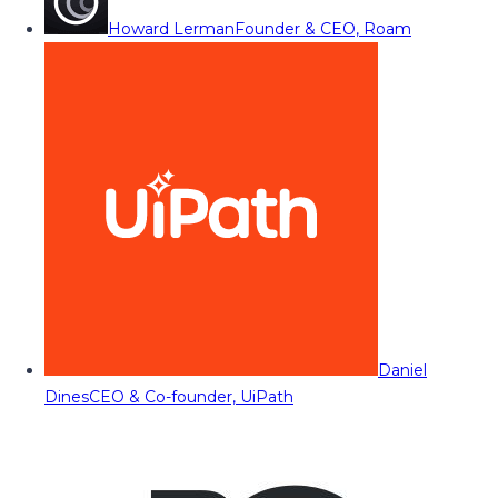
Howard Lerman
Founder & CEO, Roam
Daniel
Dines
CEO & Co-founder, UiPath