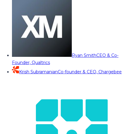
Ryan Smith
CEO & Co-
Founder, Qualtrics
Krish Subramanian
Co-founder & CEO, Chargebee