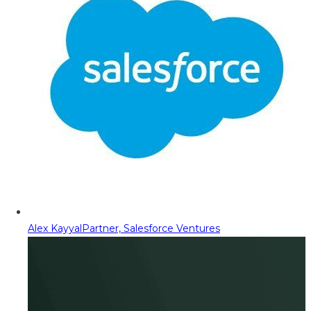
Alex Kayyal
Partner, Salesforce Ventures