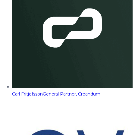
Carl Fritjofsson
General Partner, Creandum