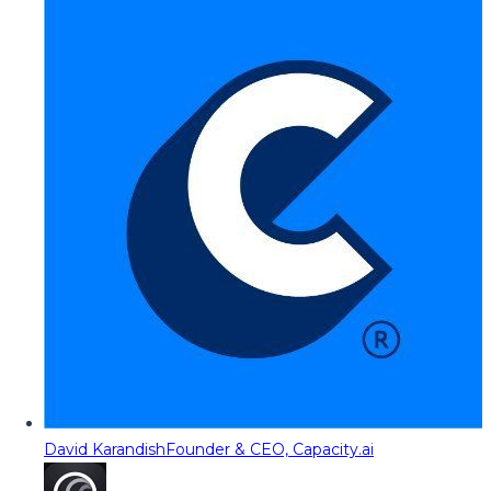
David Karandish
Founder & CEO, Capacity.ai