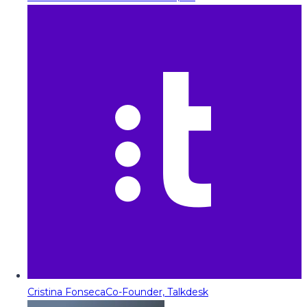
Cristina Fonseca
Co-Founder, Talkdesk