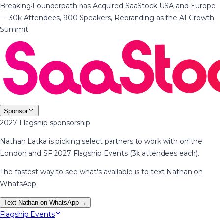
Breaking
·
Founderpath has Acquired SaaStock USA and Europe
— 30k Attendees, 900 Speakers, Rebranding as the AI Growth
Summit
Sponsor
2027 Flagship sponsorship
Nathan Latka is picking select partners to work with on the
London and SF 2027 Flagship Events (3k attendees each).
The fastest way to see what's available is to text Nathan on
WhatsApp.
Text Nathan on WhatsApp →
Flagship Events