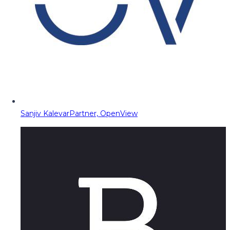
Sanjiv Kalevar
Partner, OpenView