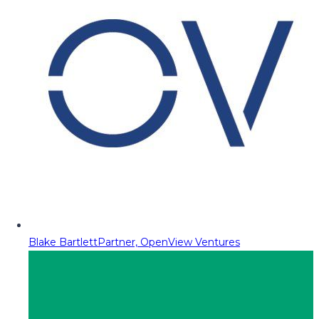
Blake Bartlett
Partner, OpenView Ventures