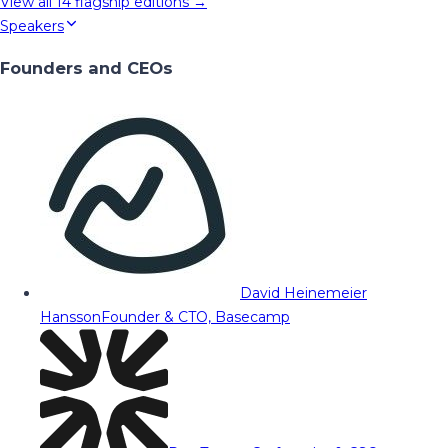
View all
14
flagship editions →
Speakers
Founders and CEOs
David Heinemeier
Hansson
Founder & CTO, Basecamp