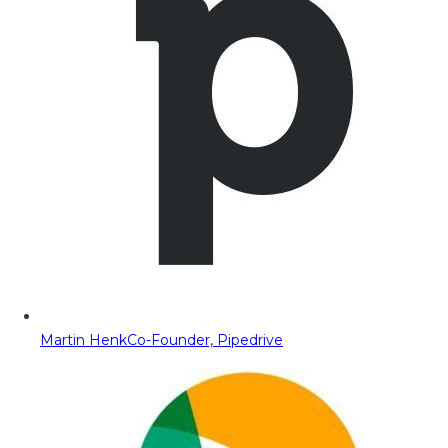
Martin Henk
Co-Founder, Pipedrive