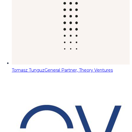
Tomasz Tunguz
General Partner, Theory Ventures