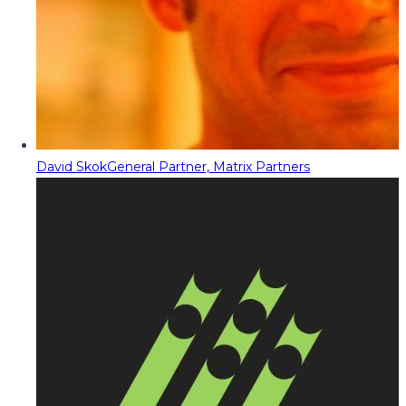
David Skok
General Partner, Matrix Partners