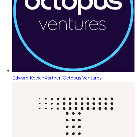
Edward Keelan
Partner, Octopus Ventures