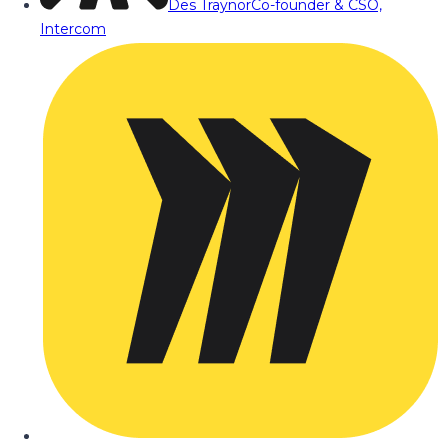
Des Traynor
Co-founder & CSO,
Intercom