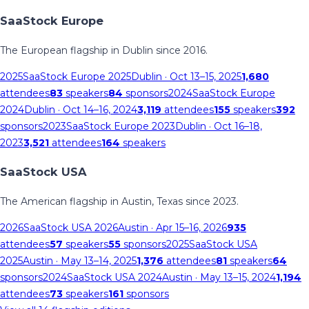
SaaStock Europe
The European flagship in Dublin since 2016.
2025
SaaStock Europe 2025
Dublin
· Oct 13–15, 2025
1,680
attendees
83
speakers
84
sponsors
2024
SaaStock Europe
2024
Dublin
· Oct 14–16, 2024
3,119
attendees
155
speakers
392
sponsors
2023
SaaStock Europe 2023
Dublin
· Oct 16–18,
2023
3,521
attendees
164
speakers
SaaStock USA
The American flagship in Austin, Texas since 2023.
2026
SaaStock USA 2026
Austin
· Apr 15–16, 2026
935
attendees
57
speakers
55
sponsors
2025
SaaStock USA
2025
Austin
· May 13–14, 2025
1,376
attendees
81
speakers
64
sponsors
2024
SaaStock USA 2024
Austin
· May 13–15, 2024
1,194
attendees
73
speakers
161
sponsors