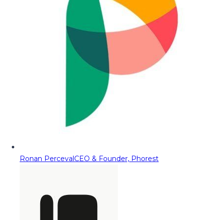
Ronan Perceval
CEO & Founder, Phorest