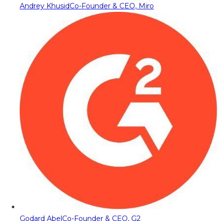
Andrey Khusid
Co-Founder & CEO, Miro
Godard Abel
Co-Founder & CEO, G2