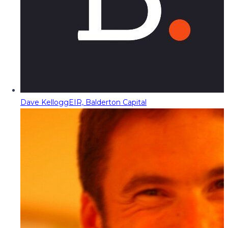
Dave Kellogg
EIR, Balderton Capital