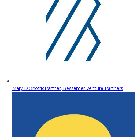
Mary D'Onofrio
Partner, Bessemer Venture Partners