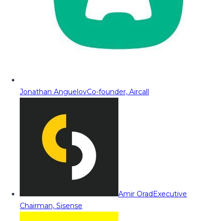
Jonathan Anguelov
Co-founder, Aircall
Amir Orad
Executive
Chairman, Sisense