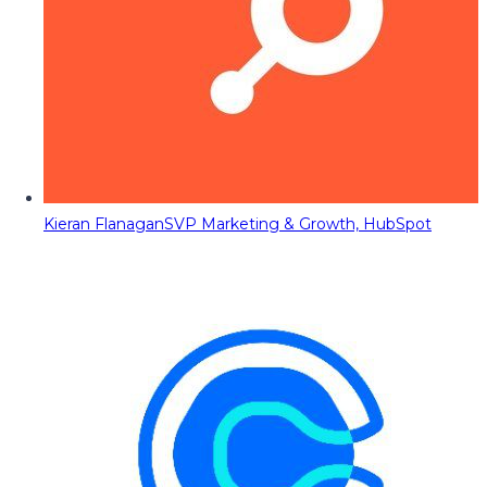
Kieran Flanagan
SVP Marketing & Growth, HubSpot