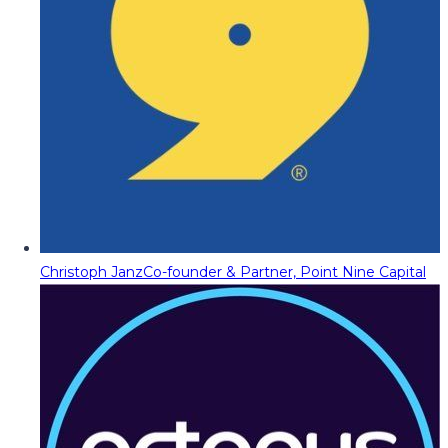
Christoph Janz
Co-founder & Partner, Point Nine Capital