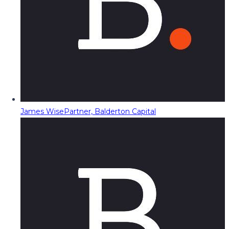
James Wise
Partner, Balderton Capital