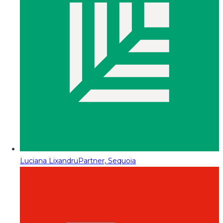
Luciana Lixandru
Partner, Sequoia