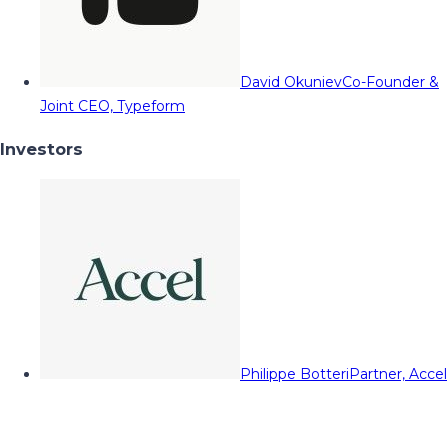
David Okuniev
Co-Founder &
Joint CEO, Typeform
Investors
Philippe Botteri
Partner, Accel