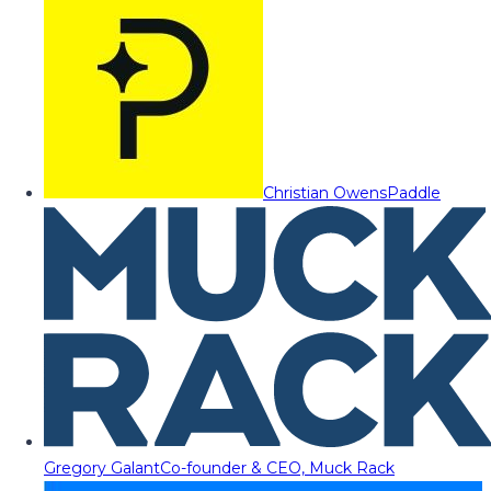
Christian Owens
Paddle
Gregory Galant
Co-founder & CEO, Muck Rack