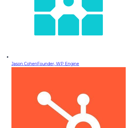
Jason Cohen
Founder, WP Engine