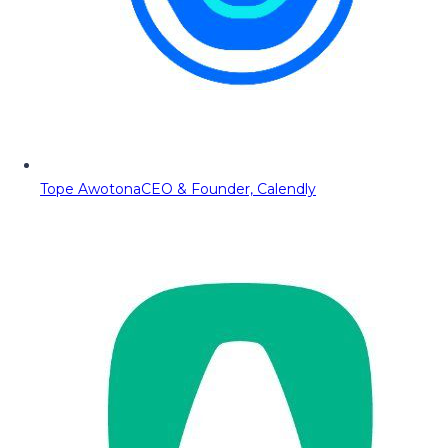
Tope Awotona
CEO & Founder, Calendly