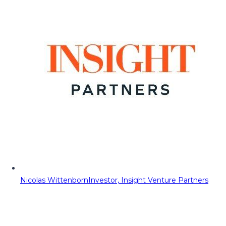
Nicolas Wittenborn
Investor, Insight Venture Partners