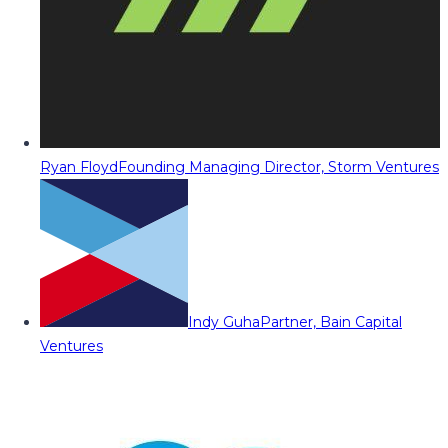
Ryan Floyd
Founding Managing Director, Storm Ventures
Indy Guha
Partner, Bain Capital
Ventures