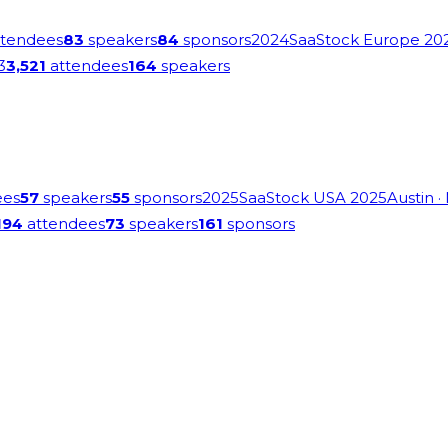
tendees
83
speakers
84
sponsors
2024
SaaStock Europe 20
3
3,521
attendees
164
speakers
ees
57
speakers
55
sponsors
2025
SaaStock USA 2025
Austin
·
194
attendees
73
speakers
161
sponsors