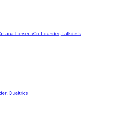
ristina Fonseca
Co-Founder, Talkdesk
r, Qualtrics