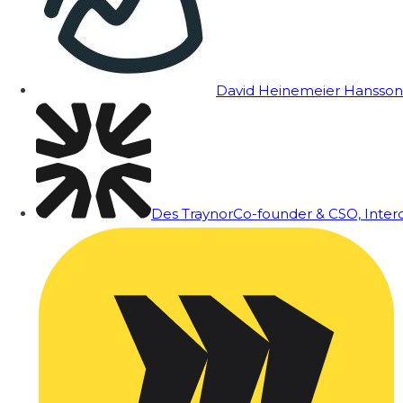
David Heinemeier Hansson
Des Traynor
Co-founder & CSO, Inte