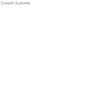
I Growth Summit