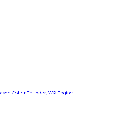
Jason Cohen
Founder, WP Engine