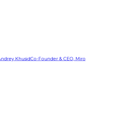
Andrey Khusid
Co-Founder & CEO, Miro