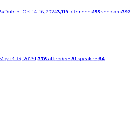
24
Dublin
· Oct 14–16, 2024
3,119
attendees
155
speakers
392
 May 13–14, 2025
1,376
attendees
81
speakers
64