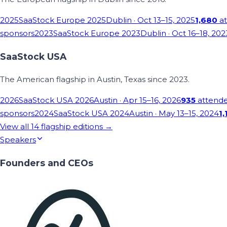
2025
SaaStock Europe 2025
Dublin
· Oct 13–15, 2025
1,680
at
sponsors
2023
SaaStock Europe 2023
Dublin
· Oct 16–18, 202
SaaStock USA
The American flagship in Austin, Texas since 2023.
2026
SaaStock USA 2026
Austin
· Apr 15–16, 2026
935
attend
sponsors
2024
SaaStock USA 2024
Austin
· May 13–15, 2024
1,
View all
14
flagship editions →
Speakers
Founders and CEOs