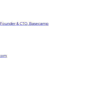
Founder & CTO, Basecamp
rcom