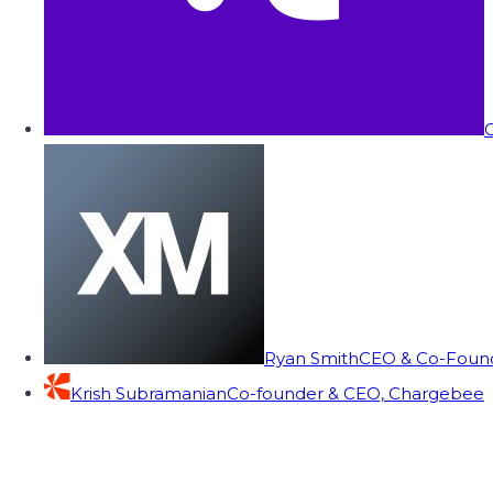
C
Ryan Smith
CEO & Co-Founde
Krish Subramanian
Co-founder & CEO, Chargebee