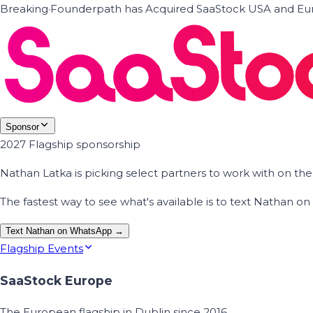
Breaking
·
Founderpath has Acquired SaaStock USA and Eur
Sponsor
2027 Flagship sponsorship
Nathan Latka is picking select partners to work with on t
The fastest way to see what's available is to text Nathan 
Text Nathan on WhatsApp →
Flagship Events
SaaStock Europe
The European flagship in Dublin since 2016.