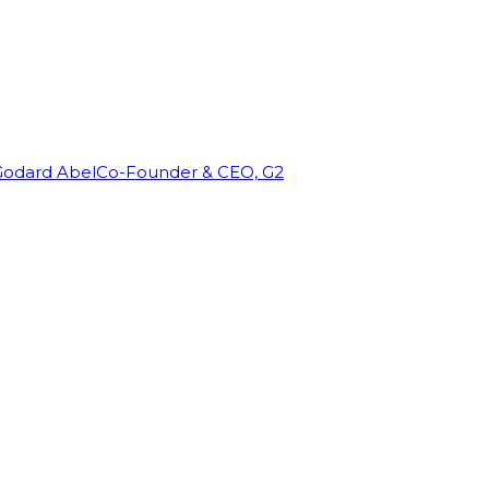
Godard Abel
Co-Founder & CEO, G2