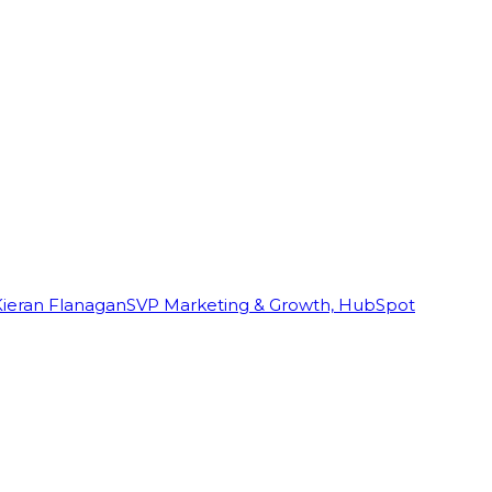
Kieran Flanagan
SVP Marketing & Growth, HubSpot