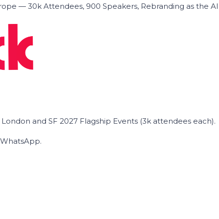
ope — 30k Attendees, 900 Speakers, Rebranding as the A
he London and SF 2027 Flagship Events (3k attendees each).
on WhatsApp.