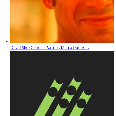
David Skok
General Partner, Matrix Partners