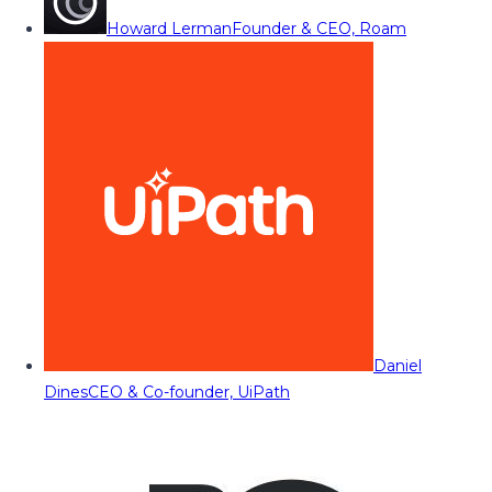
Howard Lerman
Founder & CEO, Roam
Daniel
Dines
CEO & Co-founder, UiPath