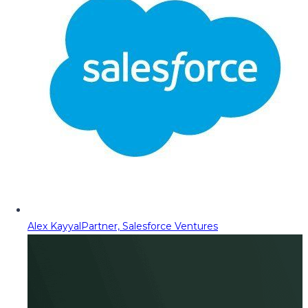
Alex Kayyal
Partner, Salesforce Ventures