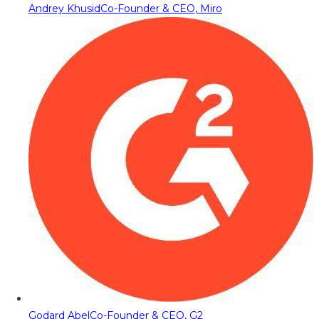
Andrey Khusid
Co-Founder & CEO, Miro
Godard Abel
Co-Founder & CEO, G2