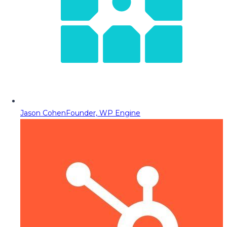
Jason Cohen
Founder, WP Engine