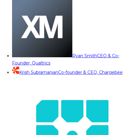
Ryan Smith
CEO & Co-
Founder, Qualtrics
Krish Subramanian
Co-founder & CEO, Chargebee