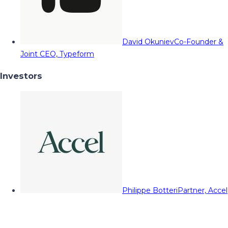
David Okuniev
Co-Founder &
Joint CEO, Typeform
Investors
Philippe Botteri
Partner, Accel