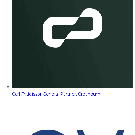
Carl Fritjofsson
General Partner, Creandum