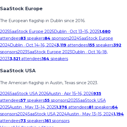
SaaStock Europe
The European flagship in Dublin since 2016.
2025
SaaStock Europe 2025
Dublin
· Oct 13–15, 2025
1,680
attendees
83
speakers
84
sponsors
2024
SaaStock Europe
2024
Dublin
· Oct 14–16, 2024
3,119
attendees
155
speakers
392
sponsors
2023
SaaStock Europe 2023
Dublin
· Oct 16–18,
2023
3,521
attendees
164
speakers
SaaStock USA
The American flagship in Austin, Texas since 2023.
2026
SaaStock USA 2026
Austin
· Apr 15–16, 2026
935
attendees
57
speakers
55
sponsors
2025
SaaStock USA
2025
Austin
· May 13–14, 2025
1,376
attendees
81
speakers
64
sponsors
2024
SaaStock USA 2024
Austin
· May 13–15, 2024
1,194
attendees
73
speakers
161
sponsors