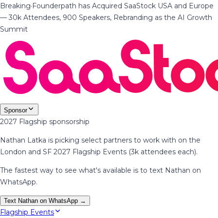
Breaking
·
Founderpath has Acquired SaaStock USA and Europe
— 30k Attendees, 900 Speakers, Rebranding as the AI Growth
Summit
Sponsor
2027 Flagship sponsorship
Nathan Latka is picking select partners to work with on the
London and SF 2027 Flagship Events (3k attendees each).
The fastest way to see what's available is to text Nathan on
WhatsApp.
Text Nathan on WhatsApp →
Flagship Events