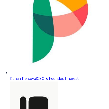
Ronan Perceval
CEO & Founder, Phorest