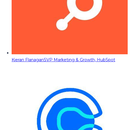
Kieran Flanagan
SVP Marketing & Growth, HubSpot