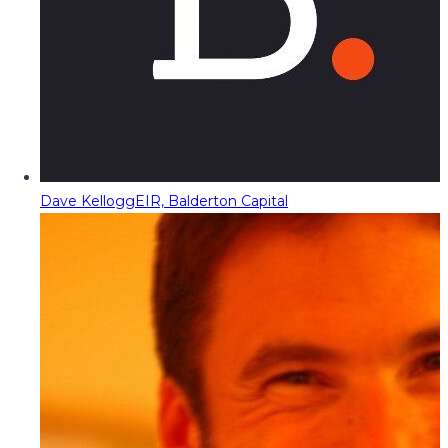
Dave Kellogg
EIR, Balderton Capital