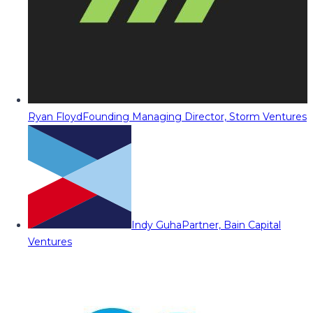
Ryan Floyd
Founding Managing Director, Storm Ventures
Indy Guha
Partner, Bain Capital
Ventures