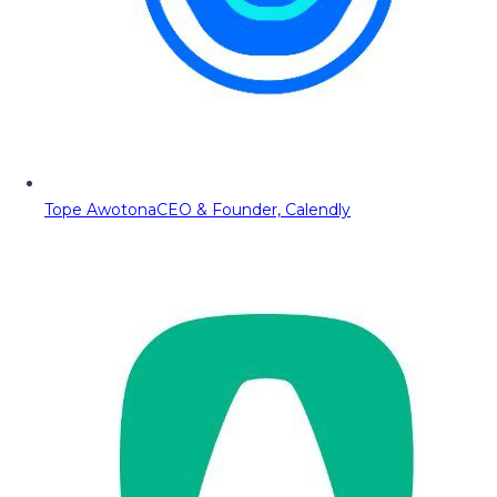
Tope Awotona
CEO & Founder, Calendly