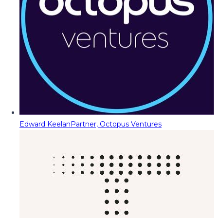
Edward Keelan
Partner, Octopus Ventures