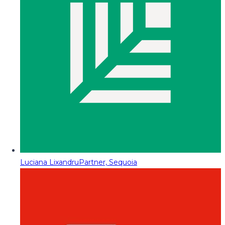
Luciana Lixandru
Partner, Sequoia