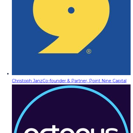
Christoph Janz
Co-founder & Partner, Point Nine Capital