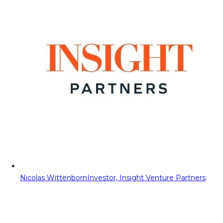
Nicolas Wittenborn
Investor, Insight Venture Partners