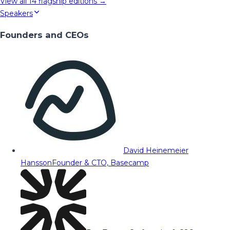
View all
14
flagship editions →
Speakers
Founders and CEOs
David Heinemeier
Hansson
Founder & CTO, Basecamp