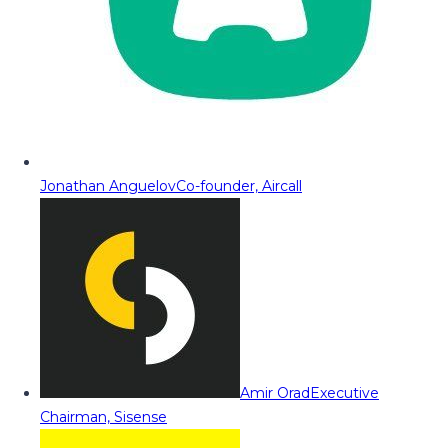
Jonathan Anguelov
Co-founder, Aircall
Amir Orad
Executive
Chairman, Sisense