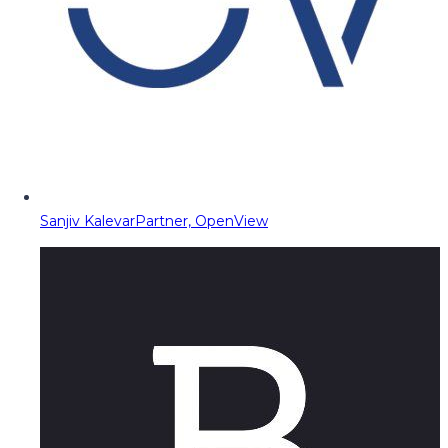
Sanjiv Kalevar
Partner, OpenView