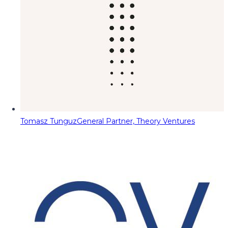
Tomasz Tunguz
General Partner, Theory Ventures