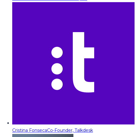
Cristina Fonseca
Co-Founder, Talkdesk