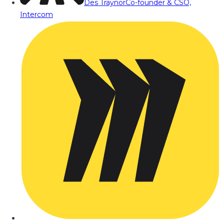
Des Traynor
Co-founder & CSO,
Intercom