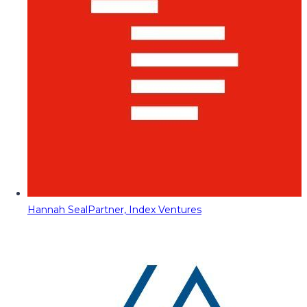
Hannah Seal
Partner, Index Ventures