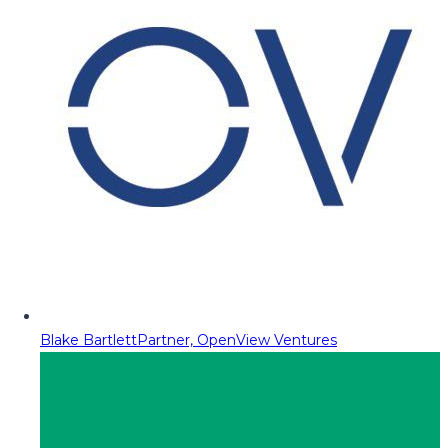
Blake Bartlett
Partner, OpenView Ventures