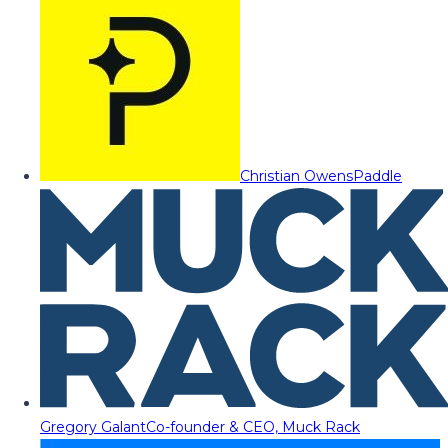
Christian Owens
Paddle
Gregory Galant
Co-founder & CEO, Muck Rack