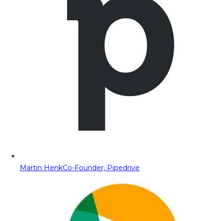
Martin Henk
Co-Founder, Pipedrive