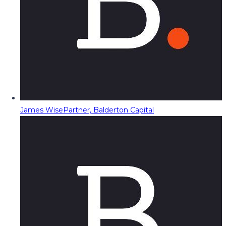
James Wise
Partner, Balderton Capital