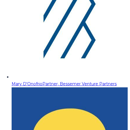
Mary D'Onofrio
Partner, Bessemer Venture Partners