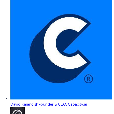
David Karandish
Founder & CEO, Capacity.ai