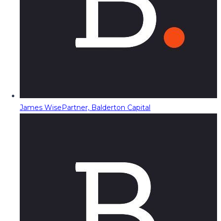
James Wise
Partner, Balderton Capital