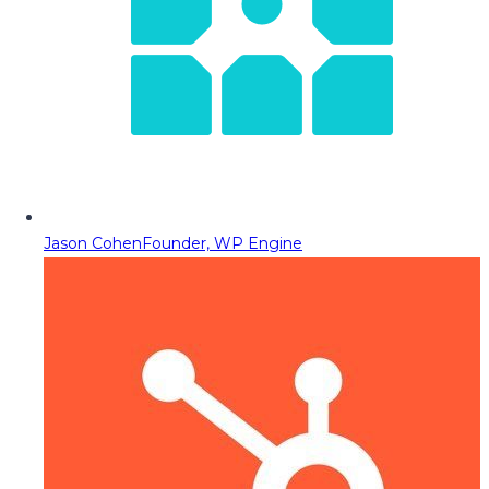
Jason Cohen
Founder, WP Engine