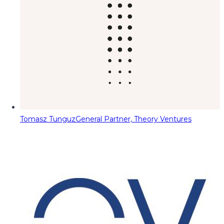
Tomasz Tunguz
General Partner, Theory Ventures