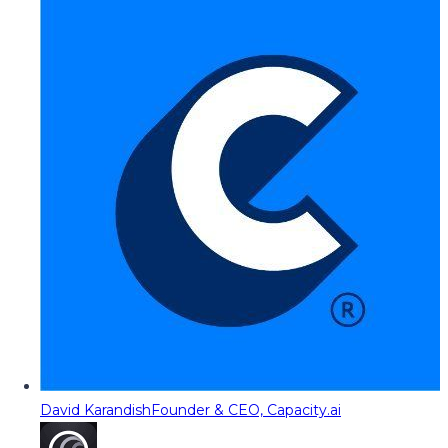
David Karandish
Founder & CEO, Capacity.ai