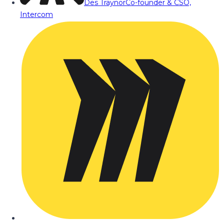
Des Traynor
Co-founder & CSO,
Intercom