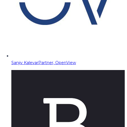
Sanjiv Kalevar
Partner, OpenView