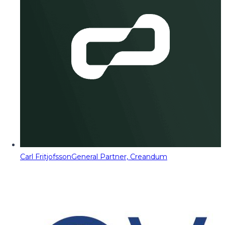
Carl Fritjofsson
General Partner, Creandum