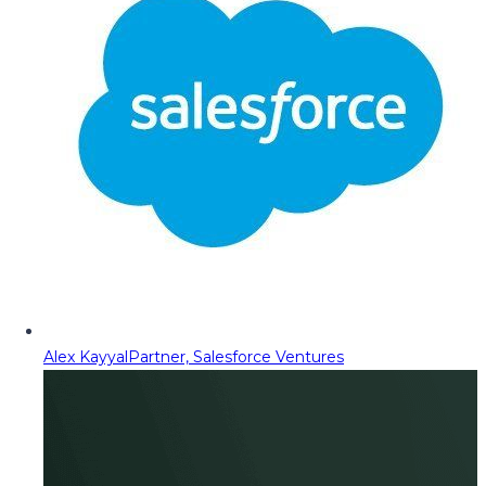
Alex Kayyal
Partner, Salesforce Ventures