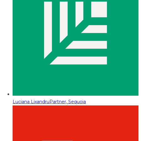
Luciana Lixandru
Partner, Sequoia