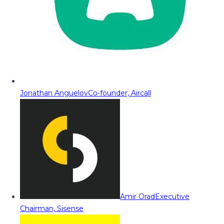
Jonathan Anguelov
Co-founder, Aircall
Amir Orad
Executive
Chairman, Sisense