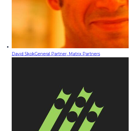
David Skok
General Partner, Matrix Partners