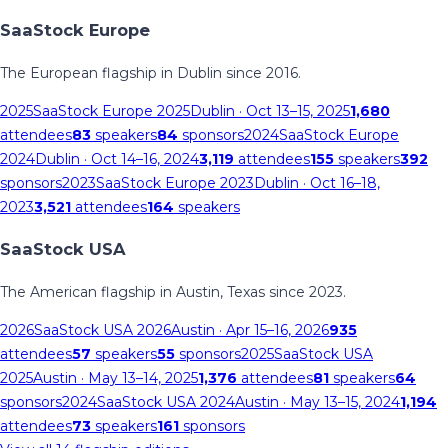
SaaStock Europe
The European flagship in Dublin since 2016.
2025
SaaStock Europe 2025
Dublin
· Oct 13–15, 2025
1,680
attendees
83
speakers
84
sponsors
2024
SaaStock Europe
2024
Dublin
· Oct 14–16, 2024
3,119
attendees
155
speakers
392
sponsors
2023
SaaStock Europe 2023
Dublin
· Oct 16–18,
2023
3,521
attendees
164
speakers
SaaStock USA
The American flagship in Austin, Texas since 2023.
2026
SaaStock USA 2026
Austin
· Apr 15–16, 2026
935
attendees
57
speakers
55
sponsors
2025
SaaStock USA
2025
Austin
· May 13–14, 2025
1,376
attendees
81
speakers
64
sponsors
2024
SaaStock USA 2024
Austin
· May 13–15, 2024
1,194
attendees
73
speakers
161
sponsors