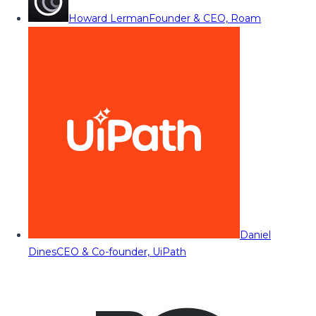
Howard Lerman
Founder & CEO, Roam
Daniel
Dines
CEO & Co-founder, UiPath