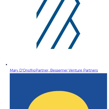
Mary D'Onofrio
Partner, Bessemer Venture Partners