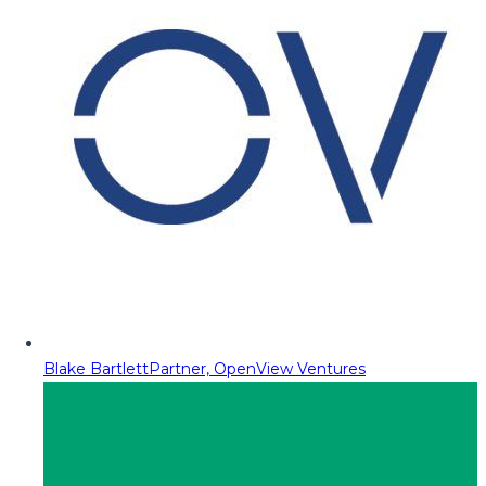
Blake Bartlett
Partner, OpenView Ventures