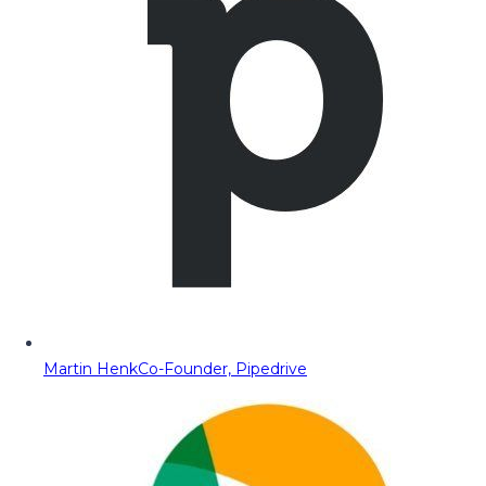
Martin Henk
Co-Founder, Pipedrive