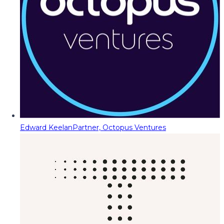
Edward Keelan
Partner, Octopus Ventures