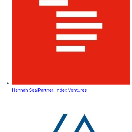
Hannah Seal
Partner, Index Ventures