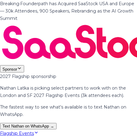
Breaking
·
Founderpath has Acquired SaaStock USA and Europe
— 30k Attendees, 900 Speakers, Rebranding as the AI Growth
Summit
Sponsor
2027 Flagship sponsorship
Nathan Latka is picking select partners to work with on the
London and SF 2027 Flagship Events (3k attendees each).
The fastest way to see what's available is to text Nathan on
WhatsApp.
Text Nathan on WhatsApp →
Flagship Events