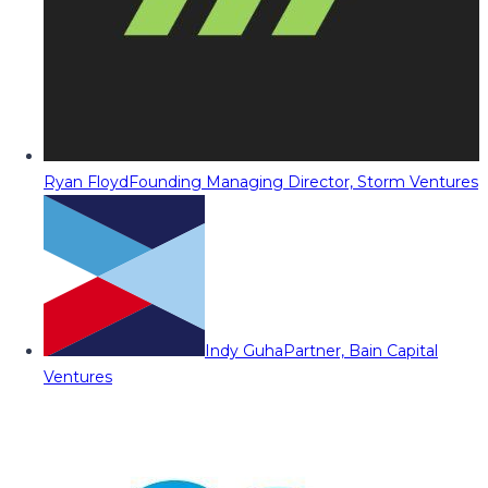
Ryan Floyd
Founding Managing Director, Storm Ventures
Indy Guha
Partner, Bain Capital
Ventures