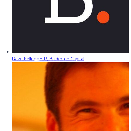
Dave Kellogg
EIR, Balderton Capital