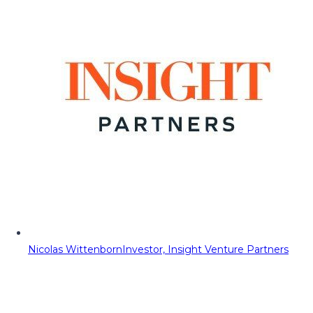
Nicolas Wittenborn
Investor, Insight Venture Partners