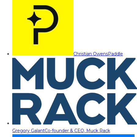
Christian Owens
Paddle
Gregory Galant
Co-founder & CEO, Muck Rack