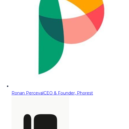
Ronan Perceval
CEO & Founder, Phorest