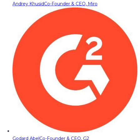
Andrey Khusid
Co-Founder & CEO, Miro
Godard Abel
Co-Founder & CEO, G2