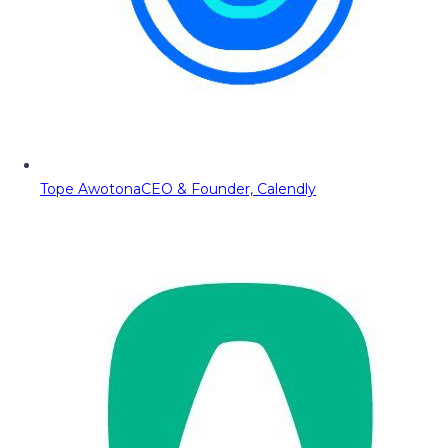
Tope Awotona
CEO & Founder, Calendly