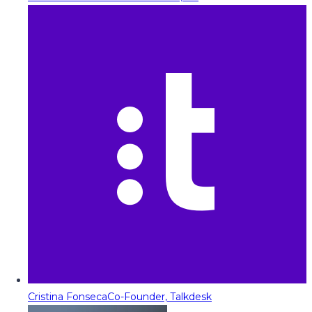
Cristina Fonseca
Co-Founder, Talkdesk