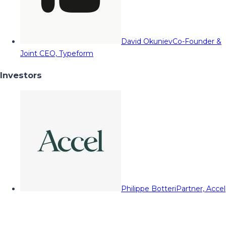
David Okuniev
Co-Founder &
Joint CEO, Typeform
Investors
Philippe Botteri
Partner, Accel