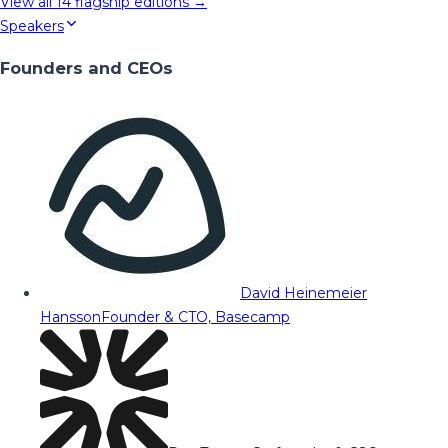
View all
14
flagship editions →
Speakers
Founders and CEOs
David Heinemeier
Hansson
Founder & CTO, Basecamp