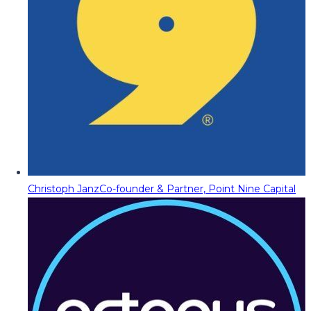
Christoph Janz
Co-founder & Partner, Point Nine Capital