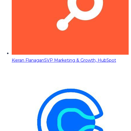
Kieran Flanagan
SVP Marketing & Growth, HubSpot