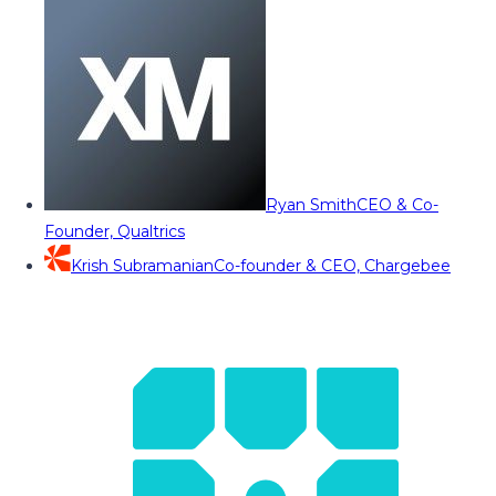
Ryan Smith
CEO & Co-
Founder, Qualtrics
Krish Subramanian
Co-founder & CEO, Chargebee