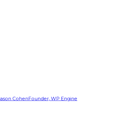
Jason Cohen
Founder, WP Engine