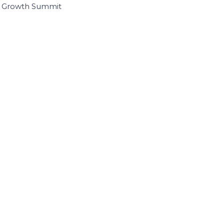
I Growth Summit