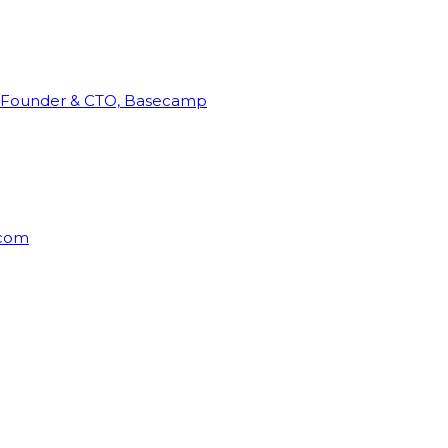
Founder & CTO, Basecamp
rcom