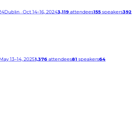
24
Dublin
· Oct 14–16, 2024
3,119
attendees
155
speakers
392
 May 13–14, 2025
1,376
attendees
81
speakers
64