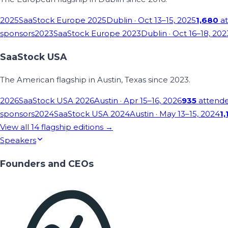
2025
SaaStock Europe 2025
Dublin
· Oct 13–15, 2025
1,680
at
sponsors
2023
SaaStock Europe 2023
Dublin
· Oct 16–18, 202
SaaStock USA
The American flagship in Austin, Texas since 2023.
2026
SaaStock USA 2026
Austin
· Apr 15–16, 2026
935
attend
sponsors
2024
SaaStock USA 2024
Austin
· May 13–15, 2024
1,
View all
14
flagship editions →
Speakers
Founders and CEOs