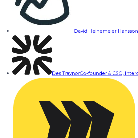
David Heinemeier Hansson
Des Traynor
Co-founder & CSO, Inte