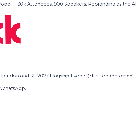
ope — 30k Attendees, 900 Speakers, Rebranding as the A
he London and SF 2027 Flagship Events (3k attendees each).
on WhatsApp.