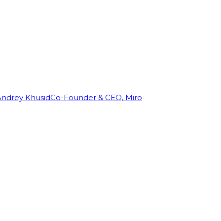
Andrey Khusid
Co-Founder & CEO, Miro