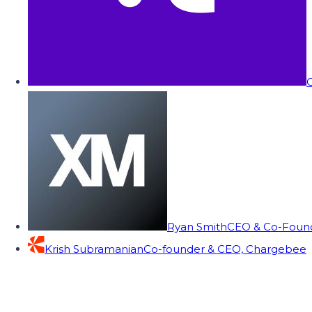
C
Ryan Smith
CEO & Co-Founde
Krish Subramanian
Co-founder & CEO, Chargebee