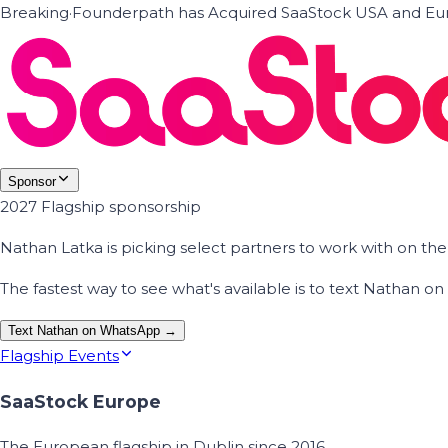
Breaking
·
Founderpath has Acquired SaaStock USA and Eur
Sponsor
2027 Flagship sponsorship
Nathan Latka is picking select partners to work with on t
The fastest way to see what's available is to text Nathan 
Text Nathan on WhatsApp →
Flagship Events
SaaStock Europe
The European flagship in Dublin since 2016.