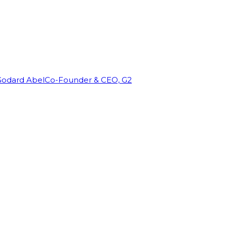
Godard Abel
Co-Founder & CEO, G2