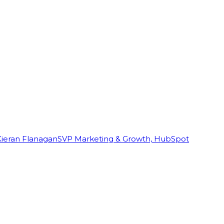
Kieran Flanagan
SVP Marketing & Growth, HubSpot