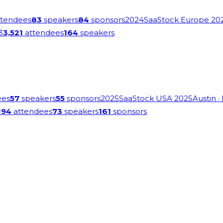
tendees
83
speakers
84
sponsors
2024
SaaStock Europe 20
3
3,521
attendees
164
speakers
ees
57
speakers
55
sponsors
2025
SaaStock USA 2025
Austin
·
194
attendees
73
speakers
161
sponsors