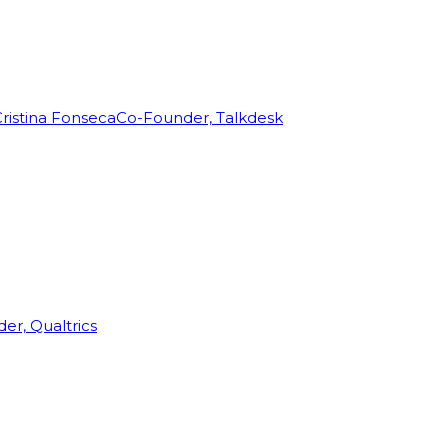
ristina Fonseca
Co-Founder, Talkdesk
r, Qualtrics