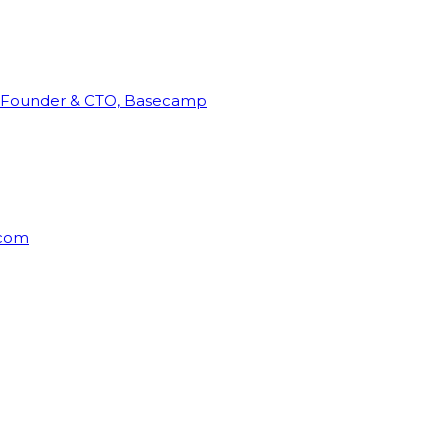
Founder & CTO, Basecamp
rcom