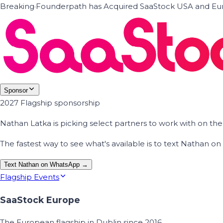
Breaking
·
Founderpath has Acquired SaaStock USA and Eur
Sponsor
2027 Flagship sponsorship
Nathan Latka is picking select partners to work with on t
The fastest way to see what's available is to text Nathan 
Text Nathan on WhatsApp →
Flagship Events
SaaStock Europe
The European flagship in Dublin since 2016.