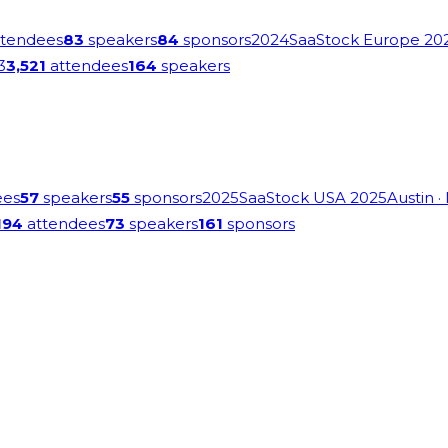
tendees
83
speakers
84
sponsors
2024
SaaStock Europe 20
3
3,521
attendees
164
speakers
ees
57
speakers
55
sponsors
2025
SaaStock USA 2025
Austin
·
194
attendees
73
speakers
161
sponsors