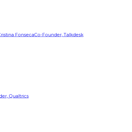
ristina Fonseca
Co-Founder, Talkdesk
r, Qualtrics