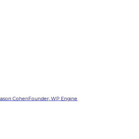
Jason Cohen
Founder, WP Engine