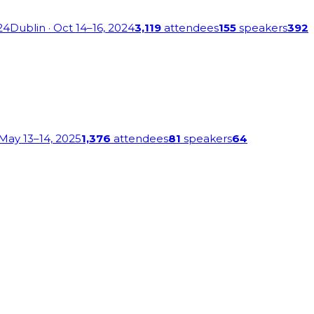
24
Dublin
· Oct 14–16, 2024
3,119
attendees
155
speakers
392
 May 13–14, 2025
1,376
attendees
81
speakers
64