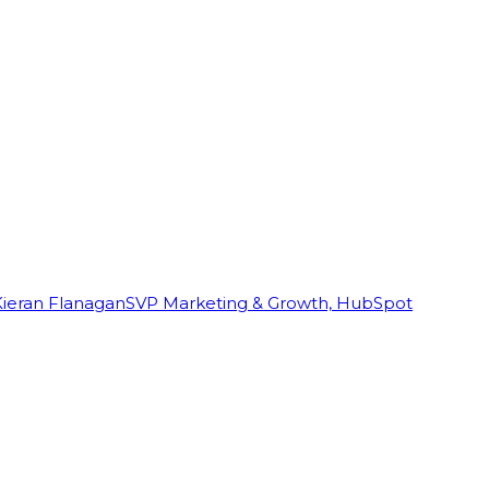
Kieran Flanagan
SVP Marketing & Growth, HubSpot