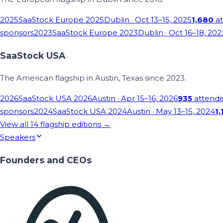
2025
SaaStock Europe 2025
Dublin
· Oct 13–15, 2025
1,680
at
sponsors
2023
SaaStock Europe 2023
Dublin
· Oct 16–18, 202
SaaStock USA
The American flagship in Austin, Texas since 2023.
2026
SaaStock USA 2026
Austin
· Apr 15–16, 2026
935
attend
sponsors
2024
SaaStock USA 2024
Austin
· May 13–15, 2024
1,
View all
14
flagship editions →
Speakers
Founders and CEOs