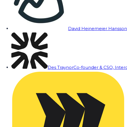
David Heinemeier Hansson
Des Traynor
Co-founder & CSO, Inte