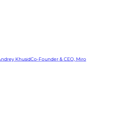
Andrey Khusid
Co-Founder & CEO, Miro