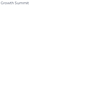
I Growth Summit