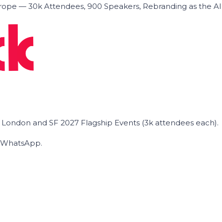
ope — 30k Attendees, 900 Speakers, Rebranding as the A
he London and SF 2027 Flagship Events (3k attendees each).
on WhatsApp.