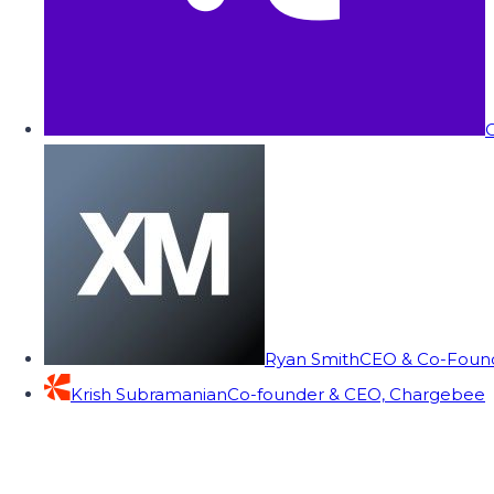
C
Ryan Smith
CEO & Co-Founde
Krish Subramanian
Co-founder & CEO, Chargebee