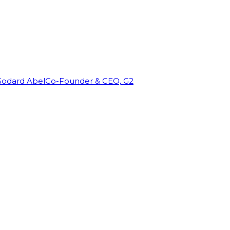
Godard Abel
Co-Founder & CEO, G2