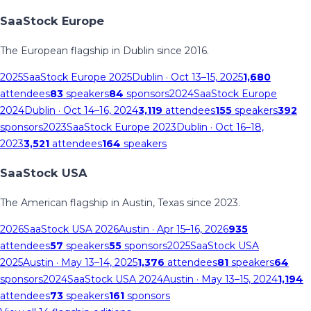
SaaStock Europe
The European flagship in Dublin since 2016.
2025
SaaStock Europe 2025
Dublin
· Oct 13–15, 2025
1,680
attendees
83
speakers
84
sponsors
2024
SaaStock Europe
2024
Dublin
· Oct 14–16, 2024
3,119
attendees
155
speakers
392
sponsors
2023
SaaStock Europe 2023
Dublin
· Oct 16–18,
2023
3,521
attendees
164
speakers
SaaStock USA
The American flagship in Austin, Texas since 2023.
2026
SaaStock USA 2026
Austin
· Apr 15–16, 2026
935
attendees
57
speakers
55
sponsors
2025
SaaStock USA
2025
Austin
· May 13–14, 2025
1,376
attendees
81
speakers
64
sponsors
2024
SaaStock USA 2024
Austin
· May 13–15, 2024
1,194
attendees
73
speakers
161
sponsors