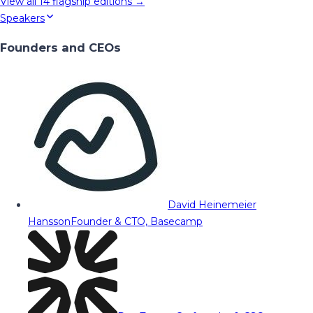
View all
14
flagship editions →
Speakers
Founders and CEOs
David Heinemeier
Hansson
Founder & CTO, Basecamp