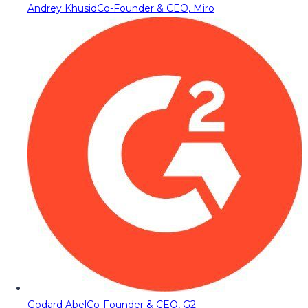
Andrey Khusid
Co-Founder & CEO, Miro
Godard Abel
Co-Founder & CEO, G2