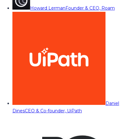
Howard Lerman
Founder & CEO, Roam
Daniel
Dines
CEO & Co-founder, UiPath