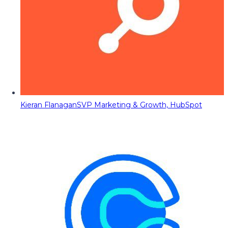
Kieran Flanagan
SVP Marketing & Growth, HubSpot