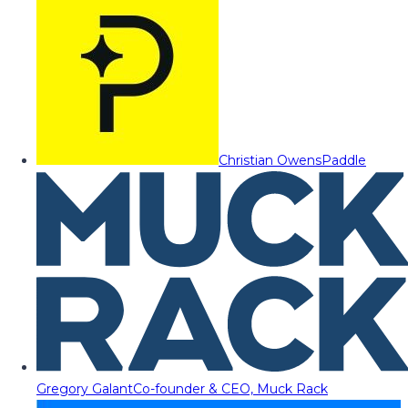
Christian Owens
Paddle
Gregory Galant
Co-founder & CEO, Muck Rack