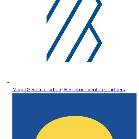
Mary D'Onofrio
Partner, Bessemer Venture Partners