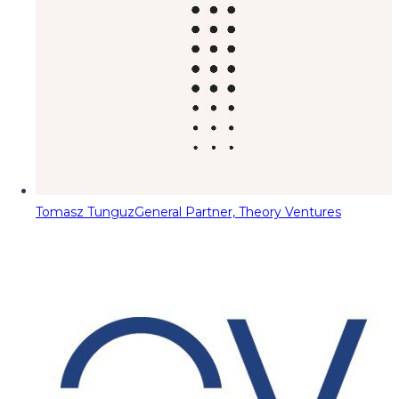
Tomasz Tunguz
General Partner, Theory Ventures