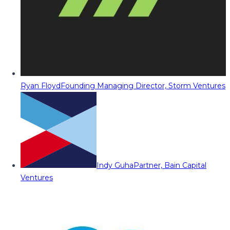
Ryan Floyd
Founding Managing Director, Storm Ventures
Indy Guha
Partner, Bain Capital
Ventures