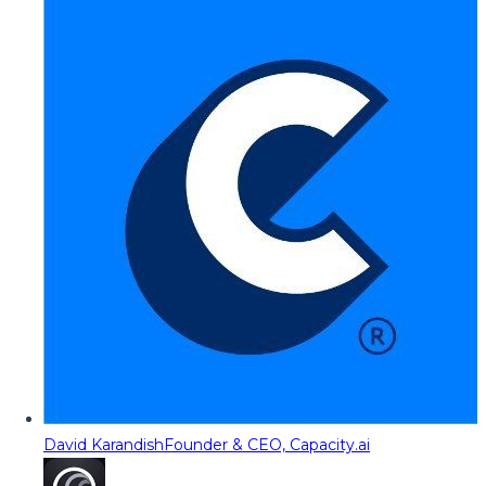
David Karandish
Founder & CEO, Capacity.ai