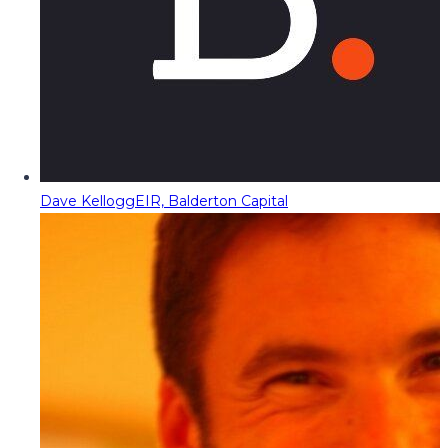
Dave Kellogg
EIR, Balderton Capital