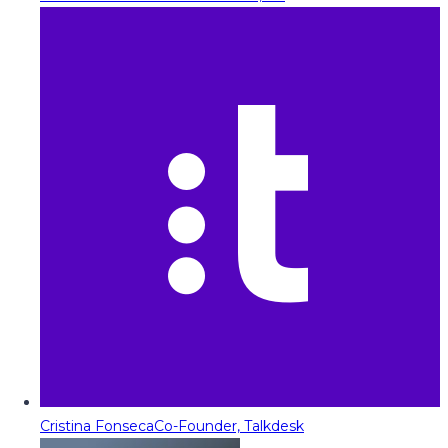
Cristina Fonseca
Co-Founder, Talkdesk