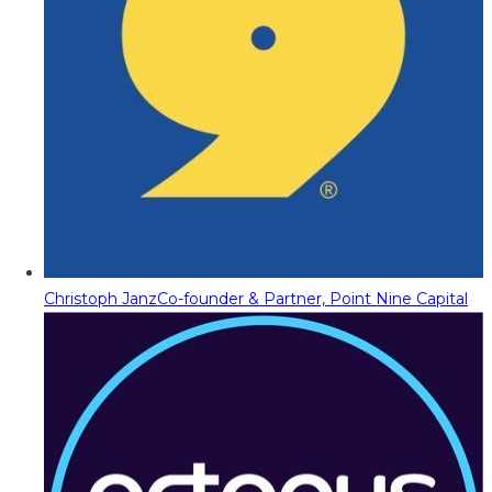
Christoph Janz
Co-founder & Partner, Point Nine Capital