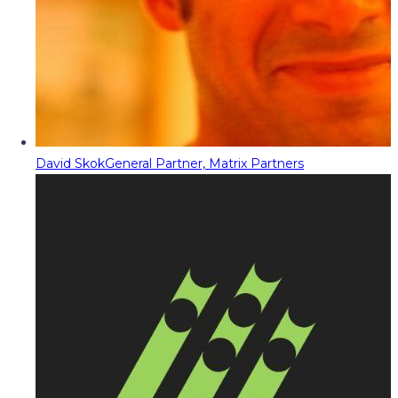
David Skok
General Partner, Matrix Partners