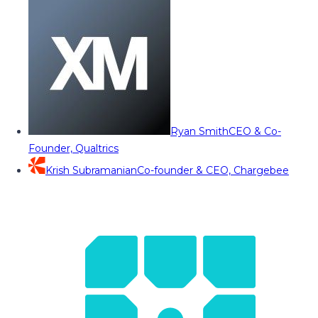
Ryan Smith
CEO & Co-
Founder, Qualtrics
Krish Subramanian
Co-founder & CEO, Chargebee