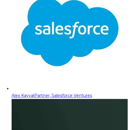
Alex Kayyal
Partner, Salesforce Ventures