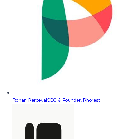
Ronan Perceval
CEO & Founder, Phorest