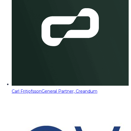
Carl Fritjofsson
General Partner, Creandum