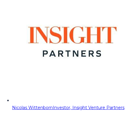
Nicolas Wittenborn
Investor, Insight Venture Partners