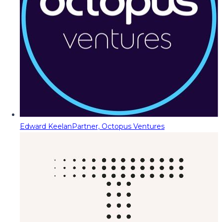
Edward Keelan
Partner, Octopus Ventures