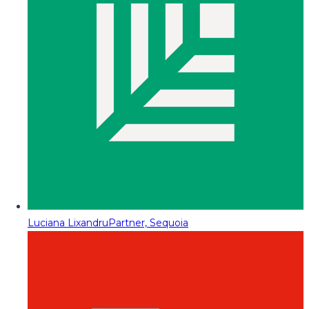
Luciana Lixandru
Partner, Sequoia