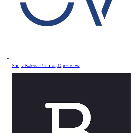
Sanjiv Kalevar
Partner, OpenView