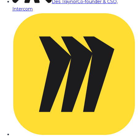
Des Traynor
Co-founder & CSO,
Intercom