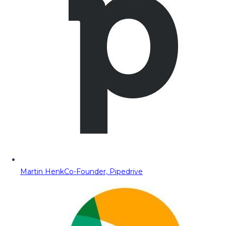
Martin Henk
Co-Founder, Pipedrive