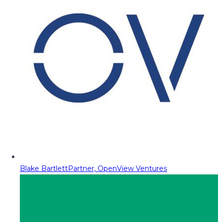
Blake Bartlett
Partner, OpenView Ventures