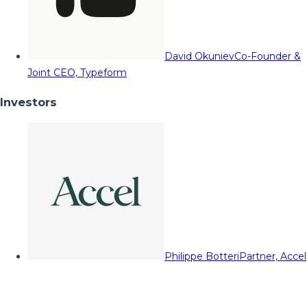
David Okuniev
Co-Founder &
Joint CEO, Typeform
Investors
Philippe Botteri
Partner, Accel