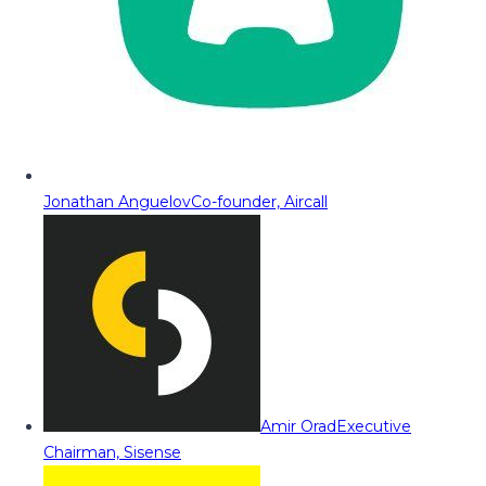
Jonathan Anguelov
Co-founder, Aircall
Amir Orad
Executive
Chairman, Sisense