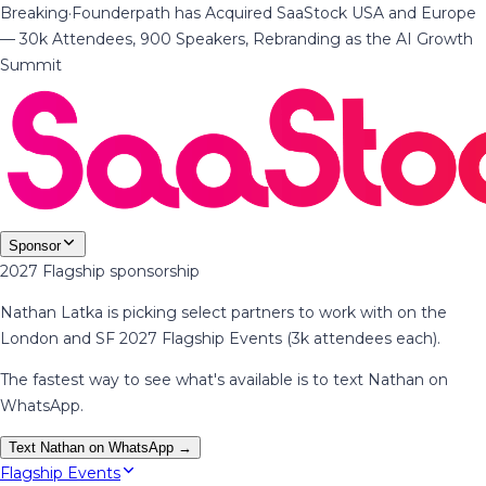
Breaking
·
Founderpath has Acquired SaaStock USA and Europe
— 30k Attendees, 900 Speakers, Rebranding as the AI Growth
Summit
Sponsor
2027 Flagship sponsorship
Nathan Latka is picking select partners to work with on the
London and SF 2027 Flagship Events (3k attendees each).
The fastest way to see what's available is to text Nathan on
WhatsApp.
Text Nathan on WhatsApp →
Flagship Events