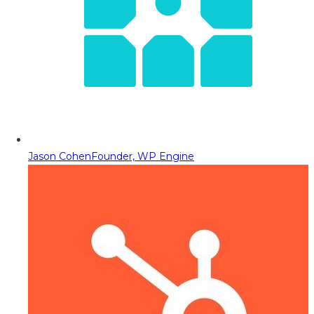
Jason Cohen
Founder, WP Engine