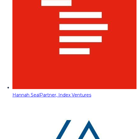
Hannah Seal
Partner, Index Ventures