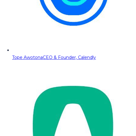
Tope Awotona
CEO & Founder, Calendly