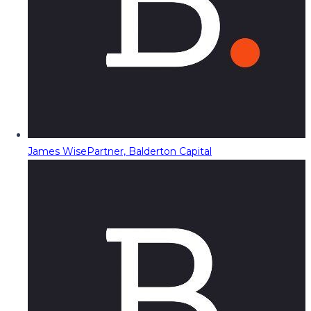
James Wise
Partner, Balderton Capital