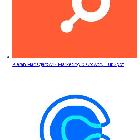
Kieran Flanagan
SVP Marketing & Growth, HubSpot