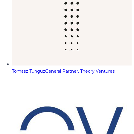
Tomasz Tunguz
General Partner, Theory Ventures