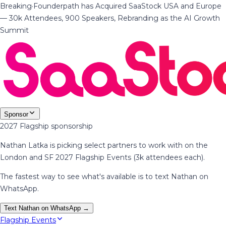
Breaking
·
Founderpath has Acquired SaaStock USA and Europe
— 30k Attendees, 900 Speakers, Rebranding as the AI Growth
Summit
Sponsor
2027 Flagship sponsorship
Nathan Latka is picking select partners to work with on the
London and SF 2027 Flagship Events (3k attendees each).
The fastest way to see what's available is to text Nathan on
WhatsApp.
Text Nathan on WhatsApp →
Flagship Events