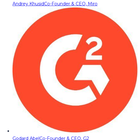
Andrey Khusid
Co-Founder & CEO, Miro
Godard Abel
Co-Founder & CEO, G2