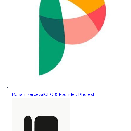
Ronan Perceval
CEO & Founder, Phorest