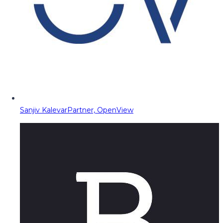
Sanjiv Kalevar
Partner, OpenView