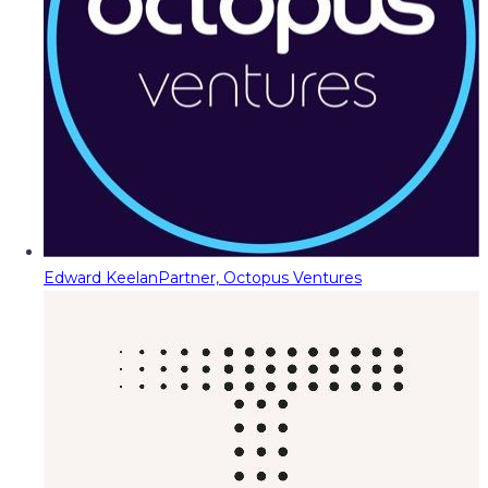
Edward Keelan
Partner, Octopus Ventures