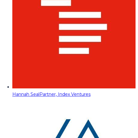
Hannah Seal
Partner, Index Ventures