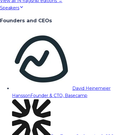
View all
14
flagship editions →
Speakers
Founders and CEOs
David Heinemeier
Hansson
Founder & CTO, Basecamp