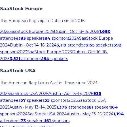
SaaStock Europe
The European flagship in Dublin since 2016.
2025
SaaStock Europe 2025
Dublin
· Oct 13–15, 2025
1,680
attendees
83
speakers
84
sponsors
2024
SaaStock Europe
2024
Dublin
· Oct 14–16, 2024
3,119
attendees
155
speakers
392
sponsors
2023
SaaStock Europe 2023
Dublin
· Oct 16–18,
2023
3,521
attendees
164
speakers
SaaStock USA
The American flagship in Austin, Texas since 2023.
2026
SaaStock USA 2026
Austin
· Apr 15–16, 2026
935
attendees
57
speakers
55
sponsors
2025
SaaStock USA
2025
Austin
· May 13–14, 2025
1,376
attendees
81
speakers
64
sponsors
2024
SaaStock USA 2024
Austin
· May 13–15, 2024
1,194
attendees
73
speakers
161
sponsors