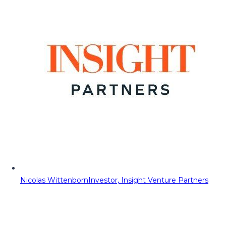
Nicolas Wittenborn
Investor, Insight Venture Partners