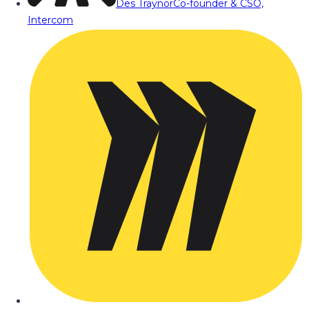
Des Traynor
Co-founder & CSO,
Intercom