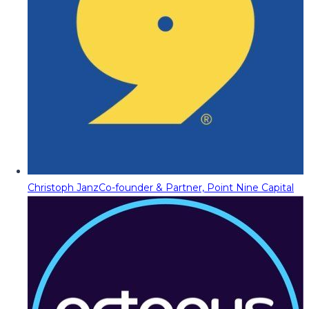
Christoph Janz
Co-founder & Partner, Point Nine Capital