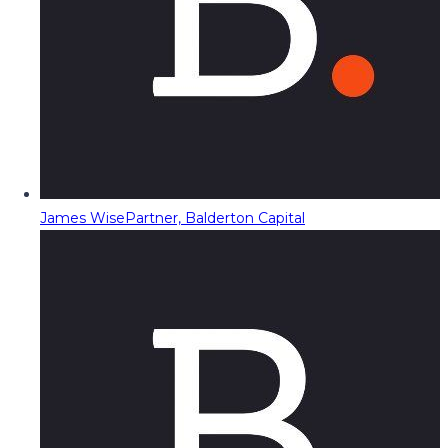
James Wise
Partner, Balderton Capital