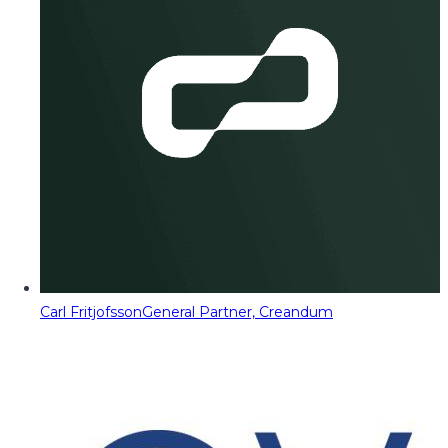
Carl Fritjofsson
General Partner, Creandum