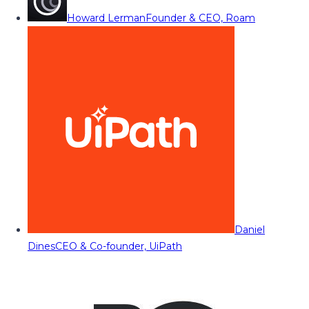
Howard Lerman
Founder & CEO, Roam
Daniel
Dines
CEO & Co-founder, UiPath