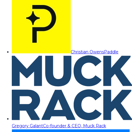
Christian Owens
Paddle
Gregory Galant
Co-founder & CEO, Muck Rack