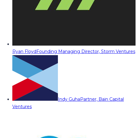
Ryan Floyd
Founding Managing Director, Storm Ventures
Indy Guha
Partner, Bain Capital
Ventures