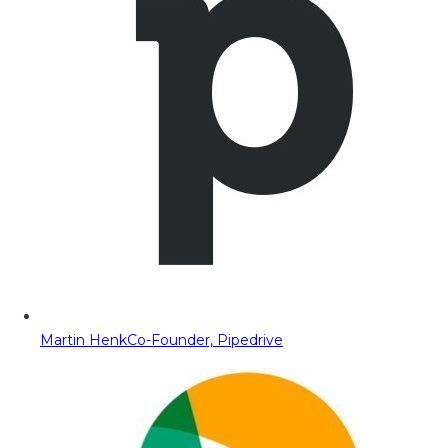
Martin Henk
Co-Founder, Pipedrive