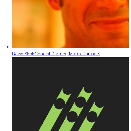
David Skok
General Partner, Matrix Partners