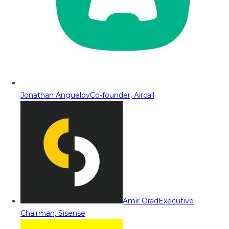
Jonathan Anguelov
Co-founder, Aircall
Amir Orad
Executive
Chairman, Sisense