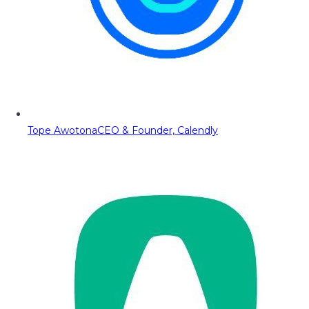
Tope Awotona
CEO & Founder, Calendly