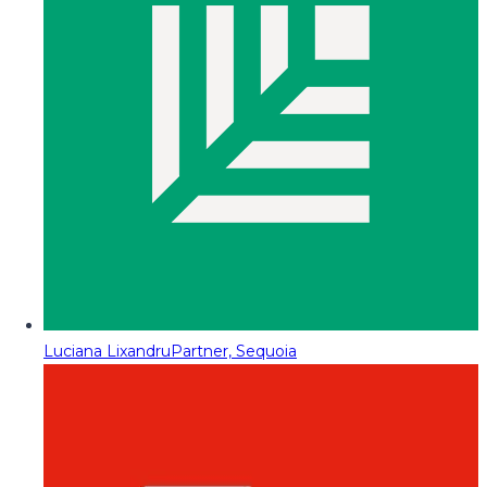
Luciana Lixandru
Partner, Sequoia