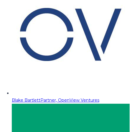
Blake Bartlett
Partner, OpenView Ventures