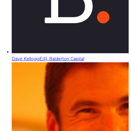
Dave Kellogg
EIR, Balderton Capital