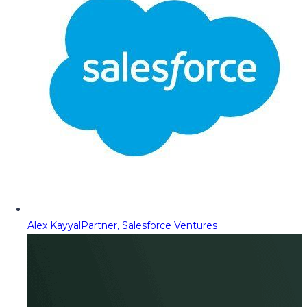
Alex Kayyal
Partner, Salesforce Ventures