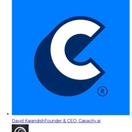
David Karandish
Founder & CEO, Capacity.ai