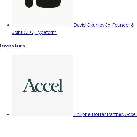
David Okuniev
Co-Founder &
Joint CEO, Typeform
Investors
Philippe Botteri
Partner, Accel