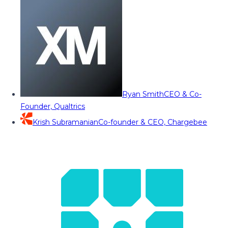
Ryan Smith
CEO & Co-
Founder, Qualtrics
Krish Subramanian
Co-founder & CEO, Chargebee