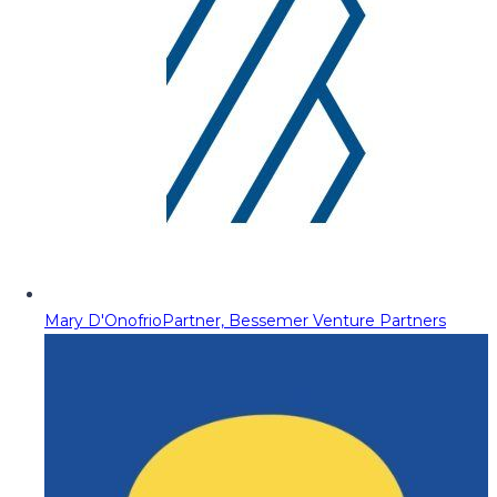
Mary D'Onofrio
Partner, Bessemer Venture Partners