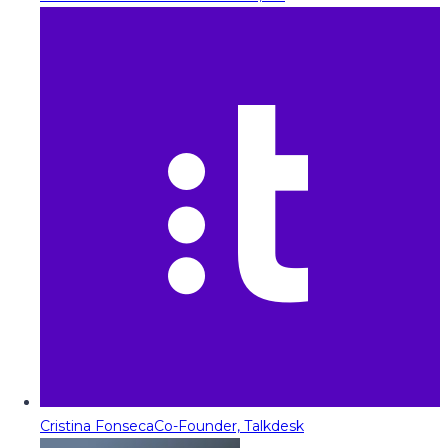
Cristina Fonseca
Co-Founder, Talkdesk