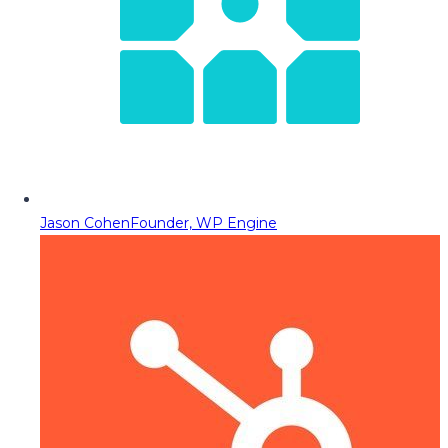
Jason Cohen
Founder, WP Engine