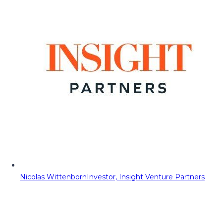
Nicolas Wittenborn
Investor, Insight Venture Partners