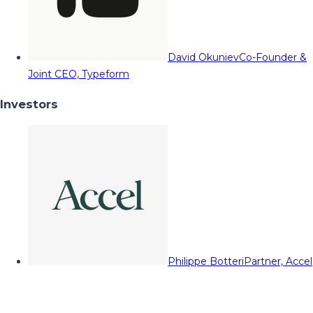
David Okuniev
Co-Founder &
Joint CEO, Typeform
Investors
Philippe Botteri
Partner, Accel