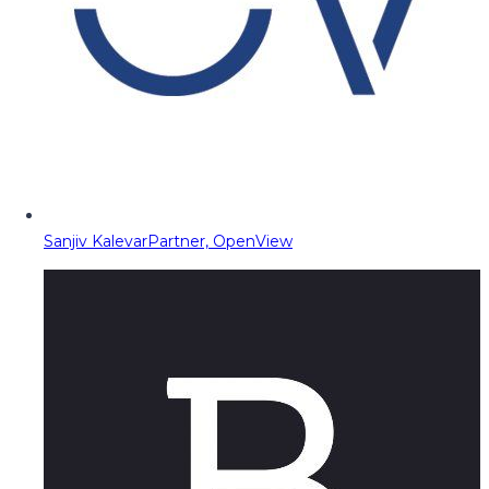
Sanjiv Kalevar
Partner, OpenView