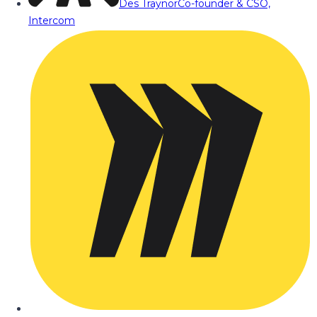
Des Traynor
Co-founder & CSO,
Intercom