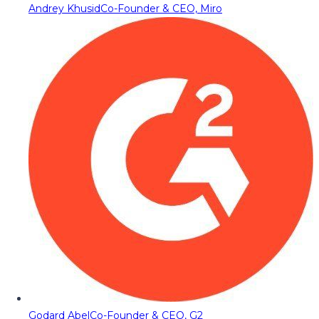
Andrey Khusid
Co-Founder & CEO, Miro
Godard Abel
Co-Founder & CEO, G2