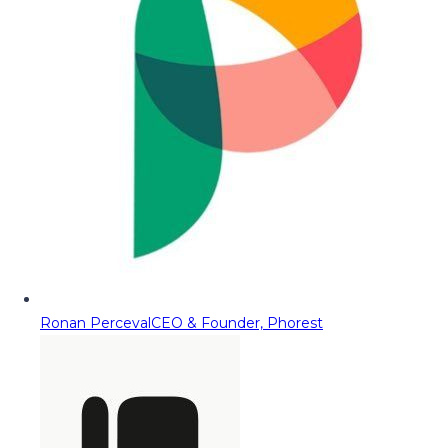
Ronan Perceval
CEO & Founder, Phorest