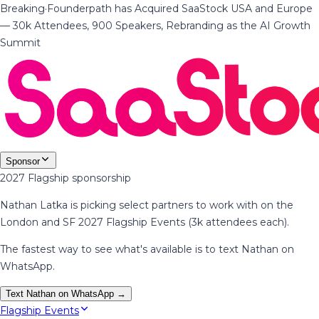
Breaking
·
Founderpath has Acquired SaaStock USA and Europe
— 30k Attendees, 900 Speakers, Rebranding as the AI Growth
Summit
Sponsor
2027 Flagship sponsorship
Nathan Latka is picking select partners to work with on the
London and SF 2027 Flagship Events (3k attendees each).
The fastest way to see what's available is to text Nathan on
WhatsApp.
Text Nathan on WhatsApp →
Flagship Events