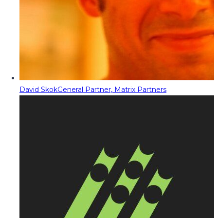
David Skok
General Partner, Matrix Partners