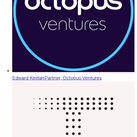
Edward Keelan
Partner, Octopus Ventures