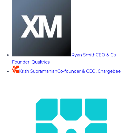
Ryan Smith
CEO & Co-
Founder, Qualtrics
Krish Subramanian
Co-founder & CEO, Chargebee