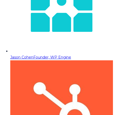
Jason Cohen
Founder, WP Engine