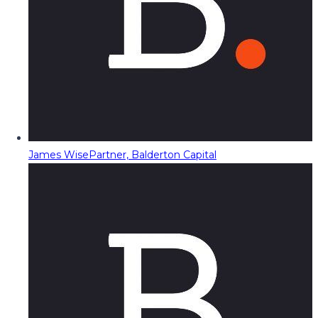
James Wise
Partner, Balderton Capital