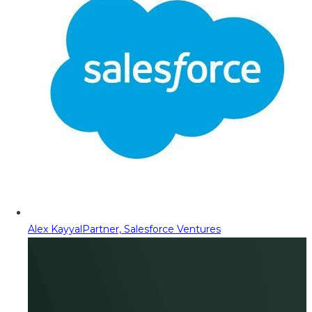
Alex Kayyal
Partner, Salesforce Ventures