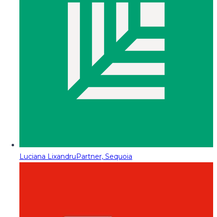
Luciana Lixandru
Partner, Sequoia