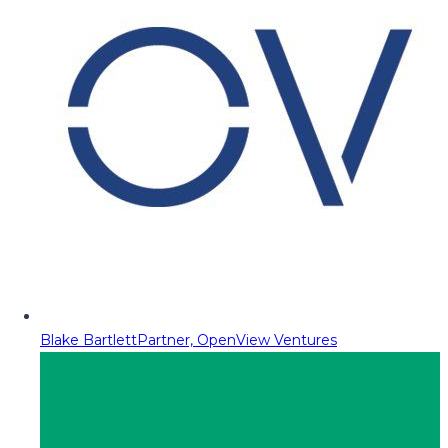
Blake Bartlett
Partner, OpenView Ventures