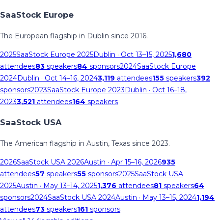
SaaStock Europe
The European flagship in Dublin since 2016.
2025
SaaStock Europe 2025
Dublin
· Oct 13–15, 2025
1,680
attendees
83
speakers
84
sponsors
2024
SaaStock Europe
2024
Dublin
· Oct 14–16, 2024
3,119
attendees
155
speakers
392
sponsors
2023
SaaStock Europe 2023
Dublin
· Oct 16–18,
2023
3,521
attendees
164
speakers
SaaStock USA
The American flagship in Austin, Texas since 2023.
2026
SaaStock USA 2026
Austin
· Apr 15–16, 2026
935
attendees
57
speakers
55
sponsors
2025
SaaStock USA
2025
Austin
· May 13–14, 2025
1,376
attendees
81
speakers
64
sponsors
2024
SaaStock USA 2024
Austin
· May 13–15, 2024
1,194
attendees
73
speakers
161
sponsors