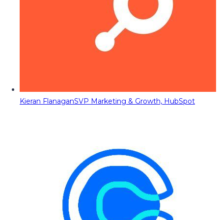
Kieran Flanagan
SVP Marketing & Growth, HubSpot