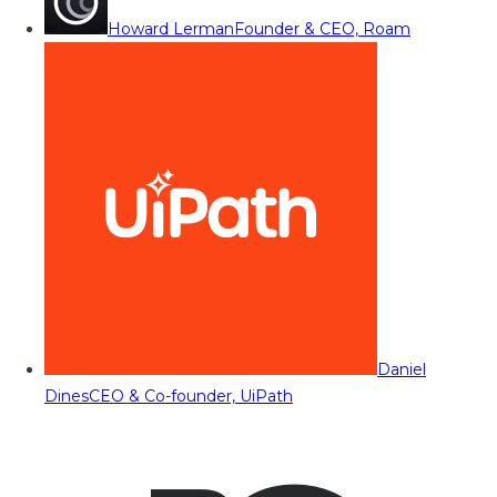
Howard Lerman
Founder & CEO, Roam
Daniel
Dines
CEO & Co-founder, UiPath