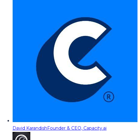
David Karandish
Founder & CEO, Capacity.ai