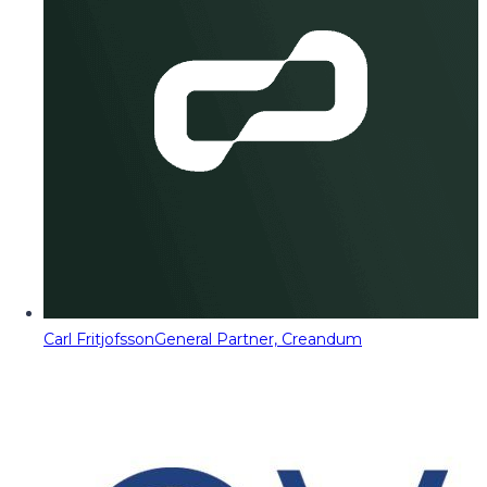
Carl Fritjofsson
General Partner, Creandum