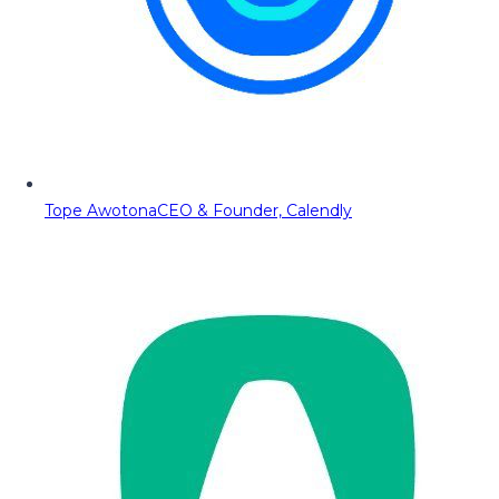
Tope Awotona
CEO & Founder, Calendly