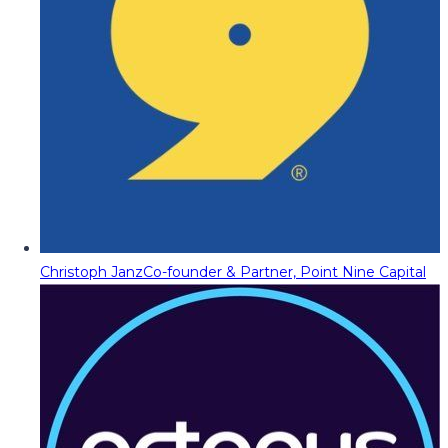
Christoph Janz
Co-founder & Partner, Point Nine Capital