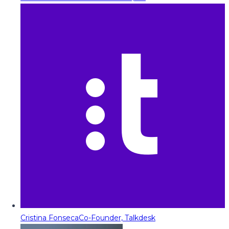
Cristina Fonseca
Co-Founder, Talkdesk