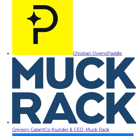
Christian Owens
Paddle
Gregory Galant
Co-founder & CEO, Muck Rack