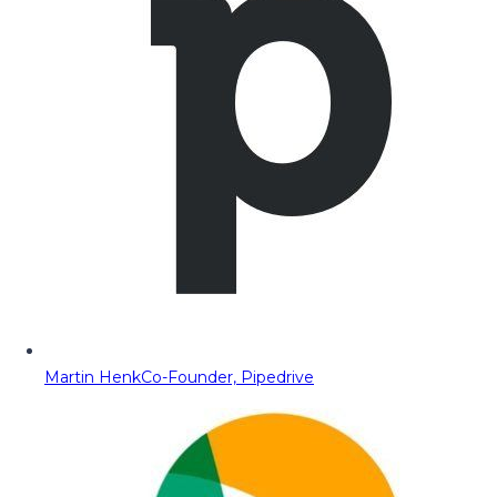
Martin Henk
Co-Founder, Pipedrive