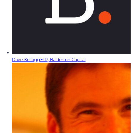
Dave Kellogg
EIR, Balderton Capital