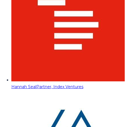
Hannah Seal
Partner, Index Ventures