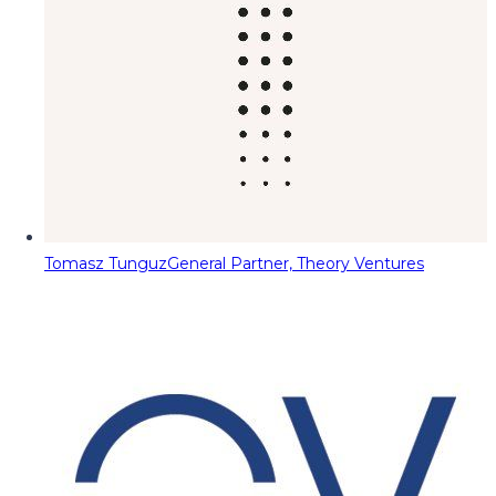
Tomasz Tunguz
General Partner, Theory Ventures