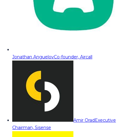
Jonathan Anguelov
Co-founder, Aircall
Amir Orad
Executive
Chairman, Sisense