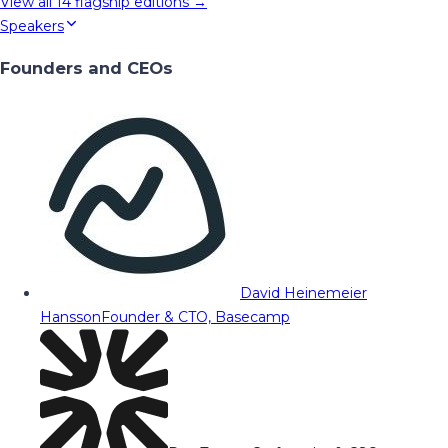
View all
14
flagship editions →
Speakers
Founders and CEOs
David Heinemeier
Hansson
Founder & CTO, Basecamp