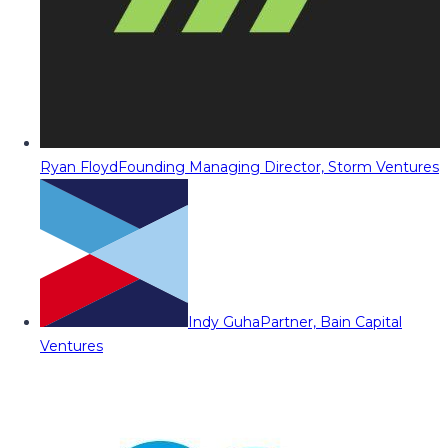
Ryan Floyd
Founding Managing Director, Storm Ventures
Indy Guha
Partner, Bain Capital
Ventures