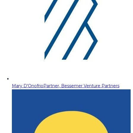
Mary D'Onofrio
Partner, Bessemer Venture Partners