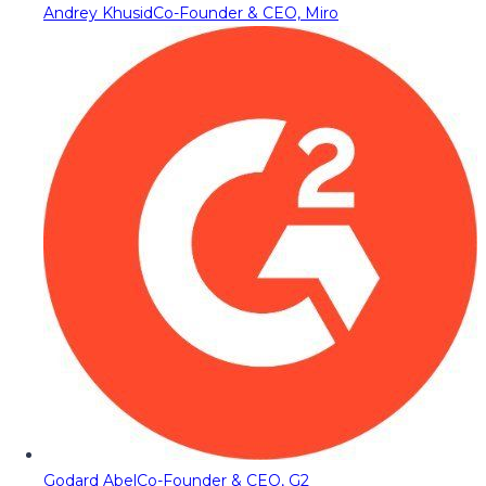
Andrey Khusid
Co-Founder & CEO, Miro
Godard Abel
Co-Founder & CEO, G2