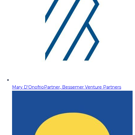
Mary D'Onofrio
Partner, Bessemer Venture Partners