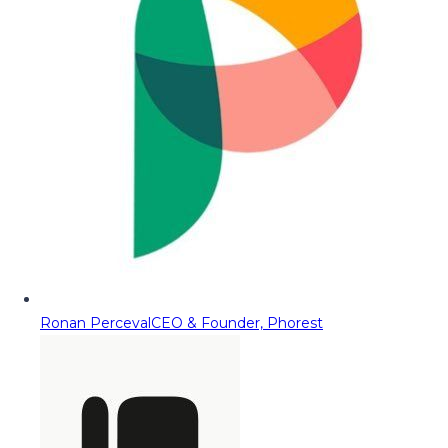
Ronan Perceval
CEO & Founder, Phorest