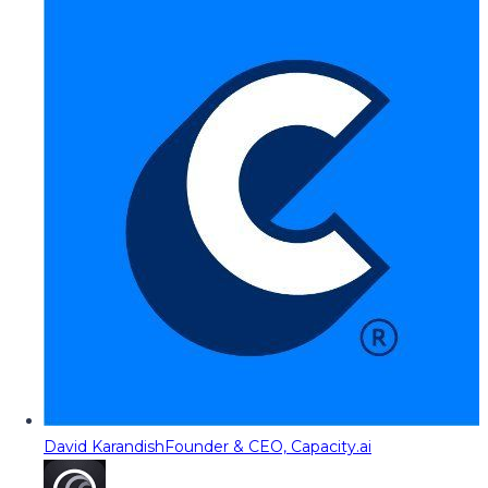
David Karandish
Founder & CEO, Capacity.ai