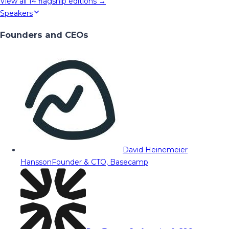
View all
14
flagship editions →
Speakers
Founders and CEOs
David Heinemeier
Hansson
Founder & CTO, Basecamp