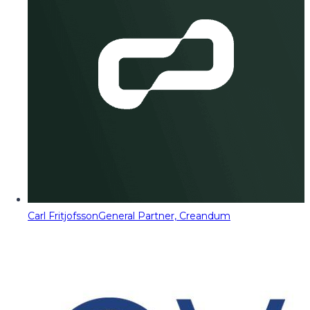
Carl Fritjofsson
General Partner, Creandum