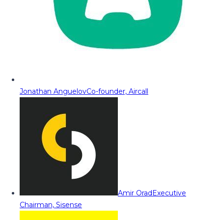
Jonathan Anguelov
Co-founder, Aircall
Amir Orad
Executive
Chairman, Sisense