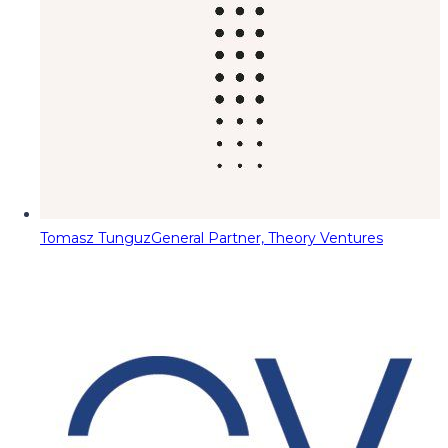
Tomasz Tunguz
General Partner, Theory Ventures