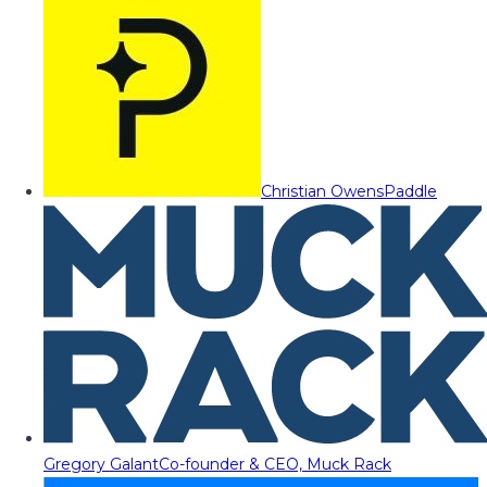
Christian Owens
Paddle
Gregory Galant
Co-founder & CEO, Muck Rack