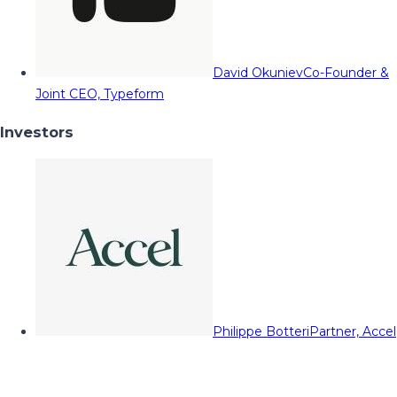
David Okuniev
Co-Founder &
Joint CEO, Typeform
Investors
Philippe Botteri
Partner, Accel