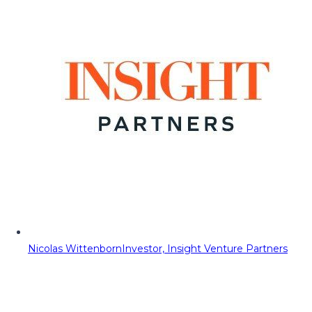
Nicolas Wittenborn
Investor, Insight Venture Partners