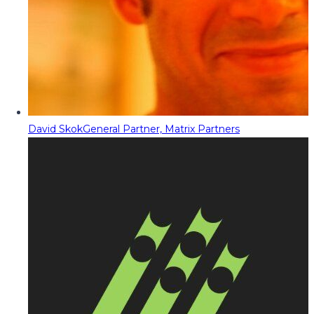
David Skok
General Partner, Matrix Partners