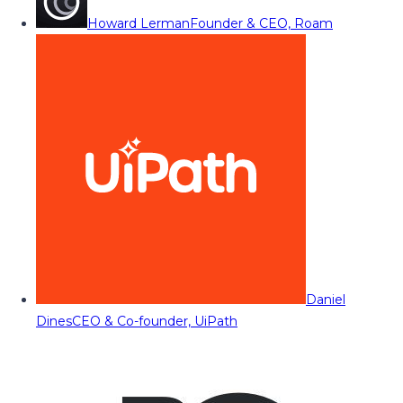
Howard Lerman
Founder & CEO, Roam
Daniel
Dines
CEO & Co-founder, UiPath