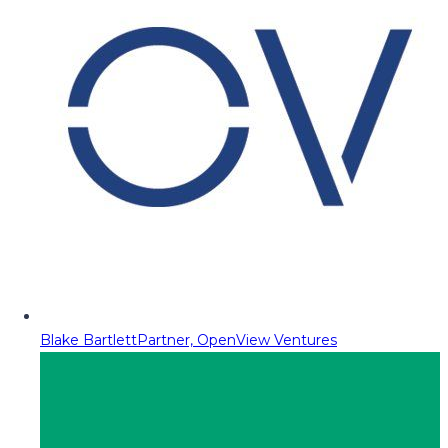
Blake Bartlett
Partner, OpenView Ventures