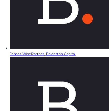
James Wise
Partner, Balderton Capital