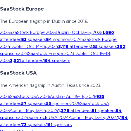
SaaStock Europe
The European flagship in Dublin since 2016.
2025
SaaStock Europe 2025
Dublin
· Oct 13–15, 2025
1,680
attendees
83
speakers
84
sponsors
2024
SaaStock Europe
2024
Dublin
· Oct 14–16, 2024
3,119
attendees
155
speakers
392
sponsors
2023
SaaStock Europe 2023
Dublin
· Oct 16–18,
2023
3,521
attendees
164
speakers
SaaStock USA
The American flagship in Austin, Texas since 2023.
2026
SaaStock USA 2026
Austin
· Apr 15–16, 2026
935
attendees
57
speakers
55
sponsors
2025
SaaStock USA
2025
Austin
· May 13–14, 2025
1,376
attendees
81
speakers
64
sponsors
2024
SaaStock USA 2024
Austin
· May 13–15, 2024
1,194
attendees
73
speakers
161
sponsors