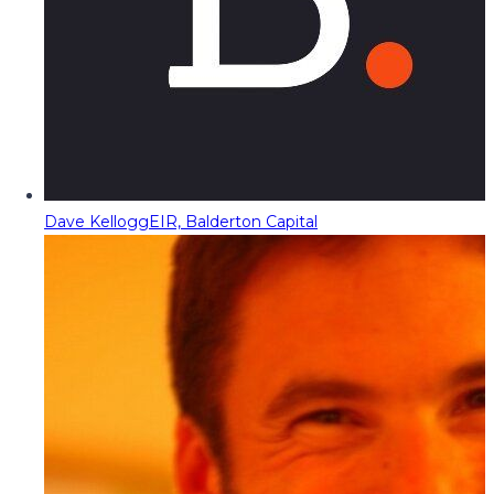
Dave Kellogg
EIR, Balderton Capital