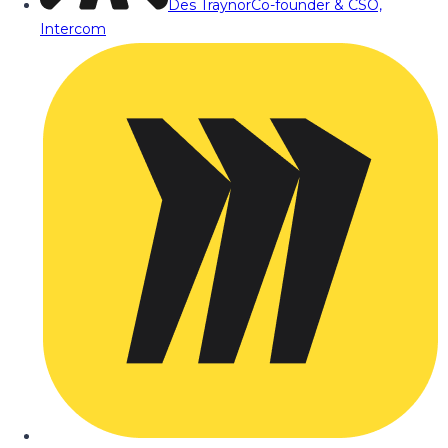
Des Traynor
Co-founder & CSO,
Intercom