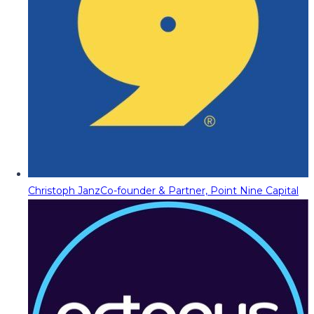
Christoph Janz
Co-founder & Partner, Point Nine Capital