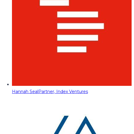
Hannah Seal
Partner, Index Ventures