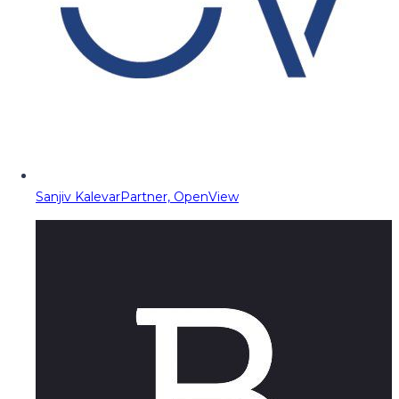
Sanjiv Kalevar
Partner, OpenView