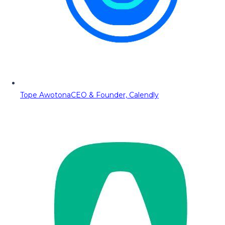
Tope Awotona
CEO & Founder, Calendly