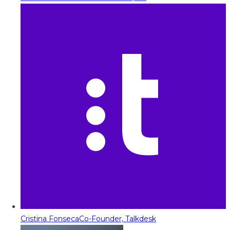
Cristina Fonseca
Co-Founder, Talkdesk