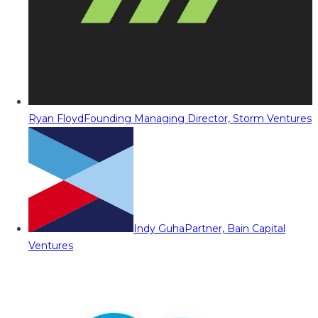
Ryan Floyd
Founding Managing Director, Storm Ventures
Indy Guha
Partner, Bain Capital
Ventures