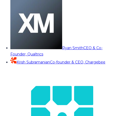
Ryan Smith
CEO & Co-
Founder, Qualtrics
Krish Subramanian
Co-founder & CEO, Chargebee