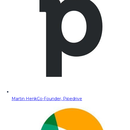
Martin Henk
Co-Founder, Pipedrive