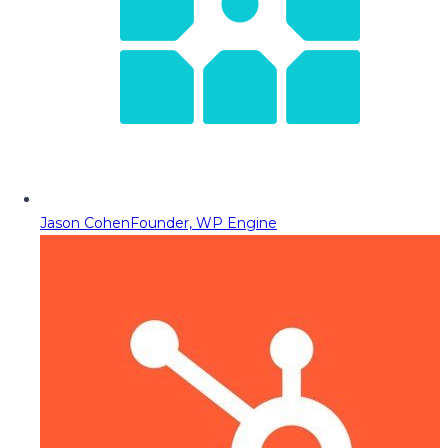
Jason Cohen
Founder, WP Engine