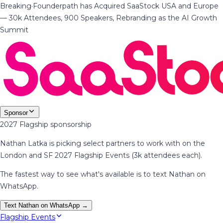
Breaking
·
Founderpath has Acquired SaaStock USA and Europe
— 30k Attendees, 900 Speakers, Rebranding as the AI Growth
Summit
Sponsor
2027 Flagship sponsorship
Nathan Latka is picking select partners to work with on the
London and SF 2027 Flagship Events (3k attendees each).
The fastest way to see what's available is to text Nathan on
WhatsApp.
Text Nathan on WhatsApp →
Flagship Events