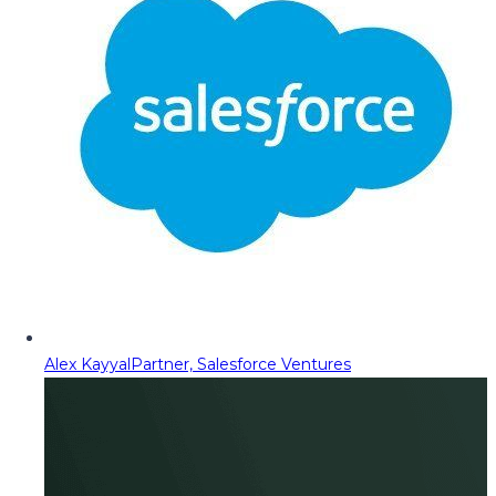
Alex Kayyal
Partner, Salesforce Ventures