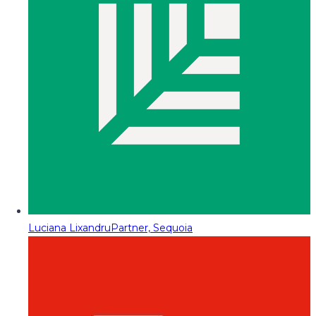
Luciana Lixandru
Partner, Sequoia