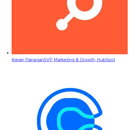
Kieran Flanagan
SVP Marketing & Growth, HubSpot