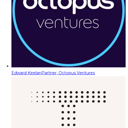
Edward Keelan
Partner, Octopus Ventures