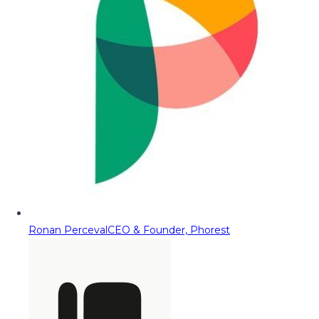
Ronan Perceval
CEO & Founder, Phorest