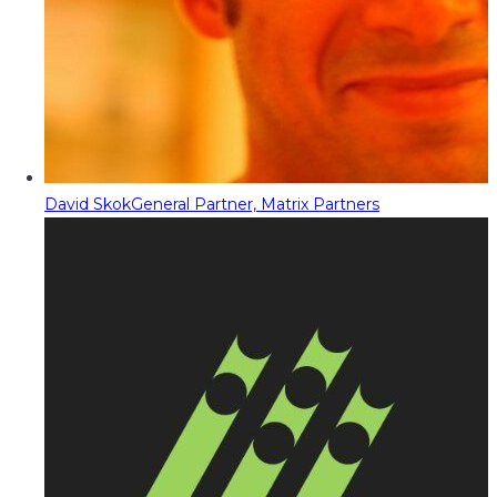
David Skok
General Partner, Matrix Partners