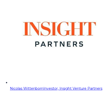
Nicolas Wittenborn
Investor, Insight Venture Partners