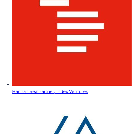
Hannah Seal
Partner, Index Ventures