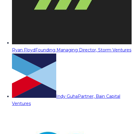
Ryan Floyd
Founding Managing Director, Storm Ventures
Indy Guha
Partner, Bain Capital
Ventures