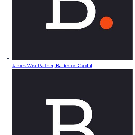
James Wise
Partner, Balderton Capital