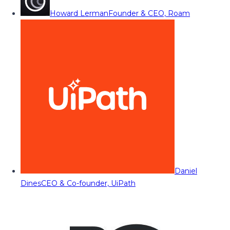
Howard Lerman
Founder & CEO, Roam
Daniel
Dines
CEO & Co-founder, UiPath