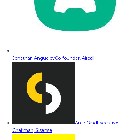
Jonathan Anguelov
Co-founder, Aircall
Amir Orad
Executive
Chairman, Sisense