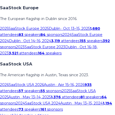
SaaStock Europe
The European flagship in Dublin since 2016.
2025
SaaStock Europe 2025
Dublin
· Oct 13–15, 2025
1,680
attendees
83
speakers
84
sponsors
2024
SaaStock Europe
2024
Dublin
· Oct 14–16, 2024
3,119
attendees
155
speakers
392
sponsors
2023
SaaStock Europe 2023
Dublin
· Oct 16–18,
2023
3,521
attendees
164
speakers
SaaStock USA
The American flagship in Austin, Texas since 2023.
2026
SaaStock USA 2026
Austin
· Apr 15–16, 2026
935
attendees
57
speakers
55
sponsors
2025
SaaStock USA
2025
Austin
· May 13–14, 2025
1,376
attendees
81
speakers
64
sponsors
2024
SaaStock USA 2024
Austin
· May 13–15, 2024
1,194
attendees
73
speakers
161
sponsors