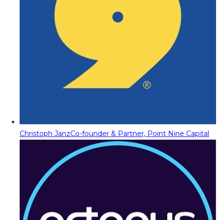
Christoph Janz
Co-founder & Partner, Point Nine Capital