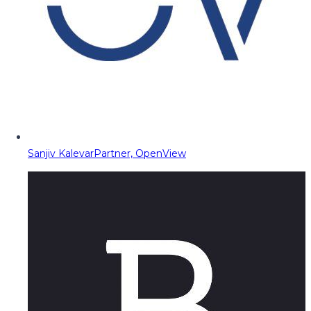
Sanjiv Kalevar
Partner, OpenView