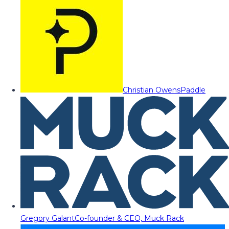
Christian Owens
Paddle
Gregory Galant
Co-founder & CEO, Muck Rack