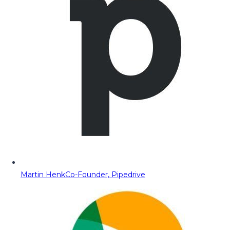
Martin Henk
Co-Founder, Pipedrive