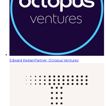
Edward Keelan
Partner, Octopus Ventures