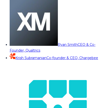
Ryan Smith
CEO & Co-
Founder, Qualtrics
Krish Subramanian
Co-founder & CEO, Chargebee