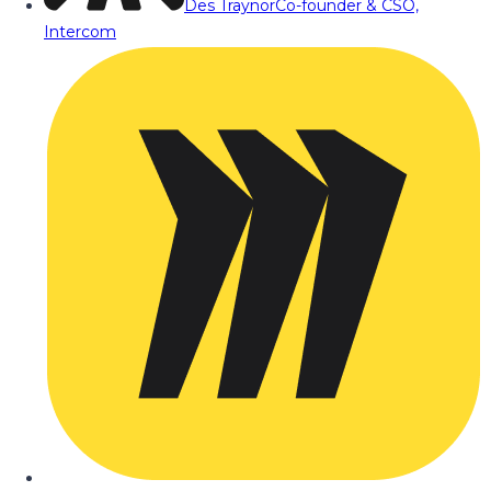
Des Traynor
Co-founder & CSO,
Intercom