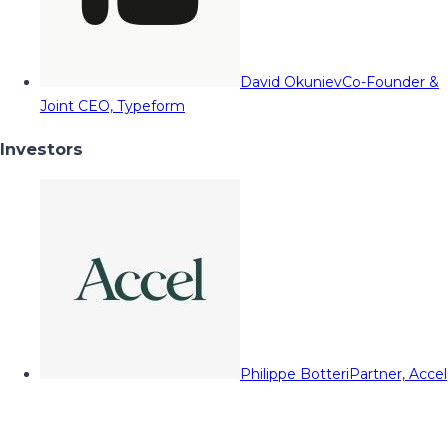
David Okuniev
Co-Founder &
Joint CEO, Typeform
Investors
Philippe Botteri
Partner, Accel