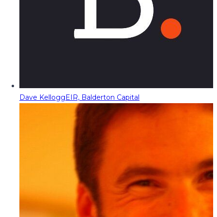
Dave Kellogg
EIR, Balderton Capital