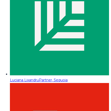
Luciana Lixandru
Partner, Sequoia