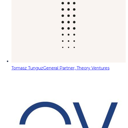
Tomasz Tunguz
General Partner, Theory Ventures