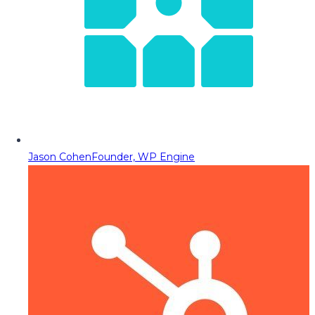
Jason Cohen
Founder, WP Engine