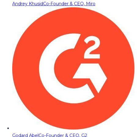
Andrey Khusid
Co-Founder & CEO, Miro
Godard Abel
Co-Founder & CEO, G2