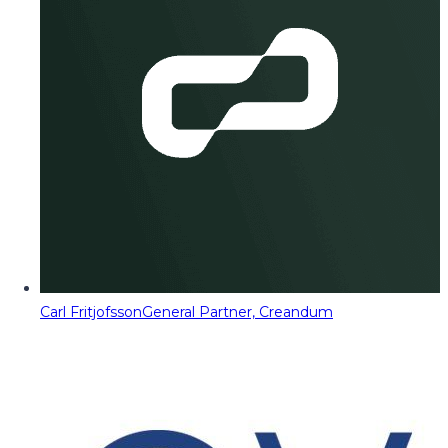
Carl Fritjofsson
General Partner, Creandum