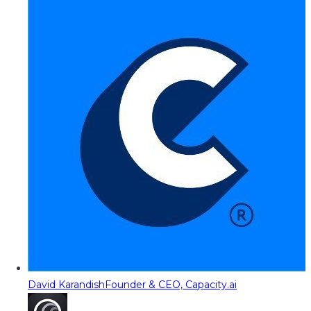
David Karandish
Founder & CEO, Capacity.ai