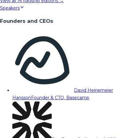
View all
14
flagship editions →
Speakers
Founders and CEOs
David Heinemeier
Hansson
Founder & CTO, Basecamp