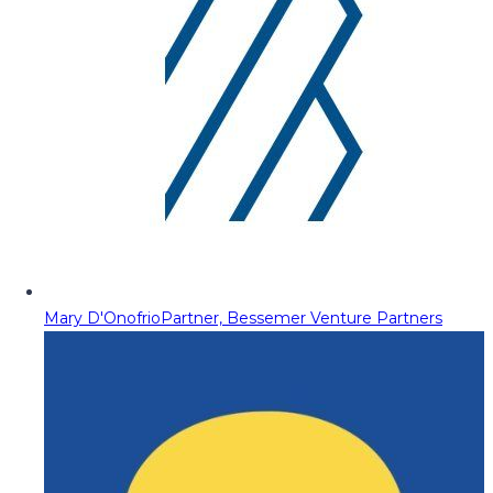
Mary D'Onofrio
Partner, Bessemer Venture Partners