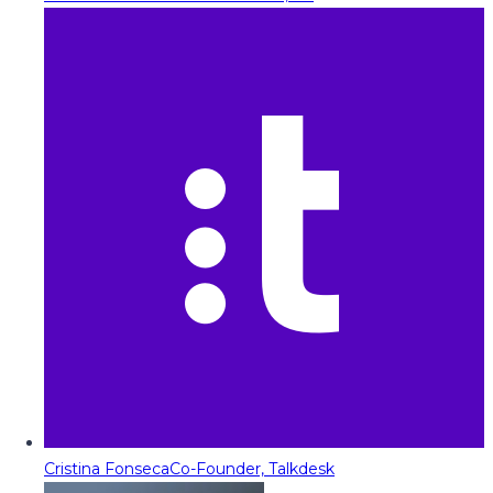
Cristina Fonseca
Co-Founder, Talkdesk