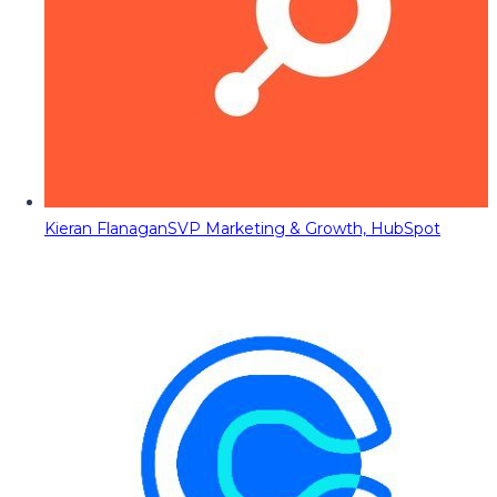
Kieran Flanagan
SVP Marketing & Growth, HubSpot