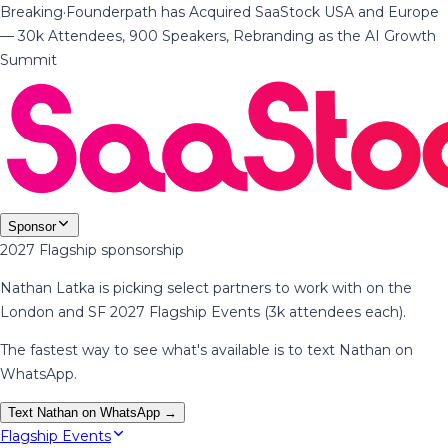
Breaking
·
Founderpath has Acquired SaaStock USA and Europe
— 30k Attendees, 900 Speakers, Rebranding as the AI Growth
Summit
Sponsor
2027 Flagship sponsorship
Nathan Latka is picking select partners to work with on the
London and SF 2027 Flagship Events (3k attendees each).
The fastest way to see what's available is to text Nathan on
WhatsApp.
Text Nathan on WhatsApp →
Flagship Events