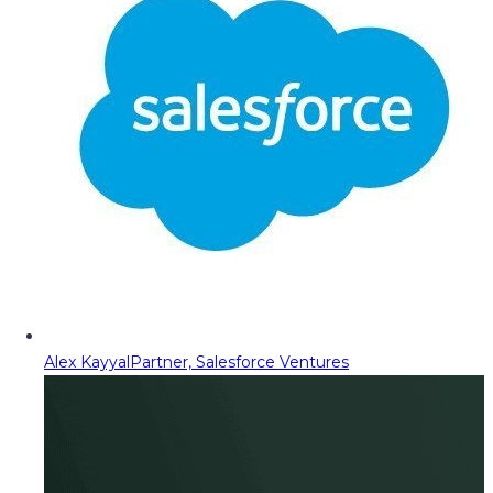
Alex Kayyal
Partner, Salesforce Ventures