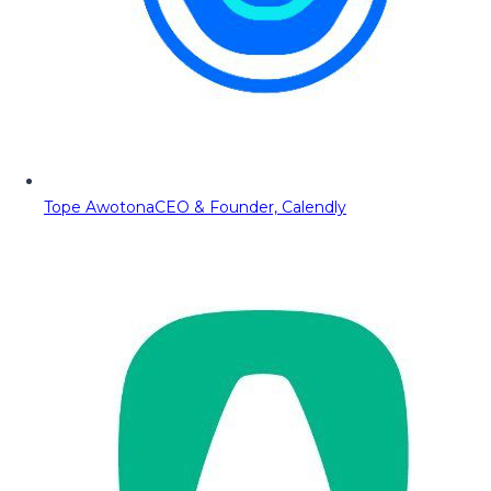
Tope Awotona
CEO & Founder, Calendly