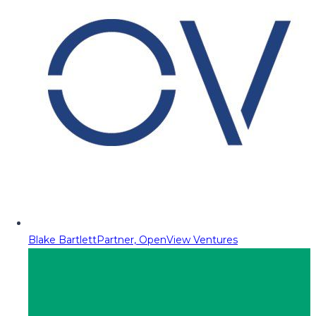
Blake Bartlett
Partner, OpenView Ventures