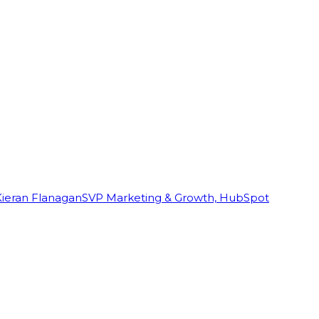
Kieran Flanagan
SVP Marketing & Growth, HubSpot