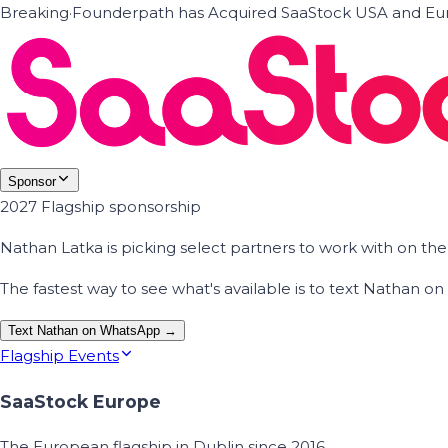
Breaking
·
Founderpath has Acquired SaaStock USA and Eur
Sponsor
2027 Flagship sponsorship
Nathan Latka is picking select partners to work with on t
The fastest way to see what's available is to text Nathan 
Text Nathan on WhatsApp →
Flagship Events
SaaStock Europe
The European flagship in Dublin since 2016.