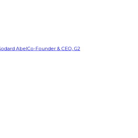
Godard Abel
Co-Founder & CEO, G2