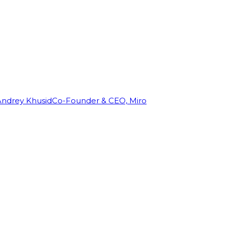
Andrey Khusid
Co-Founder & CEO, Miro