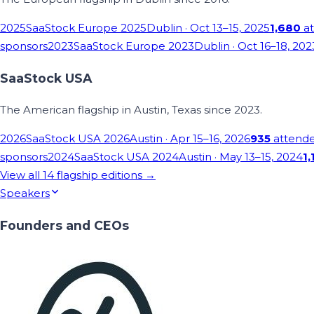
2025
SaaStock Europe 2025
Dublin
· Oct 13–15, 2025
1,680
at
sponsors
2023
SaaStock Europe 2023
Dublin
· Oct 16–18, 202
SaaStock USA
The American flagship in Austin, Texas since 2023.
2026
SaaStock USA 2026
Austin
· Apr 15–16, 2026
935
attend
sponsors
2024
SaaStock USA 2024
Austin
· May 13–15, 2024
1,
View all
14
flagship editions →
Speakers
Founders and CEOs