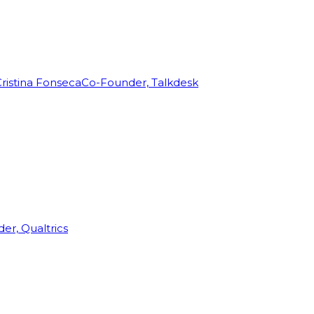
ristina Fonseca
Co-Founder, Talkdesk
r, Qualtrics