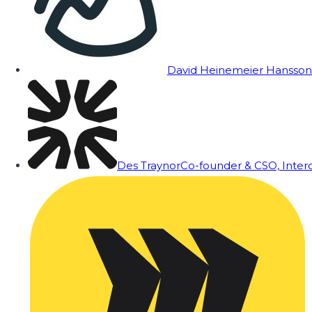
David Heinemeier Hansson
Des Traynor
Co-founder & CSO, Inte