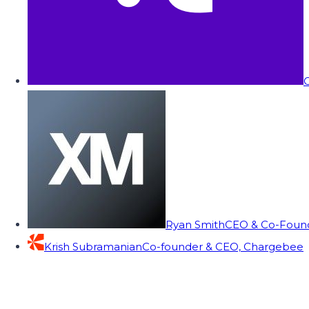
C
Ryan Smith
CEO & Co-Founde
Krish Subramanian
Co-founder & CEO, Chargebee