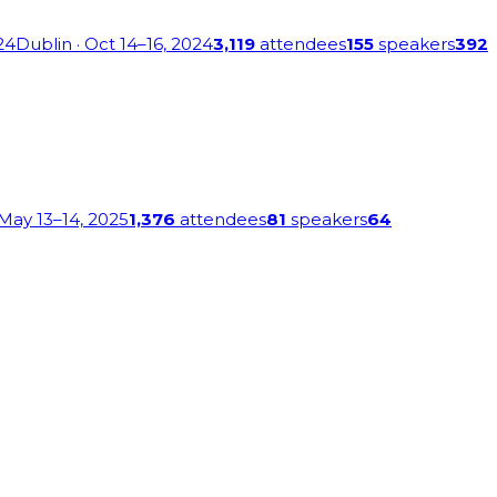
24
Dublin
· Oct 14–16, 2024
3,119
attendees
155
speakers
392
 May 13–14, 2025
1,376
attendees
81
speakers
64