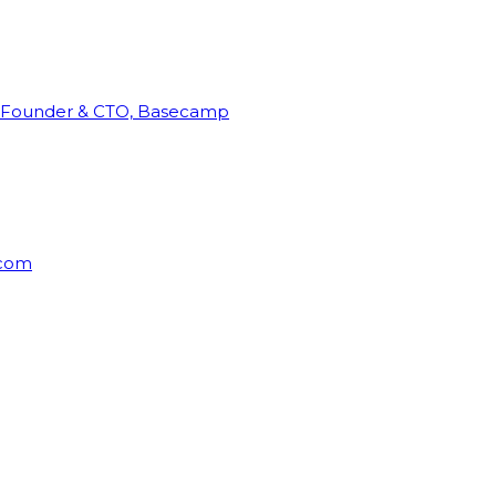
Founder & CTO, Basecamp
rcom