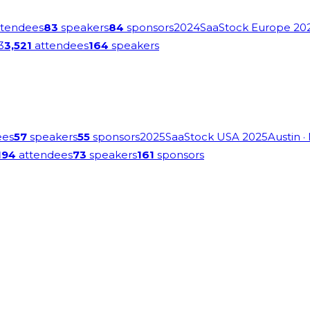
tendees
83
speakers
84
sponsors
2024
SaaStock Europe 20
3
3,521
attendees
164
speakers
ees
57
speakers
55
sponsors
2025
SaaStock USA 2025
Austin
·
194
attendees
73
speakers
161
sponsors