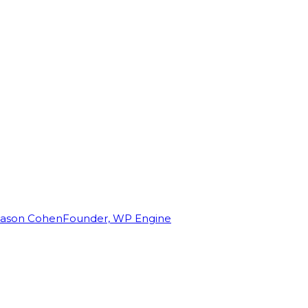
Jason Cohen
Founder, WP Engine