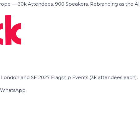
ope — 30k Attendees, 900 Speakers, Rebranding as the A
he London and SF 2027 Flagship Events (3k attendees each).
on WhatsApp.