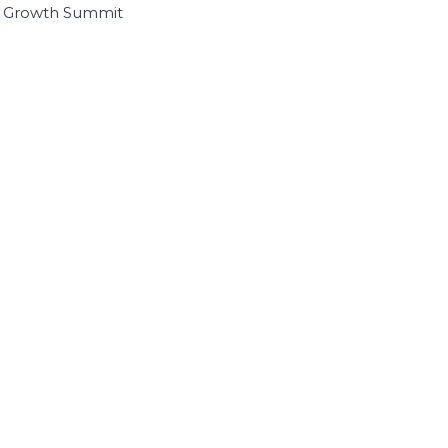
I Growth Summit