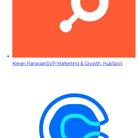
Kieran Flanagan
SVP Marketing & Growth, HubSpot