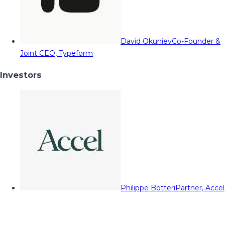
David Okuniev
Co-Founder &
Joint CEO, Typeform
Investors
Philippe Botteri
Partner, Accel