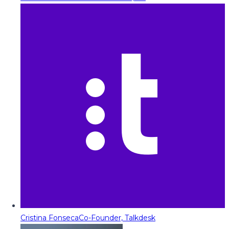
Cristina Fonseca
Co-Founder, Talkdesk