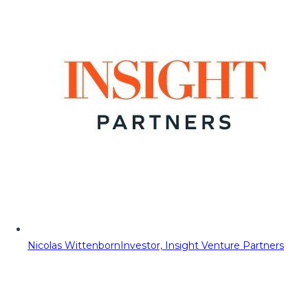
Nicolas Wittenborn
Investor, Insight Venture Partners