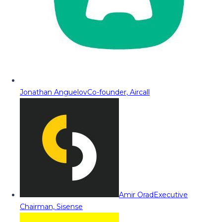
Jonathan Anguelov
Co-founder, Aircall
Amir Orad
Executive
Chairman, Sisense