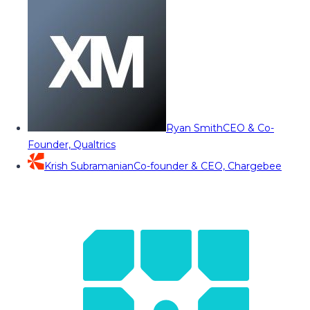
Ryan Smith
CEO & Co-
Founder, Qualtrics
Krish Subramanian
Co-founder & CEO, Chargebee