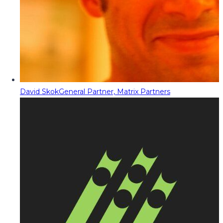
David Skok
General Partner, Matrix Partners