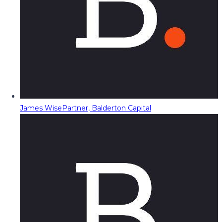
James Wise
Partner, Balderton Capital