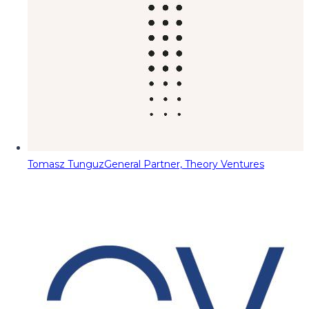
Tomasz Tunguz
General Partner, Theory Ventures