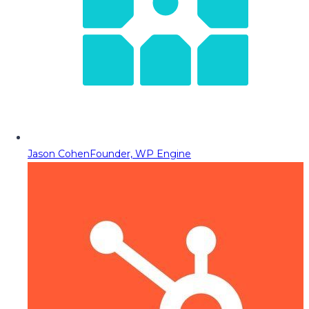
Jason Cohen
Founder, WP Engine