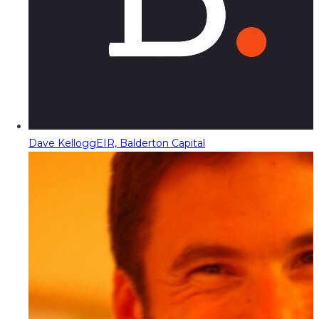
Dave Kellogg
EIR, Balderton Capital