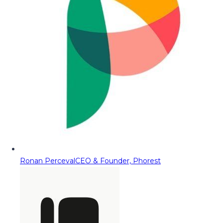
Ronan Perceval
CEO & Founder, Phorest