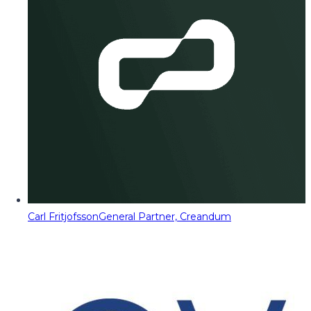
Carl Fritjofsson
General Partner, Creandum