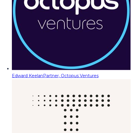
Edward Keelan
Partner, Octopus Ventures