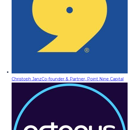
Christoph Janz
Co-founder & Partner, Point Nine Capital