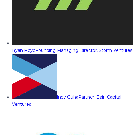
Ryan Floyd
Founding Managing Director, Storm Ventures
Indy Guha
Partner, Bain Capital
Ventures