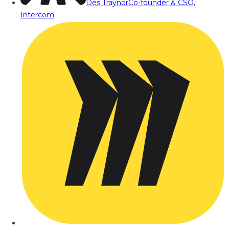
Des Traynor
Co-founder & CSO,
Intercom