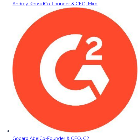
Andrey Khusid
Co-Founder & CEO, Miro
Godard Abel
Co-Founder & CEO, G2