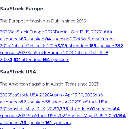
SaaStock Europe
The European flagship in Dublin since 2016.
2025
SaaStock Europe 2025
Dublin
· Oct 13–15, 2025
1,680
attendees
83
speakers
84
sponsors
2024
SaaStock Europe
2024
Dublin
· Oct 14–16, 2024
3,119
attendees
155
speakers
392
sponsors
2023
SaaStock Europe 2023
Dublin
· Oct 16–18,
2023
3,521
attendees
164
speakers
SaaStock USA
The American flagship in Austin, Texas since 2023.
2026
SaaStock USA 2026
Austin
· Apr 15–16, 2026
935
attendees
57
speakers
55
sponsors
2025
SaaStock USA
2025
Austin
· May 13–14, 2025
1,376
attendees
81
speakers
64
sponsors
2024
SaaStock USA 2024
Austin
· May 13–15, 2024
1,194
attendees
73
speakers
161
sponsors