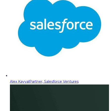
Alex Kayyal
Partner, Salesforce Ventures