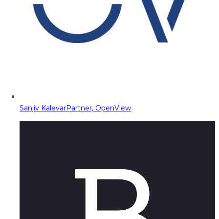
Sanjiv Kalevar
Partner, OpenView