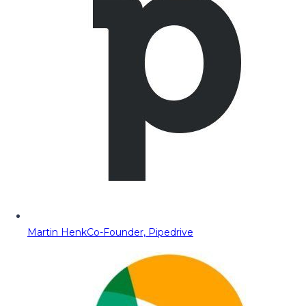
Martin Henk
Co-Founder, Pipedrive