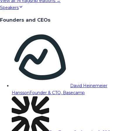
View all
14
flagship editions →
Speakers
Founders and CEOs
David Heinemeier
Hansson
Founder & CTO, Basecamp