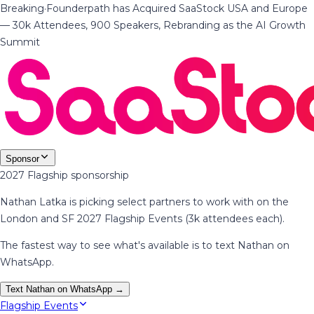
Breaking
·
Founderpath has Acquired SaaStock USA and Europe
— 30k Attendees, 900 Speakers, Rebranding as the AI Growth
Summit
Sponsor
2027 Flagship sponsorship
Nathan Latka is picking select partners to work with on the
London and SF 2027 Flagship Events (3k attendees each).
The fastest way to see what's available is to text Nathan on
WhatsApp.
Text Nathan on WhatsApp →
Flagship Events