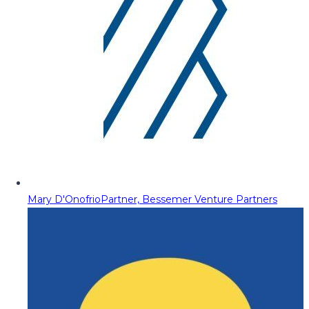
Mary D'Onofrio
Partner, Bessemer Venture Partners