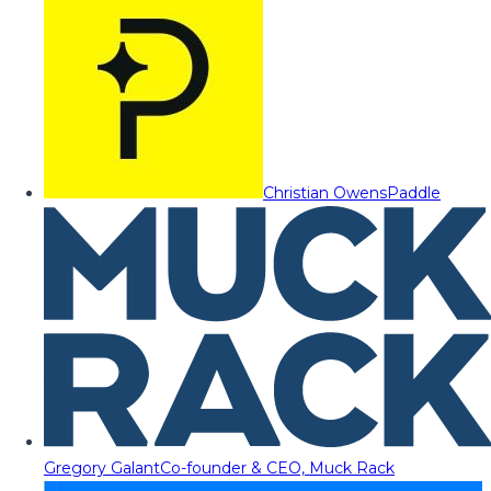
Christian Owens
Paddle
Gregory Galant
Co-founder & CEO, Muck Rack