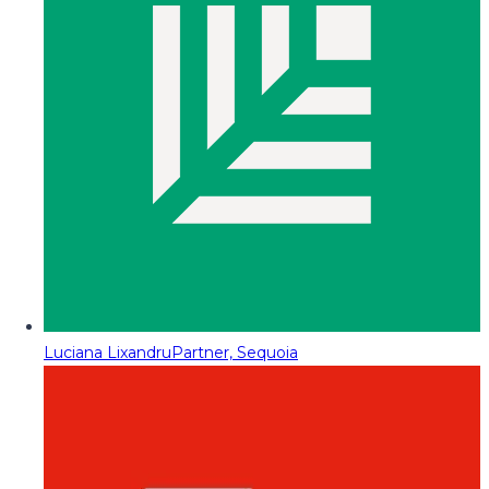
Luciana Lixandru
Partner, Sequoia