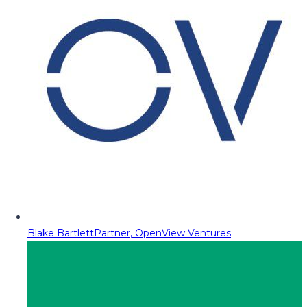
Blake Bartlett
Partner, OpenView Ventures