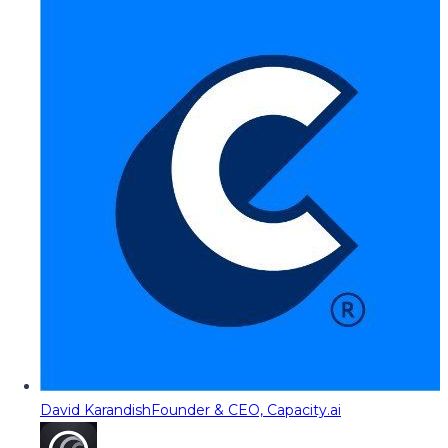
David Karandish
Founder & CEO, Capacity.ai