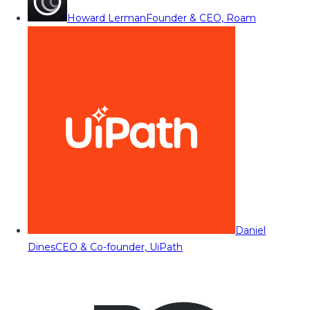
Howard Lerman
Founder & CEO, Roam
Daniel
Dines
CEO & Co-founder, UiPath