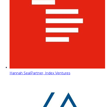
Hannah Seal
Partner, Index Ventures