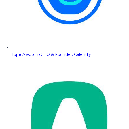
Tope Awotona
CEO & Founder, Calendly