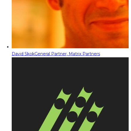
David Skok
General Partner, Matrix Partners