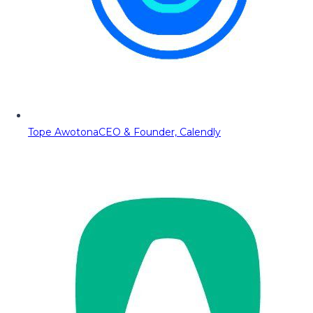
Tope Awotona
CEO & Founder, Calendly