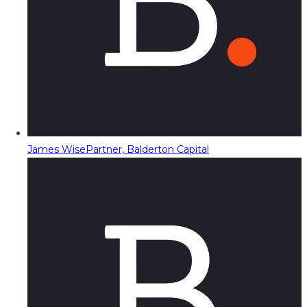
James Wise
Partner, Balderton Capital