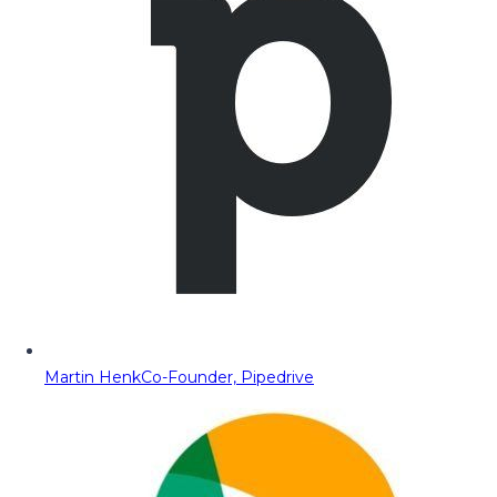
Martin Henk
Co-Founder, Pipedrive