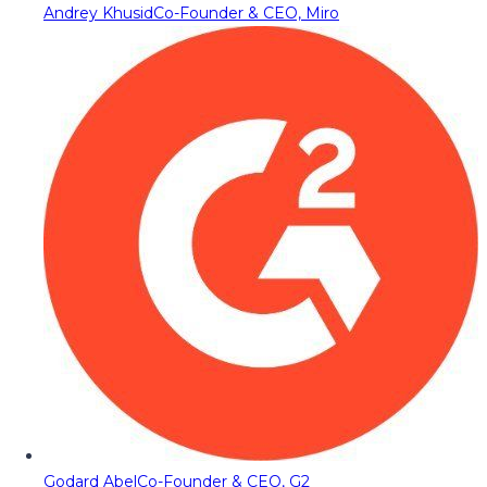
Andrey Khusid
Co-Founder & CEO, Miro
Godard Abel
Co-Founder & CEO, G2