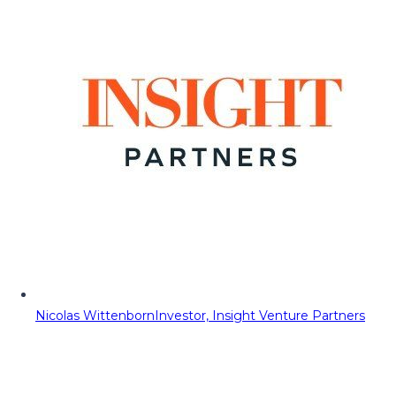
Nicolas Wittenborn
Investor, Insight Venture Partners