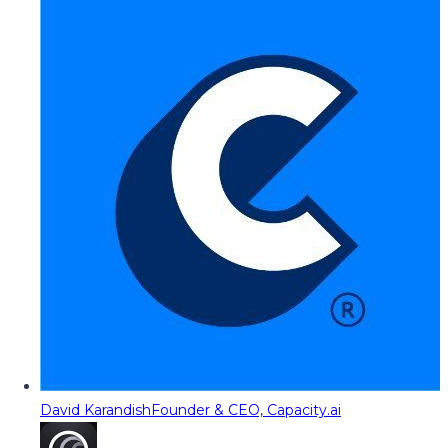
David Karandish
Founder & CEO, Capacity.ai