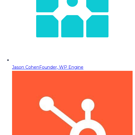
Jason Cohen
Founder, WP Engine