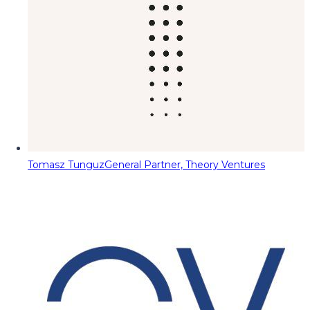
Tomasz Tunguz
General Partner, Theory Ventures