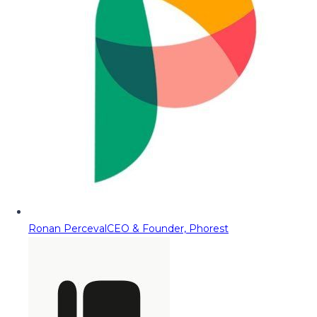
Ronan Perceval
CEO & Founder, Phorest