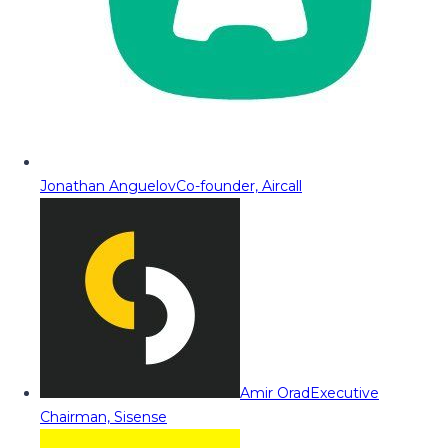
Jonathan Anguelov
Co-founder, Aircall
Amir Orad
Executive
Chairman, Sisense