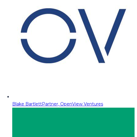
Blake Bartlett
Partner, OpenView Ventures