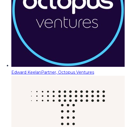
Edward Keelan
Partner, Octopus Ventures