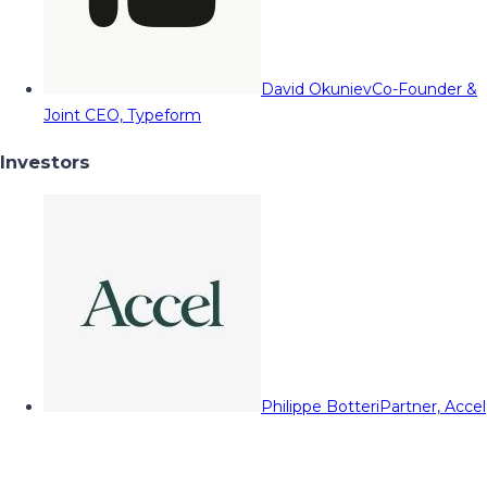
David Okuniev
Co-Founder &
Joint CEO, Typeform
Investors
Philippe Botteri
Partner, Accel