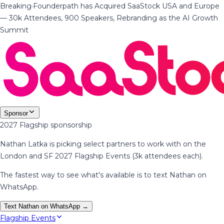
Breaking
·
Founderpath has Acquired SaaStock USA and Europe
— 30k Attendees, 900 Speakers, Rebranding as the AI Growth
Summit
Sponsor
2027 Flagship sponsorship
Nathan Latka is picking select partners to work with on the
London and SF 2027 Flagship Events (3k attendees each).
The fastest way to see what's available is to text Nathan on
WhatsApp.
Text Nathan on WhatsApp →
Flagship Events