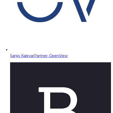
Sanjiv Kalevar
Partner, OpenView