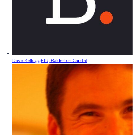
Dave Kellogg
EIR, Balderton Capital