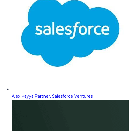
Alex Kayyal
Partner, Salesforce Ventures