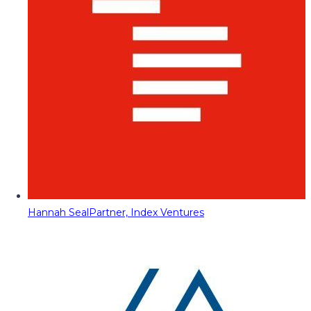
Hannah Seal
Partner, Index Ventures