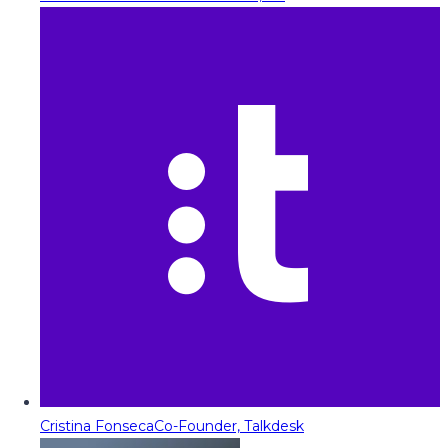
Cristina Fonseca
Co-Founder, Talkdesk