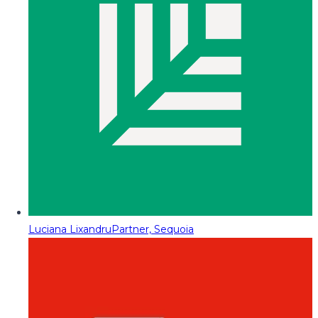
Luciana Lixandru
Partner, Sequoia