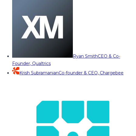
Ryan Smith
CEO & Co-
Founder, Qualtrics
Krish Subramanian
Co-founder & CEO, Chargebee