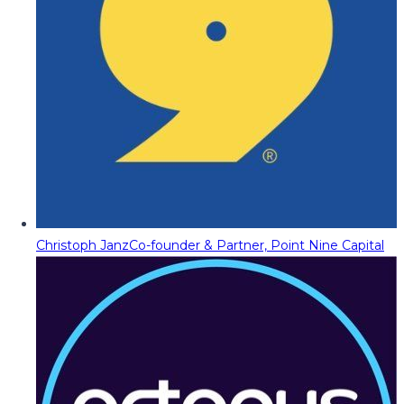
Christoph Janz
Co-founder & Partner, Point Nine Capital