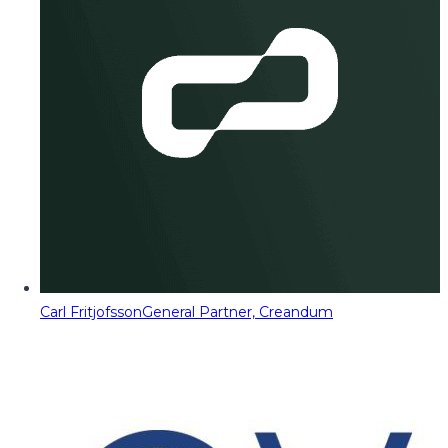
Carl Fritjofsson
General Partner, Creandum