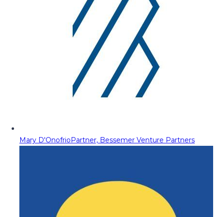
Mary D'Onofrio
Partner, Bessemer Venture Partners