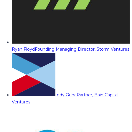
Ryan Floyd
Founding Managing Director, Storm Ventures
Indy Guha
Partner, Bain Capital
Ventures