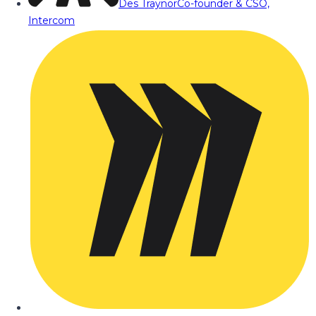
Des Traynor
Co-founder & CSO,
Intercom