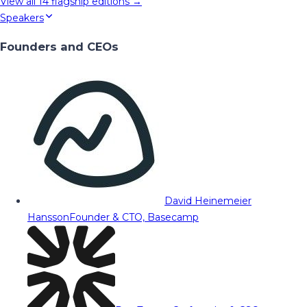
View all
14
flagship editions →
Speakers
Founders and CEOs
David Heinemeier
Hansson
Founder & CTO, Basecamp