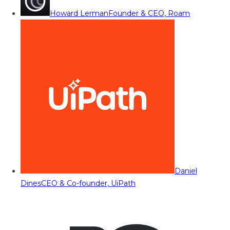
Howard Lerman
Founder & CEO, Roam
Daniel
Dines
CEO & Co-founder, UiPath