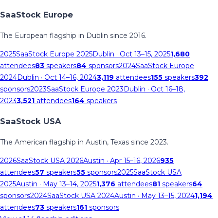
SaaStock Europe
The European flagship in Dublin since 2016.
2025
SaaStock Europe 2025
Dublin
· Oct 13–15, 2025
1,680
attendees
83
speakers
84
sponsors
2024
SaaStock Europe
2024
Dublin
· Oct 14–16, 2024
3,119
attendees
155
speakers
392
sponsors
2023
SaaStock Europe 2023
Dublin
· Oct 16–18,
2023
3,521
attendees
164
speakers
SaaStock USA
The American flagship in Austin, Texas since 2023.
2026
SaaStock USA 2026
Austin
· Apr 15–16, 2026
935
attendees
57
speakers
55
sponsors
2025
SaaStock USA
2025
Austin
· May 13–14, 2025
1,376
attendees
81
speakers
64
sponsors
2024
SaaStock USA 2024
Austin
· May 13–15, 2024
1,194
attendees
73
speakers
161
sponsors