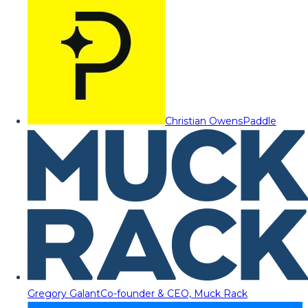
Christian Owens
Paddle
Gregory Galant
Co-founder & CEO, Muck Rack