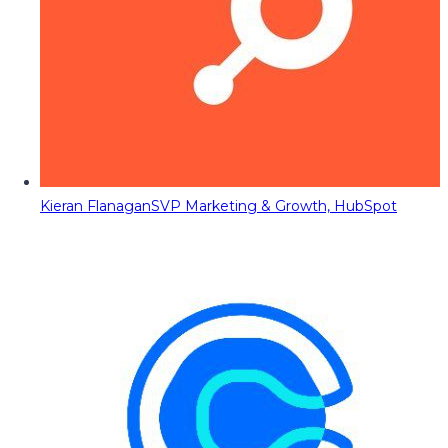
Kieran Flanagan
SVP Marketing & Growth, HubSpot