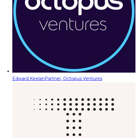
Edward Keelan
Partner, Octopus Ventures