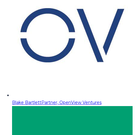
Blake Bartlett
Partner, OpenView Ventures