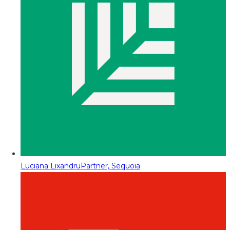
Luciana Lixandru
Partner, Sequoia