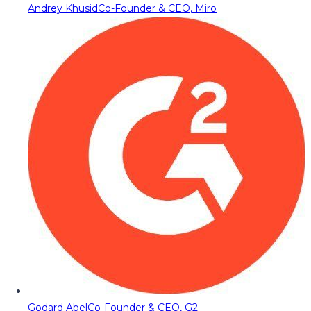
Andrey Khusid
Co-Founder & CEO, Miro
Godard Abel
Co-Founder & CEO, G2