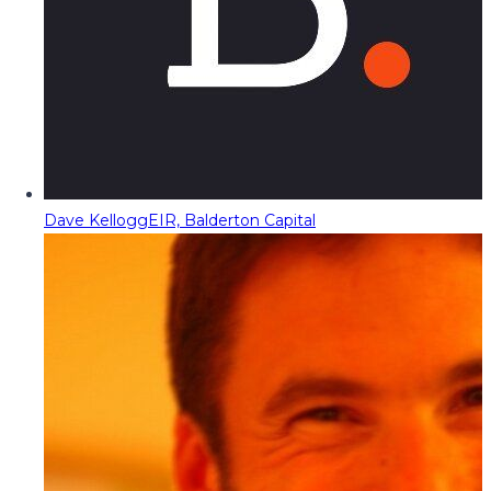
Dave Kellogg
EIR, Balderton Capital