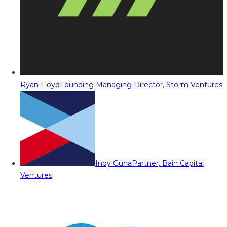
Ryan Floyd
Founding Managing Director, Storm Ventures
Indy Guha
Partner, Bain Capital
Ventures