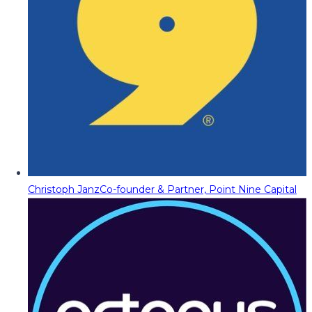
Christoph Janz
Co-founder & Partner, Point Nine Capital