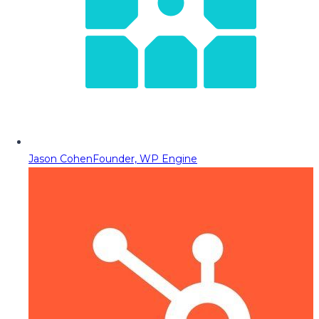
Jason Cohen
Founder, WP Engine