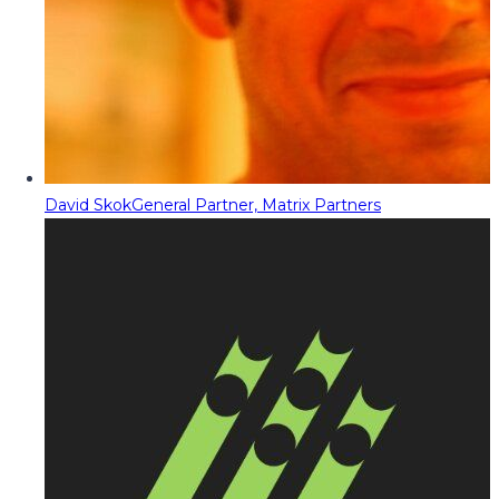
David Skok
General Partner, Matrix Partners