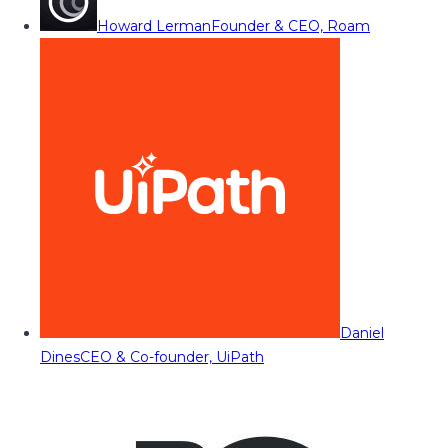
Howard Lerman
Founder & CEO, Roam
Daniel
Dines
CEO & Co-founder, UiPath