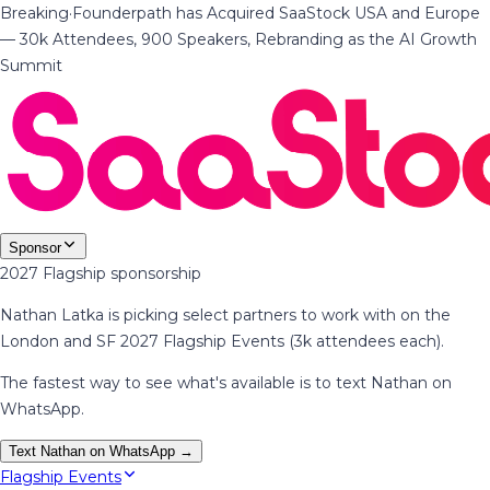
Breaking
·
Founderpath has Acquired SaaStock USA and Europe
— 30k Attendees, 900 Speakers, Rebranding as the AI Growth
Summit
Sponsor
2027 Flagship sponsorship
Nathan Latka is picking select partners to work with on the
London and SF 2027 Flagship Events (3k attendees each).
The fastest way to see what's available is to text Nathan on
WhatsApp.
Text Nathan on WhatsApp →
Flagship Events