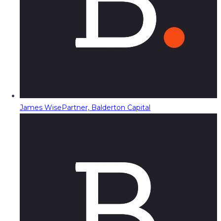
James Wise
Partner, Balderton Capital