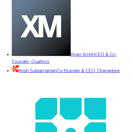
Ryan Smith
CEO & Co-
Founder, Qualtrics
Krish Subramanian
Co-founder & CEO, Chargebee