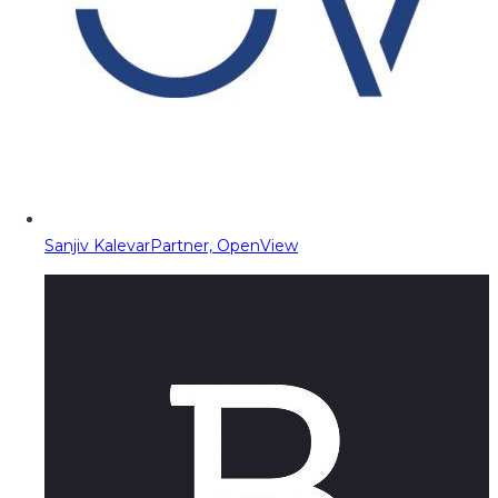
Sanjiv Kalevar
Partner, OpenView