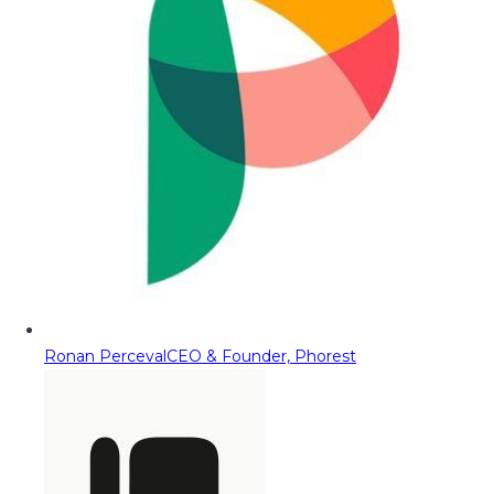
Ronan Perceval
CEO & Founder, Phorest