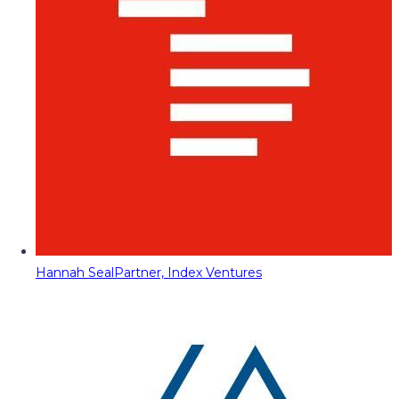
Hannah Seal
Partner, Index Ventures