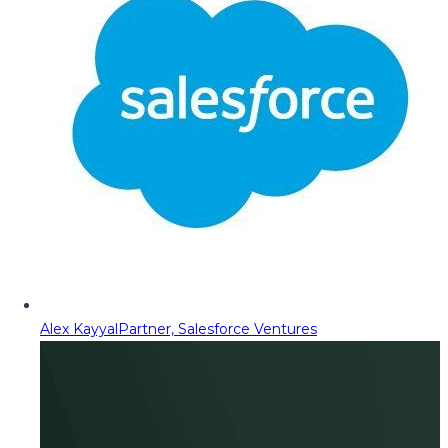
Alex Kayyal
Partner, Salesforce Ventures