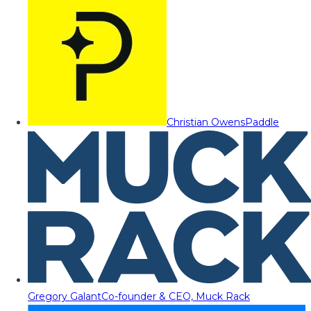
Christian Owens
Paddle
Gregory Galant
Co-founder & CEO, Muck Rack