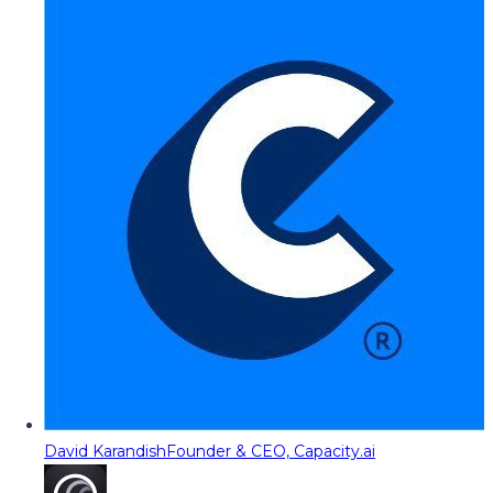
David Karandish
Founder & CEO, Capacity.ai