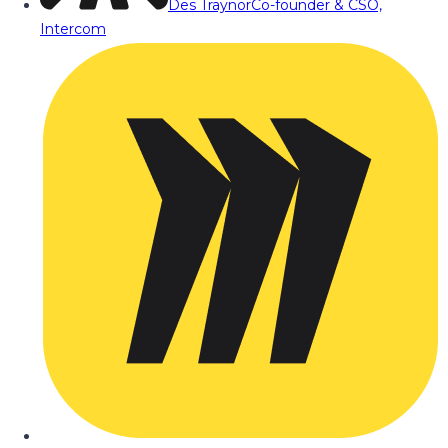
Des Traynor
Co-founder & CSO,
Intercom