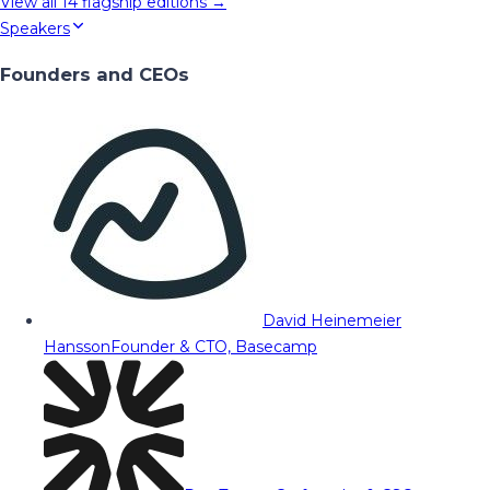
View all
14
flagship editions →
Speakers
Founders and CEOs
David Heinemeier
Hansson
Founder & CTO, Basecamp