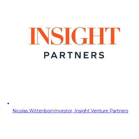
Nicolas Wittenborn
Investor, Insight Venture Partners