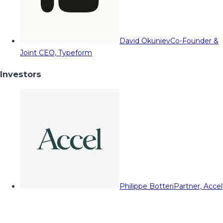
David Okuniev
Co-Founder &
Joint CEO, Typeform
Investors
Philippe Botteri
Partner, Accel