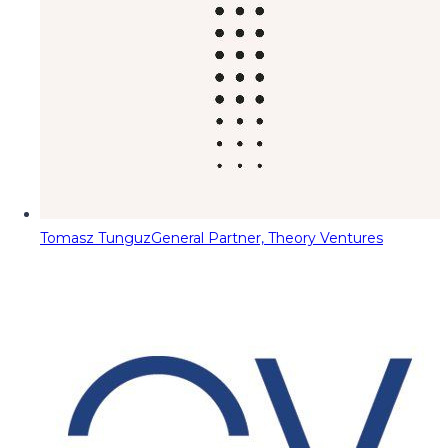
Tomasz Tunguz
General Partner, Theory Ventures