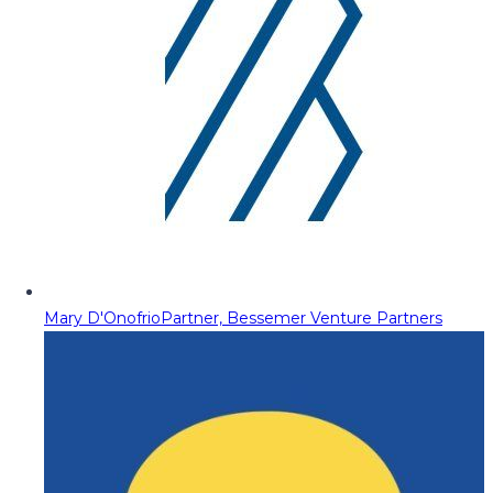
Mary D'Onofrio
Partner, Bessemer Venture Partners