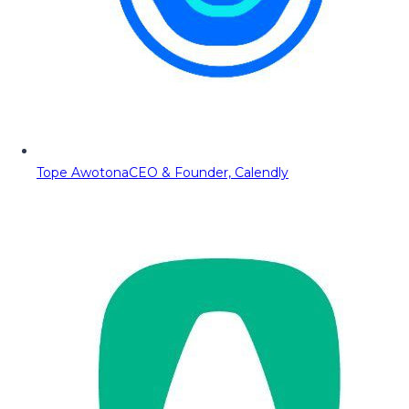
Tope Awotona
CEO & Founder, Calendly