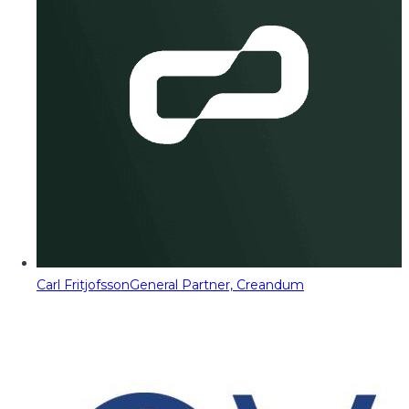
Carl Fritjofsson
General Partner, Creandum