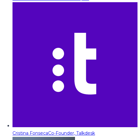
Cristina Fonseca
Co-Founder, Talkdesk