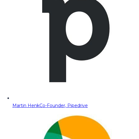
Martin Henk
Co-Founder, Pipedrive