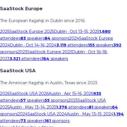
SaaStock Europe
The European flagship in Dublin since 2016.
2025
SaaStock Europe 2025
Dublin
· Oct 13–15, 2025
1,680
attendees
83
speakers
84
sponsors
2024
SaaStock Europe
2024
Dublin
· Oct 14–16, 2024
3,119
attendees
155
speakers
392
sponsors
2023
SaaStock Europe 2023
Dublin
· Oct 16–18,
2023
3,521
attendees
164
speakers
SaaStock USA
The American flagship in Austin, Texas since 2023.
2026
SaaStock USA 2026
Austin
· Apr 15–16, 2026
935
attendees
57
speakers
55
sponsors
2025
SaaStock USA
2025
Austin
· May 13–14, 2025
1,376
attendees
81
speakers
64
sponsors
2024
SaaStock USA 2024
Austin
· May 13–15, 2024
1,194
attendees
73
speakers
161
sponsors