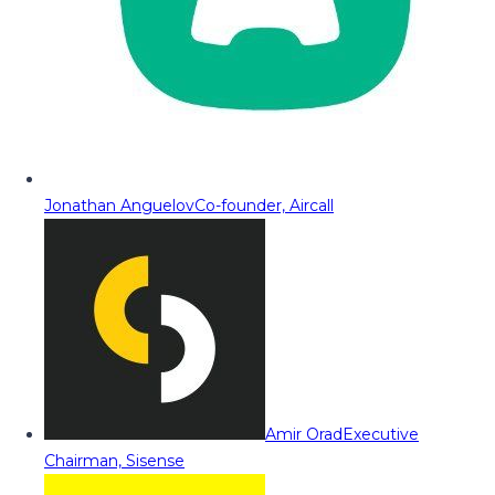
Jonathan Anguelov
Co-founder, Aircall
Amir Orad
Executive
Chairman, Sisense