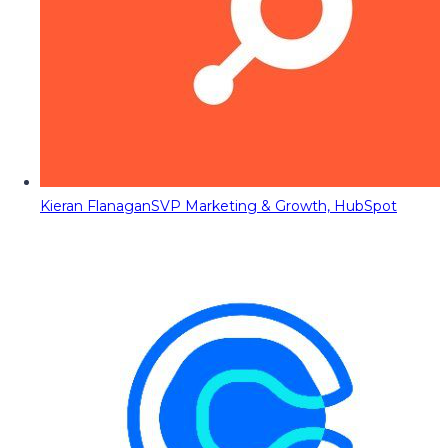
Kieran Flanagan
SVP Marketing & Growth, HubSpot