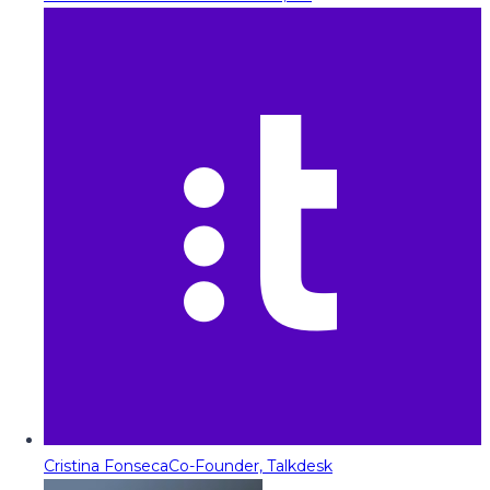
Cristina Fonseca
Co-Founder, Talkdesk