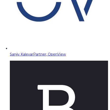
Sanjiv Kalevar
Partner, OpenView