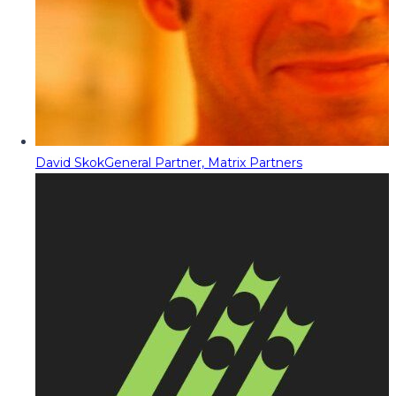
David Skok
General Partner, Matrix Partners