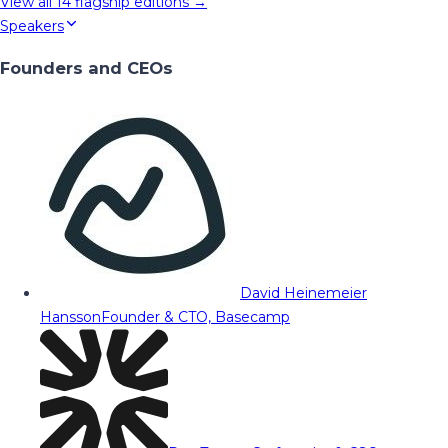
View all
14
flagship editions →
Speakers
Founders and CEOs
David Heinemeier
Hansson
Founder & CTO, Basecamp