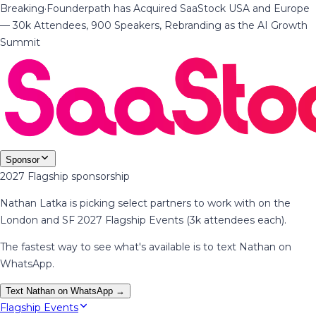
Breaking
·
Founderpath has Acquired SaaStock USA and Europe
— 30k Attendees, 900 Speakers, Rebranding as the AI Growth
Summit
Sponsor
2027 Flagship sponsorship
Nathan Latka is picking select partners to work with on the
London and SF 2027 Flagship Events (3k attendees each).
The fastest way to see what's available is to text Nathan on
WhatsApp.
Text Nathan on WhatsApp →
Flagship Events