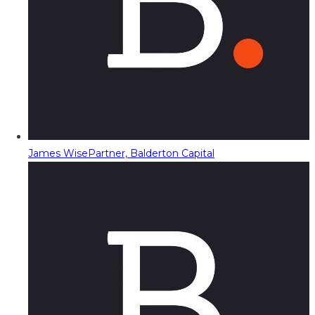
James Wise
Partner, Balderton Capital