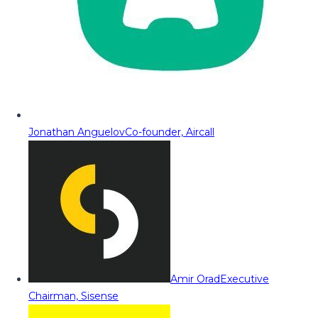
Jonathan Anguelov
Co-founder, Aircall
Amir Orad
Executive
Chairman, Sisense