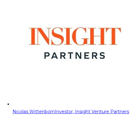
Nicolas Wittenborn
Investor, Insight Venture Partners