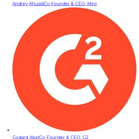
Andrey Khusid
Co-Founder & CEO, Miro
Godard Abel
Co-Founder & CEO, G2