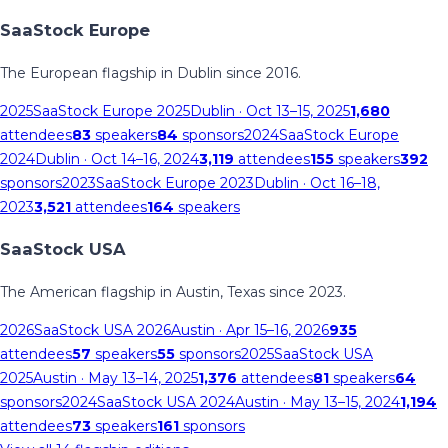
SaaStock Europe
The European flagship in Dublin since 2016.
2025
SaaStock Europe 2025
Dublin
· Oct 13–15, 2025
1,680
attendees
83
speakers
84
sponsors
2024
SaaStock Europe
2024
Dublin
· Oct 14–16, 2024
3,119
attendees
155
speakers
392
sponsors
2023
SaaStock Europe 2023
Dublin
· Oct 16–18,
2023
3,521
attendees
164
speakers
SaaStock USA
The American flagship in Austin, Texas since 2023.
2026
SaaStock USA 2026
Austin
· Apr 15–16, 2026
935
attendees
57
speakers
55
sponsors
2025
SaaStock USA
2025
Austin
· May 13–14, 2025
1,376
attendees
81
speakers
64
sponsors
2024
SaaStock USA 2024
Austin
· May 13–15, 2024
1,194
attendees
73
speakers
161
sponsors