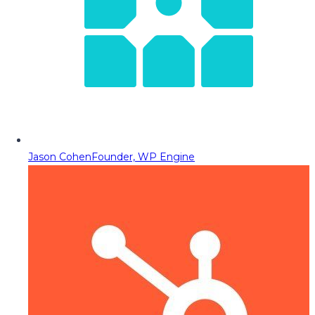
Jason Cohen
Founder, WP Engine