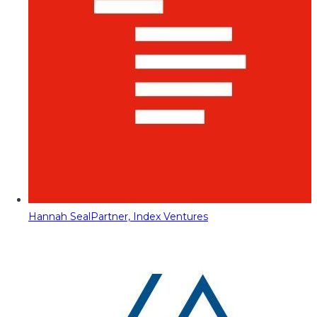
Hannah Seal
Partner, Index Ventures