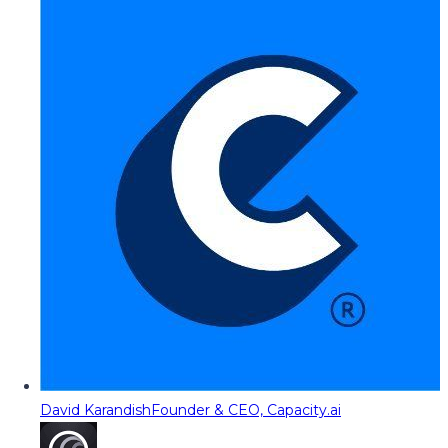
David Karandish
Founder & CEO, Capacity.ai