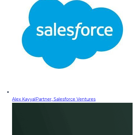
Alex Kayyal
Partner, Salesforce Ventures