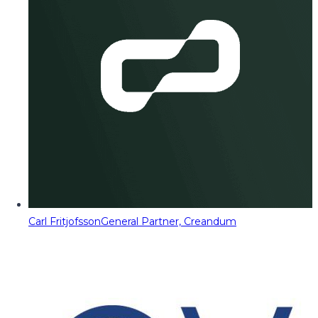
Carl Fritjofsson
General Partner, Creandum