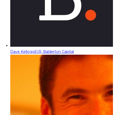
Dave Kellogg
EIR, Balderton Capital