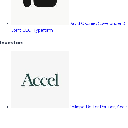
David Okuniev
Co-Founder &
Joint CEO, Typeform
Investors
Philippe Botteri
Partner, Accel