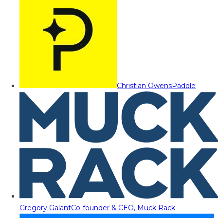
Christian Owens
Paddle
Gregory Galant
Co-founder & CEO, Muck Rack