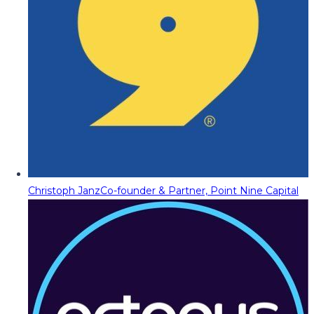
Christoph Janz
Co-founder & Partner, Point Nine Capital