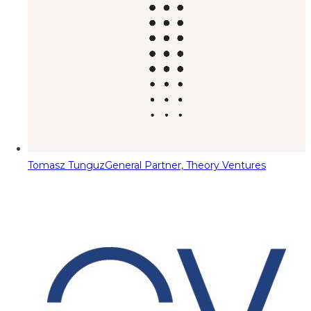
Tomasz Tunguz
General Partner, Theory Ventures