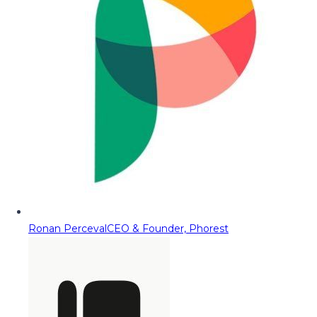
Ronan Perceval
CEO & Founder, Phorest