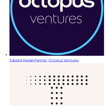
Edward Keelan
Partner, Octopus Ventures