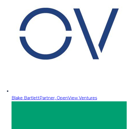
Blake Bartlett
Partner, OpenView Ventures