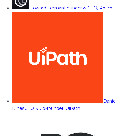
Howard Lerman
Founder & CEO, Roam
Daniel
Dines
CEO & Co-founder, UiPath