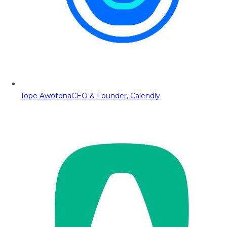
Tope Awotona
CEO & Founder, Calendly