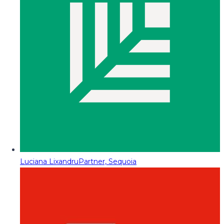
Luciana Lixandru
Partner, Sequoia