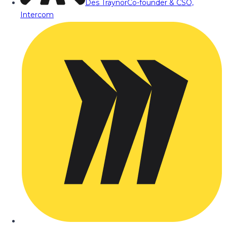
Des Traynor
Co-founder & CSO,
Intercom