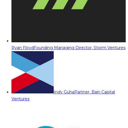
Ryan Floyd
Founding Managing Director, Storm Ventures
Indy Guha
Partner, Bain Capital
Ventures