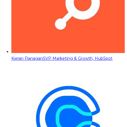
Kieran Flanagan
SVP Marketing & Growth, HubSpot