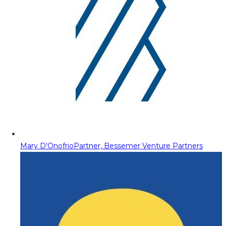
Mary D'Onofrio
Partner, Bessemer Venture Partners