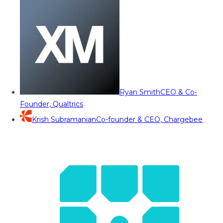
Ryan Smith
CEO & Co-
Founder, Qualtrics
Krish Subramanian
Co-founder & CEO, Chargebee