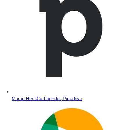
Martin Henk
Co-Founder, Pipedrive