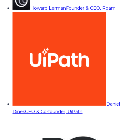
Howard Lerman
Founder & CEO, Roam
Daniel
Dines
CEO & Co-founder, UiPath