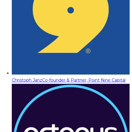
Christoph Janz
Co-founder & Partner, Point Nine Capital