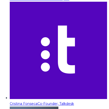
Cristina Fonseca
Co-Founder, Talkdesk