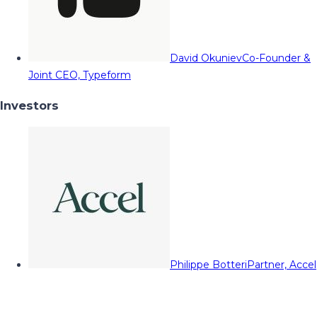
David Okuniev
Co-Founder &
Joint CEO, Typeform
Investors
Philippe Botteri
Partner, Accel