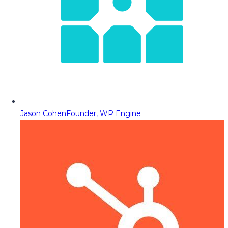
Jason Cohen
Founder, WP Engine