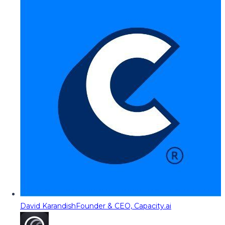
David Karandish
Founder & CEO, Capacity.ai