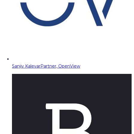
Sanjiv Kalevar
Partner, OpenView