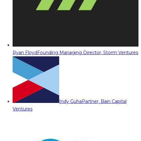
Ryan Floyd
Founding Managing Director, Storm Ventures
Indy Guha
Partner, Bain Capital
Ventures