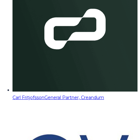
Carl Fritjofsson
General Partner, Creandum