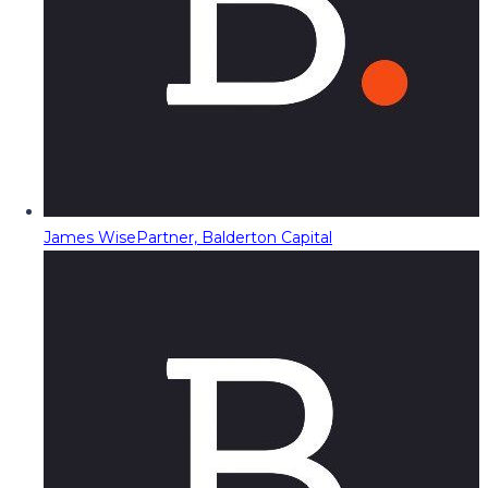
James Wise
Partner, Balderton Capital