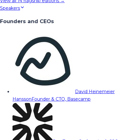
View all
14
flagship editions →
Speakers
Founders and CEOs
David Heinemeier
Hansson
Founder & CTO, Basecamp