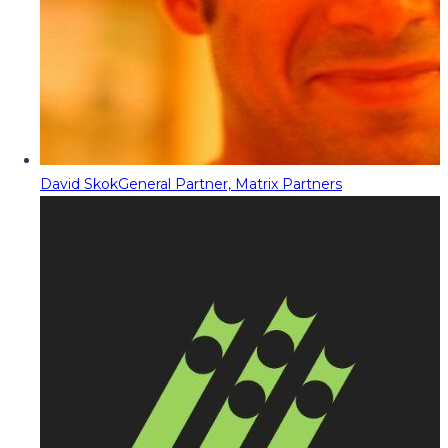
David Skok
General Partner, Matrix Partners