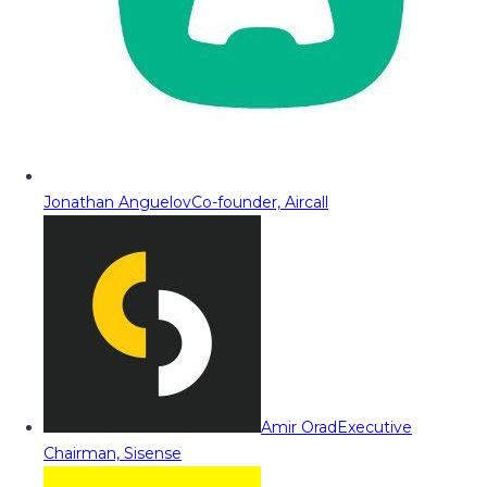
Jonathan Anguelov
Co-founder, Aircall
Amir Orad
Executive
Chairman, Sisense