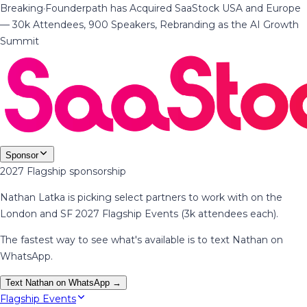
Breaking
·
Founderpath has Acquired SaaStock USA and Europe
— 30k Attendees, 900 Speakers, Rebranding as the AI Growth
Summit
Sponsor
2027 Flagship sponsorship
Nathan Latka is picking select partners to work with on the
London and SF 2027 Flagship Events (3k attendees each).
The fastest way to see what's available is to text Nathan on
WhatsApp.
Text Nathan on WhatsApp →
Flagship Events