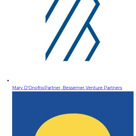
Mary D'Onofrio
Partner, Bessemer Venture Partners