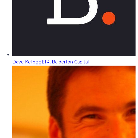
Dave Kellogg
EIR, Balderton Capital