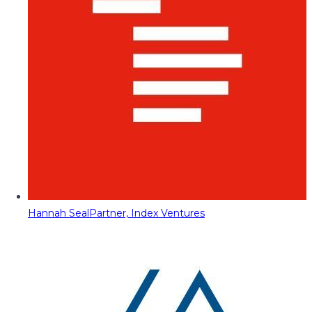
Hannah Seal
Partner, Index Ventures