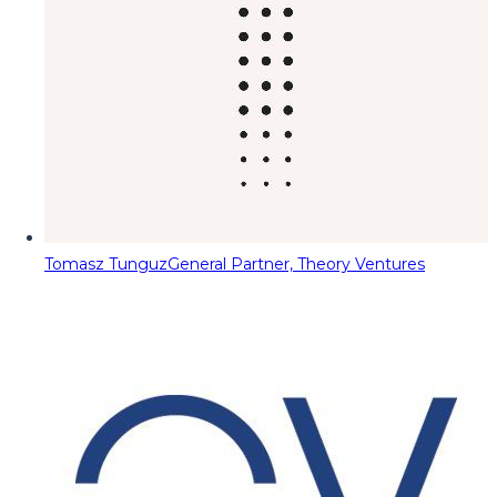
Tomasz Tunguz
General Partner, Theory Ventures