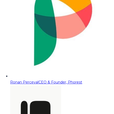
Ronan Perceval
CEO & Founder, Phorest