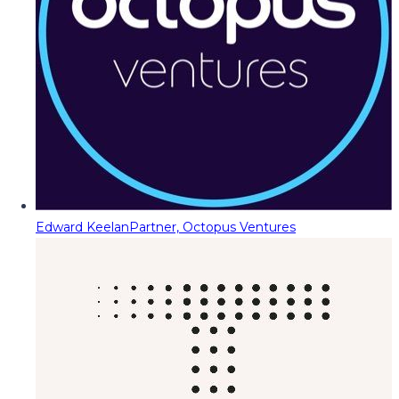
Edward Keelan
Partner, Octopus Ventures