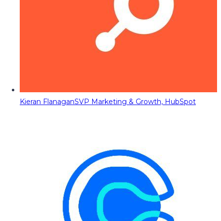
Kieran Flanagan
SVP Marketing & Growth, HubSpot