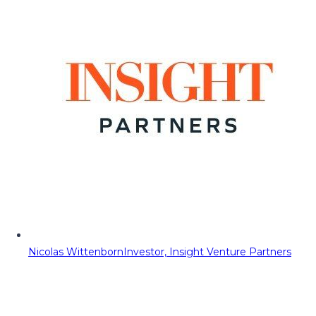
Nicolas Wittenborn
Investor, Insight Venture Partners