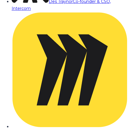
Des Traynor
Co-founder & CSO,
Intercom