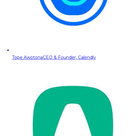
Tope Awotona
CEO & Founder, Calendly