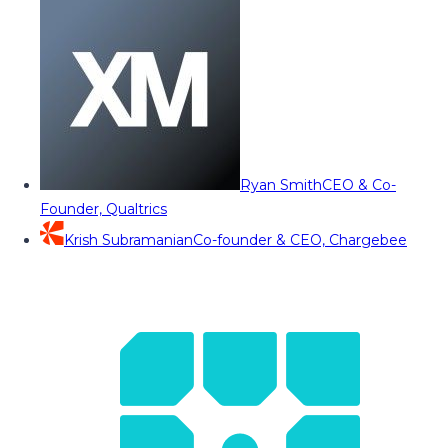
Ryan Smith
CEO & Co-
Founder, Qualtrics
Krish Subramanian
Co-founder & CEO, Chargebee