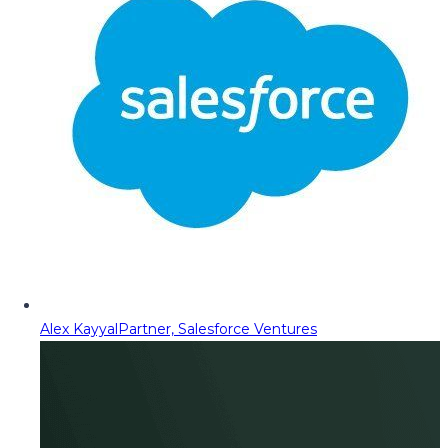
Alex Kayyal
Partner, Salesforce Ventures