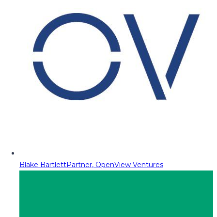
Blake Bartlett
Partner, OpenView Ventures