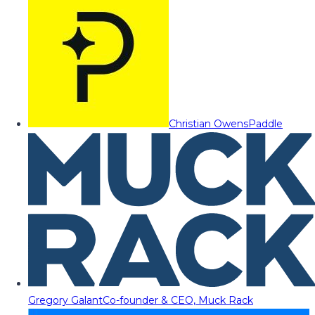
Christian Owens
Paddle
Gregory Galant
Co-founder & CEO, Muck Rack