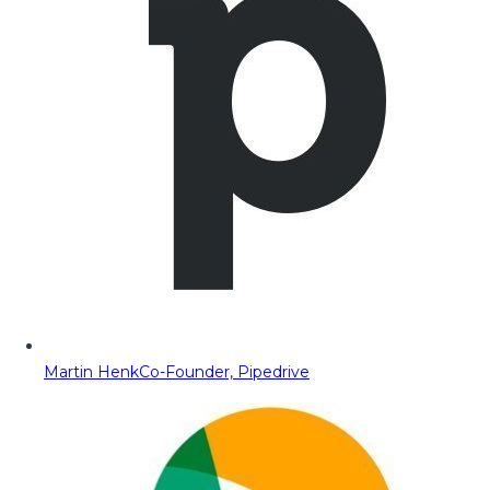
Martin Henk
Co-Founder, Pipedrive