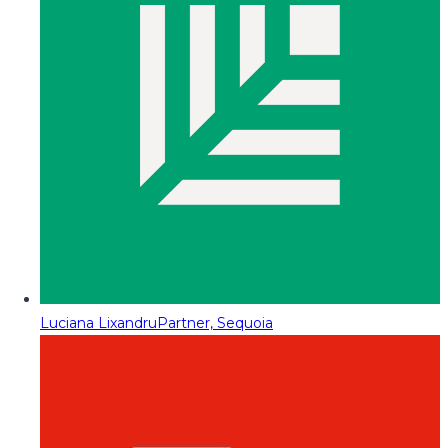
Luciana Lixandru
Partner, Sequoia