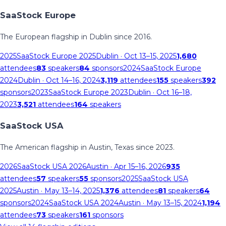
SaaStock Europe
The European flagship in Dublin since 2016.
2025
SaaStock Europe 2025
Dublin
· Oct 13–15, 2025
1,680
attendees
83
speakers
84
sponsors
2024
SaaStock Europe
2024
Dublin
· Oct 14–16, 2024
3,119
attendees
155
speakers
392
sponsors
2023
SaaStock Europe 2023
Dublin
· Oct 16–18,
2023
3,521
attendees
164
speakers
SaaStock USA
The American flagship in Austin, Texas since 2023.
2026
SaaStock USA 2026
Austin
· Apr 15–16, 2026
935
attendees
57
speakers
55
sponsors
2025
SaaStock USA
2025
Austin
· May 13–14, 2025
1,376
attendees
81
speakers
64
sponsors
2024
SaaStock USA 2024
Austin
· May 13–15, 2024
1,194
attendees
73
speakers
161
sponsors