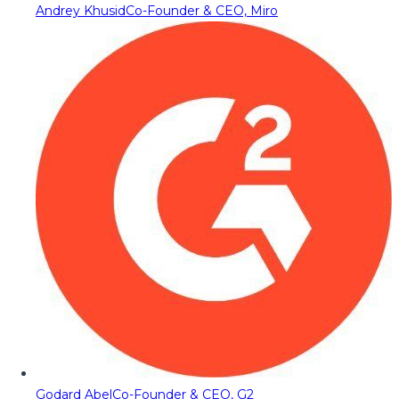
Andrey Khusid
Co-Founder & CEO, Miro
Godard Abel
Co-Founder & CEO, G2