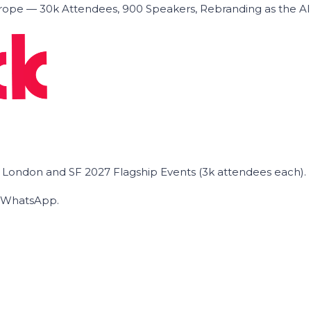
ope — 30k Attendees, 900 Speakers, Rebranding as the A
he London and SF 2027 Flagship Events (3k attendees each).
on WhatsApp.