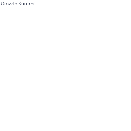
I Growth Summit