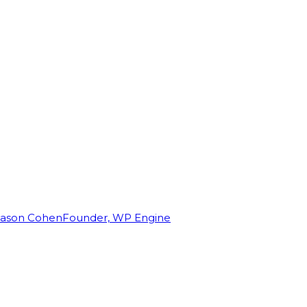
Jason Cohen
Founder, WP Engine