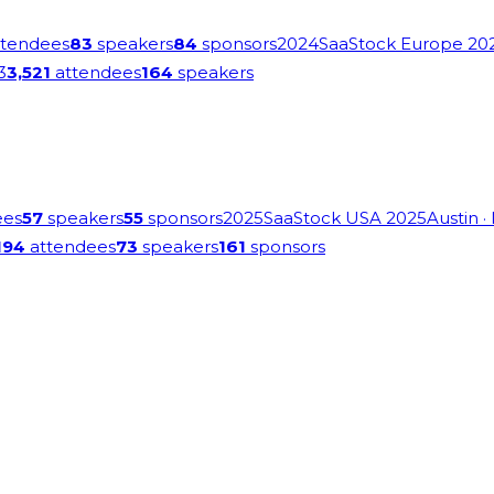
tendees
83
speakers
84
sponsors
2024
SaaStock Europe 20
3
3,521
attendees
164
speakers
ees
57
speakers
55
sponsors
2025
SaaStock USA 2025
Austin
·
194
attendees
73
speakers
161
sponsors