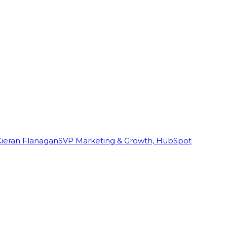
Kieran Flanagan
SVP Marketing & Growth, HubSpot