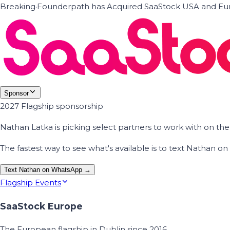
Breaking
·
Founderpath has Acquired SaaStock USA and Eur
Sponsor
2027 Flagship sponsorship
Nathan Latka is picking select partners to work with on t
The fastest way to see what's available is to text Nathan 
Text Nathan on WhatsApp →
Flagship Events
SaaStock Europe
The European flagship in Dublin since 2016.