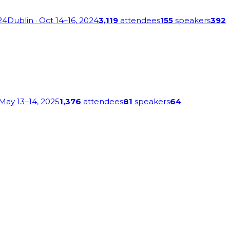
24
Dublin
· Oct 14–16, 2024
3,119
attendees
155
speakers
392
 May 13–14, 2025
1,376
attendees
81
speakers
64