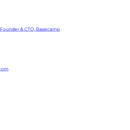
Founder & CTO, Basecamp
rcom