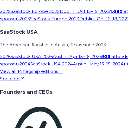
2025
SaaStock Europe 2025
Dublin
· Oct 13–15, 2025
1,680
at
sponsors
2023
SaaStock Europe 2023
Dublin
· Oct 16–18, 202
SaaStock USA
The American flagship in Austin, Texas since 2023.
2026
SaaStock USA 2026
Austin
· Apr 15–16, 2026
935
attend
sponsors
2024
SaaStock USA 2024
Austin
· May 13–15, 2024
1,
View all
14
flagship editions →
Speakers
Founders and CEOs