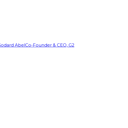
Godard Abel
Co-Founder & CEO, G2