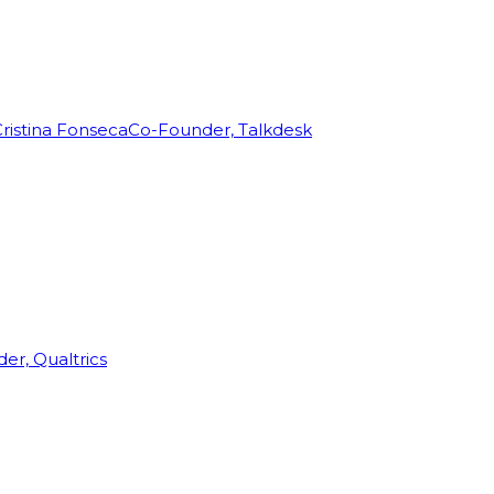
ristina Fonseca
Co-Founder, Talkdesk
r, Qualtrics