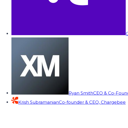
C
Ryan Smith
CEO & Co-Founde
Krish Subramanian
Co-founder & CEO, Chargebee