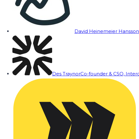
David Heinemeier Hansson
Des Traynor
Co-founder & CSO, Inte