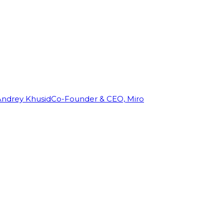
Andrey Khusid
Co-Founder & CEO, Miro