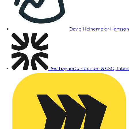
David Heinemeier Hansson
Des Traynor
Co-founder & CSO, Inte