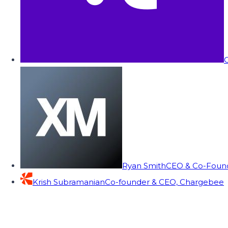
C
Ryan Smith
CEO & Co-Founde
Krish Subramanian
Co-founder & CEO, Chargebee