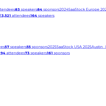
tendees
83
speakers
84
sponsors
2024
SaaStock Europe 20
3
3,521
attendees
164
speakers
ees
57
speakers
55
sponsors
2025
SaaStock USA 2025
Austin
·
194
attendees
73
speakers
161
sponsors