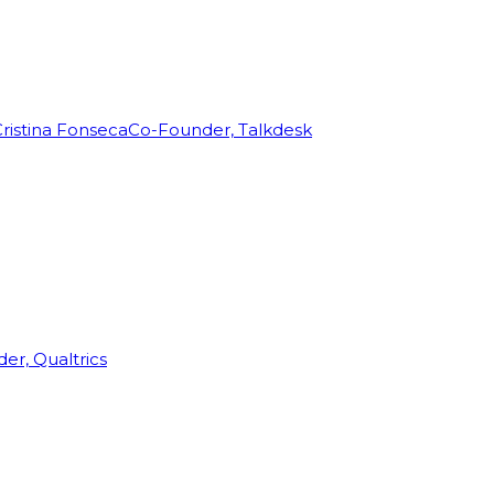
ristina Fonseca
Co-Founder, Talkdesk
r, Qualtrics