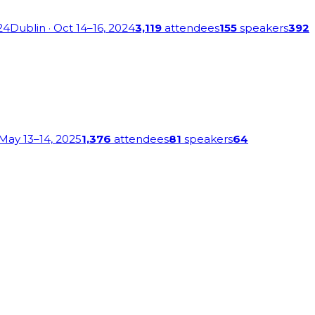
24
Dublin
· Oct 14–16, 2024
3,119
attendees
155
speakers
392
 May 13–14, 2025
1,376
attendees
81
speakers
64