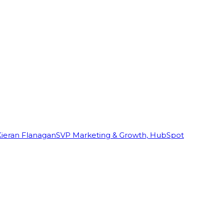
Kieran Flanagan
SVP Marketing & Growth, HubSpot