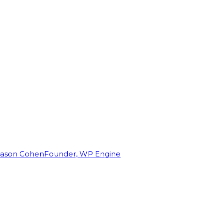
Jason Cohen
Founder, WP Engine