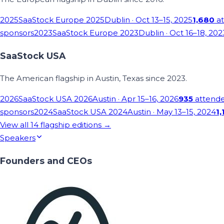
2025
SaaStock Europe 2025
Dublin
· Oct 13–15, 2025
1,680
at
sponsors
2023
SaaStock Europe 2023
Dublin
· Oct 16–18, 202
SaaStock USA
The American flagship in Austin, Texas since 2023.
2026
SaaStock USA 2026
Austin
· Apr 15–16, 2026
935
attend
sponsors
2024
SaaStock USA 2024
Austin
· May 13–15, 2024
1,
View all
14
flagship editions →
Speakers
Founders and CEOs