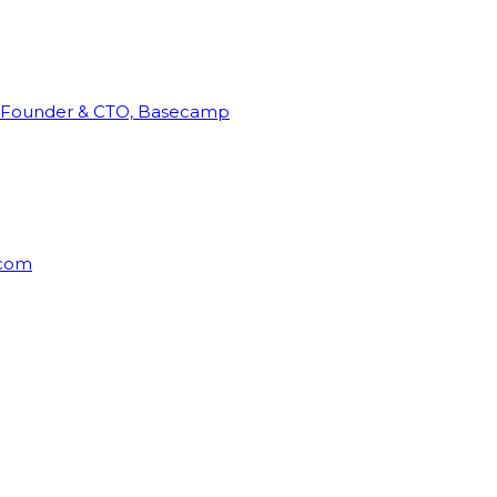
Founder & CTO, Basecamp
rcom