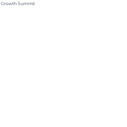
I Growth Summit