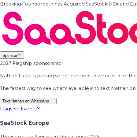
Breaking
·
Founderpath has Acquired SaaStock USA and Eur
Sponsor
2027 Flagship sponsorship
Nathan Latka is picking select partners to work with on t
The fastest way to see what's available is to text Nathan 
Text Nathan on WhatsApp →
Flagship Events
SaaStock Europe
The European flagship in Dublin since 2016.