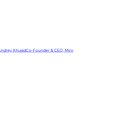
Andrey Khusid
Co-Founder & CEO, Miro