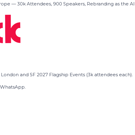
ope — 30k Attendees, 900 Speakers, Rebranding as the A
he London and SF 2027 Flagship Events (3k attendees each).
on WhatsApp.