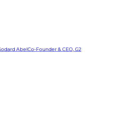
Godard Abel
Co-Founder & CEO, G2