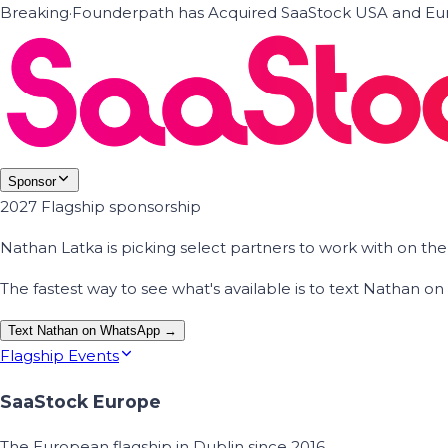
Breaking
·
Founderpath has Acquired SaaStock USA and Eur
Sponsor
2027 Flagship sponsorship
Nathan Latka is picking select partners to work with on t
The fastest way to see what's available is to text Nathan 
Text Nathan on WhatsApp →
Flagship Events
SaaStock Europe
The European flagship in Dublin since 2016.