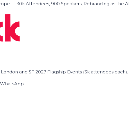
ope — 30k Attendees, 900 Speakers, Rebranding as the A
he London and SF 2027 Flagship Events (3k attendees each).
on WhatsApp.