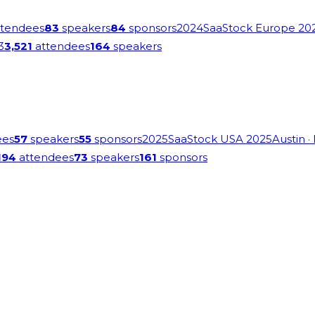
tendees
83
speakers
84
sponsors
2024
SaaStock Europe 20
3
3,521
attendees
164
speakers
ees
57
speakers
55
sponsors
2025
SaaStock USA 2025
Austin
·
194
attendees
73
speakers
161
sponsors