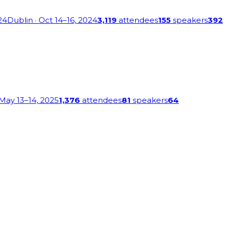
24
Dublin
· Oct 14–16, 2024
3,119
attendees
155
speakers
392
 May 13–14, 2025
1,376
attendees
81
speakers
64