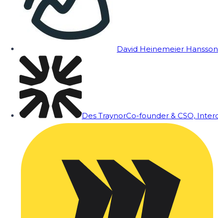
David Heinemeier Hansson
Des Traynor
Co-founder & CSO, Inte