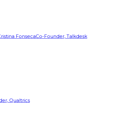
ristina Fonseca
Co-Founder, Talkdesk
r, Qualtrics