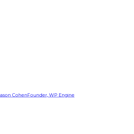
Jason Cohen
Founder, WP Engine