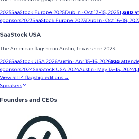
2025
SaaStock Europe 2025
Dublin
· Oct 13–15, 2025
1,680
at
sponsors
2023
SaaStock Europe 2023
Dublin
· Oct 16–18, 202
SaaStock USA
The American flagship in Austin, Texas since 2023.
2026
SaaStock USA 2026
Austin
· Apr 15–16, 2026
935
attend
sponsors
2024
SaaStock USA 2024
Austin
· May 13–15, 2024
1,
View all
14
flagship editions →
Speakers
Founders and CEOs