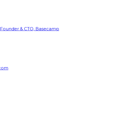
Founder & CTO, Basecamp
rcom