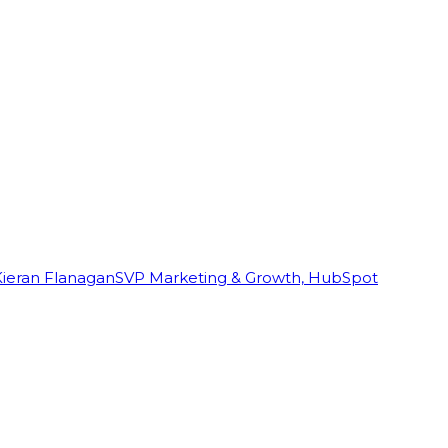
Kieran Flanagan
SVP Marketing & Growth, HubSpot