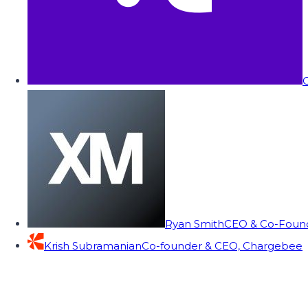
C
Ryan Smith
CEO & Co-Founde
Krish Subramanian
Co-founder & CEO, Chargebee