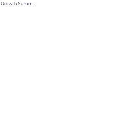
I Growth Summit