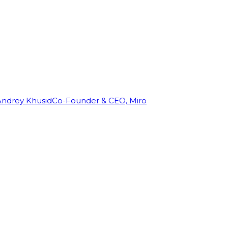
Andrey Khusid
Co-Founder & CEO, Miro