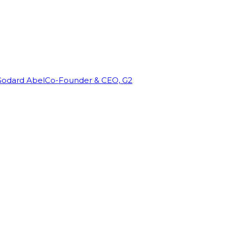
Godard Abel
Co-Founder & CEO, G2