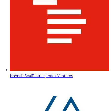
Hannah Seal
Partner, Index Ventures