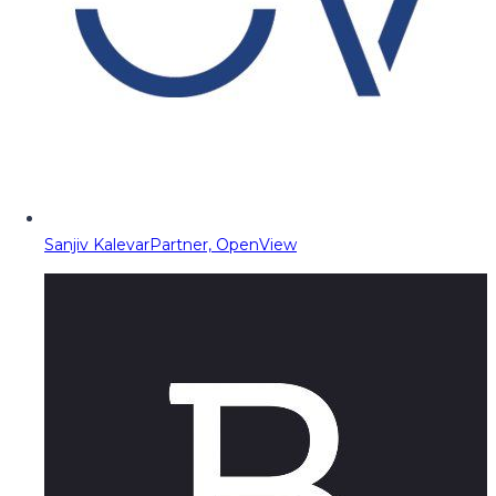
Sanjiv Kalevar
Partner, OpenView