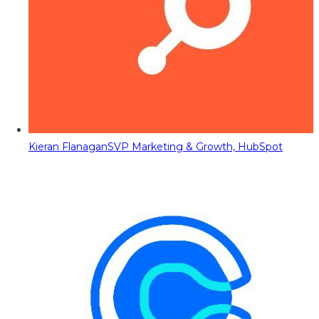
Kieran Flanagan
SVP Marketing & Growth, HubSpot