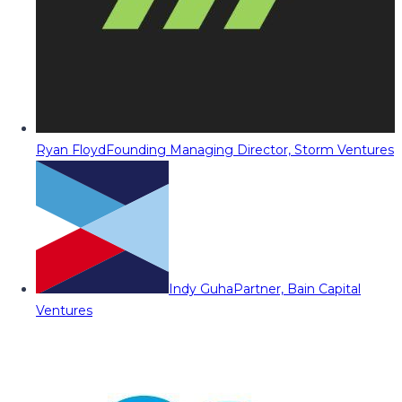
Ryan Floyd
Founding Managing Director, Storm Ventures
Indy Guha
Partner, Bain Capital
Ventures