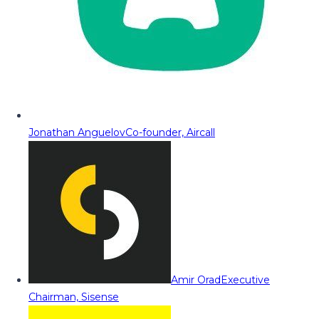
Jonathan Anguelov
Co-founder, Aircall
Amir Orad
Executive
Chairman, Sisense