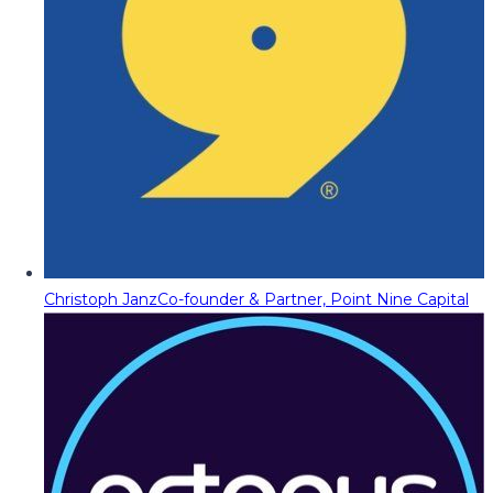
Christoph Janz
Co-founder & Partner, Point Nine Capital