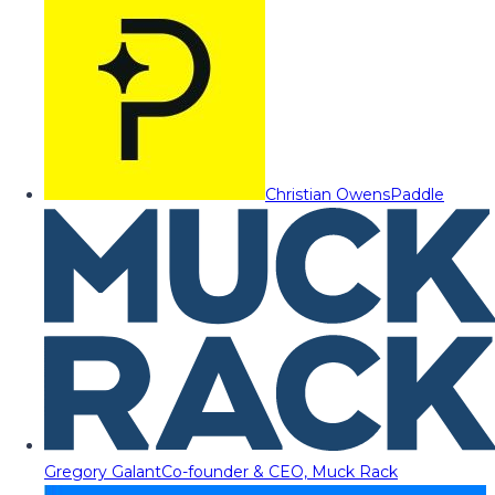
Christian Owens
Paddle
Gregory Galant
Co-founder & CEO, Muck Rack