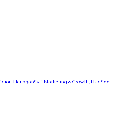
Kieran Flanagan
SVP Marketing & Growth, HubSpot