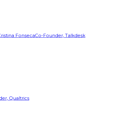
ristina Fonseca
Co-Founder, Talkdesk
r, Qualtrics