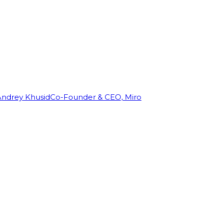
Andrey Khusid
Co-Founder & CEO, Miro