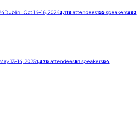
24
Dublin
· Oct 14–16, 2024
3,119
attendees
155
speakers
392
 May 13–14, 2025
1,376
attendees
81
speakers
64