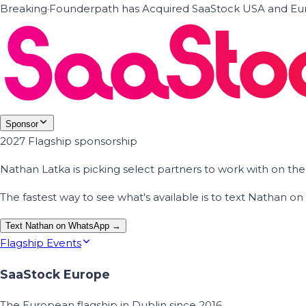
Breaking
·
Founderpath has Acquired SaaStock USA and Eur
Sponsor
2027 Flagship sponsorship
Nathan Latka is picking select partners to work with on t
The fastest way to see what's available is to text Nathan 
Text Nathan on WhatsApp →
Flagship Events
SaaStock Europe
The European flagship in Dublin since 2016.