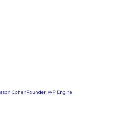
Jason Cohen
Founder, WP Engine