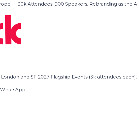
ope — 30k Attendees, 900 Speakers, Rebranding as the A
he London and SF 2027 Flagship Events (3k attendees each).
on WhatsApp.