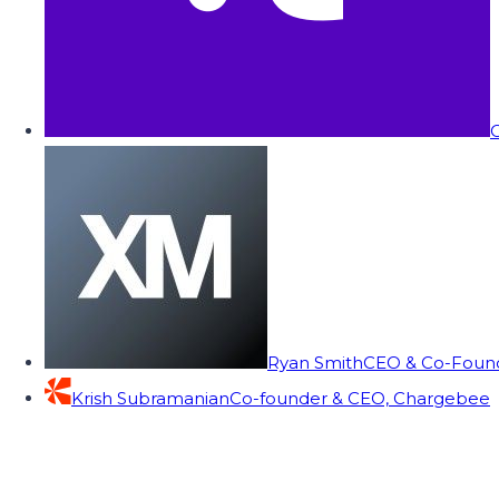
C
Ryan Smith
CEO & Co-Founde
Krish Subramanian
Co-founder & CEO, Chargebee