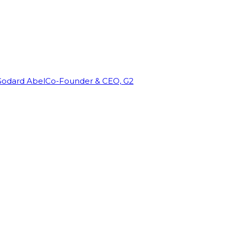
Godard Abel
Co-Founder & CEO, G2