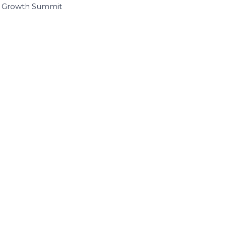
I Growth Summit