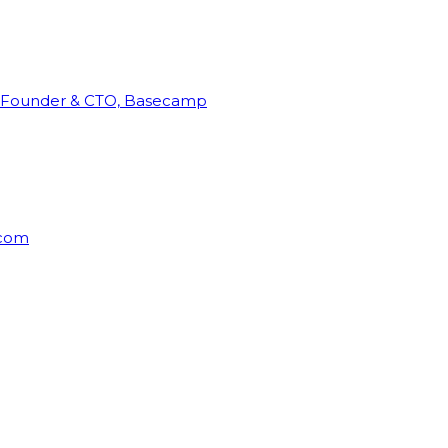
Founder & CTO, Basecamp
rcom