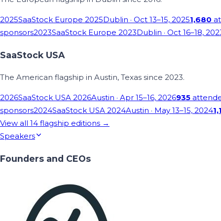
2025
SaaStock Europe 2025
Dublin
· Oct 13–15, 2025
1,680
at
sponsors
2023
SaaStock Europe 2023
Dublin
· Oct 16–18, 202
SaaStock USA
The American flagship in Austin, Texas since 2023.
2026
SaaStock USA 2026
Austin
· Apr 15–16, 2026
935
attend
sponsors
2024
SaaStock USA 2024
Austin
· May 13–15, 2024
1,
View all
14
flagship editions →
Speakers
Founders and CEOs