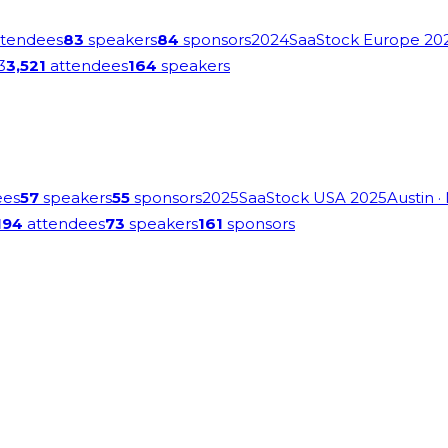
tendees
83
speakers
84
sponsors
2024
SaaStock Europe 20
3
3,521
attendees
164
speakers
ees
57
speakers
55
sponsors
2025
SaaStock USA 2025
Austin
·
194
attendees
73
speakers
161
sponsors