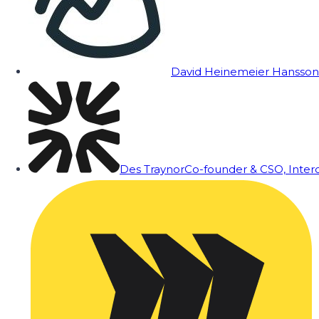
David Heinemeier Hansson
Des Traynor
Co-founder & CSO, Inte