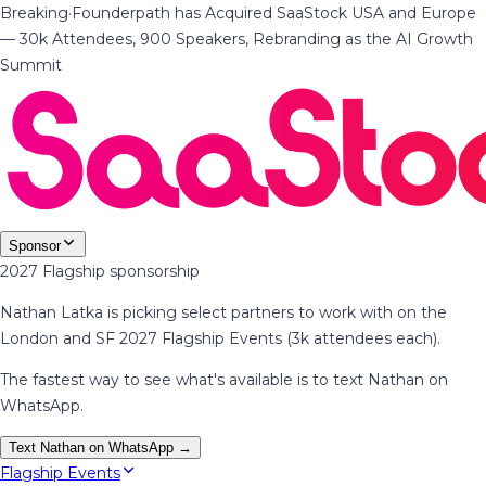
Breaking
·
Founderpath has Acquired SaaStock USA and Europe
— 30k Attendees, 900 Speakers, Rebranding as the AI Growth
Summit
Sponsor
2027 Flagship sponsorship
Nathan Latka is picking select partners to work with on the
London and SF 2027 Flagship Events (3k attendees each).
The fastest way to see what's available is to text Nathan on
WhatsApp.
Text Nathan on WhatsApp →
Flagship Events