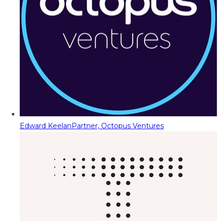
Edward Keelan
Partner, Octopus Ventures