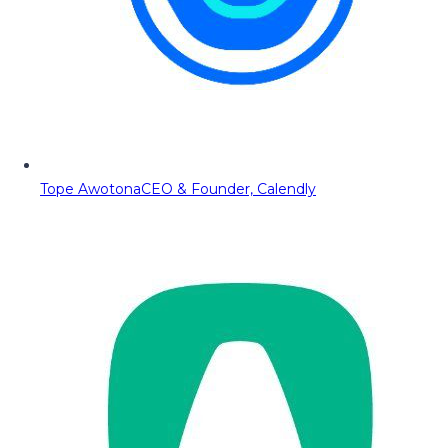
Tope Awotona
CEO & Founder, Calendly