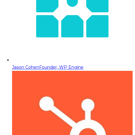
Jason Cohen
Founder, WP Engine