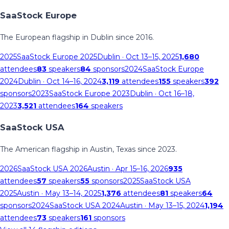
SaaStock Europe
The European flagship in Dublin since 2016.
2025
SaaStock Europe 2025
Dublin
· Oct 13–15, 2025
1,680
attendees
83
speakers
84
sponsors
2024
SaaStock Europe
2024
Dublin
· Oct 14–16, 2024
3,119
attendees
155
speakers
392
sponsors
2023
SaaStock Europe 2023
Dublin
· Oct 16–18,
2023
3,521
attendees
164
speakers
SaaStock USA
The American flagship in Austin, Texas since 2023.
2026
SaaStock USA 2026
Austin
· Apr 15–16, 2026
935
attendees
57
speakers
55
sponsors
2025
SaaStock USA
2025
Austin
· May 13–14, 2025
1,376
attendees
81
speakers
64
sponsors
2024
SaaStock USA 2024
Austin
· May 13–15, 2024
1,194
attendees
73
speakers
161
sponsors