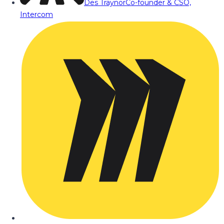
Des Traynor
Co-founder & CSO,
Intercom