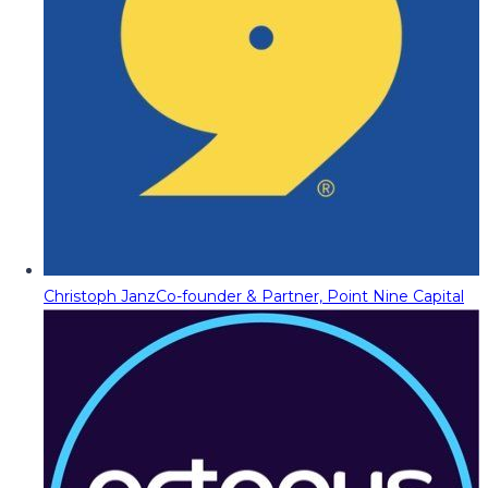
Christoph Janz
Co-founder & Partner, Point Nine Capital