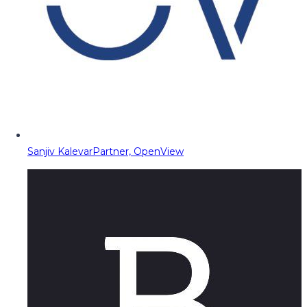
Sanjiv Kalevar
Partner, OpenView