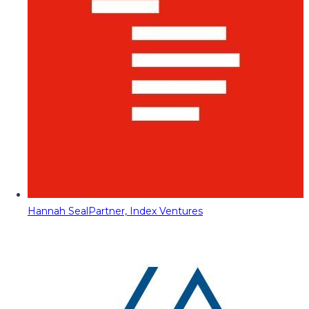
Hannah Seal
Partner, Index Ventures