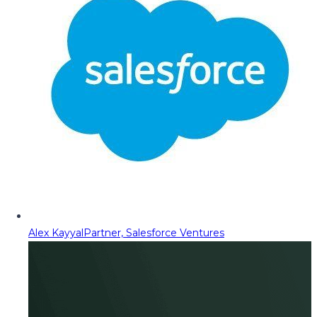
Alex Kayyal
Partner, Salesforce Ventures