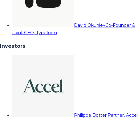
David Okuniev
Co-Founder &
Joint CEO, Typeform
Investors
Philippe Botteri
Partner, Accel