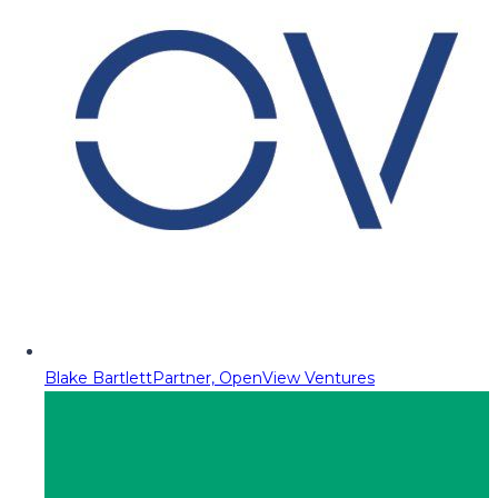
Blake Bartlett
Partner, OpenView Ventures