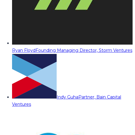
Ryan Floyd
Founding Managing Director, Storm Ventures
Indy Guha
Partner, Bain Capital
Ventures