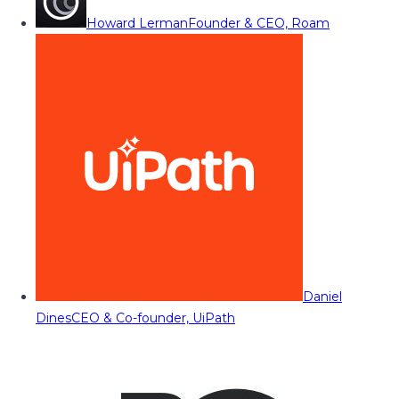
Howard Lerman
Founder & CEO, Roam
Daniel
Dines
CEO & Co-founder, UiPath