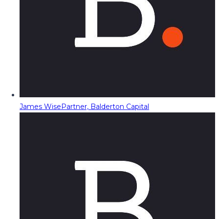
James Wise
Partner, Balderton Capital