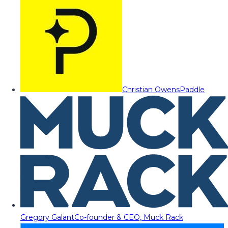
Christian Owens
Paddle
Gregory Galant
Co-founder & CEO, Muck Rack