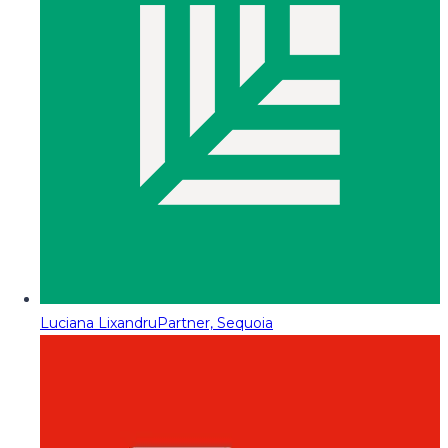
Luciana Lixandru
Partner, Sequoia