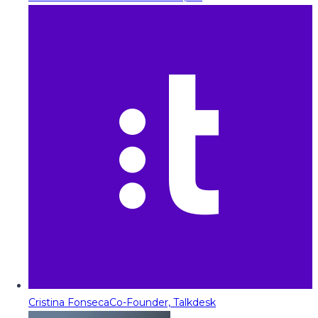
Cristina Fonseca
Co-Founder, Talkdesk