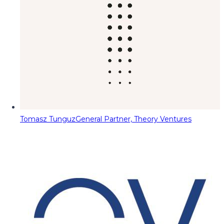
Tomasz Tunguz
General Partner, Theory Ventures