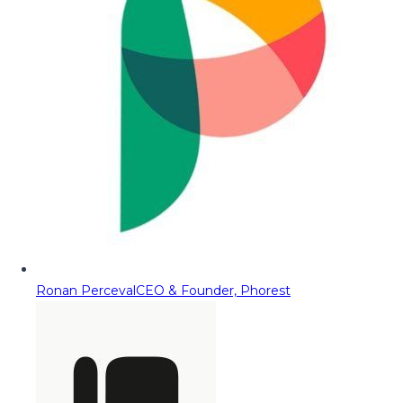
Ronan Perceval
CEO & Founder, Phorest