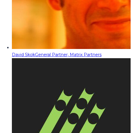
David Skok
General Partner, Matrix Partners