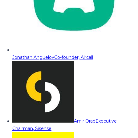
Jonathan Anguelov
Co-founder, Aircall
Amir Orad
Executive
Chairman, Sisense