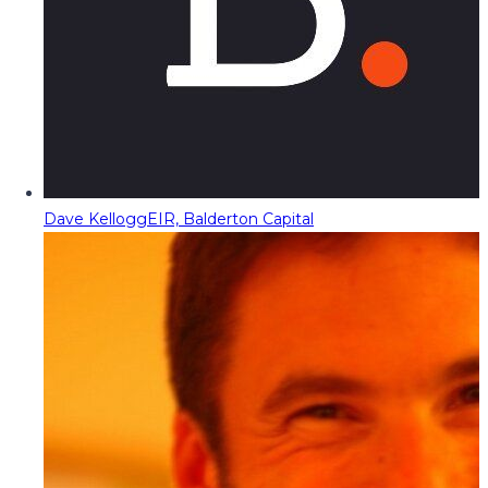
Dave Kellogg
EIR, Balderton Capital