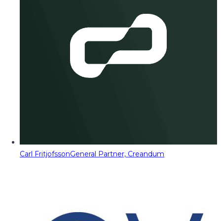
Carl Fritjofsson
General Partner, Creandum