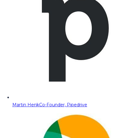
Martin Henk
Co-Founder, Pipedrive