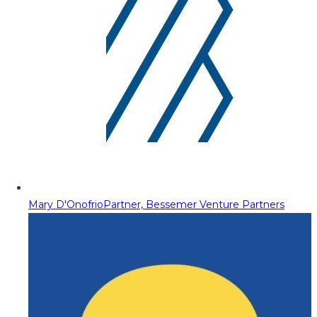
Mary D'Onofrio
Partner, Bessemer Venture Partners