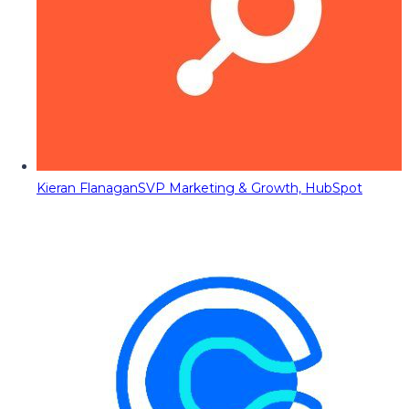
Kieran Flanagan
SVP Marketing & Growth, HubSpot