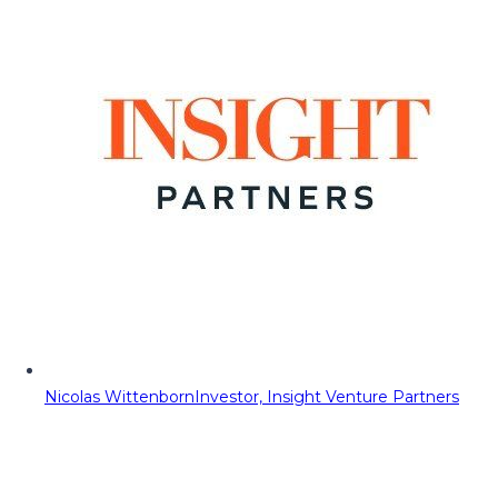
Nicolas Wittenborn
Investor, Insight Venture Partners