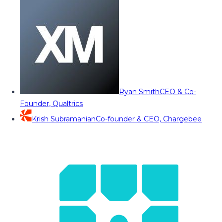
Ryan Smith
CEO & Co-
Founder, Qualtrics
Krish Subramanian
Co-founder & CEO, Chargebee