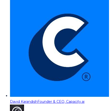
David Karandish
Founder & CEO, Capacity.ai