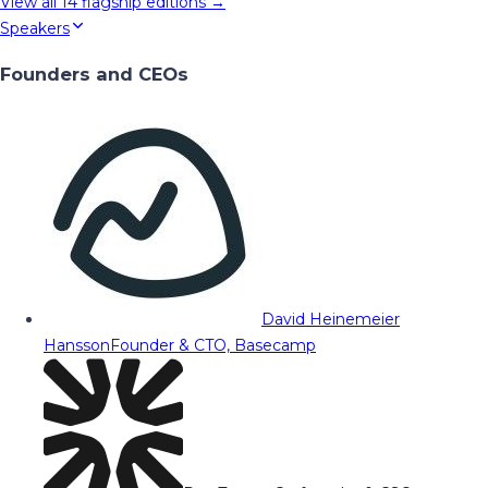
View all
14
flagship editions →
Speakers
Founders and CEOs
David Heinemeier
Hansson
Founder & CTO, Basecamp