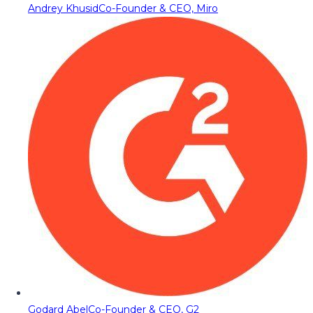
Andrey Khusid
Co-Founder & CEO, Miro
Godard Abel
Co-Founder & CEO, G2