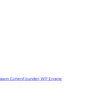
Jason Cohen
Founder, WP Engine