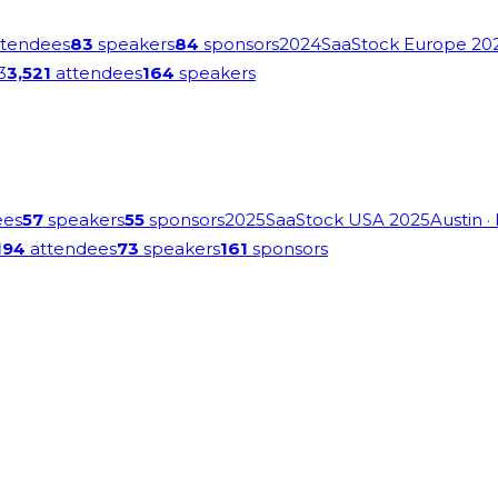
tendees
83
speakers
84
sponsors
2024
SaaStock Europe 20
3
3,521
attendees
164
speakers
ees
57
speakers
55
sponsors
2025
SaaStock USA 2025
Austin
·
194
attendees
73
speakers
161
sponsors