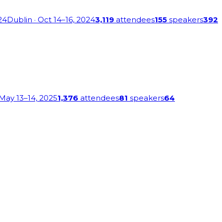
24
Dublin
· Oct 14–16, 2024
3,119
attendees
155
speakers
392
 May 13–14, 2025
1,376
attendees
81
speakers
64