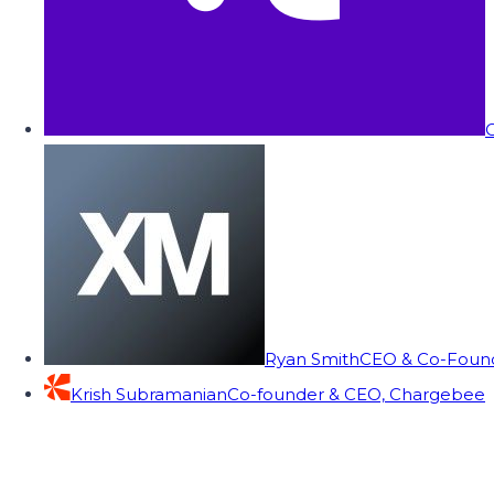
C
Ryan Smith
CEO & Co-Founde
Krish Subramanian
Co-founder & CEO, Chargebee