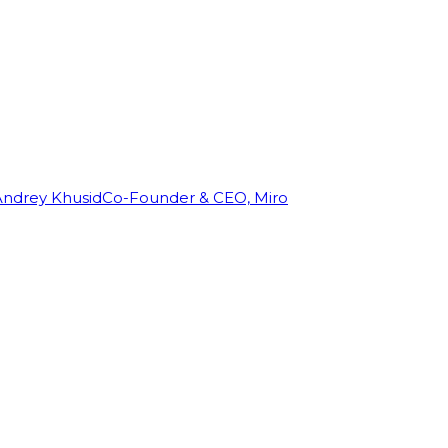
Andrey Khusid
Co-Founder & CEO, Miro