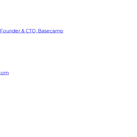
Founder & CTO, Basecamp
rcom