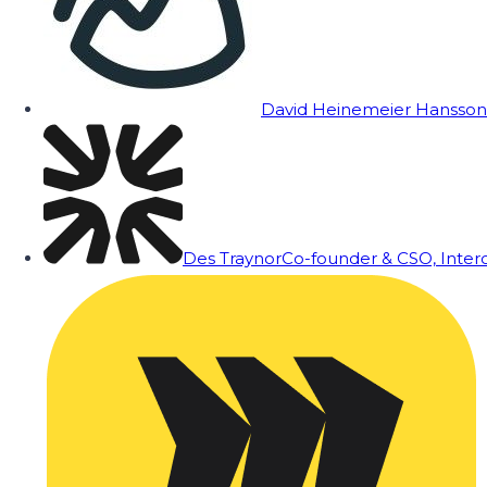
David Heinemeier Hansson
Des Traynor
Co-founder & CSO, Inte