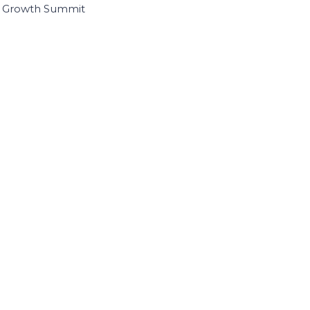
I Growth Summit