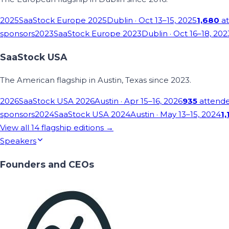
2025
SaaStock Europe 2025
Dublin
· Oct 13–15, 2025
1,680
at
sponsors
2023
SaaStock Europe 2023
Dublin
· Oct 16–18, 202
SaaStock USA
The American flagship in Austin, Texas since 2023.
2026
SaaStock USA 2026
Austin
· Apr 15–16, 2026
935
attend
sponsors
2024
SaaStock USA 2024
Austin
· May 13–15, 2024
1,
View all
14
flagship editions →
Speakers
Founders and CEOs