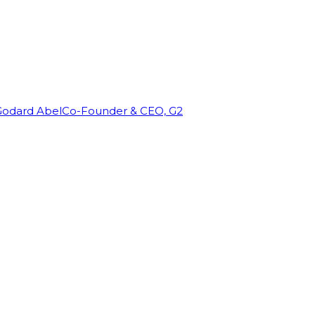
Godard Abel
Co-Founder & CEO, G2