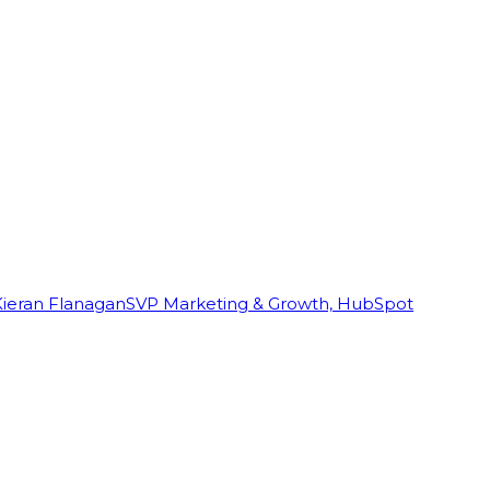
Kieran Flanagan
SVP Marketing & Growth, HubSpot