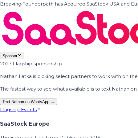
Breaking
·
Founderpath has Acquired SaaStock USA and Eur
Sponsor
2027 Flagship sponsorship
Nathan Latka is picking select partners to work with on t
The fastest way to see what's available is to text Nathan 
Text Nathan on WhatsApp →
Flagship Events
SaaStock Europe
The European flagship in Dublin since 2016.