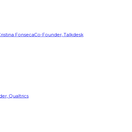
ristina Fonseca
Co-Founder, Talkdesk
r, Qualtrics