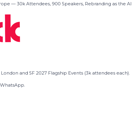
ope — 30k Attendees, 900 Speakers, Rebranding as the A
he London and SF 2027 Flagship Events (3k attendees each).
on WhatsApp.