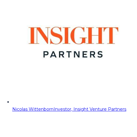
Nicolas Wittenborn
Investor, Insight Venture Partners