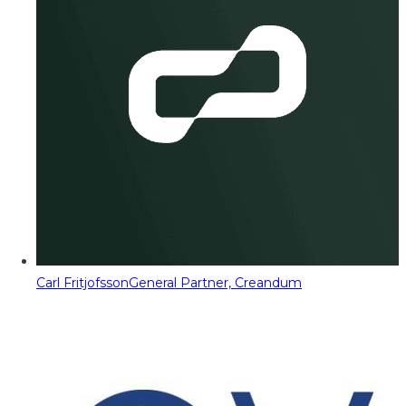
Carl Fritjofsson
General Partner, Creandum