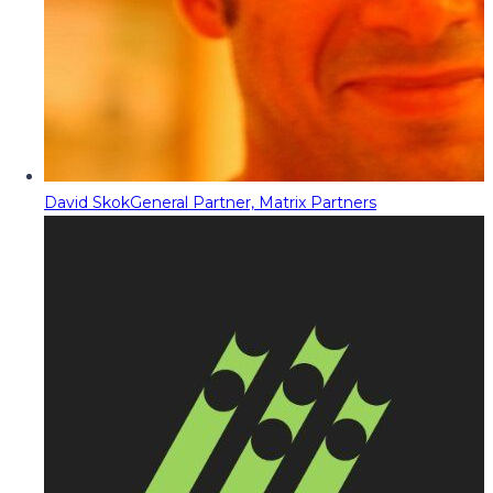
David Skok
General Partner, Matrix Partners