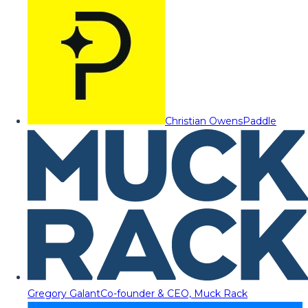
Christian Owens
Paddle
Gregory Galant
Co-founder & CEO, Muck Rack