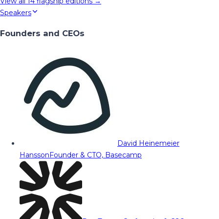
View all
14
flagship editions →
Speakers
Founders and CEOs
David Heinemeier
Hansson
Founder & CTO, Basecamp