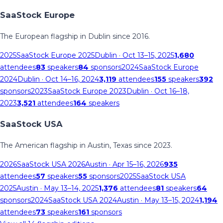
SaaStock Europe
The European flagship in Dublin since 2016.
2025
SaaStock Europe 2025
Dublin
· Oct 13–15, 2025
1,680
attendees
83
speakers
84
sponsors
2024
SaaStock Europe
2024
Dublin
· Oct 14–16, 2024
3,119
attendees
155
speakers
392
sponsors
2023
SaaStock Europe 2023
Dublin
· Oct 16–18,
2023
3,521
attendees
164
speakers
SaaStock USA
The American flagship in Austin, Texas since 2023.
2026
SaaStock USA 2026
Austin
· Apr 15–16, 2026
935
attendees
57
speakers
55
sponsors
2025
SaaStock USA
2025
Austin
· May 13–14, 2025
1,376
attendees
81
speakers
64
sponsors
2024
SaaStock USA 2024
Austin
· May 13–15, 2024
1,194
attendees
73
speakers
161
sponsors