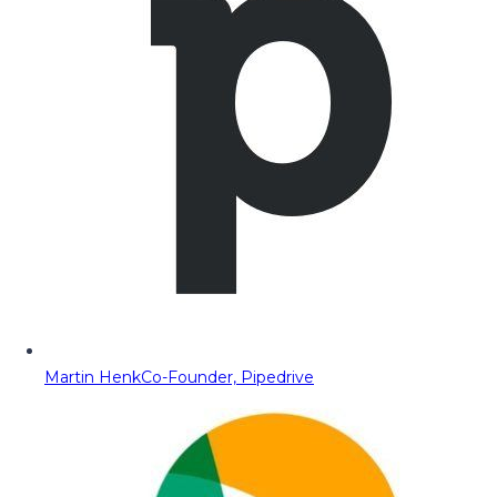
Martin Henk
Co-Founder, Pipedrive