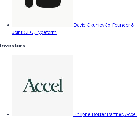
David Okuniev
Co-Founder &
Joint CEO, Typeform
Investors
Philippe Botteri
Partner, Accel