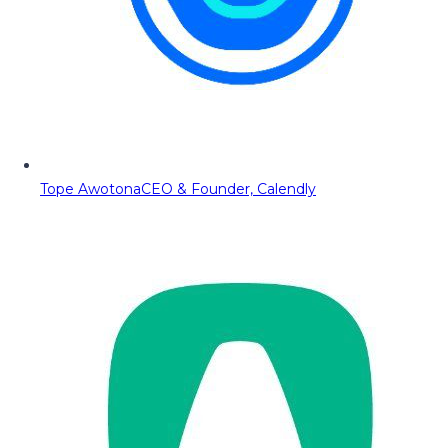
Tope Awotona
CEO & Founder, Calendly