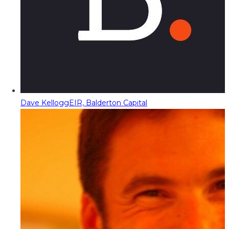
Dave Kellogg
EIR, Balderton Capital