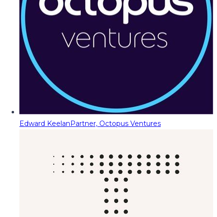
Edward Keelan
Partner, Octopus Ventures