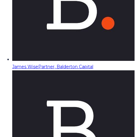
James Wise
Partner, Balderton Capital