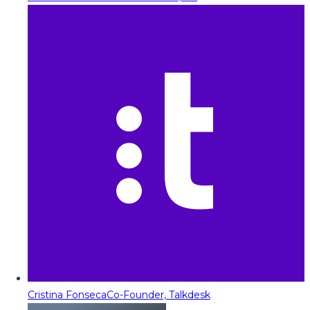
Cristina Fonseca
Co-Founder, Talkdesk