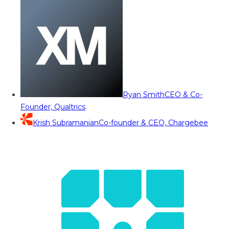
Ryan Smith
CEO & Co-
Founder, Qualtrics
Krish Subramanian
Co-founder & CEO, Chargebee