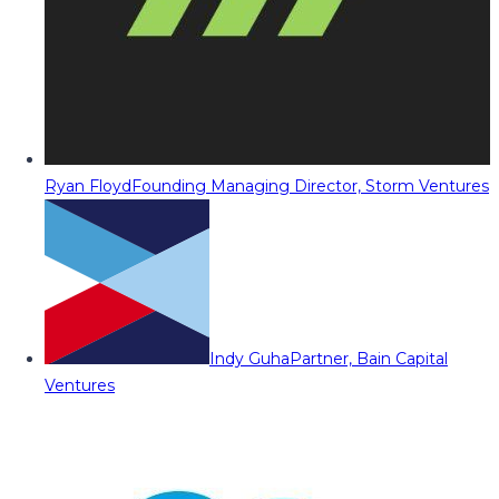
Ryan Floyd
Founding Managing Director, Storm Ventures
Indy Guha
Partner, Bain Capital
Ventures