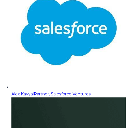
Alex Kayyal
Partner, Salesforce Ventures