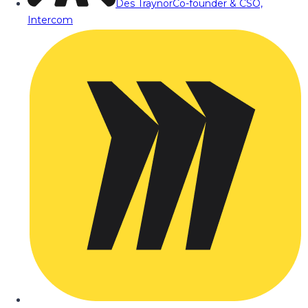
Des Traynor
Co-founder & CSO,
Intercom