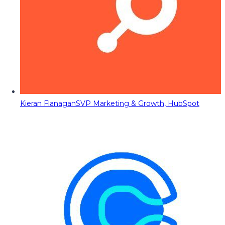
Kieran Flanagan
SVP Marketing & Growth, HubSpot