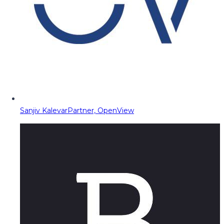
Sanjiv Kalevar
Partner, OpenView