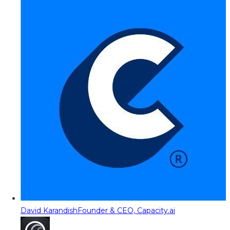
David Karandish
Founder & CEO, Capacity.ai