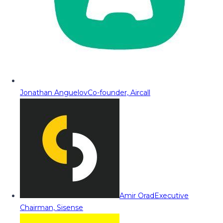
Jonathan Anguelov
Co-founder, Aircall
Amir Orad
Executive
Chairman, Sisense