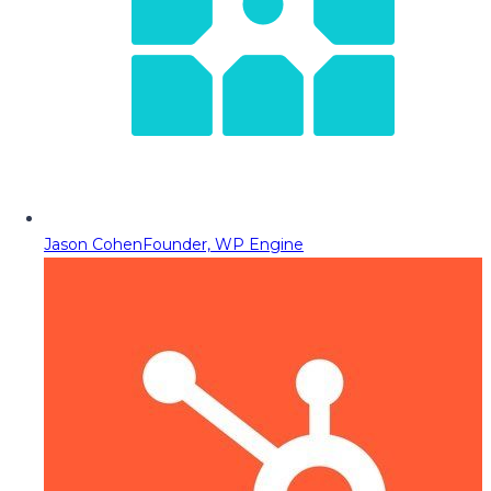
Jason Cohen
Founder, WP Engine