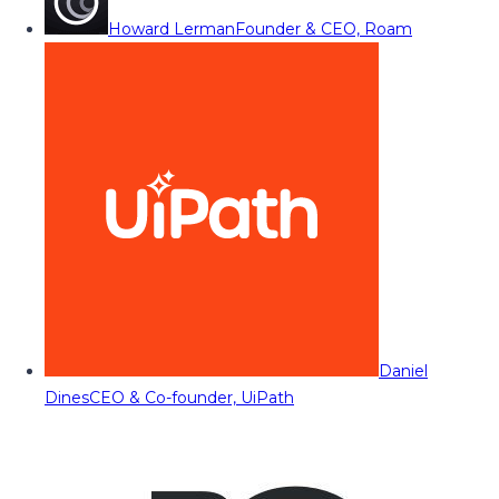
Howard Lerman
Founder & CEO, Roam
Daniel
Dines
CEO & Co-founder, UiPath