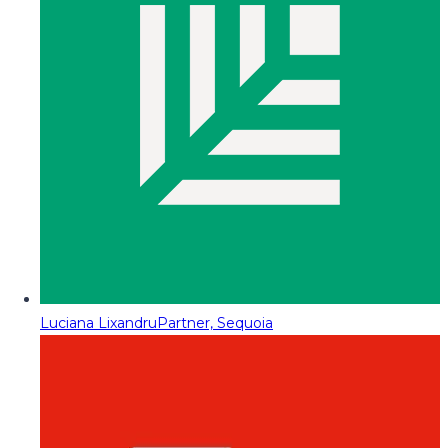
Luciana Lixandru
Partner, Sequoia