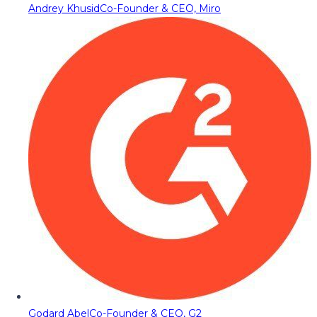
Andrey Khusid
Co-Founder & CEO, Miro
Godard Abel
Co-Founder & CEO, G2