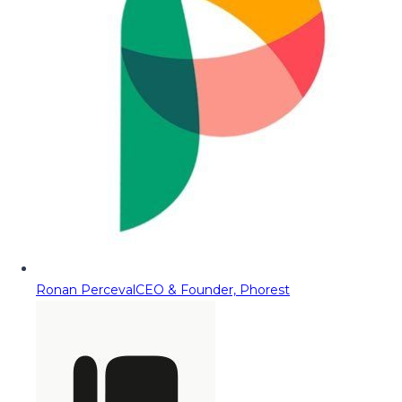
Ronan Perceval
CEO & Founder, Phorest