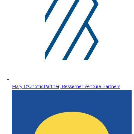
Mary D'Onofrio
Partner, Bessemer Venture Partners