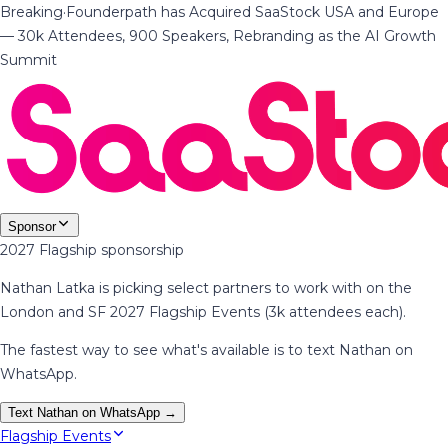
Breaking
·
Founderpath has Acquired SaaStock USA and Europe
— 30k Attendees, 900 Speakers, Rebranding as the AI Growth
Summit
Sponsor
2027 Flagship sponsorship
Nathan Latka is picking select partners to work with on the
London and SF 2027 Flagship Events (3k attendees each).
The fastest way to see what's available is to text Nathan on
WhatsApp.
Text Nathan on WhatsApp →
Flagship Events