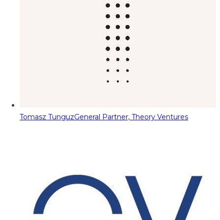
Tomasz Tunguz
General Partner, Theory Ventures