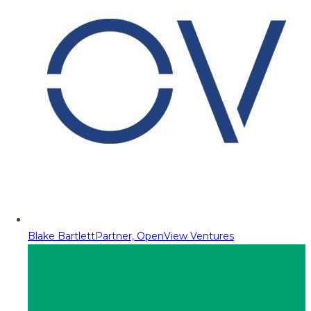
Blake Bartlett
Partner, OpenView Ventures