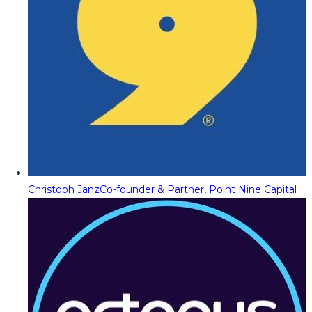
Christoph Janz
Co-founder & Partner, Point Nine Capital