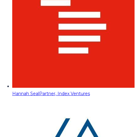
Hannah Seal
Partner, Index Ventures