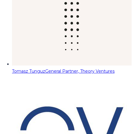
Tomasz Tunguz
General Partner, Theory Ventures