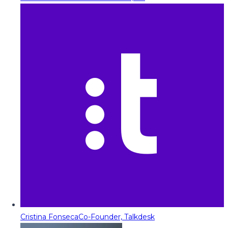
Cristina Fonseca
Co-Founder, Talkdesk