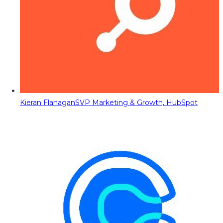
Kieran Flanagan
SVP Marketing & Growth, HubSpot