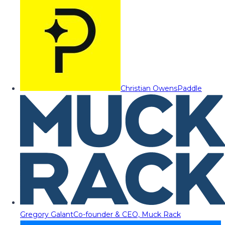
Christian Owens
Paddle
Gregory Galant
Co-founder & CEO, Muck Rack