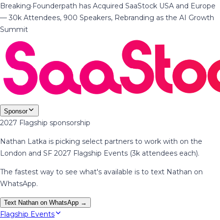
Breaking
·
Founderpath has Acquired SaaStock USA and Europe
— 30k Attendees, 900 Speakers, Rebranding as the AI Growth
Summit
Sponsor
2027 Flagship sponsorship
Nathan Latka is picking select partners to work with on the
London and SF 2027 Flagship Events (3k attendees each).
The fastest way to see what's available is to text Nathan on
WhatsApp.
Text Nathan on WhatsApp →
Flagship Events