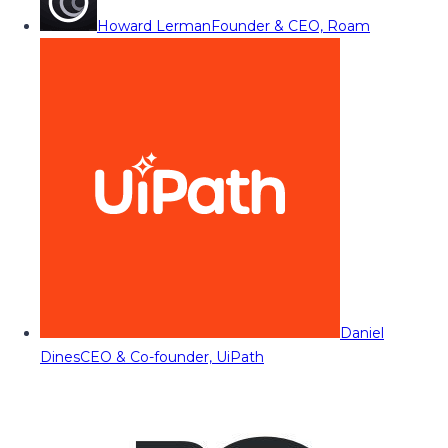
Howard Lerman
Founder & CEO, Roam
Daniel
Dines
CEO & Co-founder, UiPath