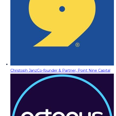
Christoph Janz
Co-founder & Partner, Point Nine Capital