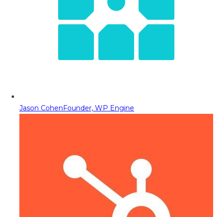
Jason Cohen
Founder, WP Engine