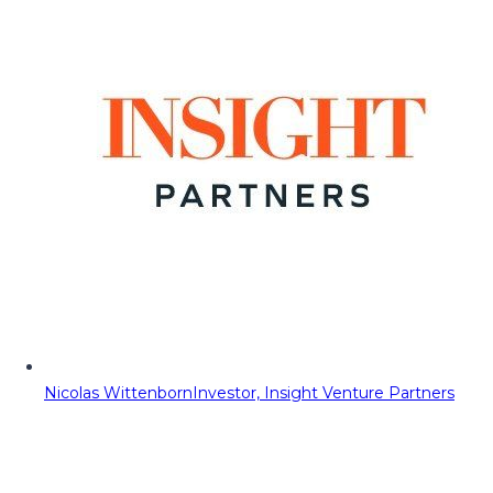
Nicolas Wittenborn
Investor, Insight Venture Partners