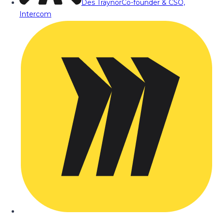
Des Traynor
Co-founder & CSO,
Intercom