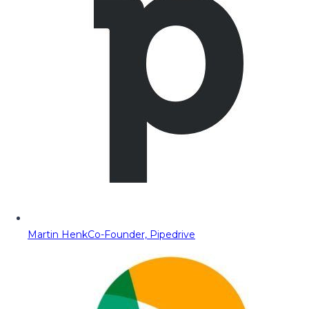
Martin Henk
Co-Founder, Pipedrive