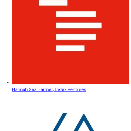
Hannah Seal
Partner, Index Ventures