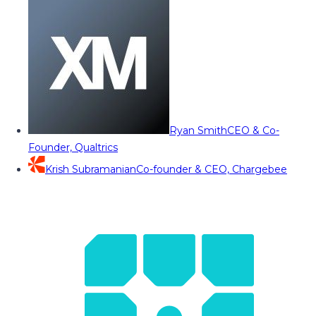
Ryan Smith
CEO & Co-
Founder, Qualtrics
Krish Subramanian
Co-founder & CEO, Chargebee