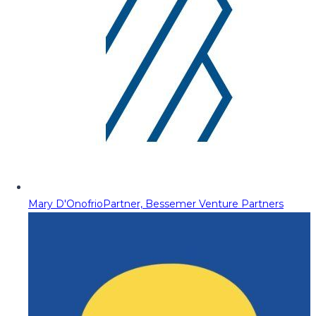
Mary D'Onofrio
Partner, Bessemer Venture Partners