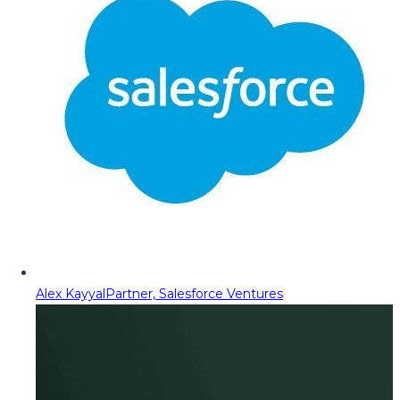
Alex Kayyal
Partner, Salesforce Ventures