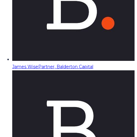
James Wise
Partner, Balderton Capital