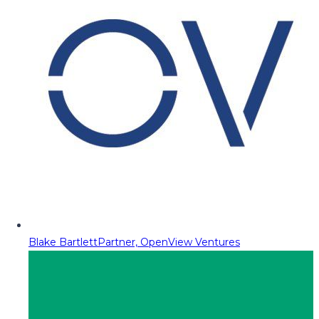
Blake Bartlett
Partner, OpenView Ventures