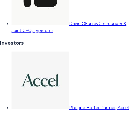
David Okuniev
Co-Founder &
Joint CEO, Typeform
Investors
Philippe Botteri
Partner, Accel