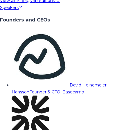
View all
14
flagship editions →
Speakers
Founders and CEOs
David Heinemeier
Hansson
Founder & CTO, Basecamp