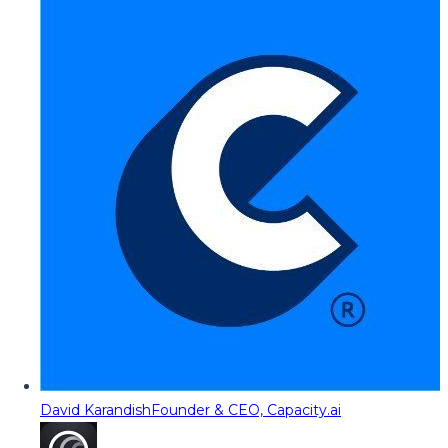
David Karandish
Founder & CEO, Capacity.ai