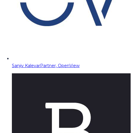
Sanjiv Kalevar
Partner, OpenView