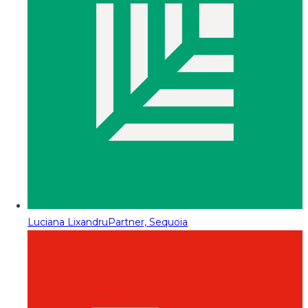
Luciana Lixandru
Partner, Sequoia