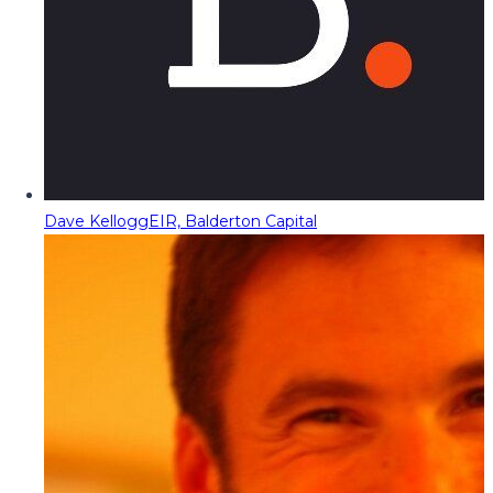
Dave Kellogg
EIR, Balderton Capital