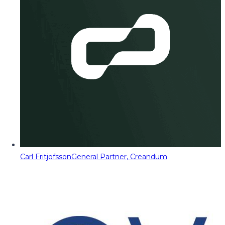
Carl Fritjofsson
General Partner, Creandum