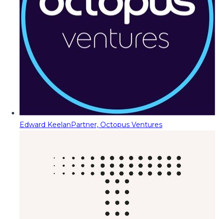
Edward Keelan
Partner, Octopus Ventures