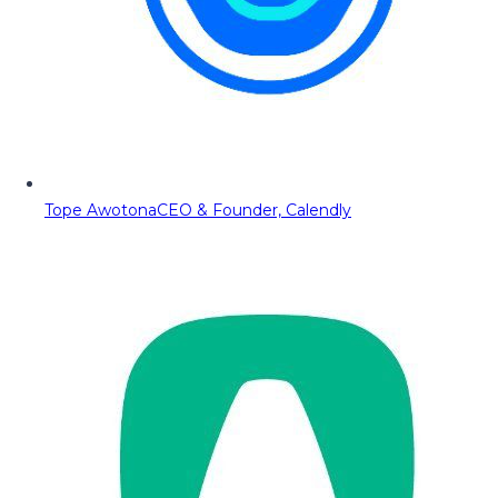
Tope Awotona
CEO & Founder, Calendly