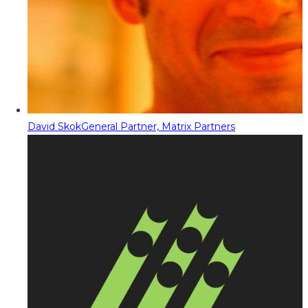
David Skok
General Partner, Matrix Partners