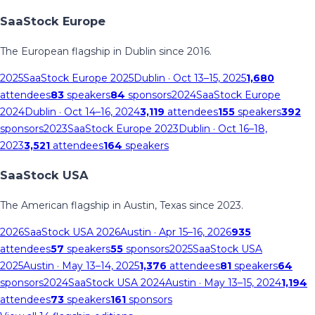
SaaStock Europe
The European flagship in Dublin since 2016.
2025
SaaStock Europe 2025
Dublin
· Oct 13–15, 2025
1,680
attendees
83
speakers
84
sponsors
2024
SaaStock Europe
2024
Dublin
· Oct 14–16, 2024
3,119
attendees
155
speakers
392
sponsors
2023
SaaStock Europe 2023
Dublin
· Oct 16–18,
2023
3,521
attendees
164
speakers
SaaStock USA
The American flagship in Austin, Texas since 2023.
2026
SaaStock USA 2026
Austin
· Apr 15–16, 2026
935
attendees
57
speakers
55
sponsors
2025
SaaStock USA
2025
Austin
· May 13–14, 2025
1,376
attendees
81
speakers
64
sponsors
2024
SaaStock USA 2024
Austin
· May 13–15, 2024
1,194
attendees
73
speakers
161
sponsors