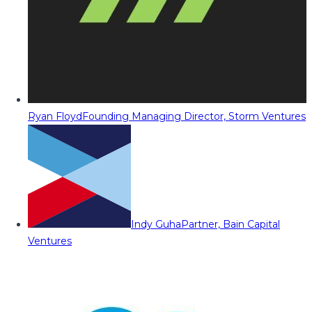
Ryan Floyd
Founding Managing Director, Storm Ventures
Indy Guha
Partner, Bain Capital
Ventures