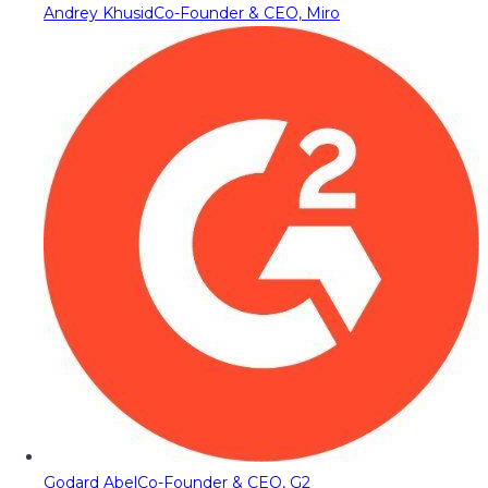
Andrey Khusid
Co-Founder & CEO, Miro
Godard Abel
Co-Founder & CEO, G2