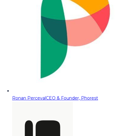
Ronan Perceval
CEO & Founder, Phorest