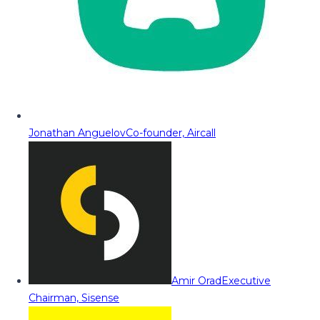
Jonathan Anguelov
Co-founder, Aircall
Amir Orad
Executive
Chairman, Sisense