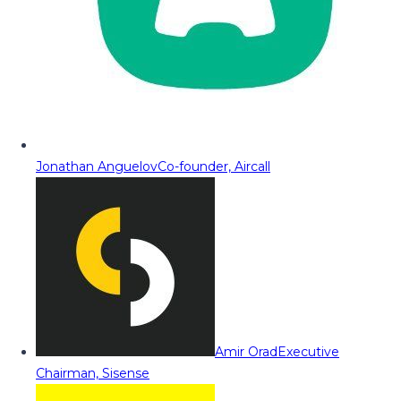
Jonathan Anguelov
Co-founder, Aircall
Amir Orad
Executive
Chairman, Sisense