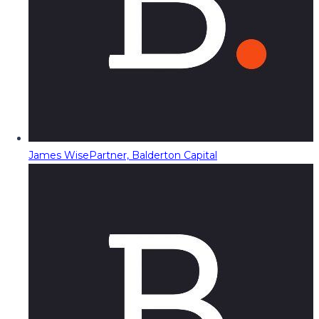
James Wise
Partner, Balderton Capital