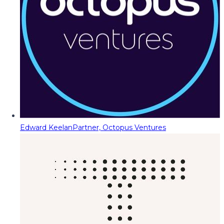
Edward Keelan
Partner, Octopus Ventures