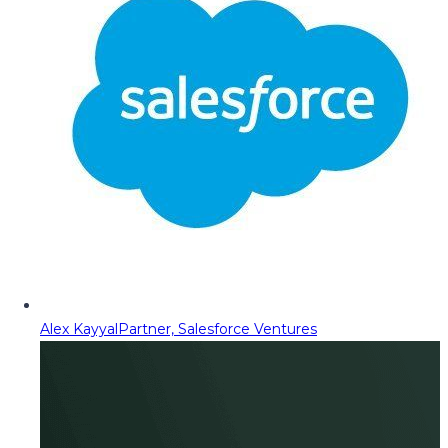
Alex Kayyal
Partner, Salesforce Ventures