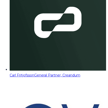
Carl Fritjofsson
General Partner, Creandum