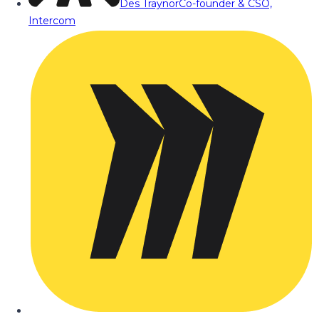
Des Traynor
Co-founder & CSO,
Intercom