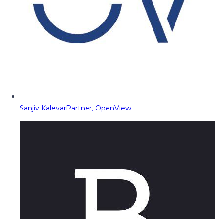
Sanjiv Kalevar
Partner, OpenView