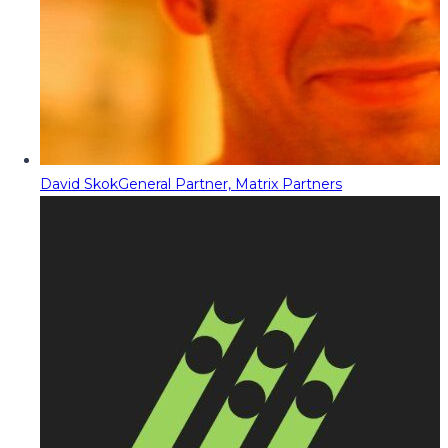
David Skok
General Partner, Matrix Partners