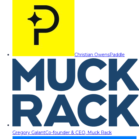
Christian Owens
Paddle
Gregory Galant
Co-founder & CEO, Muck Rack