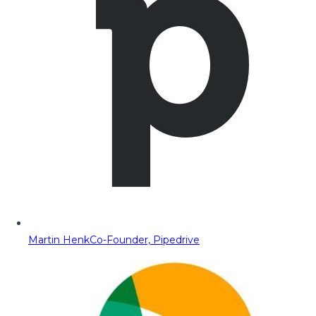
Martin Henk
Co-Founder, Pipedrive