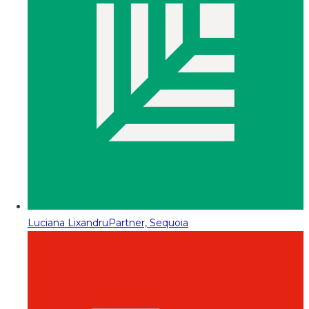
Luciana Lixandru
Partner, Sequoia