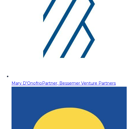
Mary D'Onofrio
Partner, Bessemer Venture Partners