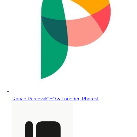
Ronan Perceval
CEO & Founder, Phorest