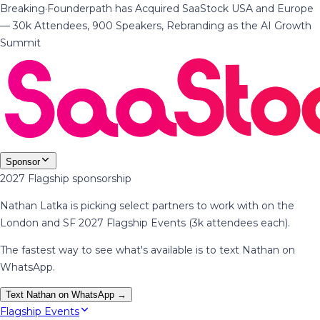
Breaking
·
Founderpath has Acquired SaaStock USA and Europe
— 30k Attendees, 900 Speakers, Rebranding as the AI Growth
Summit
Sponsor
2027 Flagship sponsorship
Nathan Latka is picking select partners to work with on the
London and SF 2027 Flagship Events (3k attendees each).
The fastest way to see what's available is to text Nathan on
WhatsApp.
Text Nathan on WhatsApp →
Flagship Events