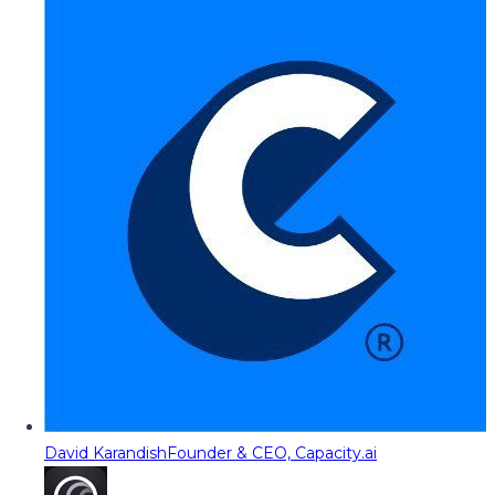
David Karandish
Founder & CEO, Capacity.ai