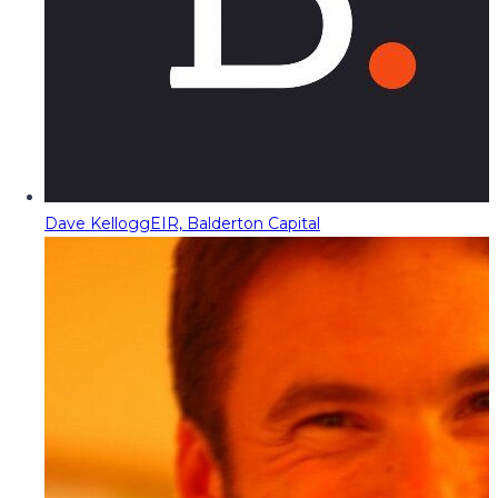
Dave Kellogg
EIR, Balderton Capital