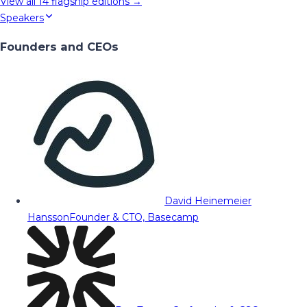
View all
14
flagship editions →
Speakers
Founders and CEOs
David Heinemeier
Hansson
Founder & CTO, Basecamp