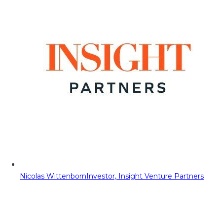
Nicolas Wittenborn
Investor, Insight Venture Partners