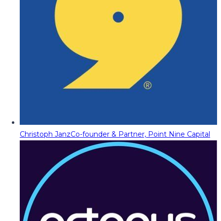
Christoph Janz
Co-founder & Partner, Point Nine Capital