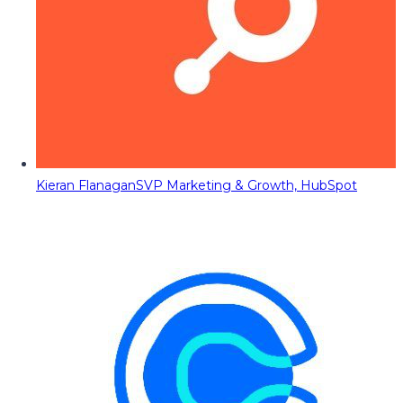
Kieran Flanagan
SVP Marketing & Growth, HubSpot