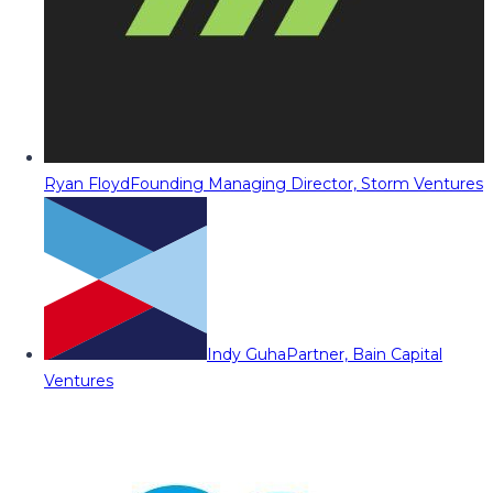
Ryan Floyd
Founding Managing Director, Storm Ventures
Indy Guha
Partner, Bain Capital
Ventures