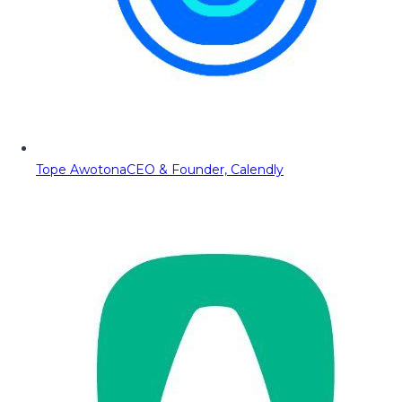
Tope Awotona
CEO & Founder, Calendly