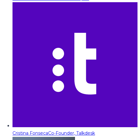
Cristina Fonseca
Co-Founder, Talkdesk