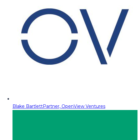
Blake Bartlett
Partner, OpenView Ventures