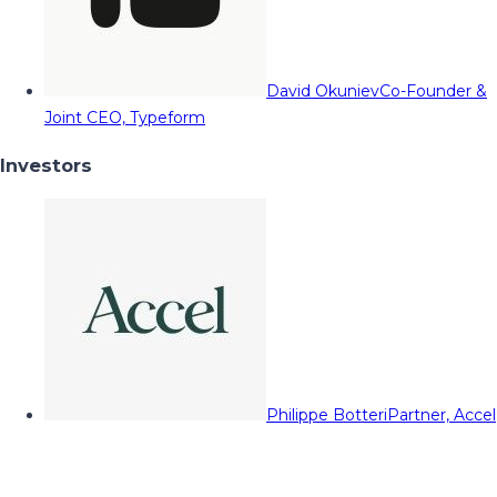
David Okuniev
Co-Founder &
Joint CEO, Typeform
Investors
Philippe Botteri
Partner, Accel