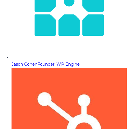
Jason Cohen
Founder, WP Engine