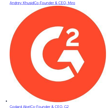
Andrey Khusid
Co-Founder & CEO, Miro
Godard Abel
Co-Founder & CEO, G2