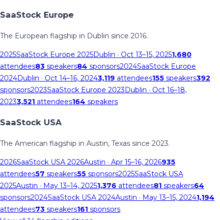
SaaStock Europe
The European flagship in Dublin since 2016.
2025
SaaStock Europe 2025
Dublin
· Oct 13–15, 2025
1,680
attendees
83
speakers
84
sponsors
2024
SaaStock Europe
2024
Dublin
· Oct 14–16, 2024
3,119
attendees
155
speakers
392
sponsors
2023
SaaStock Europe 2023
Dublin
· Oct 16–18,
2023
3,521
attendees
164
speakers
SaaStock USA
The American flagship in Austin, Texas since 2023.
2026
SaaStock USA 2026
Austin
· Apr 15–16, 2026
935
attendees
57
speakers
55
sponsors
2025
SaaStock USA
2025
Austin
· May 13–14, 2025
1,376
attendees
81
speakers
64
sponsors
2024
SaaStock USA 2024
Austin
· May 13–15, 2024
1,194
attendees
73
speakers
161
sponsors