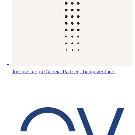
Tomasz Tunguz
General Partner, Theory Ventures