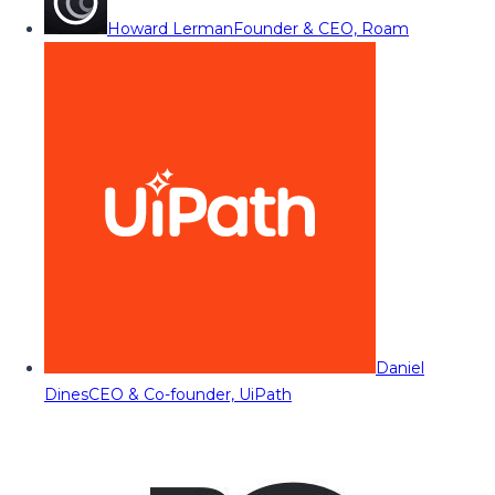
Howard Lerman
Founder & CEO, Roam
Daniel
Dines
CEO & Co-founder, UiPath