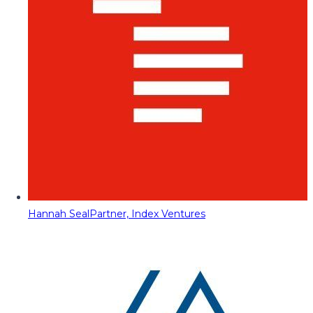
Hannah Seal
Partner, Index Ventures