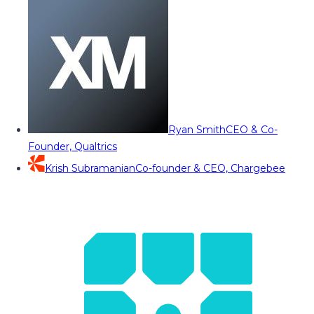
Ryan Smith
CEO & Co-
Founder, Qualtrics
Krish Subramanian
Co-founder & CEO, Chargebee