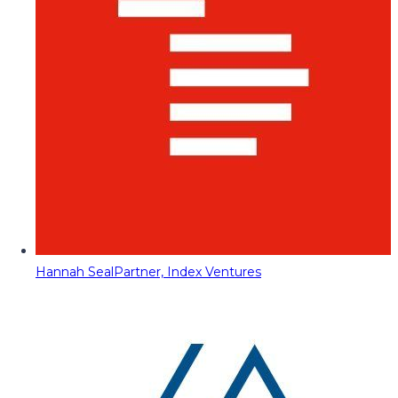
Hannah Seal
Partner, Index Ventures