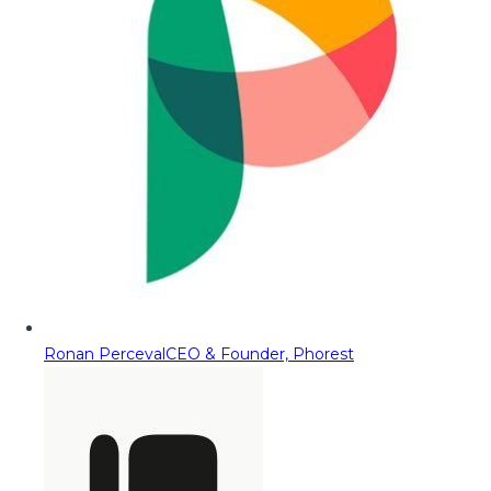
Ronan Perceval
CEO & Founder, Phorest