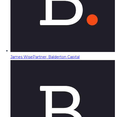
James Wise
Partner, Balderton Capital