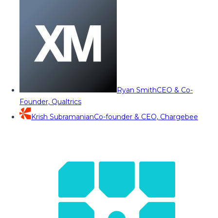
Ryan Smith
CEO & Co-
Founder, Qualtrics
Krish Subramanian
Co-founder & CEO, Chargebee