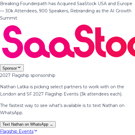
Breaking
·
Founderpath has Acquired SaaStock USA and Europe
— 30k Attendees, 900 Speakers, Rebranding as the AI Growth
Summit
Sponsor
2027 Flagship sponsorship
Nathan Latka is picking select partners to work with on the
London and SF 2027 Flagship Events (3k attendees each).
The fastest way to see what's available is to text Nathan on
WhatsApp.
Text Nathan on WhatsApp →
Flagship Events