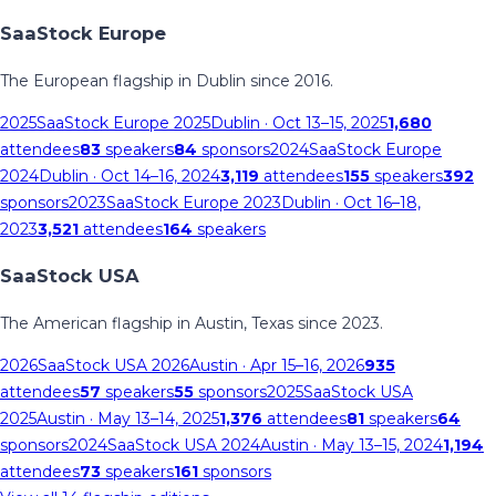
SaaStock Europe
The European flagship in Dublin since 2016.
2025
SaaStock Europe 2025
Dublin
· Oct 13–15, 2025
1,680
attendees
83
speakers
84
sponsors
2024
SaaStock Europe
2024
Dublin
· Oct 14–16, 2024
3,119
attendees
155
speakers
392
sponsors
2023
SaaStock Europe 2023
Dublin
· Oct 16–18,
2023
3,521
attendees
164
speakers
SaaStock USA
The American flagship in Austin, Texas since 2023.
2026
SaaStock USA 2026
Austin
· Apr 15–16, 2026
935
attendees
57
speakers
55
sponsors
2025
SaaStock USA
2025
Austin
· May 13–14, 2025
1,376
attendees
81
speakers
64
sponsors
2024
SaaStock USA 2024
Austin
· May 13–15, 2024
1,194
attendees
73
speakers
161
sponsors