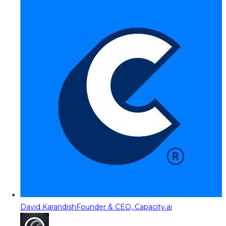
David Karandish
Founder & CEO, Capacity.ai