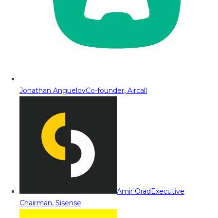
Jonathan Anguelov
Co-founder, Aircall
Amir Orad
Executive
Chairman, Sisense