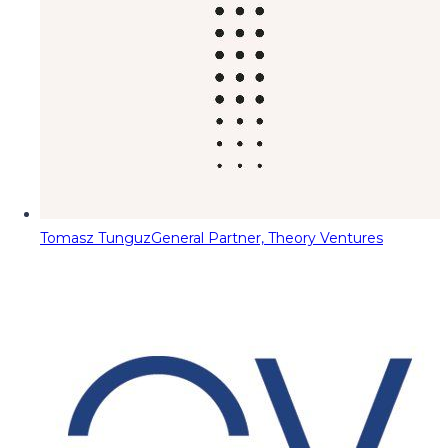
Tomasz Tunguz
General Partner, Theory Ventures