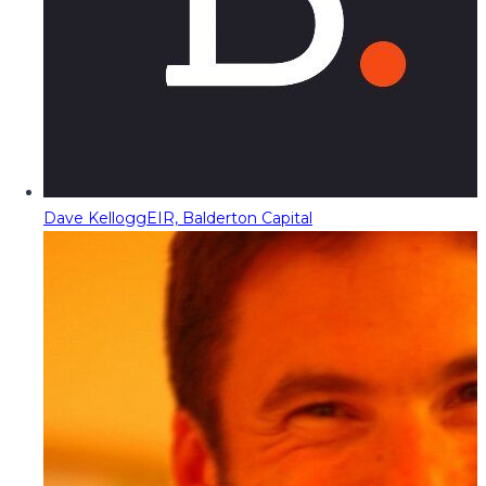
Dave Kellogg
EIR, Balderton Capital