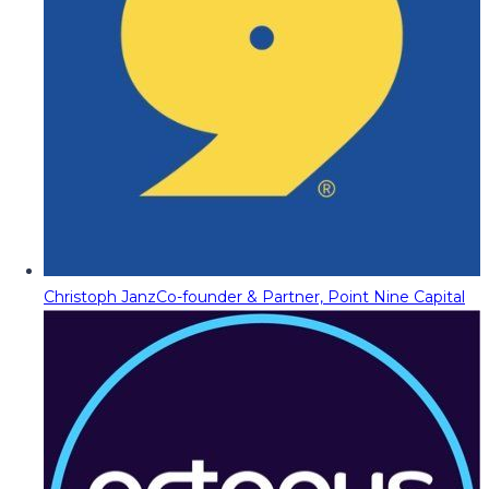
Christoph Janz
Co-founder & Partner, Point Nine Capital