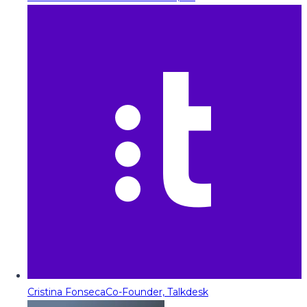
Cristina Fonseca
Co-Founder, Talkdesk