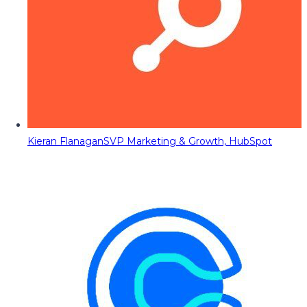
Kieran Flanagan
SVP Marketing & Growth, HubSpot