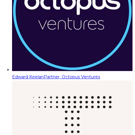
Edward Keelan
Partner, Octopus Ventures