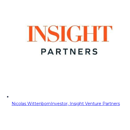
Nicolas Wittenborn
Investor, Insight Venture Partners