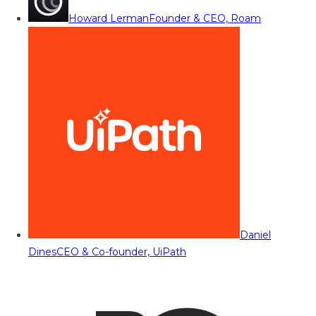
Howard Lerman
Founder & CEO, Roam
Daniel
Dines
CEO & Co-founder, UiPath