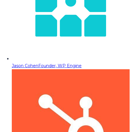
Jason Cohen
Founder, WP Engine