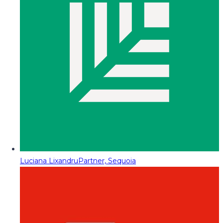
Luciana Lixandru
Partner, Sequoia