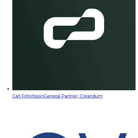
Carl Fritjofsson
General Partner, Creandum