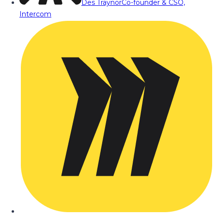
Des Traynor
Co-founder & CSO,
Intercom