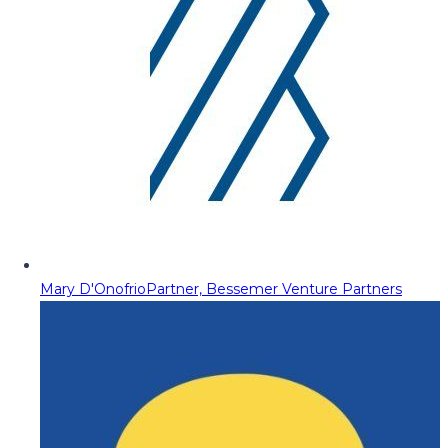
Mary D'Onofrio
Partner, Bessemer Venture Partners