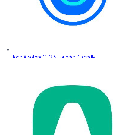
Tope Awotona
CEO & Founder, Calendly