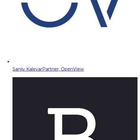
Sanjiv Kalevar
Partner, OpenView