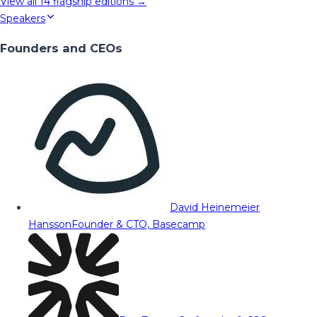
View all
14
flagship editions →
Speakers
Founders and CEOs
David Heinemeier
Hansson
Founder & CTO, Basecamp