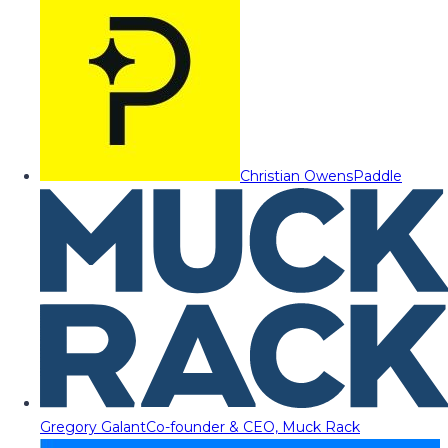
Christian Owens
Paddle
Gregory Galant
Co-founder & CEO, Muck Rack