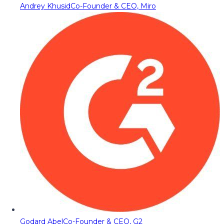
Andrey Khusid
Co-Founder & CEO, Miro
Godard Abel
Co-Founder & CEO, G2