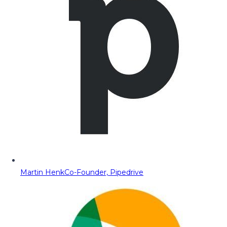
Martin Henk
Co-Founder, Pipedrive