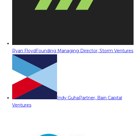
Ryan Floyd
Founding Managing Director, Storm Ventures
Indy Guha
Partner, Bain Capital
Ventures