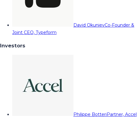
David Okuniev
Co-Founder &
Joint CEO, Typeform
Investors
Philippe Botteri
Partner, Accel