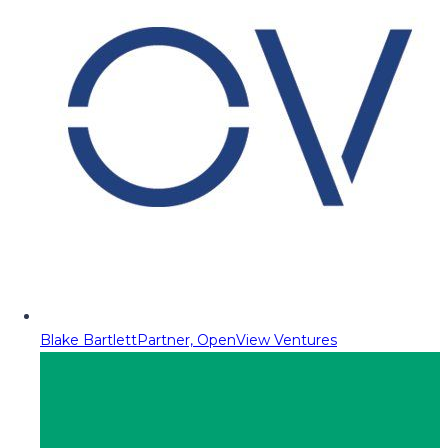
Blake Bartlett
Partner, OpenView Ventures