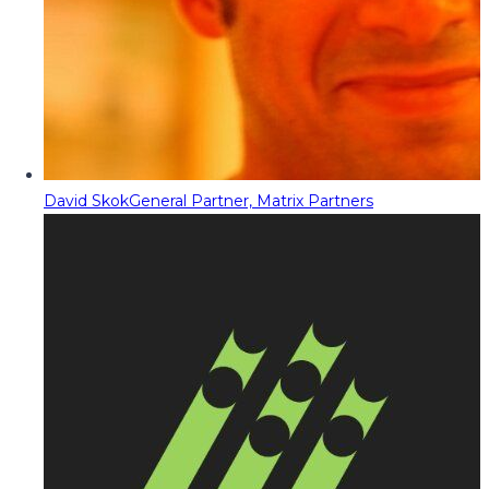
David Skok
General Partner, Matrix Partners