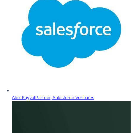
Alex Kayyal
Partner, Salesforce Ventures