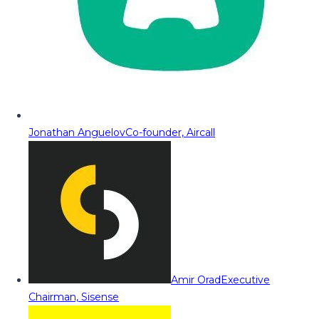
Jonathan Anguelov
Co-founder, Aircall
Amir Orad
Executive
Chairman, Sisense