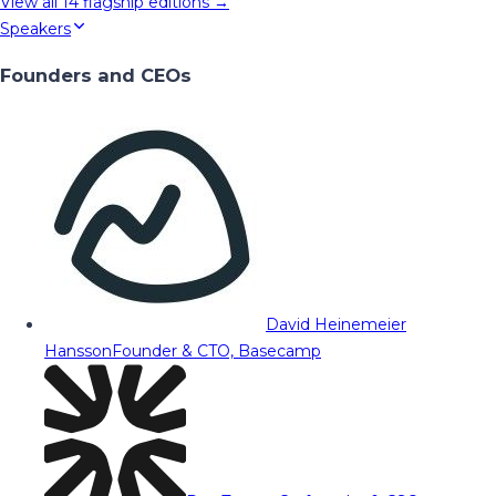
View all
14
flagship editions →
Speakers
Founders and CEOs
David Heinemeier
Hansson
Founder & CTO, Basecamp