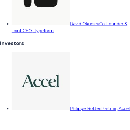
David Okuniev
Co-Founder &
Joint CEO, Typeform
Investors
Philippe Botteri
Partner, Accel