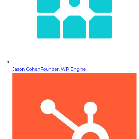
Jason Cohen
Founder, WP Engine