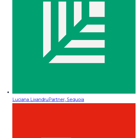
Luciana Lixandru
Partner, Sequoia