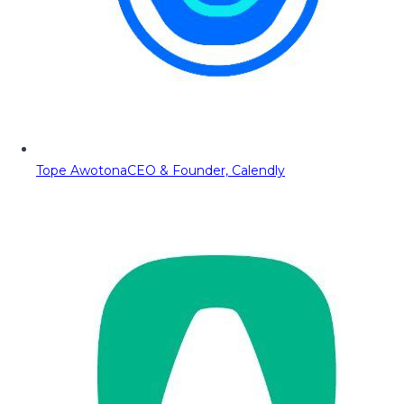
Tope Awotona
CEO & Founder, Calendly