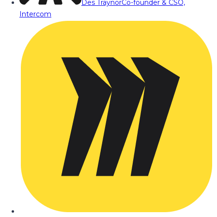
Des Traynor
Co-founder & CSO,
Intercom