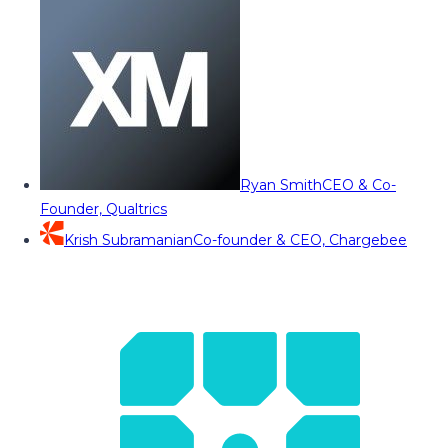
Ryan Smith
CEO & Co-
Founder, Qualtrics
Krish Subramanian
Co-founder & CEO, Chargebee