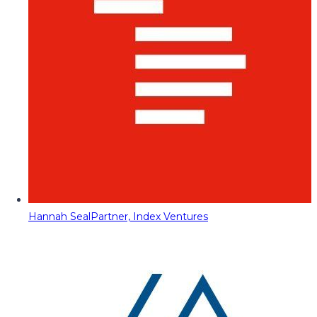
Hannah Seal
Partner, Index Ventures