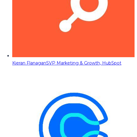
Kieran Flanagan
SVP Marketing & Growth, HubSpot