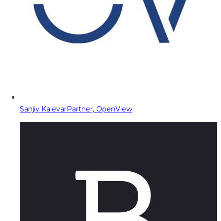
Sanjiv Kalevar
Partner, OpenView