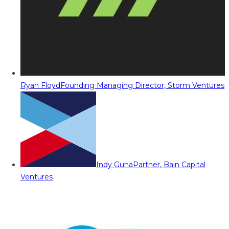
Ryan Floyd
Founding Managing Director, Storm Ventures
Indy Guha
Partner, Bain Capital
Ventures