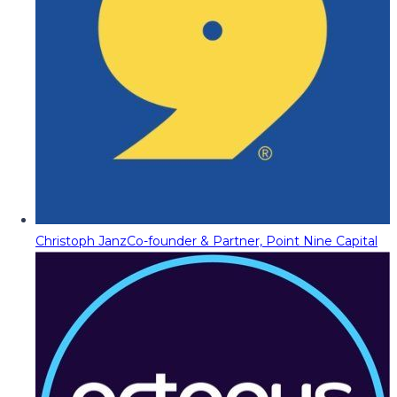
Christoph Janz
Co-founder & Partner, Point Nine Capital