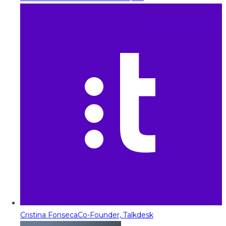
Cristina Fonseca
Co-Founder, Talkdesk