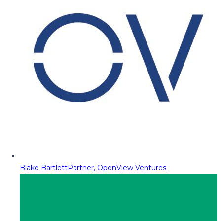
Blake Bartlett
Partner, OpenView Ventures