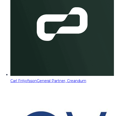
Carl Fritjofsson
General Partner, Creandum