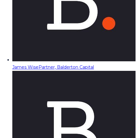
James Wise
Partner, Balderton Capital