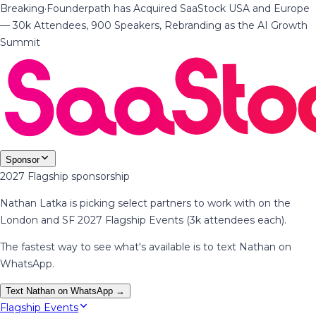
Breaking
·
Founderpath has Acquired SaaStock USA and Europe
— 30k Attendees, 900 Speakers, Rebranding as the AI Growth
Summit
Sponsor
2027 Flagship sponsorship
Nathan Latka is picking select partners to work with on the
London and SF 2027 Flagship Events (3k attendees each).
The fastest way to see what's available is to text Nathan on
WhatsApp.
Text Nathan on WhatsApp →
Flagship Events