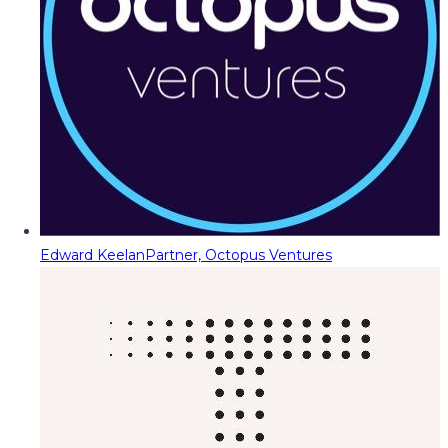
Edward Keelan
Partner, Octopus Ventures