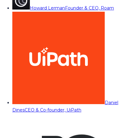
Howard Lerman
Founder & CEO, Roam
Daniel
Dines
CEO & Co-founder, UiPath