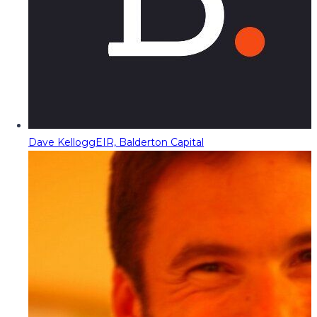
Dave Kellogg
EIR, Balderton Capital