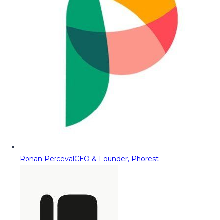
Ronan Perceval
CEO & Founder, Phorest