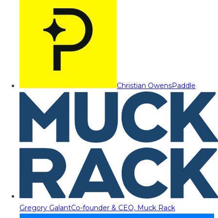
Christian Owens
Paddle
Gregory Galant
Co-founder & CEO, Muck Rack