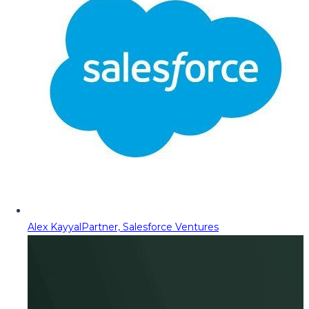
Alex Kayyal
Partner, Salesforce Ventures