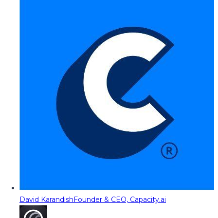
David Karandish
Founder & CEO, Capacity.ai