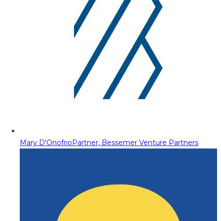
Mary D'Onofrio
Partner, Bessemer Venture Partners