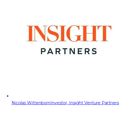
Nicolas Wittenborn
Investor, Insight Venture Partners