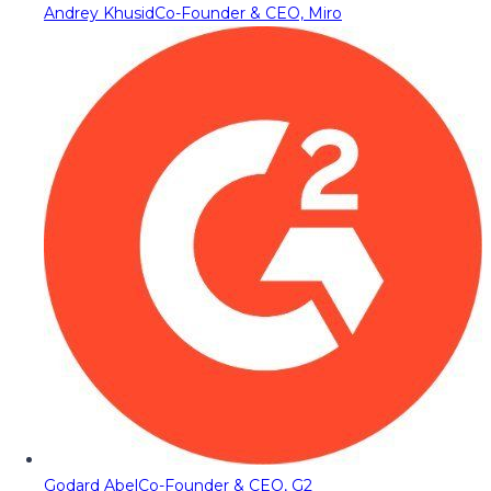
Andrey Khusid
Co-Founder & CEO, Miro
Godard Abel
Co-Founder & CEO, G2