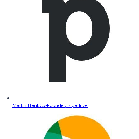
Martin Henk
Co-Founder, Pipedrive