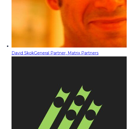
David Skok
General Partner, Matrix Partners