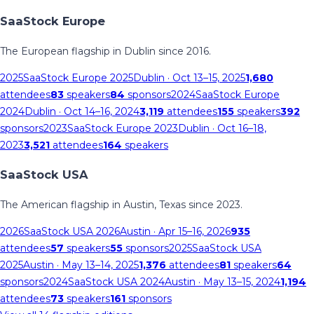
SaaStock Europe
The European flagship in Dublin since 2016.
2025
SaaStock Europe 2025
Dublin
· Oct 13–15, 2025
1,680
attendees
83
speakers
84
sponsors
2024
SaaStock Europe
2024
Dublin
· Oct 14–16, 2024
3,119
attendees
155
speakers
392
sponsors
2023
SaaStock Europe 2023
Dublin
· Oct 16–18,
2023
3,521
attendees
164
speakers
SaaStock USA
The American flagship in Austin, Texas since 2023.
2026
SaaStock USA 2026
Austin
· Apr 15–16, 2026
935
attendees
57
speakers
55
sponsors
2025
SaaStock USA
2025
Austin
· May 13–14, 2025
1,376
attendees
81
speakers
64
sponsors
2024
SaaStock USA 2024
Austin
· May 13–15, 2024
1,194
attendees
73
speakers
161
sponsors