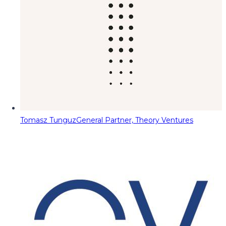
Tomasz Tunguz
General Partner, Theory Ventures