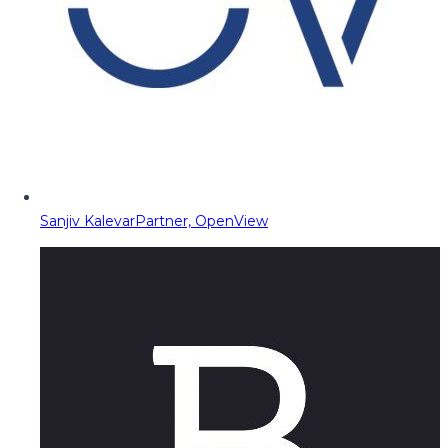
Sanjiv Kalevar
Partner, OpenView