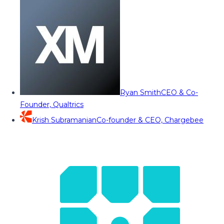
Ryan Smith
CEO & Co-
Founder, Qualtrics
Krish Subramanian
Co-founder & CEO, Chargebee