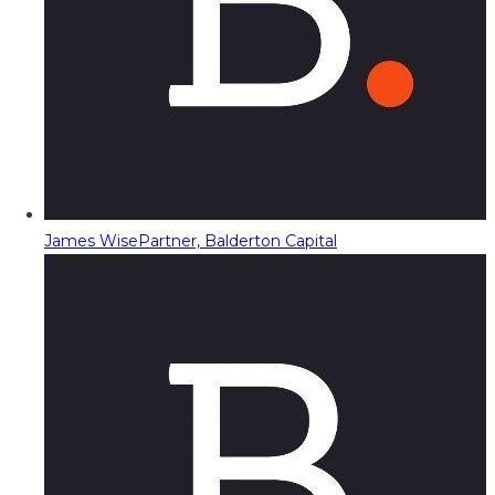
James Wise
Partner, Balderton Capital