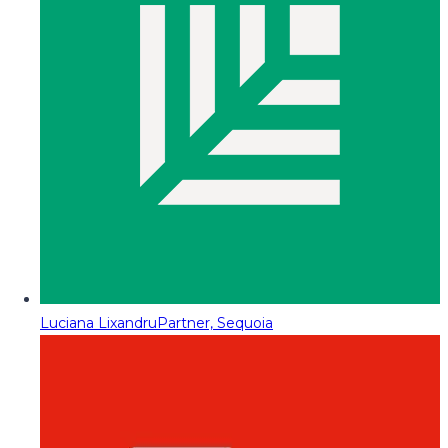
Luciana Lixandru
Partner, Sequoia