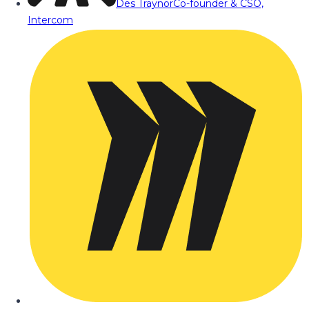
Des Traynor
Co-founder & CSO,
Intercom