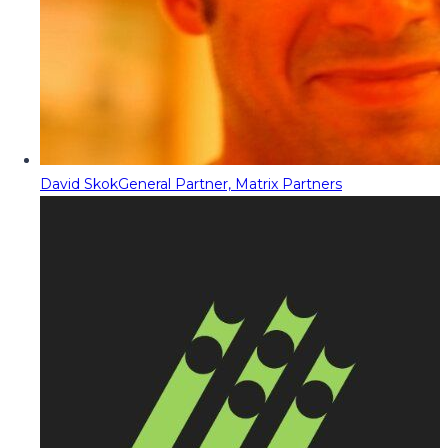
David Skok
General Partner, Matrix Partners