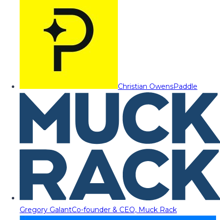
Christian Owens
Paddle
Gregory Galant
Co-founder & CEO, Muck Rack