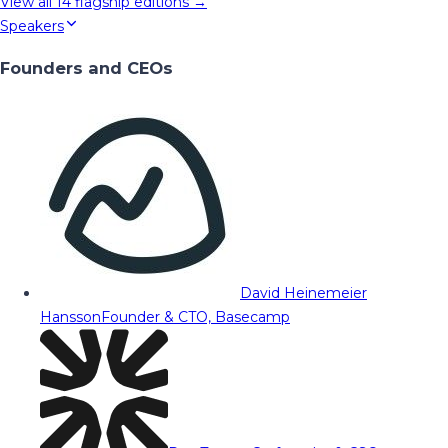
View all
14
flagship editions →
Speakers
Founders and CEOs
David Heinemeier
Hansson
Founder & CTO, Basecamp