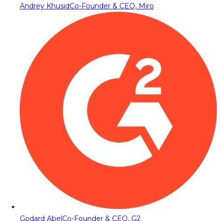
Andrey Khusid
Co-Founder & CEO, Miro
Godard Abel
Co-Founder & CEO, G2