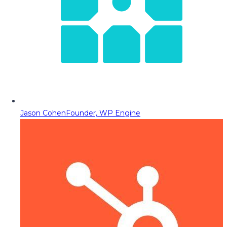
Jason Cohen
Founder, WP Engine