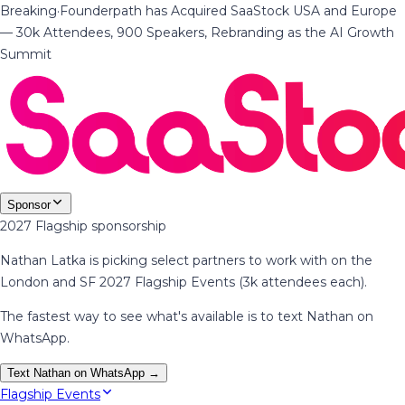
Breaking
·
Founderpath has Acquired SaaStock USA and Europe
— 30k Attendees, 900 Speakers, Rebranding as the AI Growth
Summit
Sponsor
2027 Flagship sponsorship
Nathan Latka is picking select partners to work with on the
London and SF 2027 Flagship Events (3k attendees each).
The fastest way to see what's available is to text Nathan on
WhatsApp.
Text Nathan on WhatsApp →
Flagship Events