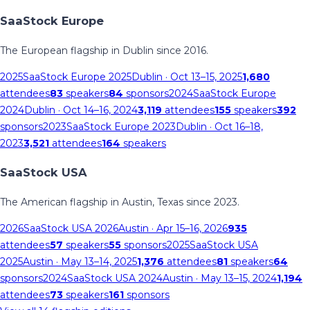
SaaStock Europe
The European flagship in Dublin since 2016.
2025
SaaStock Europe 2025
Dublin
· Oct 13–15, 2025
1,680
attendees
83
speakers
84
sponsors
2024
SaaStock Europe
2024
Dublin
· Oct 14–16, 2024
3,119
attendees
155
speakers
392
sponsors
2023
SaaStock Europe 2023
Dublin
· Oct 16–18,
2023
3,521
attendees
164
speakers
SaaStock USA
The American flagship in Austin, Texas since 2023.
2026
SaaStock USA 2026
Austin
· Apr 15–16, 2026
935
attendees
57
speakers
55
sponsors
2025
SaaStock USA
2025
Austin
· May 13–14, 2025
1,376
attendees
81
speakers
64
sponsors
2024
SaaStock USA 2024
Austin
· May 13–15, 2024
1,194
attendees
73
speakers
161
sponsors