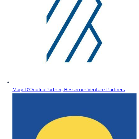
Mary D'Onofrio
Partner, Bessemer Venture Partners