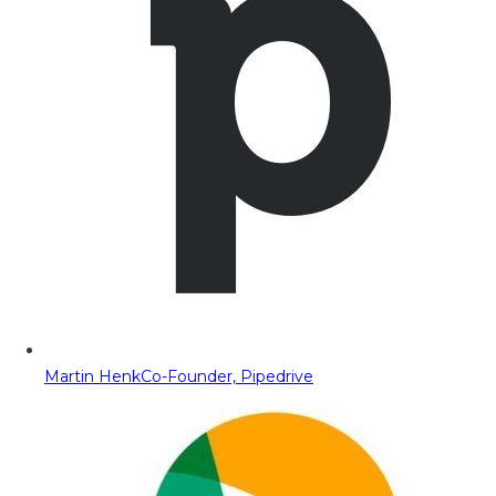
Martin Henk
Co-Founder, Pipedrive