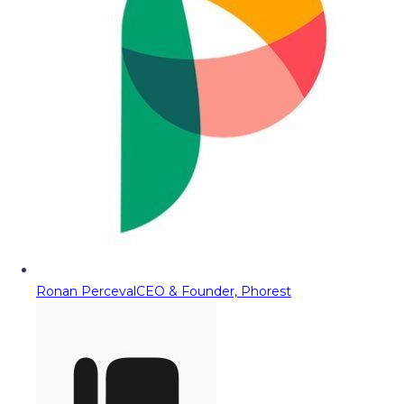
Ronan Perceval
CEO & Founder, Phorest