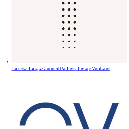
Tomasz Tunguz
General Partner, Theory Ventures