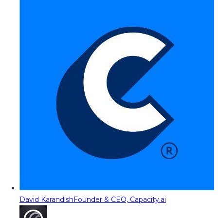
David Karandish
Founder & CEO, Capacity.ai