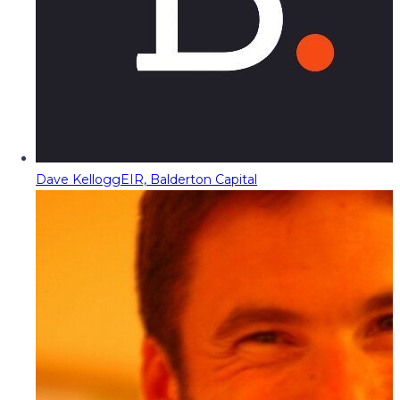
Dave Kellogg
EIR, Balderton Capital