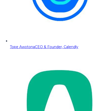
Tope Awotona
CEO & Founder, Calendly