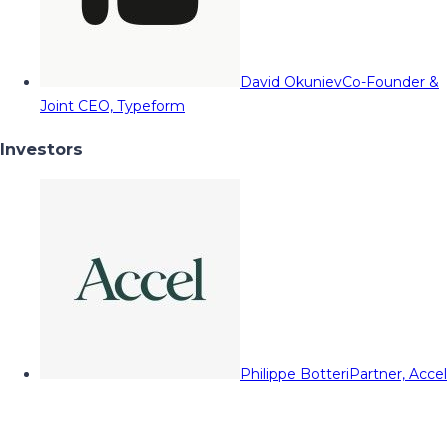
David Okuniev
Co-Founder &
Joint CEO, Typeform
Investors
Philippe Botteri
Partner, Accel