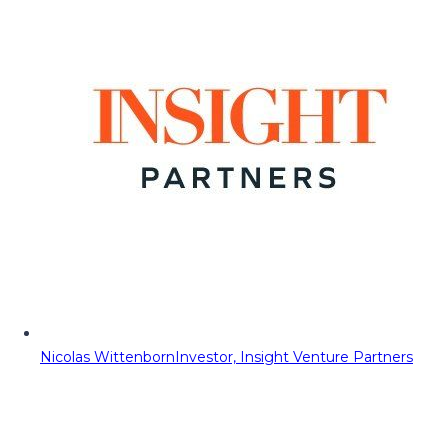
Nicolas Wittenborn
Investor, Insight Venture Partners