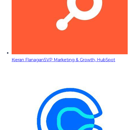
Kieran Flanagan
SVP Marketing & Growth, HubSpot