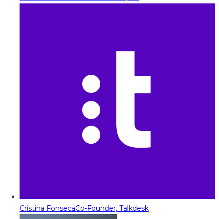
Cristina Fonseca
Co-Founder, Talkdesk