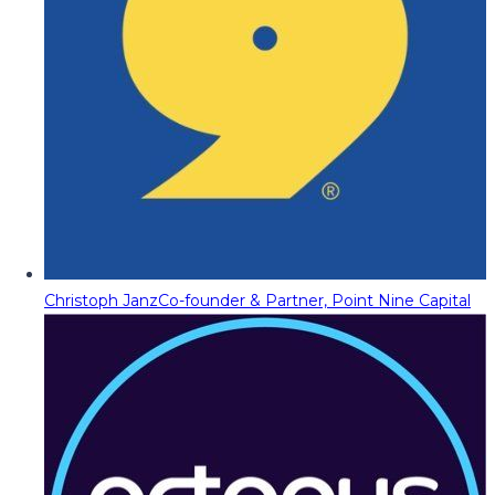
Christoph Janz
Co-founder & Partner, Point Nine Capital