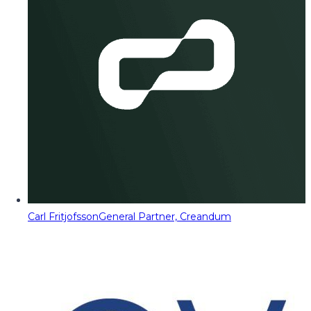
Carl Fritjofsson
General Partner, Creandum