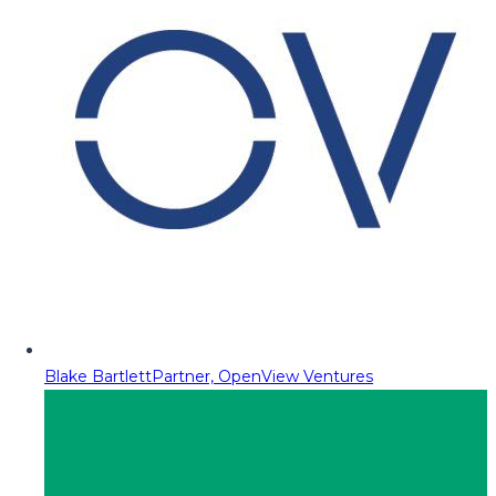
Blake Bartlett
Partner, OpenView Ventures