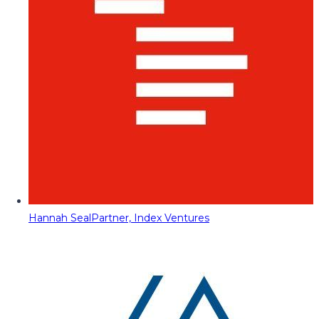
Hannah Seal
Partner, Index Ventures