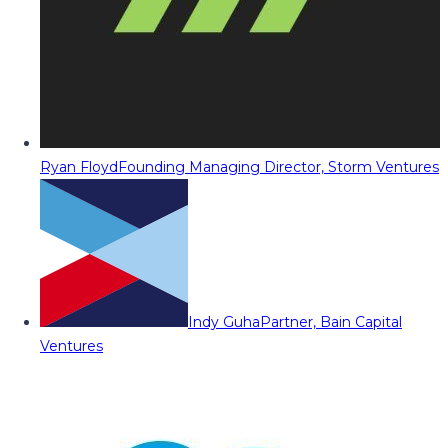
Ryan Floyd
Founding Managing Director, Storm Ventures
Indy Guha
Partner, Bain Capital
Ventures