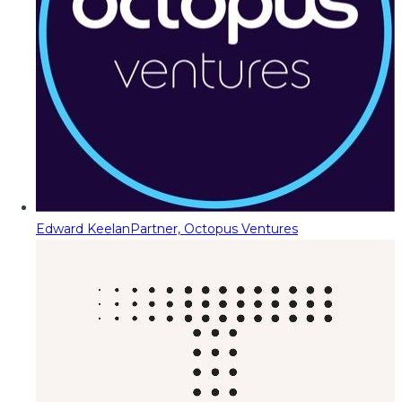
Edward Keelan
Partner, Octopus Ventures