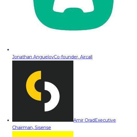
Jonathan Anguelov
Co-founder, Aircall
Amir Orad
Executive
Chairman, Sisense