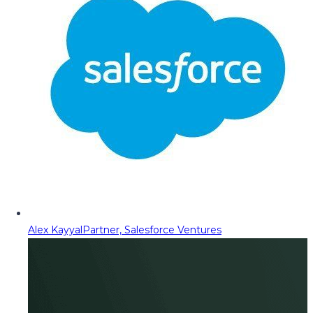
Alex Kayyal
Partner, Salesforce Ventures