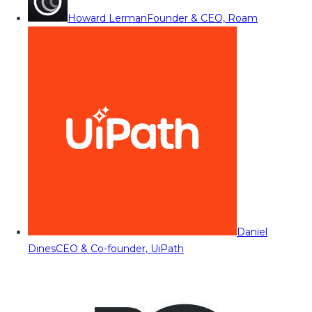
Howard Lerman
Founder & CEO, Roam
Daniel
Dines
CEO & Co-founder, UiPath