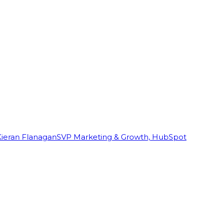
Kieran Flanagan
SVP Marketing & Growth, HubSpot