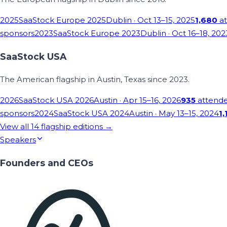
2025
SaaStock Europe 2025
Dublin
· Oct 13–15, 2025
1,680
at
sponsors
2023
SaaStock Europe 2023
Dublin
· Oct 16–18, 202
SaaStock USA
The American flagship in Austin, Texas since 2023.
2026
SaaStock USA 2026
Austin
· Apr 15–16, 2026
935
attend
sponsors
2024
SaaStock USA 2024
Austin
· May 13–15, 2024
1,
View all
14
flagship editions →
Speakers
Founders and CEOs