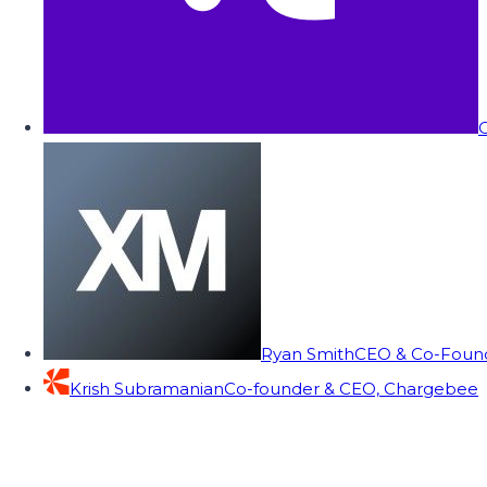
C
Ryan Smith
CEO & Co-Founde
Krish Subramanian
Co-founder & CEO, Chargebee