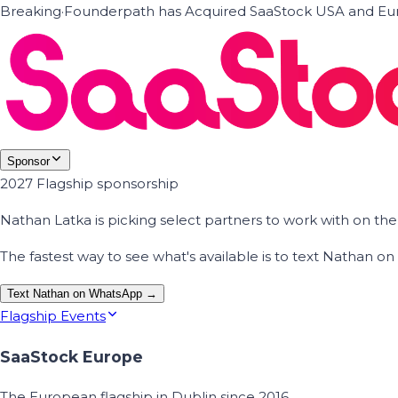
Breaking
·
Founderpath has Acquired SaaStock USA and Eur
Sponsor
2027 Flagship sponsorship
Nathan Latka is picking select partners to work with on t
The fastest way to see what's available is to text Nathan 
Text Nathan on WhatsApp →
Flagship Events
SaaStock Europe
The European flagship in Dublin since 2016.