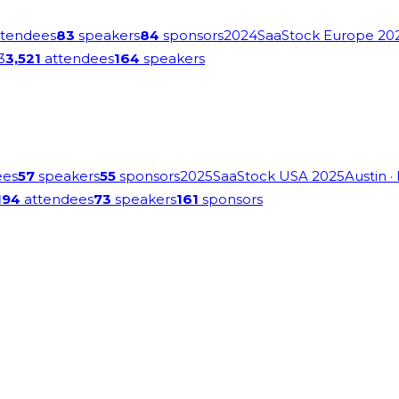
tendees
83
speakers
84
sponsors
2024
SaaStock Europe 20
3
3,521
attendees
164
speakers
ees
57
speakers
55
sponsors
2025
SaaStock USA 2025
Austin
·
194
attendees
73
speakers
161
sponsors