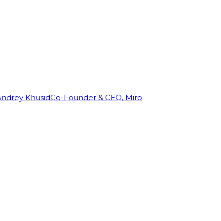
Andrey Khusid
Co-Founder & CEO, Miro