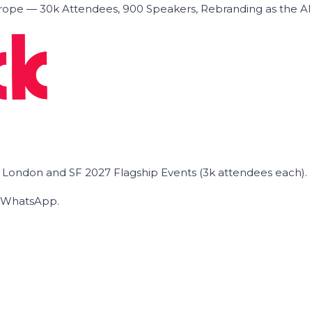
ope — 30k Attendees, 900 Speakers, Rebranding as the A
he London and SF 2027 Flagship Events (3k attendees each).
on WhatsApp.