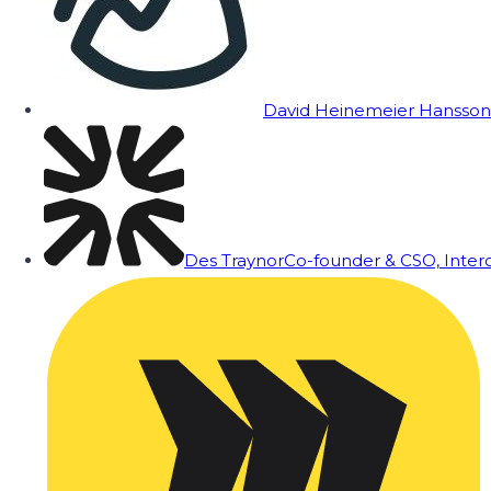
David Heinemeier Hansson
Des Traynor
Co-founder & CSO, Inte