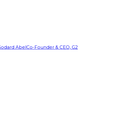
Godard Abel
Co-Founder & CEO, G2