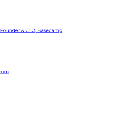
Founder & CTO, Basecamp
rcom