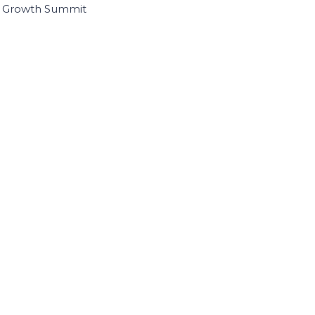
I Growth Summit