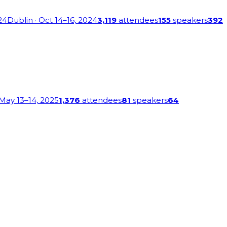
24
Dublin
· Oct 14–16, 2024
3,119
attendees
155
speakers
392
 May 13–14, 2025
1,376
attendees
81
speakers
64