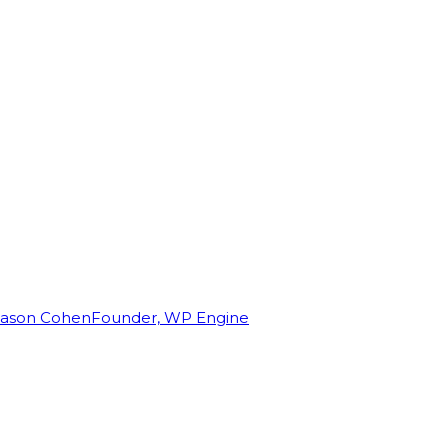
Jason Cohen
Founder, WP Engine