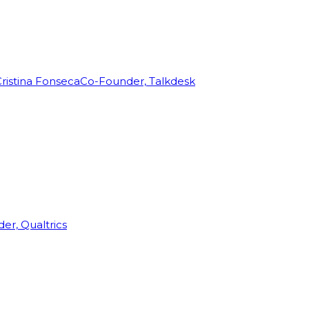
ristina Fonseca
Co-Founder, Talkdesk
r, Qualtrics