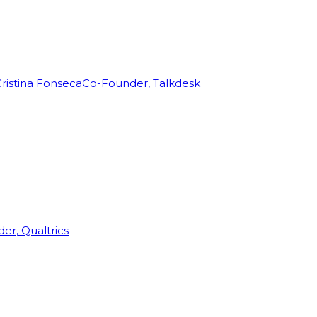
ristina Fonseca
Co-Founder, Talkdesk
r, Qualtrics