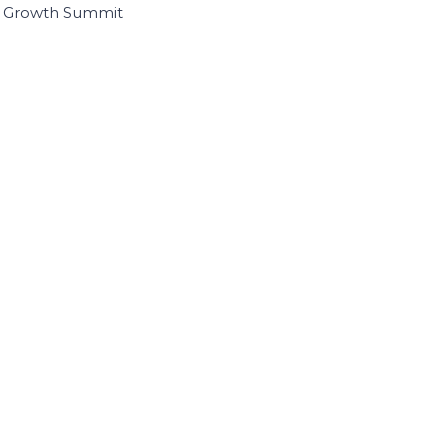
I Growth Summit