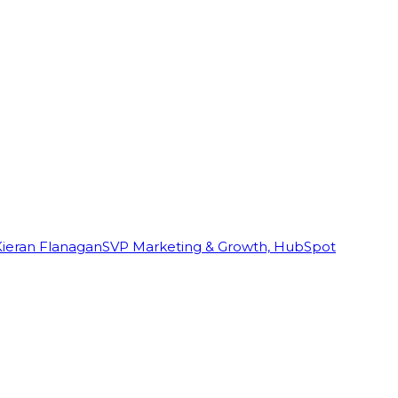
Kieran Flanagan
SVP Marketing & Growth, HubSpot