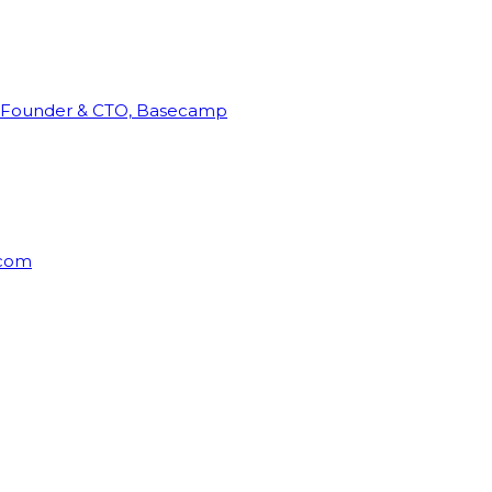
Founder & CTO, Basecamp
rcom