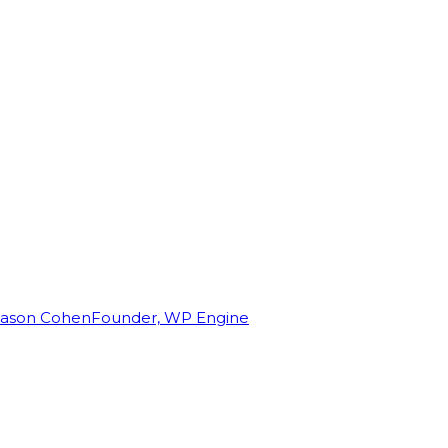
Jason Cohen
Founder, WP Engine