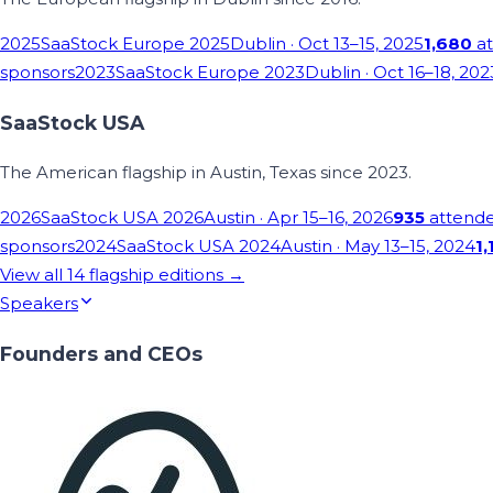
2025
SaaStock Europe 2025
Dublin
· Oct 13–15, 2025
1,680
at
sponsors
2023
SaaStock Europe 2023
Dublin
· Oct 16–18, 202
SaaStock USA
The American flagship in Austin, Texas since 2023.
2026
SaaStock USA 2026
Austin
· Apr 15–16, 2026
935
attend
sponsors
2024
SaaStock USA 2024
Austin
· May 13–15, 2024
1,
View all
14
flagship editions →
Speakers
Founders and CEOs