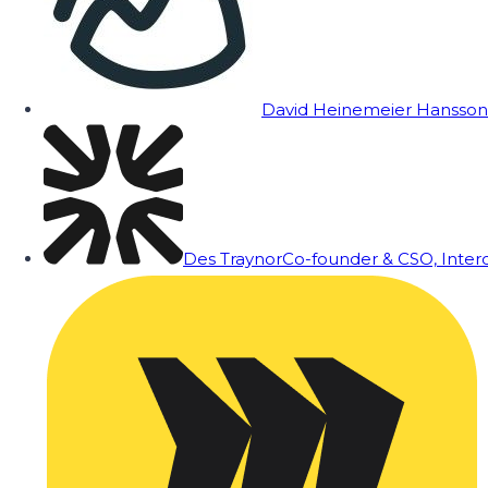
David Heinemeier Hansson
Des Traynor
Co-founder & CSO, Inte