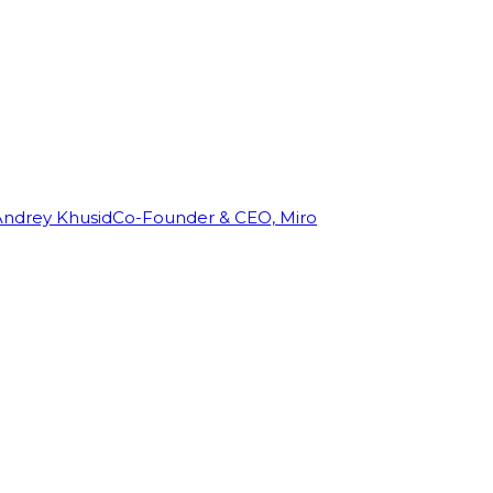
Andrey Khusid
Co-Founder & CEO, Miro