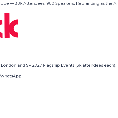
ope — 30k Attendees, 900 Speakers, Rebranding as the A
he London and SF 2027 Flagship Events (3k attendees each).
on WhatsApp.