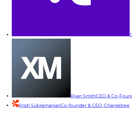
C
Ryan Smith
CEO & Co-Founde
Krish Subramanian
Co-founder & CEO, Chargebee