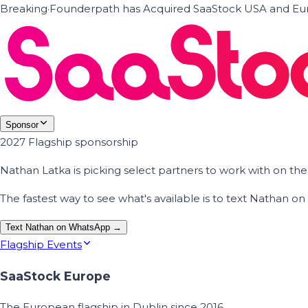
Breaking
·
Founderpath has Acquired SaaStock USA and Eur
Sponsor
2027 Flagship sponsorship
Nathan Latka is picking select partners to work with on t
The fastest way to see what's available is to text Nathan 
Text Nathan on WhatsApp →
Flagship Events
SaaStock Europe
The European flagship in Dublin since 2016.