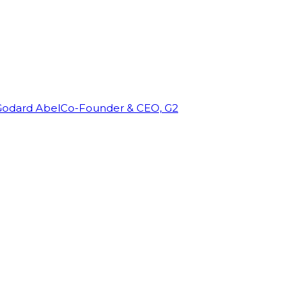
Godard Abel
Co-Founder & CEO, G2