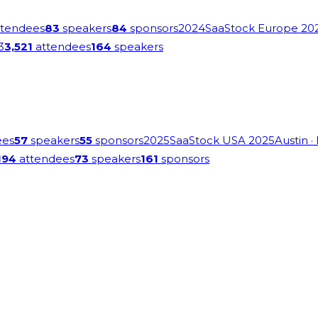
tendees
83
speakers
84
sponsors
2024
SaaStock Europe 20
3
3,521
attendees
164
speakers
ees
57
speakers
55
sponsors
2025
SaaStock USA 2025
Austin
·
194
attendees
73
speakers
161
sponsors