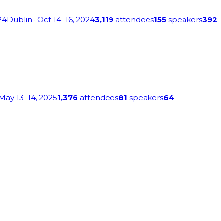
24
Dublin
· Oct 14–16, 2024
3,119
attendees
155
speakers
392
 May 13–14, 2025
1,376
attendees
81
speakers
64