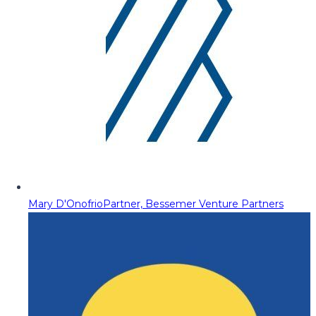
Mary D'Onofrio
Partner, Bessemer Venture Partners