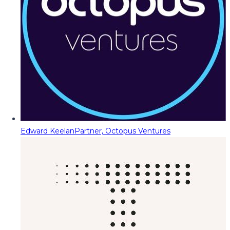
Edward Keelan
Partner, Octopus Ventures