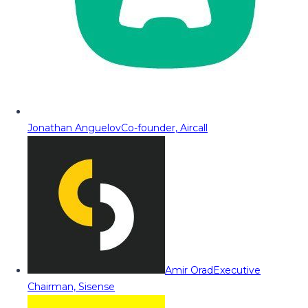
Jonathan Anguelov
Co-founder, Aircall
Amir Orad
Executive
Chairman, Sisense