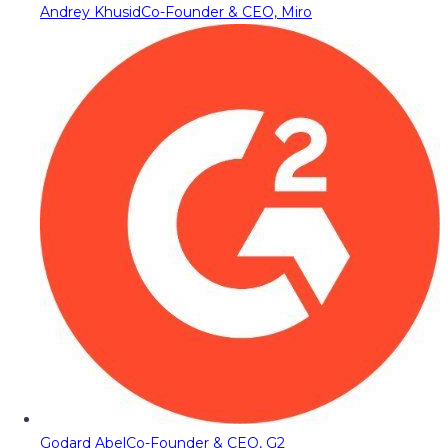
Andrey Khusid
Co-Founder & CEO, Miro
Godard Abel
Co-Founder & CEO, G2