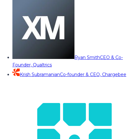
Ryan Smith
CEO & Co-
Founder, Qualtrics
Krish Subramanian
Co-founder & CEO, Chargebee