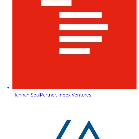
Hannah Seal
Partner, Index Ventures