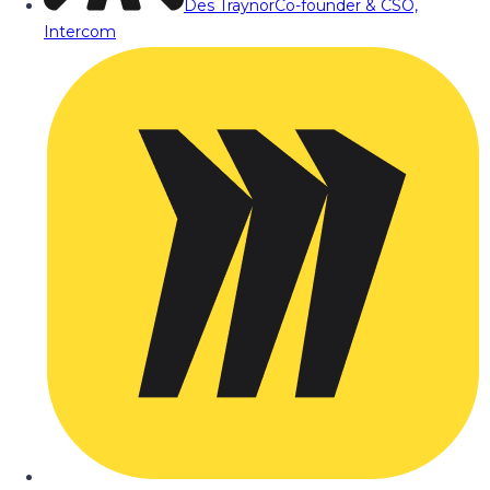
Des Traynor
Co-founder & CSO,
Intercom