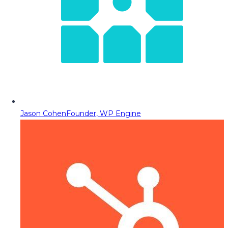
Jason Cohen
Founder, WP Engine