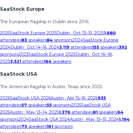
SaaStock Europe
The European flagship in Dublin since 2016.
2025
SaaStock Europe 2025
Dublin
· Oct 13–15, 2025
1,680
attendees
83
speakers
84
sponsors
2024
SaaStock Europe
2024
Dublin
· Oct 14–16, 2024
3,119
attendees
155
speakers
392
sponsors
2023
SaaStock Europe 2023
Dublin
· Oct 16–18,
2023
3,521
attendees
164
speakers
SaaStock USA
The American flagship in Austin, Texas since 2023.
2026
SaaStock USA 2026
Austin
· Apr 15–16, 2026
935
attendees
57
speakers
55
sponsors
2025
SaaStock USA
2025
Austin
· May 13–14, 2025
1,376
attendees
81
speakers
64
sponsors
2024
SaaStock USA 2024
Austin
· May 13–15, 2024
1,194
attendees
73
speakers
161
sponsors