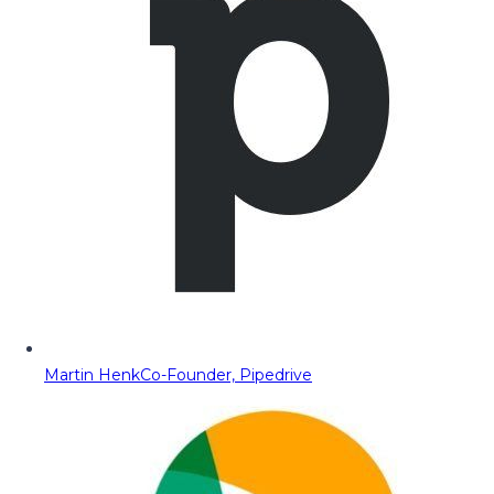
Martin Henk
Co-Founder, Pipedrive