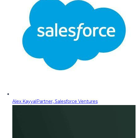
Alex Kayyal
Partner, Salesforce Ventures