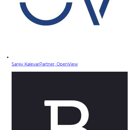
Sanjiv Kalevar
Partner, OpenView