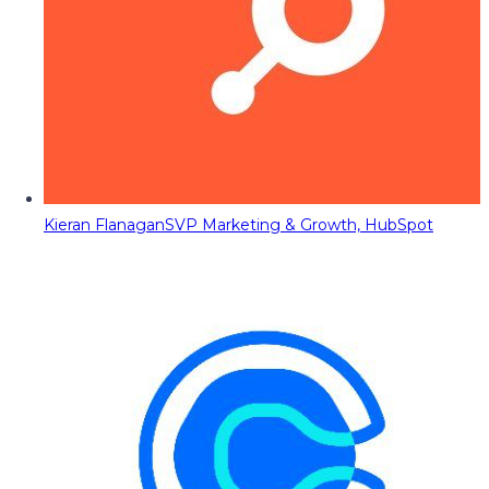
Kieran Flanagan
SVP Marketing & Growth, HubSpot