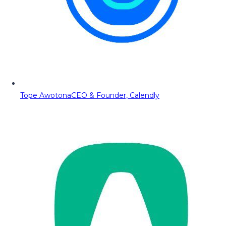
Tope Awotona
CEO & Founder, Calendly