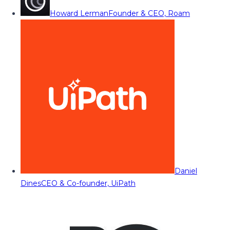
Howard Lerman
Founder & CEO, Roam
Daniel
Dines
CEO & Co-founder, UiPath