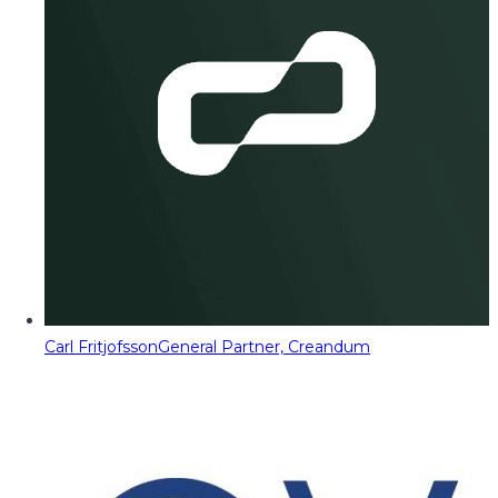
Carl Fritjofsson
General Partner, Creandum