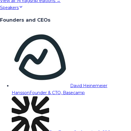
View all
14
flagship editions →
Speakers
Founders and CEOs
David Heinemeier
Hansson
Founder & CTO, Basecamp