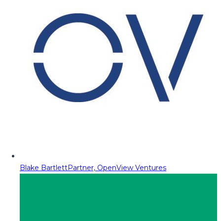
Blake Bartlett
Partner, OpenView Ventures