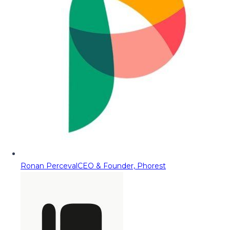
Ronan Perceval
CEO & Founder, Phorest