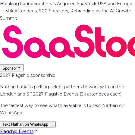
Breaking
·
Founderpath has Acquired SaaStock USA and Europe
— 30k Attendees, 900 Speakers, Rebranding as the AI Growth
Summit
Sponsor
2027 Flagship sponsorship
Nathan Latka is picking select partners to work with on the
London and SF 2027 Flagship Events (3k attendees each).
The fastest way to see what's available is to text Nathan on
WhatsApp.
Text Nathan on WhatsApp →
Flagship Events