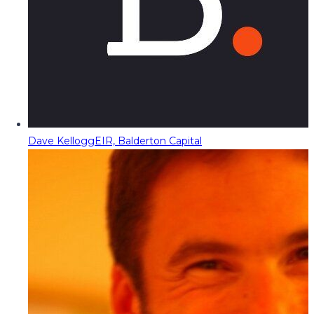
Dave Kellogg
EIR, Balderton Capital