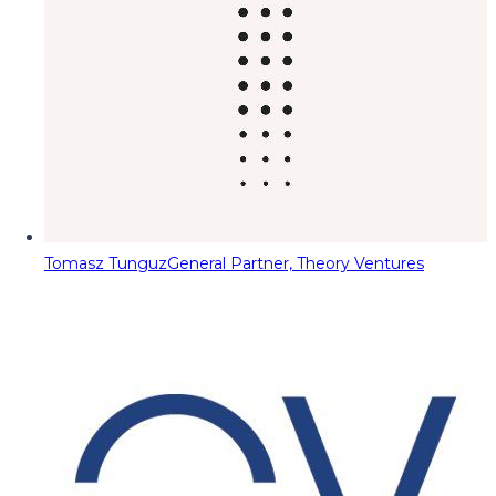
Tomasz Tunguz
General Partner, Theory Ventures