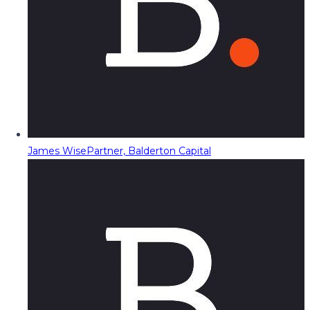
James Wise
Partner, Balderton Capital