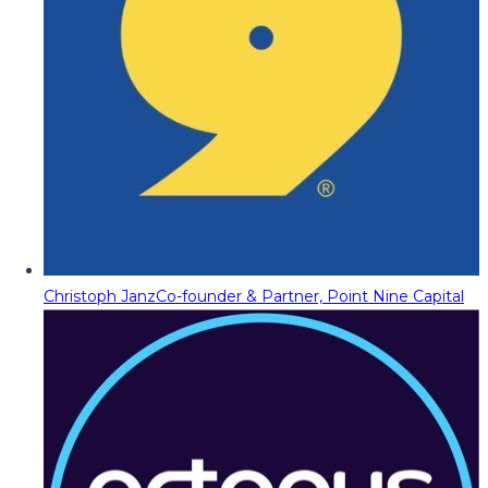
Christoph Janz
Co-founder & Partner, Point Nine Capital