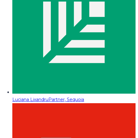
Luciana Lixandru
Partner, Sequoia