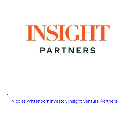
Nicolas Wittenborn
Investor, Insight Venture Partners