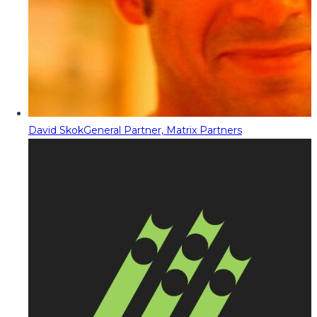
David Skok
General Partner, Matrix Partners