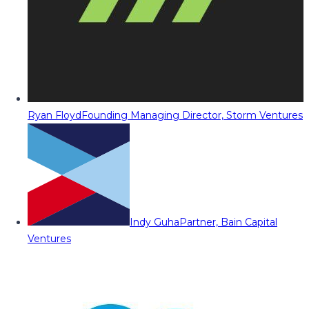
Ryan Floyd
Founding Managing Director, Storm Ventures
Indy Guha
Partner, Bain Capital
Ventures