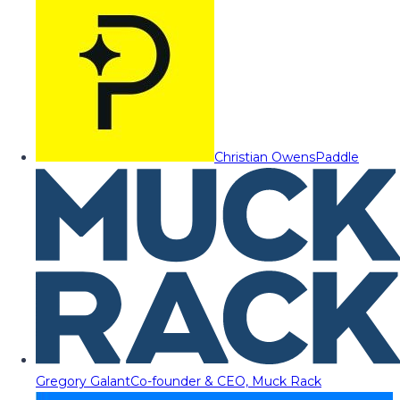
Christian Owens
Paddle
Gregory Galant
Co-founder & CEO, Muck Rack