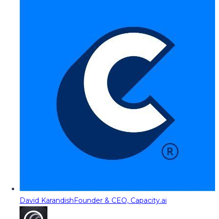
David Karandish
Founder & CEO, Capacity.ai