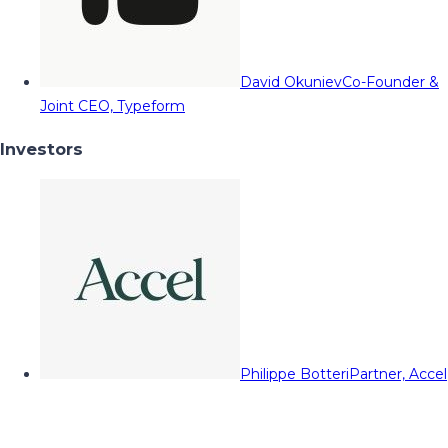
David Okuniev
Co-Founder &
Joint CEO, Typeform
Investors
Philippe Botteri
Partner, Accel