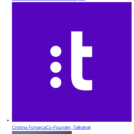
Cristina Fonseca
Co-Founder, Talkdesk