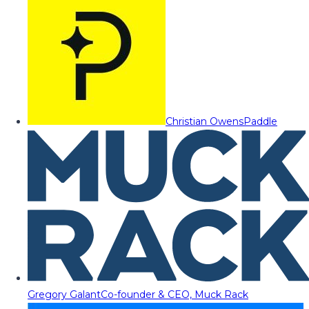
Christian Owens
Paddle
Gregory Galant
Co-founder & CEO, Muck Rack