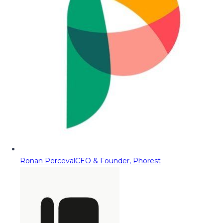
Ronan Perceval
CEO & Founder, Phorest