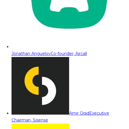
Jonathan Anguelov
Co-founder, Aircall
Amir Orad
Executive
Chairman, Sisense