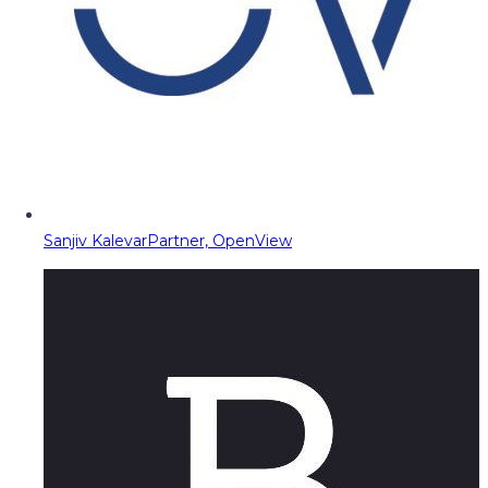
Sanjiv Kalevar
Partner, OpenView