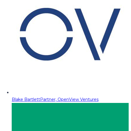
Blake Bartlett
Partner, OpenView Ventures