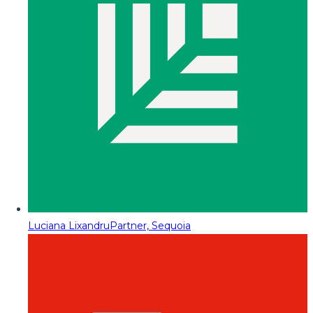
Luciana Lixandru
Partner, Sequoia