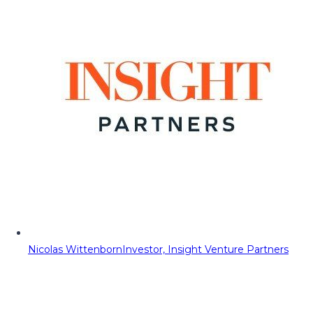
Nicolas Wittenborn
Investor, Insight Venture Partners