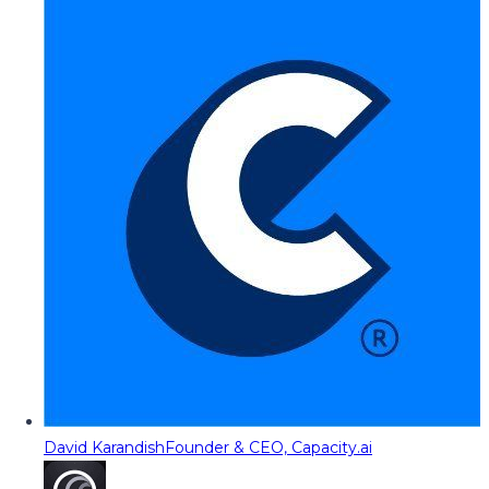
David Karandish
Founder & CEO, Capacity.ai