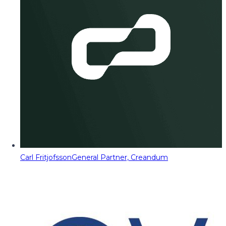
Carl Fritjofsson
General Partner, Creandum