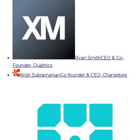
Ryan Smith
CEO & Co-
Founder, Qualtrics
Krish Subramanian
Co-founder & CEO, Chargebee