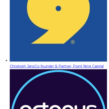
Christoph Janz
Co-founder & Partner, Point Nine Capital