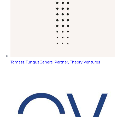
Tomasz Tunguz
General Partner, Theory Ventures