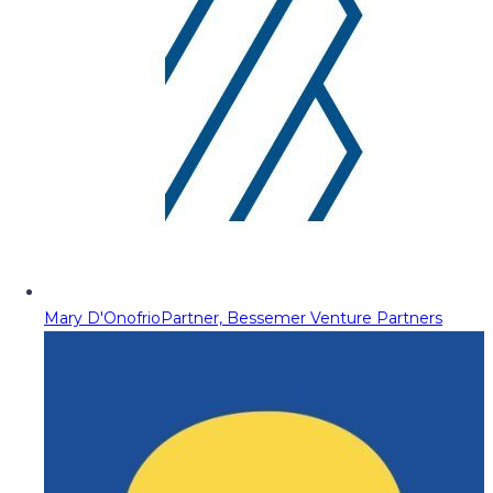
Mary D'Onofrio
Partner, Bessemer Venture Partners