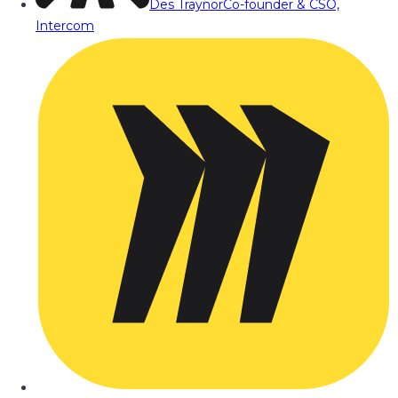
Des Traynor
Co-founder & CSO,
Intercom