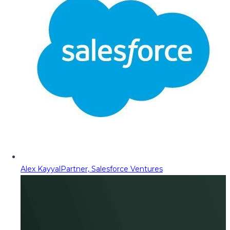
Alex Kayyal
Partner, Salesforce Ventures