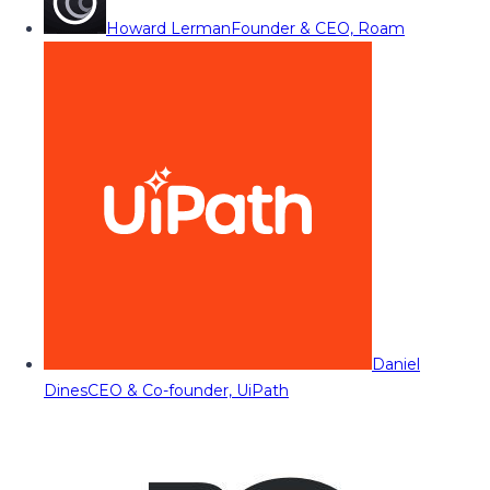
Howard Lerman
Founder & CEO, Roam
Daniel
Dines
CEO & Co-founder, UiPath