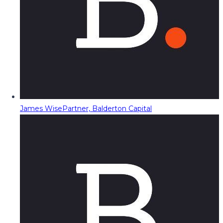
James Wise
Partner, Balderton Capital