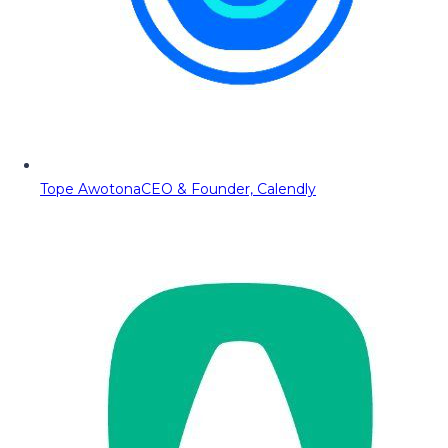
Tope Awotona
CEO & Founder, Calendly