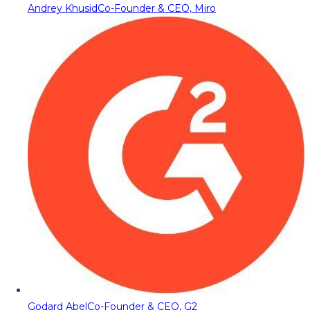
Andrey Khusid
Co-Founder & CEO, Miro
Godard Abel
Co-Founder & CEO, G2