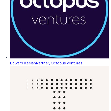
Edward Keelan
Partner, Octopus Ventures