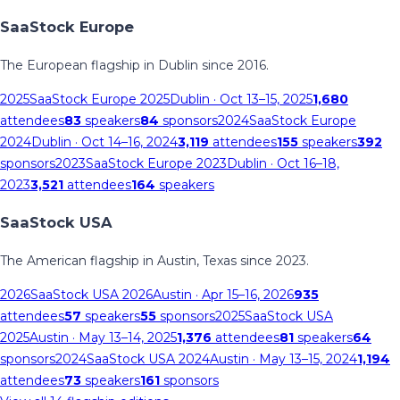
SaaStock Europe
The European flagship in Dublin since 2016.
2025
SaaStock Europe 2025
Dublin
· Oct 13–15, 2025
1,680
attendees
83
speakers
84
sponsors
2024
SaaStock Europe
2024
Dublin
· Oct 14–16, 2024
3,119
attendees
155
speakers
392
sponsors
2023
SaaStock Europe 2023
Dublin
· Oct 16–18,
2023
3,521
attendees
164
speakers
SaaStock USA
The American flagship in Austin, Texas since 2023.
2026
SaaStock USA 2026
Austin
· Apr 15–16, 2026
935
attendees
57
speakers
55
sponsors
2025
SaaStock USA
2025
Austin
· May 13–14, 2025
1,376
attendees
81
speakers
64
sponsors
2024
SaaStock USA 2024
Austin
· May 13–15, 2024
1,194
attendees
73
speakers
161
sponsors