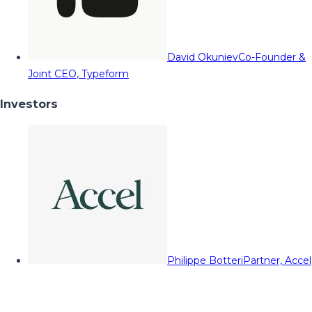
David Okuniev
Co-Founder &
Joint CEO, Typeform
Investors
Philippe Botteri
Partner, Accel