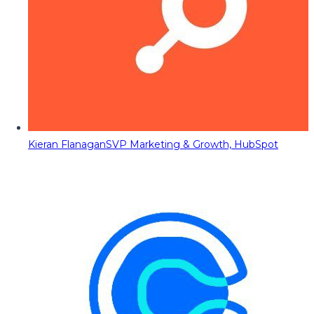
Kieran Flanagan
SVP Marketing & Growth, HubSpot