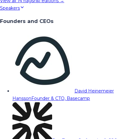
View all
14
flagship editions →
Speakers
Founders and CEOs
David Heinemeier
Hansson
Founder & CTO, Basecamp