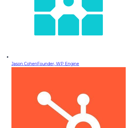
Jason Cohen
Founder, WP Engine