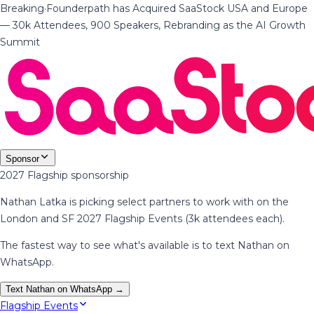
Breaking
·
Founderpath has Acquired SaaStock USA and Europe
— 30k Attendees, 900 Speakers, Rebranding as the AI Growth
Summit
Sponsor
2027 Flagship sponsorship
Nathan Latka is picking select partners to work with on the
London and SF 2027 Flagship Events (3k attendees each).
The fastest way to see what's available is to text Nathan on
WhatsApp.
Text Nathan on WhatsApp →
Flagship Events