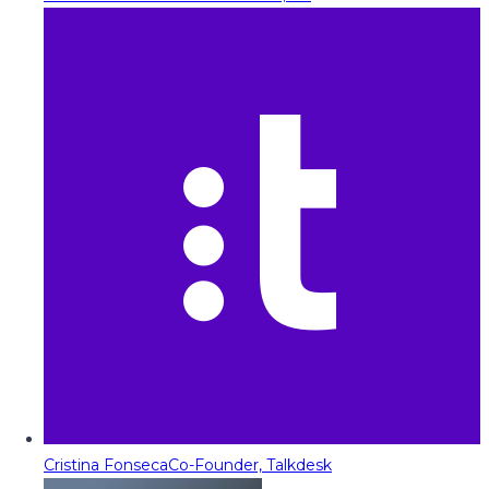
Cristina Fonseca
Co-Founder, Talkdesk