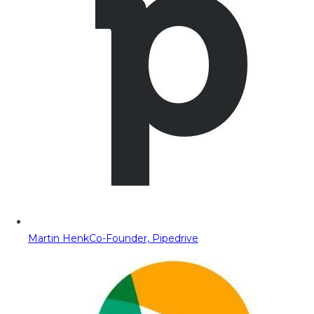
Martin Henk
Co-Founder, Pipedrive