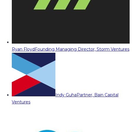
Ryan Floyd
Founding Managing Director, Storm Ventures
Indy Guha
Partner, Bain Capital
Ventures