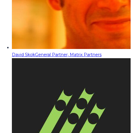
David Skok
General Partner, Matrix Partners