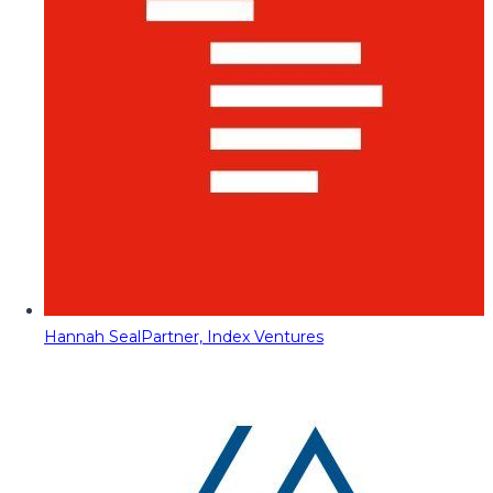
Hannah Seal
Partner, Index Ventures