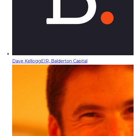
Dave Kellogg
EIR, Balderton Capital