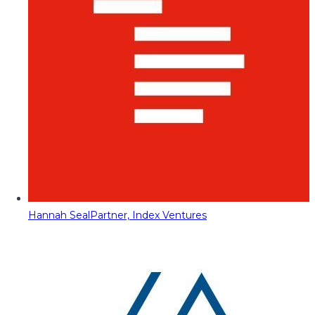
Hannah Seal
Partner, Index Ventures