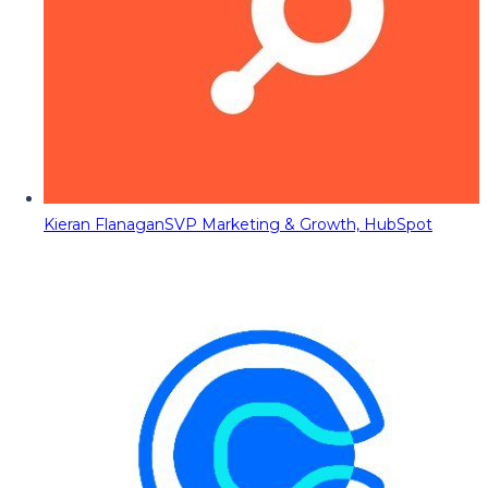
Kieran Flanagan
SVP Marketing & Growth, HubSpot