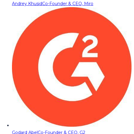
Andrey Khusid
Co-Founder & CEO, Miro
Godard Abel
Co-Founder & CEO, G2