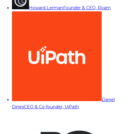
Howard Lerman
Founder & CEO, Roam
Daniel
Dines
CEO & Co-founder, UiPath