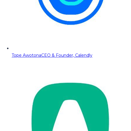
Tope Awotona
CEO & Founder, Calendly