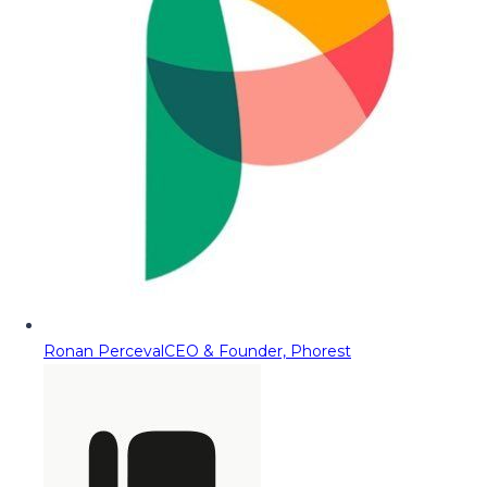
Ronan Perceval
CEO & Founder, Phorest