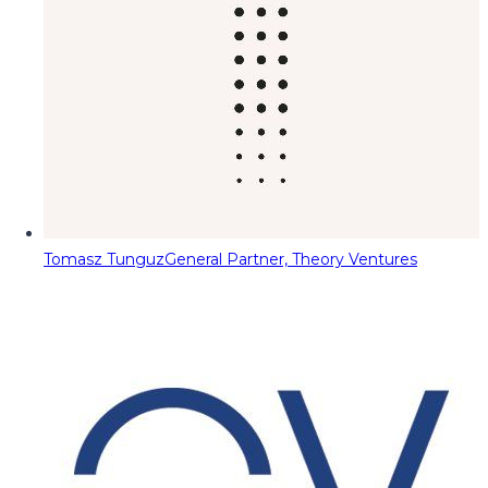
Tomasz Tunguz
General Partner, Theory Ventures