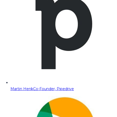
Martin Henk
Co-Founder, Pipedrive