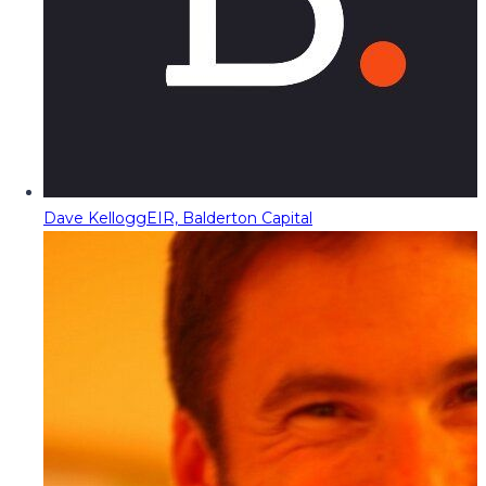
Dave Kellogg
EIR, Balderton Capital