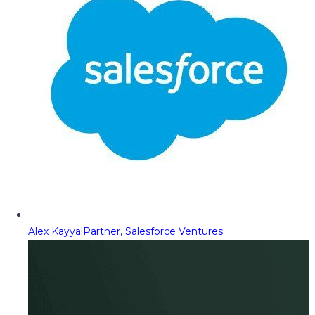
Alex Kayyal
Partner, Salesforce Ventures