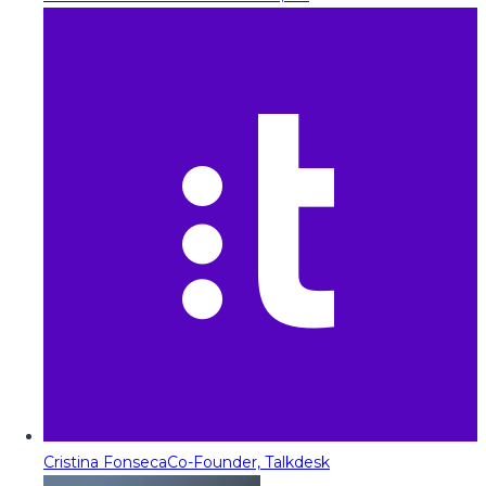
Cristina Fonseca
Co-Founder, Talkdesk