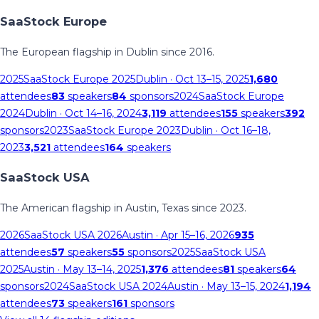
SaaStock Europe
The European flagship in Dublin since 2016.
2025
SaaStock Europe 2025
Dublin
· Oct 13–15, 2025
1,680
attendees
83
speakers
84
sponsors
2024
SaaStock Europe
2024
Dublin
· Oct 14–16, 2024
3,119
attendees
155
speakers
392
sponsors
2023
SaaStock Europe 2023
Dublin
· Oct 16–18,
2023
3,521
attendees
164
speakers
SaaStock USA
The American flagship in Austin, Texas since 2023.
2026
SaaStock USA 2026
Austin
· Apr 15–16, 2026
935
attendees
57
speakers
55
sponsors
2025
SaaStock USA
2025
Austin
· May 13–14, 2025
1,376
attendees
81
speakers
64
sponsors
2024
SaaStock USA 2024
Austin
· May 13–15, 2024
1,194
attendees
73
speakers
161
sponsors