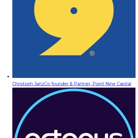
Christoph Janz
Co-founder & Partner, Point Nine Capital