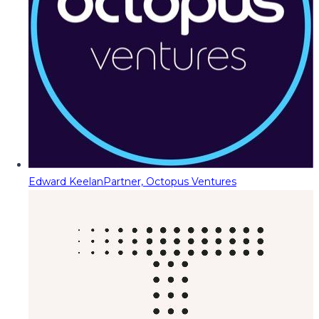
Edward Keelan
Partner, Octopus Ventures