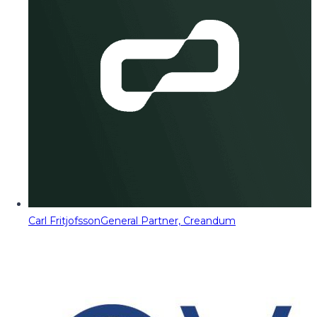
Carl Fritjofsson
General Partner, Creandum