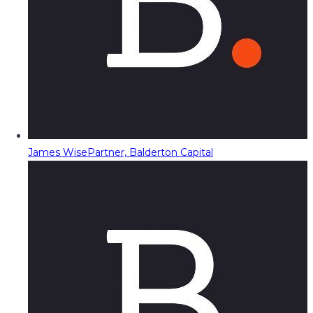
James Wise
Partner, Balderton Capital