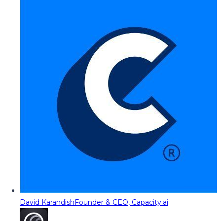
David Karandish
Founder & CEO, Capacity.ai