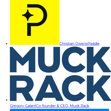
Christian Owens
Paddle
Gregory Galant
Co-founder & CEO, Muck Rack