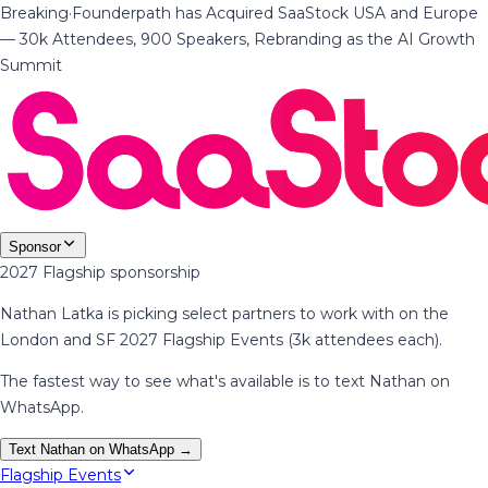
Breaking
·
Founderpath has Acquired SaaStock USA and Europe
— 30k Attendees, 900 Speakers, Rebranding as the AI Growth
Summit
Sponsor
2027 Flagship sponsorship
Nathan Latka is picking select partners to work with on the
London and SF 2027 Flagship Events (3k attendees each).
The fastest way to see what's available is to text Nathan on
WhatsApp.
Text Nathan on WhatsApp →
Flagship Events