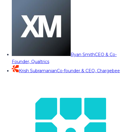
Ryan Smith
CEO & Co-
Founder, Qualtrics
Krish Subramanian
Co-founder & CEO, Chargebee