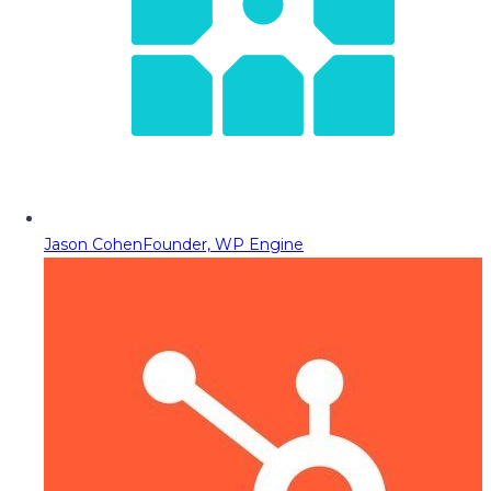
Jason Cohen
Founder, WP Engine