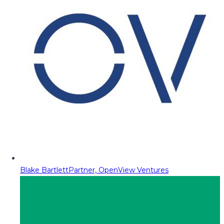
Blake Bartlett
Partner, OpenView Ventures