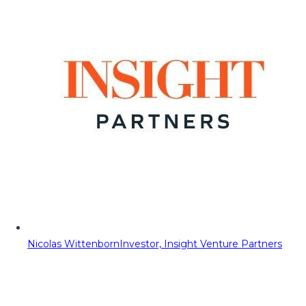
Nicolas Wittenborn
Investor, Insight Venture Partners