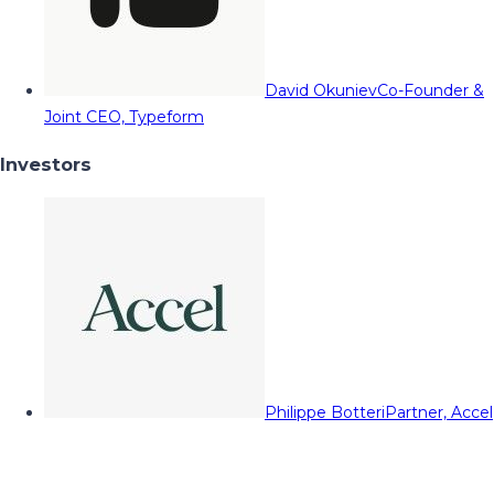
David Okuniev
Co-Founder &
Joint CEO, Typeform
Investors
Philippe Botteri
Partner, Accel