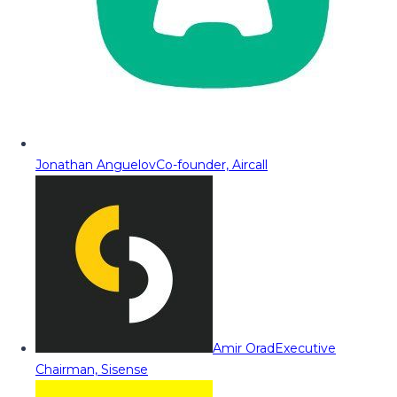
Jonathan Anguelov
Co-founder, Aircall
Amir Orad
Executive
Chairman, Sisense