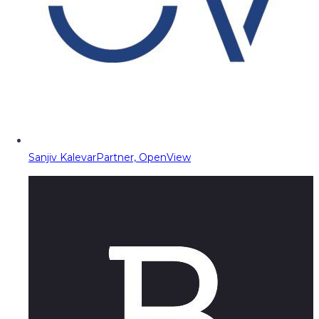
Sanjiv Kalevar
Partner, OpenView