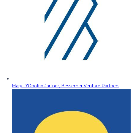
Mary D'Onofrio
Partner, Bessemer Venture Partners