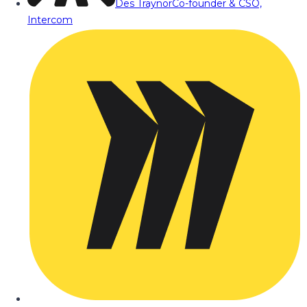
Des Traynor
Co-founder & CSO,
Intercom