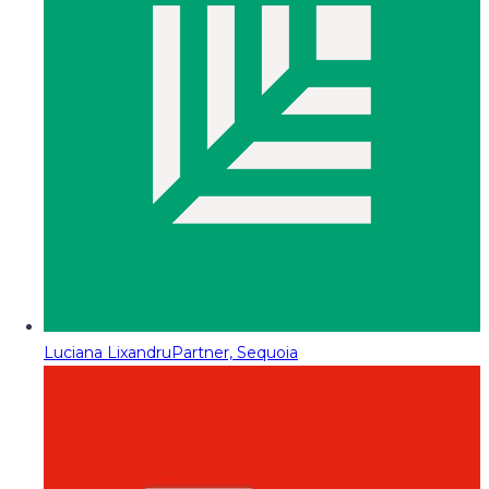
Luciana Lixandru
Partner, Sequoia