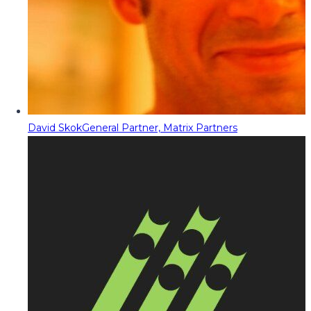
David Skok
General Partner, Matrix Partners