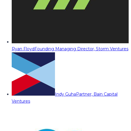
Ryan Floyd
Founding Managing Director, Storm Ventures
Indy Guha
Partner, Bain Capital
Ventures