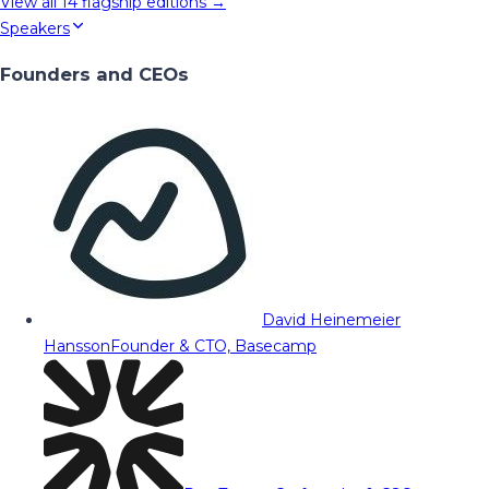
View all
14
flagship editions →
Speakers
Founders and CEOs
David Heinemeier
Hansson
Founder & CTO, Basecamp