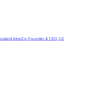
Godard Abel
Co-Founder & CEO, G2