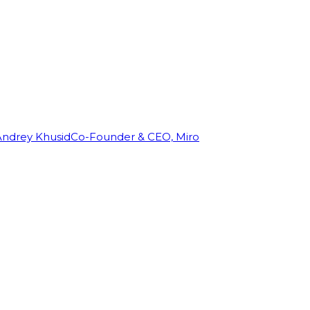
Andrey Khusid
Co-Founder & CEO, Miro