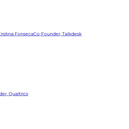
ristina Fonseca
Co-Founder, Talkdesk
r, Qualtrics