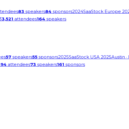
tendees
83
speakers
84
sponsors
2024
SaaStock Europe 20
3
3,521
attendees
164
speakers
ees
57
speakers
55
sponsors
2025
SaaStock USA 2025
Austin
·
194
attendees
73
speakers
161
sponsors