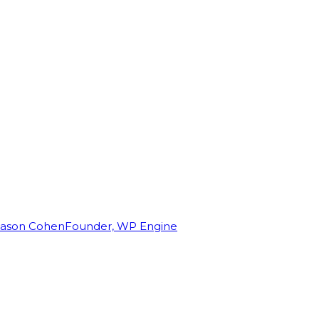
Jason Cohen
Founder, WP Engine