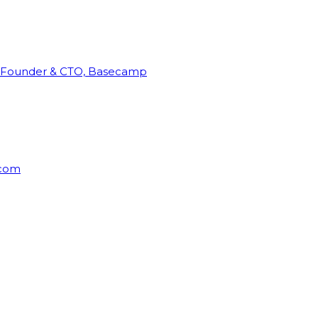
Founder & CTO, Basecamp
rcom