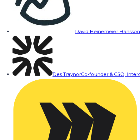
David Heinemeier Hansson
Des Traynor
Co-founder & CSO, Inte