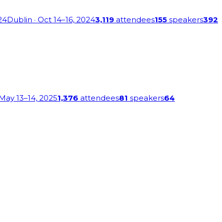
24
Dublin
· Oct 14–16, 2024
3,119
attendees
155
speakers
392
 May 13–14, 2025
1,376
attendees
81
speakers
64