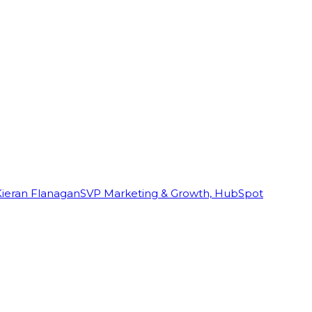
Kieran Flanagan
SVP Marketing & Growth, HubSpot