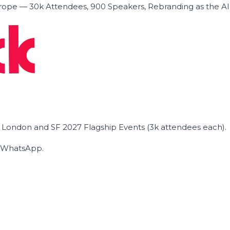
ope — 30k Attendees, 900 Speakers, Rebranding as the A
he London and SF 2027 Flagship Events (3k attendees each).
on WhatsApp.