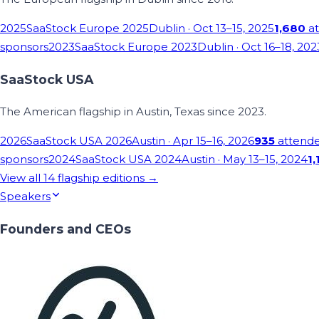
2025
SaaStock Europe 2025
Dublin
· Oct 13–15, 2025
1,680
at
sponsors
2023
SaaStock Europe 2023
Dublin
· Oct 16–18, 202
SaaStock USA
The American flagship in Austin, Texas since 2023.
2026
SaaStock USA 2026
Austin
· Apr 15–16, 2026
935
attend
sponsors
2024
SaaStock USA 2024
Austin
· May 13–15, 2024
1,
View all
14
flagship editions →
Speakers
Founders and CEOs