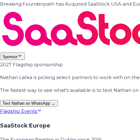
Breaking
·
Founderpath has Acquired SaaStock USA and Eur
Sponsor
2027 Flagship sponsorship
Nathan Latka is picking select partners to work with on t
The fastest way to see what's available is to text Nathan 
Text Nathan on WhatsApp →
Flagship Events
SaaStock Europe
The European flagship in Dublin since 2016.