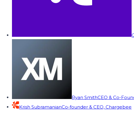
C
Ryan Smith
CEO & Co-Founde
Krish Subramanian
Co-founder & CEO, Chargebee