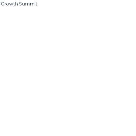
I Growth Summit