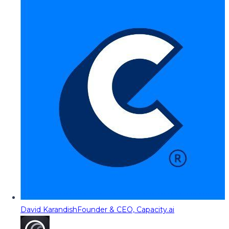
David Karandish
Founder & CEO, Capacity.ai