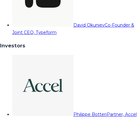
David Okuniev
Co-Founder &
Joint CEO, Typeform
Investors
Philippe Botteri
Partner, Accel