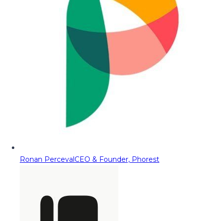
Ronan Perceval
CEO & Founder, Phorest