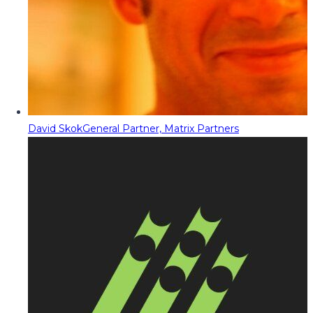
David Skok
General Partner, Matrix Partners