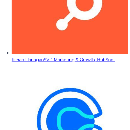
Kieran Flanagan
SVP Marketing & Growth, HubSpot