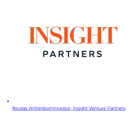
Nicolas Wittenborn
Investor, Insight Venture Partners