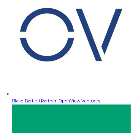
Blake Bartlett
Partner, OpenView Ventures