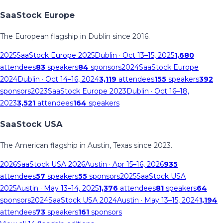
SaaStock Europe
The European flagship in Dublin since 2016.
2025
SaaStock Europe 2025
Dublin
· Oct 13–15, 2025
1,680
attendees
83
speakers
84
sponsors
2024
SaaStock Europe
2024
Dublin
· Oct 14–16, 2024
3,119
attendees
155
speakers
392
sponsors
2023
SaaStock Europe 2023
Dublin
· Oct 16–18,
2023
3,521
attendees
164
speakers
SaaStock USA
The American flagship in Austin, Texas since 2023.
2026
SaaStock USA 2026
Austin
· Apr 15–16, 2026
935
attendees
57
speakers
55
sponsors
2025
SaaStock USA
2025
Austin
· May 13–14, 2025
1,376
attendees
81
speakers
64
sponsors
2024
SaaStock USA 2024
Austin
· May 13–15, 2024
1,194
attendees
73
speakers
161
sponsors