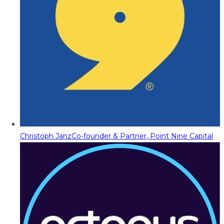
Christoph Janz
Co-founder & Partner, Point Nine Capital