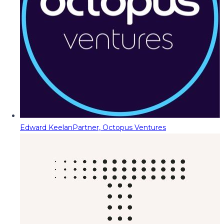
Edward Keelan
Partner, Octopus Ventures