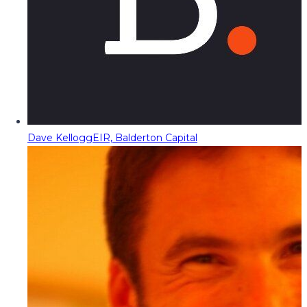
Dave Kellogg
EIR, Balderton Capital