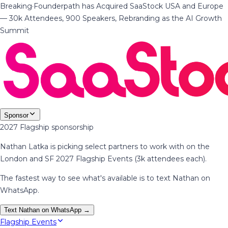
Breaking
·
Founderpath has Acquired SaaStock USA and Europe
— 30k Attendees, 900 Speakers, Rebranding as the AI Growth
Summit
Sponsor
2027 Flagship sponsorship
Nathan Latka is picking select partners to work with on the
London and SF 2027 Flagship Events (3k attendees each).
The fastest way to see what's available is to text Nathan on
WhatsApp.
Text Nathan on WhatsApp →
Flagship Events