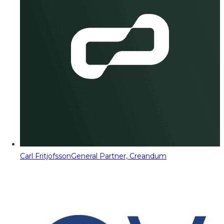
Carl Fritjofsson
General Partner, Creandum