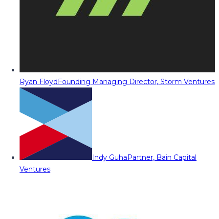
Ryan Floyd
Founding Managing Director, Storm Ventures
Indy Guha
Partner, Bain Capital
Ventures