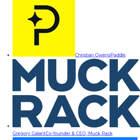
Christian Owens
Paddle
Gregory Galant
Co-founder & CEO, Muck Rack