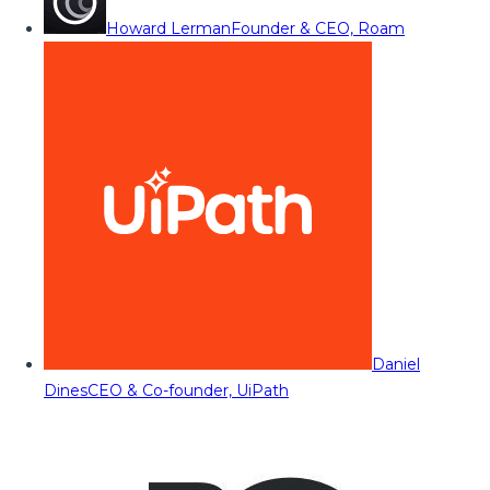
Howard Lerman
Founder & CEO, Roam
Daniel
Dines
CEO & Co-founder, UiPath