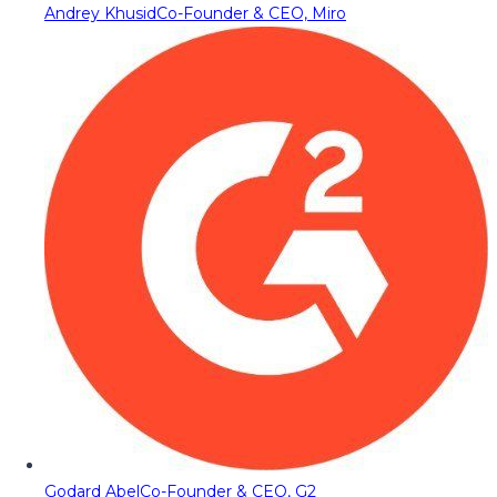
Andrey Khusid
Co-Founder & CEO, Miro
Godard Abel
Co-Founder & CEO, G2