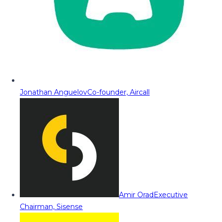
Jonathan Anguelov
Co-founder, Aircall
Amir Orad
Executive
Chairman, Sisense