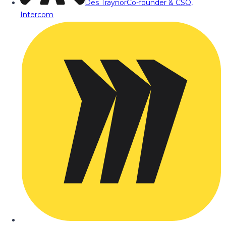
Des Traynor
Co-founder & CSO,
Intercom