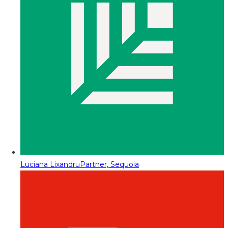
Luciana Lixandru
Partner, Sequoia