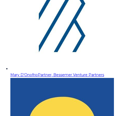
Mary D'Onofrio
Partner, Bessemer Venture Partners