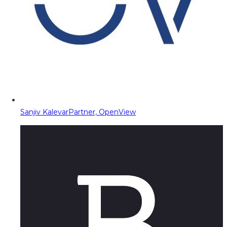
Sanjiv Kalevar
Partner, OpenView