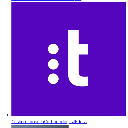
Cristina Fonseca
Co-Founder, Talkdesk