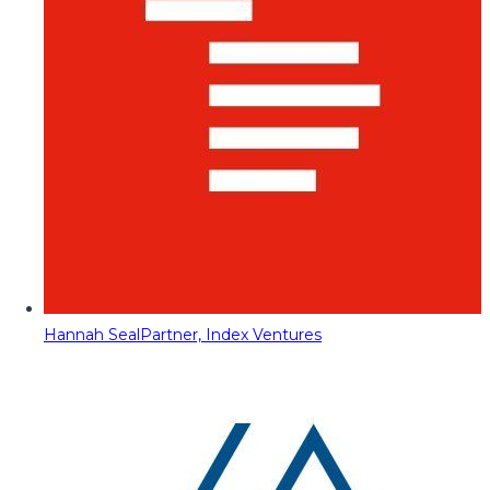
Hannah Seal
Partner, Index Ventures