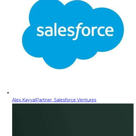
Alex Kayyal
Partner, Salesforce Ventures