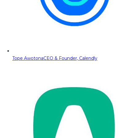
Tope Awotona
CEO & Founder, Calendly