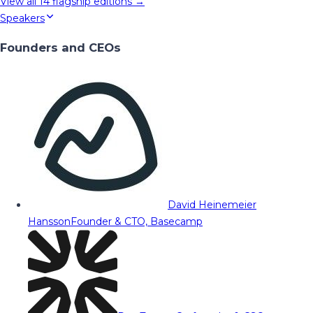
View all
14
flagship editions →
Speakers
Founders and CEOs
David Heinemeier
Hansson
Founder & CTO, Basecamp