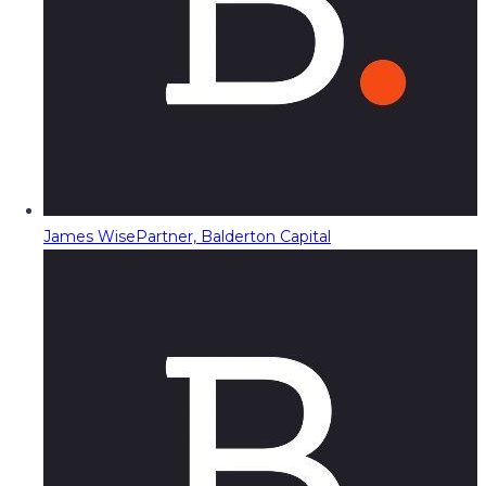
James Wise
Partner, Balderton Capital