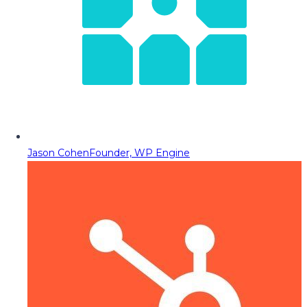
Jason Cohen
Founder, WP Engine