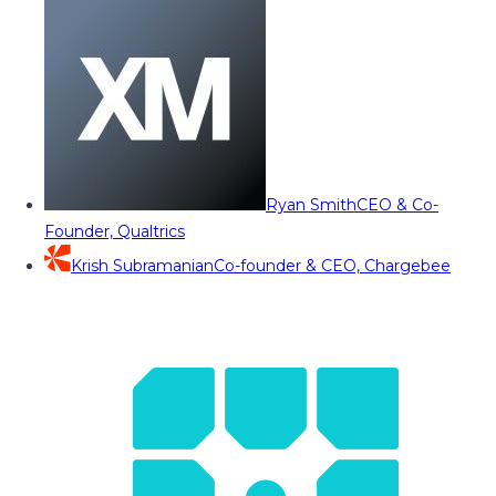
Ryan Smith
CEO & Co-
Founder, Qualtrics
Krish Subramanian
Co-founder & CEO, Chargebee