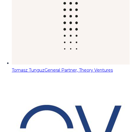
Tomasz Tunguz
General Partner, Theory Ventures