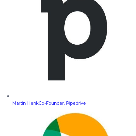
Martin Henk
Co-Founder, Pipedrive